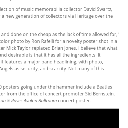
ection of music memorabilia collector David Swartz,
a new generation of collectors via Heritage over the
 and done on the cheap as the lack of time allowed for,"
-color photo by Ron Rafelli for a novelty poster shot in a
ter Mick Taylor replaced Brian Jones. I believe that what
d desirable is that it has all the ingredients. It
t features a major band headlining, with photo,
Angels as security, and scarcity. Not many of this
0 posters going under the hammer include a Beatles
er from the office of concert promoter Sid Bernstein,
ton & Roses Avalon Ballroom
concert poster.