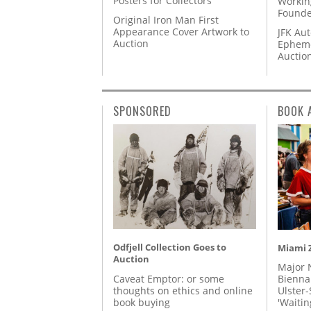
Posters for Collectors
Workin
Founde
Original Iron Man First
Appearance Cover Artwork to
JFK Au
Auction
Epheme
Auctio
SPONSORED
BOOK 
Odfjell Collection Goes to
Miami Z
Auction
Major 
Caveat Emptor: or some
Biennal
thoughts on ethics and online
Ulster-
book buying
'Waitin