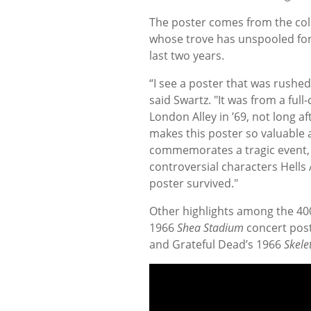
The poster comes from the coll
whose trove has unspooled for 
last two years.
“I see a poster that was rushed
said Swartz. "It was from a full
London Alley in ’69, not long af
makes this poster so valuable an
commemorates a tragic event, i
controversial characters Hells 
poster survived."
Other highlights among the 40
1966
Shea Stadium
concert post
and Grateful Dead’s 1966
Skele