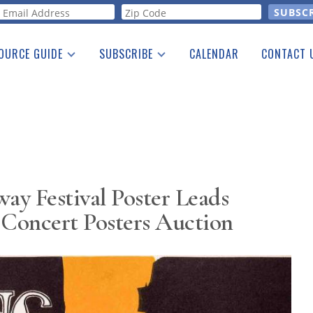
orm
OURCE GUIDE
SUBSCRIBE
CALENDAR
CONTACT 
a Listing
Print Edition
Advertising
he Guide
Free E-letter
y Festival Poster Leads
Concert Posters Auction