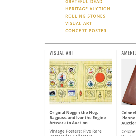
GRATEFUL DEAD
HERITAGE AUCTION
ROLLING STONES
VISUAL ART
CONCERT POSTER
VISUAL ART
AMERI
Original Noggin the Nog,
Colonel
Bagpuss, and Ivor the Engine
Planner
Artwork to Auction
Auctio
Vintage Posters: Five Rare
Colone