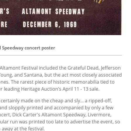
l Speedway concert poster
Altamont Festival included the Grateful Dead, Jefferson
 Young, and Santana, but the act most closely associated
ones. The rarest piece of historic memorabilia tied to
 leading Heritage Auction’s April 11 - 13 sale.
 certainly made on the cheap and sly... a ripped-off,
band sloppily printed and accompanied by only a few
ncert, Dick Carter's Altamont Speedway, Livermore,
ular run was printed too late to advertise the event, so
 away at the festival.