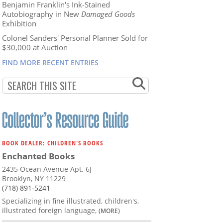
Benjamin Franklin's Ink-Stained
Autobiography in New
Damaged Goods
Exhibition
Colonel Sanders' Personal Planner Sold for
$30,000 at Auction
FIND MORE RECENT ENTRIES
BOOK DEALER: CHILDREN'S BOOKS
Enchanted Books
2435 Ocean Avenue Apt. 6J
Brooklyn, NY 11229
(718) 891-5241
Specializing in fine illustrated, children's,
illustrated foreign language,
(MORE)