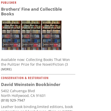
PUBLISHER
Brothers’ Fine and Collectible
Books
Available now: Collecting Books That Won
the Pulitzer Prize for the Novel/Fiction (3
(MORE)
CONSERVATION & RESTORATION
David Weinstein Bookbinder
5402 Cahuenga Blvd
North Hollywood, CA 91601
(818) 929-7947
Leather book binding,limited editions, book