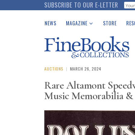
Skip
SUBSCRIBE TO OUR E-LETTER
Webf
to
main
NEWS
MAGAZINE
STORE
RES
content
Print Issues
Place 
Catalogues Received
See t
Auction Guide
Download Center
AUCTIONS
|
MARCH 26, 2024
Rare Altamont Speedwa
Music Memorabilia & 