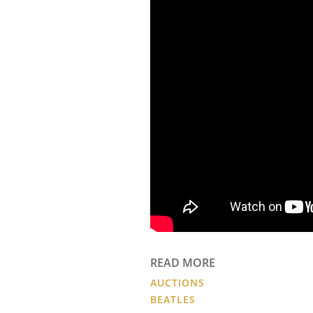
READ MORE
AUCTIONS
BEATLES