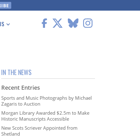
US
 Information
IN THE NEWS
Recent Entries
Sports and Music Photographs by Michael
Zagaris to Auction
Morgan Library Awarded $2.5m to Make
Historic Manuscripts Accessible
New Scots Scriever Appointed from
Shetland