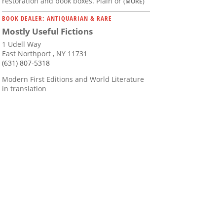
restoration and book boxes. Plain or
(MORE)
BOOK DEALER: ANTIQUARIAN & RARE
Mostly Useful Fictions
1 Udell Way
East Northport , NY 11731
(631) 807-5318
Modern First Editions and World Literature
in translation