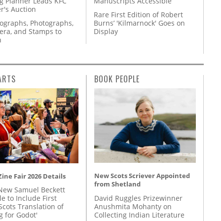
g Planner Leads KFC
Manuscripts Accessible
r's Auction
Rare First Edition of Robert
tographs, Photographs,
Burns’ 'Kilmarnock' Goes on
ra, and Stamps to
Display
n
ARTS
BOOK PEOPLE
New Scots Scriever Appointed
ine Fair 2026 Details
from Shetland
New Samuel Beckett
David Ruggles Prizewinner
e to Include First
Anushmita Mohanty on
Scots Translation of
Collecting Indian Literature
g for Godot'