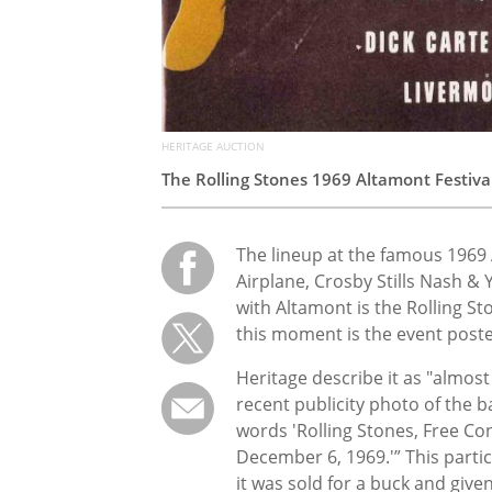
HERITAGE AUCTION
The Rolling Stones 1969 Altamont Festiva
The lineup at the famous 1969 
Airplane, Crosby Stills Nash &
with Altamont is the Rolling St
this moment is the event poster
Heritage describe it as "almost
recent publicity photo of the 
words 'Rolling Stones, Free Co
December 6, 1969.'” This partic
it was sold for a buck and given