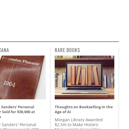
CANA
RARE BOOKS
 Sanders' Personal
Thoughts on Bookselling in the
 Sold for $30,000 at
Age of AI
n
Morgan Library Awarded
l Sanders' Personal
$2.5m to Make Historic