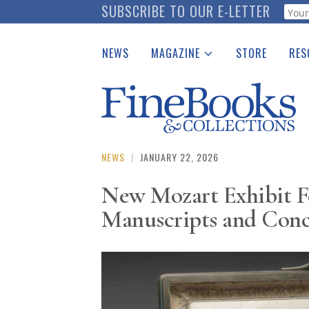
Skip
SUBSCRIBE TO OUR E-LETTER
Webf
to
main
NEWS
MAGAZINE
STORE
RES
content
Print Issues
Place 
Catalogues Received
See t
Auction Guide
Download Center
NEWS
|
JANUARY 22, 2026
New Mozart Exhibit F
Manuscripts and Conc