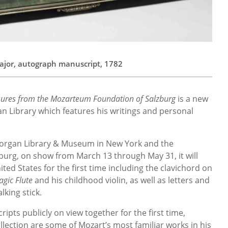
jor, autograph manuscript, 1782
ures from the Mozarteum Foundation of Salzburg
is a new
n Library which features his writings and personal
Morgan Library & Museum in New York and the
urg, on show from March 13 through May 31, it will
ited States for the first time including the clavichord on
agic Flute
and his childhood violin, as well as letters and
lking stick.
pts publicly on view together for the first time,
llection are some of Mozart’s most familiar works in his