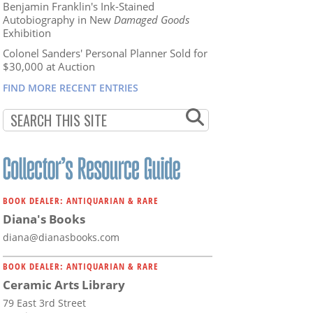
Benjamin Franklin's Ink-Stained
Autobiography in New
Damaged Goods
Exhibition
Colonel Sanders' Personal Planner Sold for
$30,000 at Auction
FIND MORE RECENT ENTRIES
BOOK DEALER: ANTIQUARIAN & RARE
Diana's Books
diana@dianasbooks.com
BOOK DEALER: ANTIQUARIAN & RARE
Ceramic Arts Library
79 East 3rd Street