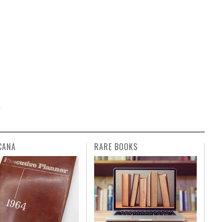
T
CANA
RARE BOOKS