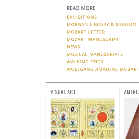
READ MORE
EXHIBITIONS
MORGAN LIBRARY & MUSEUM
MOZART LETTER
MOZART MANUSCRIPT
NEWS
MUSICAL MANUSCRIPTS
WALKING STICK
WOLFGANG AMADEUS MOZAR
VISUAL ART
AMERI