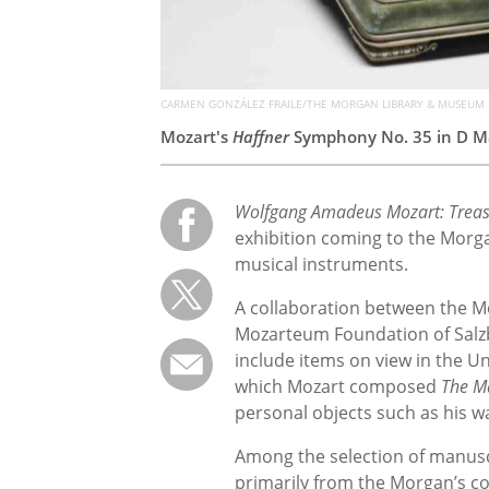
CARMEN GONZÁLEZ FRAILE/THE MORGAN LIBRARY & MUSEUM
Mozart's
Haffner
Symphony No. 35 in D Ma
Wolfgang Amadeus Mozart: Treas
exhibition coming to the Morga
musical instruments.
A collaboration between the 
Mozarteum Foundation of Salzb
include items on view in the Un
which Mozart composed
The M
personal objects such as his wa
Among the selection of manuscri
primarily from the Morgan’s co