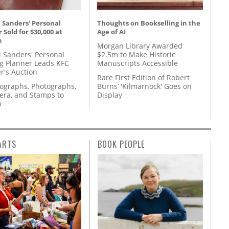
 Sanders' Personal
Thoughts on Bookselling in the
 Sold for $30,000 at
Age of AI
n
Morgan Library Awarded
l Sanders' Personal
$2.5m to Make Historic
g Planner Leads KFC
Manuscripts Accessible
r's Auction
Rare First Edition of Robert
tographs, Photographs,
Burns’ 'Kilmarnock' Goes on
ra, and Stamps to
Display
n
ARTS
BOOK PEOPLE