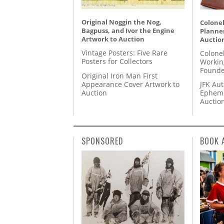
Original Noggin the Nog,
Colonel
Bagpuss, and Ivor the Engine
Planner
Artwork to Auction
Auctio
Vintage Posters: Five Rare
Colone
Posters for Collectors
Workin
Founde
Original Iron Man First
Appearance Cover Artwork to
JFK Au
Auction
Epheme
Auctio
SPONSORED
BOOK 