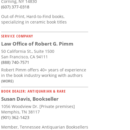
Corning, NY 14830
(607) 377-0318
Out-of-Print, Hard-to-Find books,
specializing in ceramic book titles
SERVICE COMPANY
Law Office of Robert G. Pimm
50 California St., Suite 1500
San Francisco, CA 94111
(888) 740-7571
Robert Pimm offers 40+ years of experience
in the book industry working with authors
(MORE)
BOOK DEALER: ANTIQUARIAN & RARE
Susan Davis, Bookseller
1056 Woodview Dr. [Private premises]
Memphis, TN 38117
(901) 362-1423
Member, Tennessee Antiquarian Booksellers