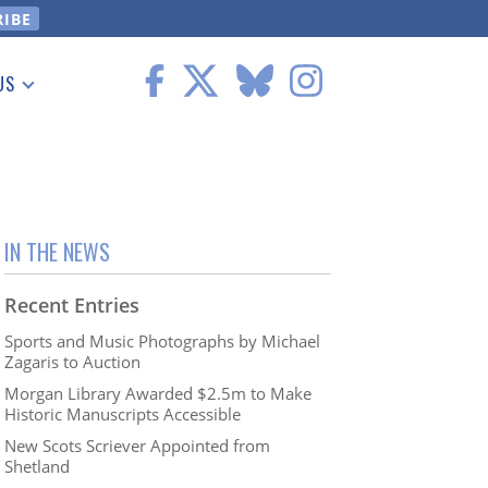
US
 Information
IN THE NEWS
Recent Entries
Sports and Music Photographs by Michael
Zagaris to Auction
Morgan Library Awarded $2.5m to Make
Historic Manuscripts Accessible
New Scots Scriever Appointed from
Shetland