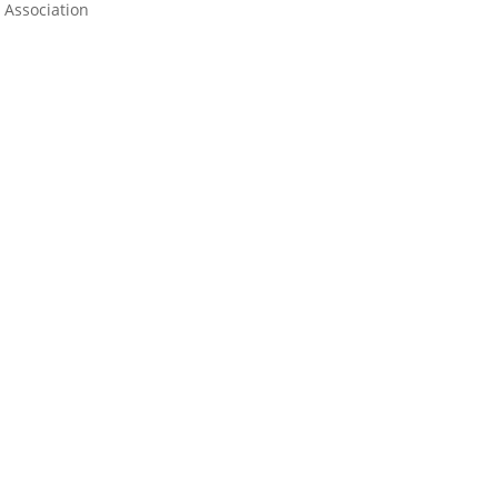
Association