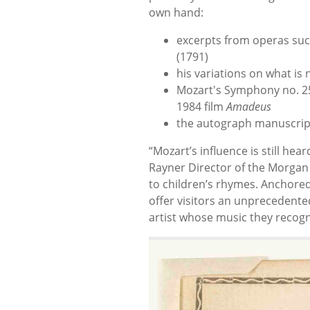
own hand:
excerpts from operas su
(1791)
his variations on what i
Mozart's Symphony no. 25
1984 film
Amadeus
the autograph manuscript
“Mozart’s influence is still hea
Rayner Director of the Morgan
to children’s rhymes. Anchored
offer visitors an unprecedente
artist whose music they recogn