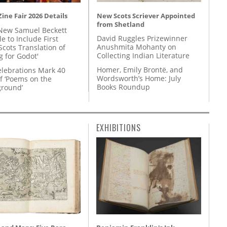
New Scots Scriever Appointed
ine Fair 2026 Details
from Shetland
New Samuel Beckett
David Ruggles Prizewinner
e to Include First
Anushmita Mohanty on
Scots Translation of
Collecting Indian Literature
g for Godot'
Homer, Emily Brontë, and
lebrations Mark 40
Wordsworth’s Home: July
f ‘Poems on the
Books Roundup
round’
EXHIBITIONS