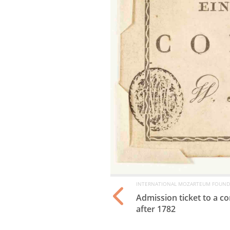
INTERNATIONAL MOZARTEUM FOUND
(“Bäsle”), Mannheim,
Admission ticket to a 
after 1782