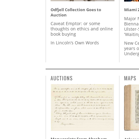
Odfjell Collection Goes to
Miami Z
Auction
Major 
Caveat Emptor: or some
Biennal
thoughts on ethics and online
Ulster-
book buying
'Waitin
In Lincoln’s Own Words
New Ce
years o
Underg
AUCTIONS
MAPS
Manuscripts From Abraham