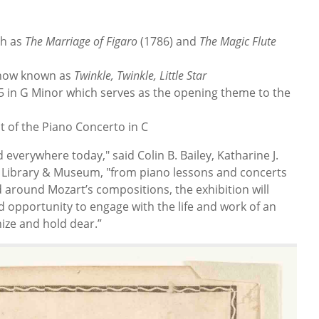
ch as
The Marriage of Figaro
(1786) and
The Magic
Flute
s now known as
Twinkle, Twinkle, Little Star
 in G Minor which serves as the opening theme to the
 of the Piano Concerto in C
rd everywhere today," said Colin B. Bailey, Katharine J.
 Library & Museum, "from piano lessons and concerts
 around Mozart’s compositions, the exhibition will
d opportunity to engage with the life and work of an
ize and hold dear.”