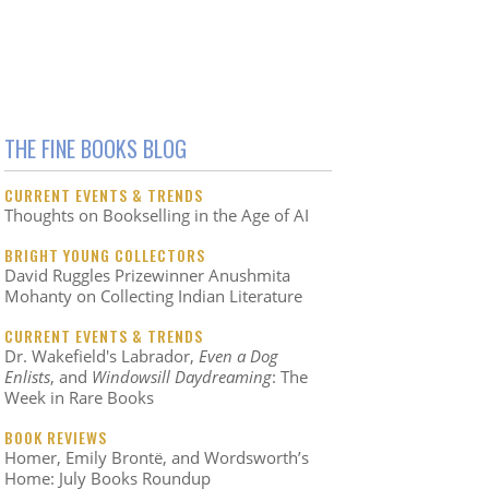
THE FINE BOOKS BLOG
CURRENT EVENTS & TRENDS
Thoughts on Bookselling in the Age of AI
BRIGHT YOUNG COLLECTORS
David Ruggles Prizewinner Anushmita
Mohanty on Collecting Indian Literature
CURRENT EVENTS & TRENDS
Dr. Wakefield's Labrador,
Even a Dog
Enlists
, and
Windowsill Daydreaming
: The
Week in Rare Books
BOOK REVIEWS
Homer, Emily Brontë, and Wordsworth’s
Home: July Books Roundup