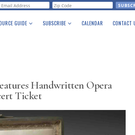
orm
OURCE GUIDE
SUBSCRIBE
CALENDAR
CONTACT 
a Listing
Print Edition
Advertising
he Guide
Free E-letter
eatures Handwritten Opera
ert Ticket