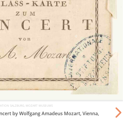
ATION SALZBURG, MOZART MUSEUMS
concert by Wolfgang Amadeus Mozart, Vienna,