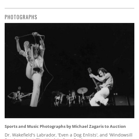
PHOTOGRAPHS
Sports and Music Photographs by Michael Zagaris to Auction
Dr. Wakefield's Labrador, 'Even a Dog Enlists', and 'Windowsill