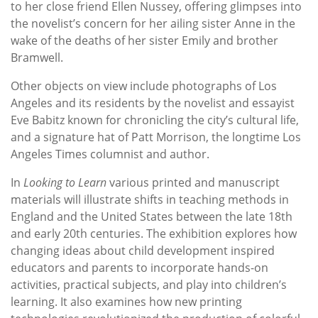
to her close friend Ellen Nussey, offering glimpses into
the novelist’s concern for her ailing sister Anne in the
wake of the deaths of her sister Emily and brother
Bramwell.
Other objects on view include photographs of Los
Angeles and its residents by the novelist and essayist
Eve Babitz known for chronicling the city’s cultural life,
and a signature hat of Patt Morrison, the longtime Los
Angeles Times columnist and author.
In
Looking to Learn
various printed and manuscript
materials will illustrate shifts in teaching methods in
England and the United States between the late 18th
and early 20th centuries. The exhibition explores how
changing ideas about child development inspired
educators and parents to incorporate hands-on
activities, practical subjects, and play into children’s
learning. It also examines how new printing