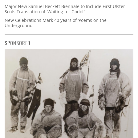
Major New Samuel Beckett Biennale to Include First Ulster-
Scots Translation of 'Waiting for Godot'
New Celebrations Mark 40 years of ‘Poems on the
Underground’
SPONSORED