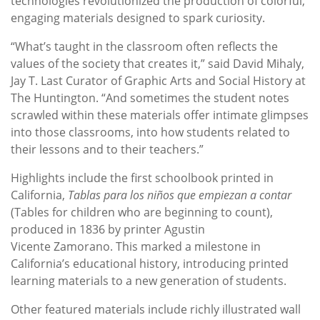
technologies revolutionized the production of colorful,
engaging materials designed to spark curiosity.
“What’s taught in the classroom often reflects the
values of the society that creates it,” said David Mihaly,
Jay T. Last Curator of Graphic Arts and Social History at
The Huntington. “And sometimes the student notes
scrawled within these materials offer intimate glimpses
into those classrooms, into how students related to
their lessons and to their teachers.”
Highlights include the first schoolbook printed in
California,
Tablas para los niños que empiezan a contar
(Tables for children who are beginning to count),
produced in 1836 by printer Agustin
Vicente Zamorano. This marked a milestone in
California’s educational history, introducing printed
learning materials to a new generation of students.
Other featured materials include richly illustrated wall