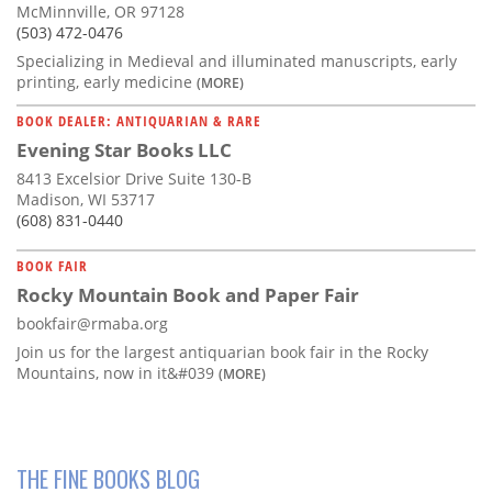
McMinnville, OR 97128
(503) 472-0476
Specializing in Medieval and illuminated manuscripts, early
printing, early medicine
(MORE)
BOOK DEALER: ANTIQUARIAN & RARE
Evening Star Books LLC
8413 Excelsior Drive Suite 130-B
Madison, WI 53717
(608) 831-0440
BOOK FAIR
Rocky Mountain Book and Paper Fair
bookfair@rmaba.org
Join us for the largest antiquarian book fair in the Rocky
Mountains, now in it&#039
(MORE)
THE FINE BOOKS BLOG