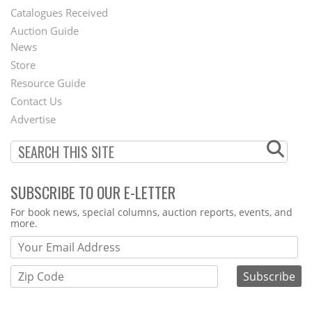
Catalogues Received
Auction Guide
News
Second
Store
Footer
Resource Guide
Contact Us
Menu
Advertise
SUBSCRIBE TO OUR E-LETTER
Webform
For book news, special columns, auction reports, events, and
more.