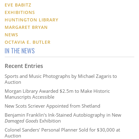
EVE BABITZ
EXHIBITIONS
HUNTINGTON LIBRARY
MARGARET BRYAN
NEWS
OCTAVIA E. BUTLER
IN THE NEWS
Recent Entries
Sports and Music Photographs by Michael Zagaris to
Auction
Morgan Library Awarded $2.5m to Make Historic
Manuscripts Accessible
New Scots Scriever Appointed from Shetland
Benjamin Franklin's Ink-Stained Autobiography in New
Damaged Goods
Exhibition
Colonel Sanders' Personal Planner Sold for $30,000 at
Auction