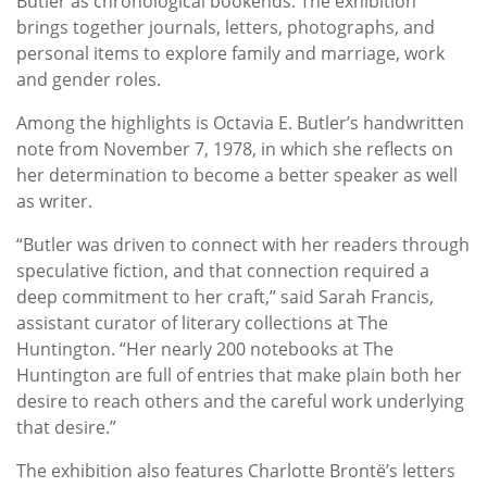
Butler as chronological bookends. The exhibition
brings together journals, letters, photographs, and
personal items to explore family and marriage, work
and gender roles.
Among the highlights is Octavia E. Butler’s handwritten
note from November 7, 1978, in which she reflects on
her determination to become a better speaker as well
as writer.
“Butler was driven to connect with her readers through
speculative fiction, and that connection required a
deep commitment to her craft,” said Sarah Francis,
assistant curator of literary collections at The
Huntington. “Her nearly 200 notebooks at The
Huntington are full of entries that make plain both her
desire to reach others and the careful work underlying
that desire.”
The exhibition also features Charlotte Brontë’s letters