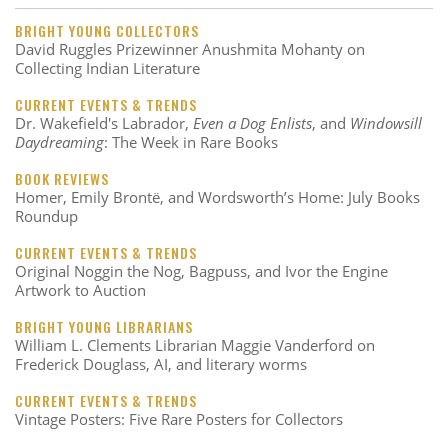
BRIGHT YOUNG COLLECTORS
David Ruggles Prizewinner Anushmita Mohanty on
Collecting Indian Literature
CURRENT EVENTS & TRENDS
Dr. Wakefield's Labrador,
Even a Dog Enlists
, and
Windowsill
Daydreaming
: The Week in Rare Books
BOOK REVIEWS
Homer, Emily Brontë, and Wordsworth’s Home: July Books
Roundup
CURRENT EVENTS & TRENDS
Original Noggin the Nog, Bagpuss, and Ivor the Engine
Artwork to Auction
BRIGHT YOUNG LIBRARIANS
William L. Clements Librarian Maggie Vanderford on
Frederick Douglass, AI, and literary worms
CURRENT EVENTS & TRENDS
Vintage Posters: Five Rare Posters for Collectors