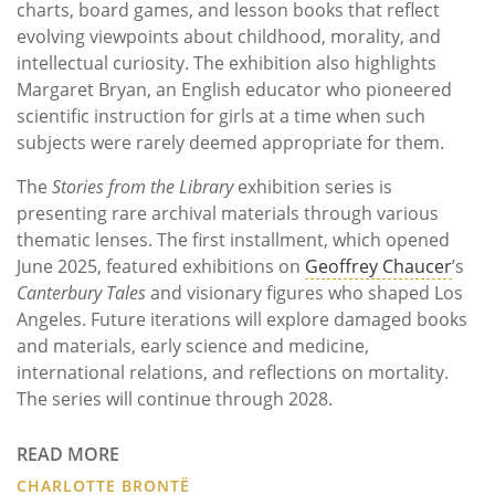
charts, board games, and lesson books that reflect
evolving viewpoints about childhood, morality, and
intellectual curiosity. The exhibition also highlights
Margaret Bryan, an English educator who pioneered
scientific instruction for girls at a time when such
subjects were rarely deemed appropriate for them.
The
Stories from the Library
exhibition series is
presenting rare archival materials through various
thematic lenses. The first installment, which opened
June 2025, featured exhibitions on
Geoffrey Chaucer
’s
Canterbury Tales
and visionary figures who shaped Los
Angeles. Future iterations will explore damaged books
and materials, early science and medicine,
international relations, and reflections on mortality.
The series will continue through 2028.
READ MORE
CHARLOTTE BRONTË