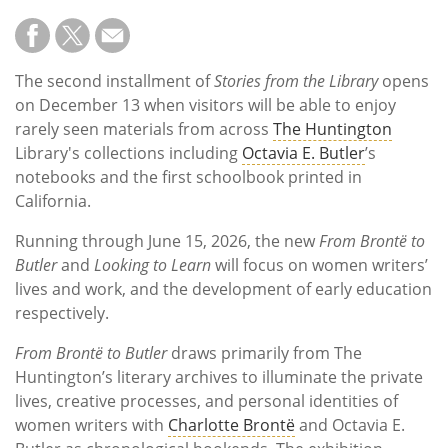
The second installment of
Stories from the Library
opens
on December 13 when visitors will be able to enjoy
rarely seen materials from across
The Huntington
Library's collections including
Octavia E. Butler
’s
notebooks and the first schoolbook printed in
California.
Running through June 15, 2026, the new
From Brontë to
Butler
and
Looking to Learn
will focus on women writers’
lives and work, and the development of early education
respectively.
From Brontë to Butler
draws primarily from The
Huntington’s literary archives to illuminate the private
lives, creative processes, and personal identities of
women writers with
Charlotte Brontë
and Octavia E.