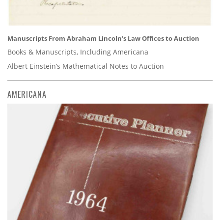
Manuscripts From Abraham Lincoln’s Law Offices to Auction
Books & Manuscripts, Including Americana
Albert Einstein’s Mathematical Notes to Auction
AMERICANA