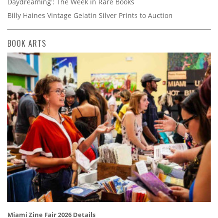
Daydreaming': The Week in Rare Books
Billy Haines Vintage Gelatin Silver Prints to Auction
BOOK ARTS
Miami Zine Fair 2026 Details