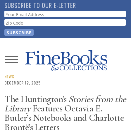
Skip
SUBSCRIBE TO OUR E-LETTER
to
Webform
main
content
News
Magazine
NEWS
DECEMBER 12, 2025
Store
The Huntington's
Stories from the
Library
Features Octavia E.
Resource
Guide
Butler’s Notebooks and Charlotte
Brontë’s Letters