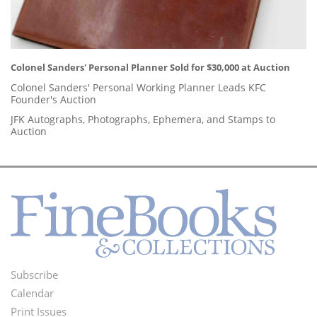
Colonel Sanders' Personal Planner Sold for $30,000 at Auction
Colonel Sanders' Personal Working Planner Leads KFC
Founder's Auction
JFK Autographs, Photographs, Ephemera, and Stamps to
Auction
Subscribe
Footer
Calendar
Menu
Print Issues