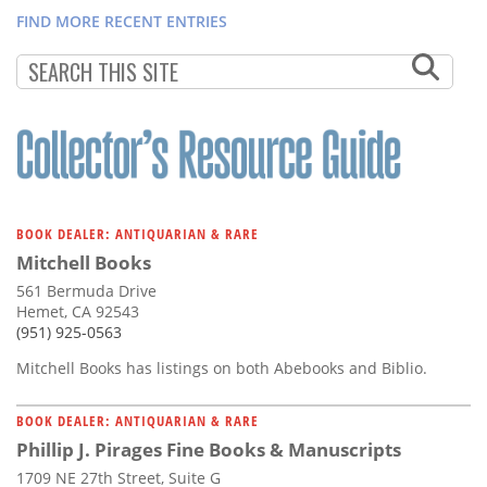
FIND MORE RECENT ENTRIES
BOOK DEALER: ANTIQUARIAN & RARE
Mitchell Books
561 Bermuda Drive
Hemet, CA 92543
(951) 925-0563
Mitchell Books has listings on both Abebooks and Biblio.
BOOK DEALER: ANTIQUARIAN & RARE
Phillip J. Pirages Fine Books & Manuscripts
1709 NE 27th Street, Suite G