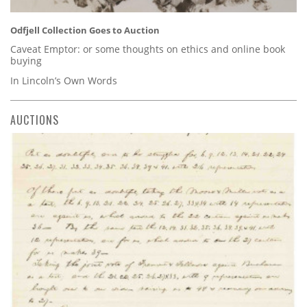
Odfjell Collection Goes to Auction
Caveat Emptor: or some thoughts on ethics and online book
buying
In Lincoln’s Own Words
AUCTIONS