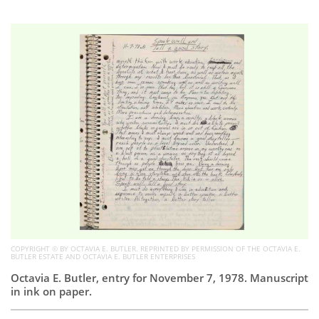
Subscribe
Calendar
Contact
Us
COPYRIGHT © BY OCTAVIA E. BUTLER. REPRINTED BY PERMISSION OF THE OCTAVIA E.
BUTLER ESTATE AND OCTAVIA E. BUTLER ENTERPRISES
Octavia E. Butler, entry for November 7, 1978. Manuscript
in ink on paper.