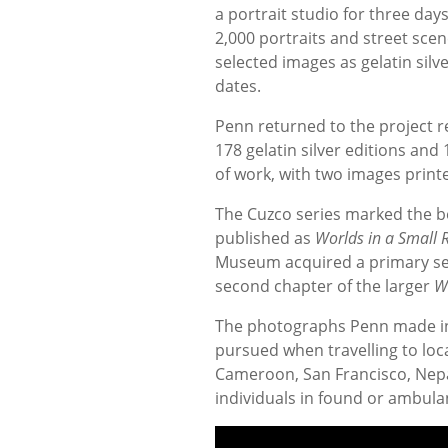
a portrait studio for three da
2,000 portraits and street scen
selected images as gelatin silve
dates.
Penn returned to the project 
178 gelatin silver editions and
of work, with two images print
The Cuzco series marked the be
published as
Worlds in a Small
Museum acquired a primary se
second chapter of the larger
W
The photographs Penn made in
pursued when travelling to loc
Cameroon, San Francisco, Nep
individuals in found or ambulan