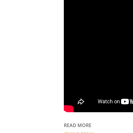
READ MORE