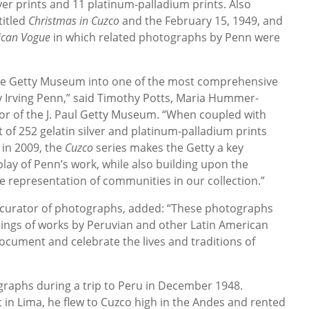
lver prints and 11 platinum-palladium prints. Also
titled
Christmas in Cuzco
and the February 15, 1949, and
ican Vogue
in which related photographs by Penn were
the Getty Museum into one of the most comprehensive
y Irving Penn,” said Timothy Potts, Maria Hummer-
tor of the J. Paul Getty Museum. “When coupled with
t of 252 gelatin silver and platinum-palladium prints
 in 2009, the
Cuzco
series makes the Getty a key
lay of Penn’s work, while also building upon the
 representation of communities in our collection.”
r curator of photographs, added: “These photographs
dings of works by Peruvian and other Latin American
ocument and celebrate the lives and traditions of
raphs during a trip to Peru in December 1948.
 in Lima, he flew to Cuzco high in the Andes and rented