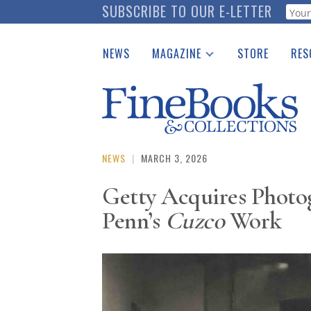
Skip
SUBSCRIBE TO OUR E-LETTER
Webf
to
main
NEWS
MAGAZINE
STORE
RES
content
Print Issues
Place 
Catalogues Received
See t
Auction Guide
Download Center
NEWS
|
MARCH 3, 2026
Getty Acquires Photo
Penn’s
Cuzco
Work