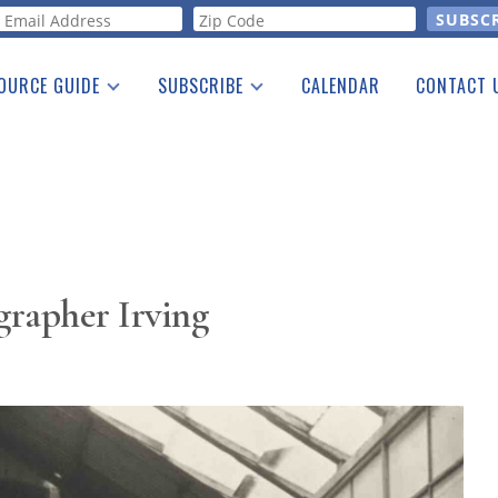
orm
OURCE GUIDE
SUBSCRIBE
CALENDAR
CONTACT 
a Listing
Print Edition
Advertising
he Guide
Free E-letter
grapher Irving