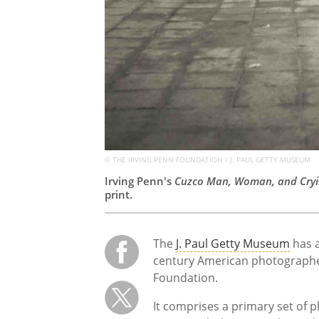
© THE IRVING PENN FOUNDATION / J. PAUL GETTY MUSEUM
Irving Penn's
Cuzco Man, Woman, and Cryi
print.
The
J. Paul Getty Museum
has a
century American photographer
Foundation.
It comprises a primary set of