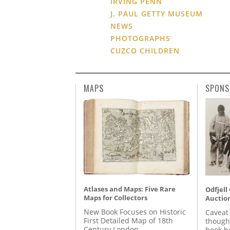
IRVING PENN
J. PAUL GETTY MUSEUM
NEWS
PHOTOGRAPHS
CUZCO CHILDREN
MAPS
SPONS
Atlases and Maps: Five Rare
Odfjell
Maps for Collectors
Auctio
New Book Focuses on Historic
Caveat
First Detailed Map of 18th
though
Century London
book b