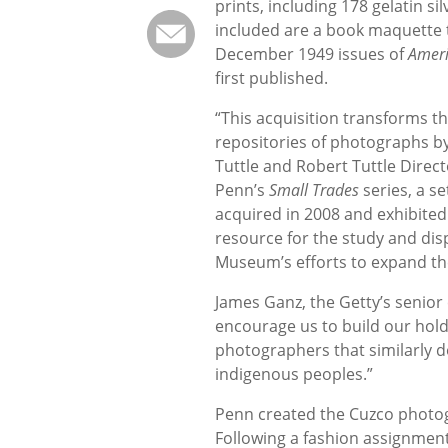
prints, including 178 gelatin si
included are a book maquette 
December 1949 issues of
Amer
first published.
“This acquisition transforms 
repositories of photographs b
Tuttle and Robert Tuttle Direc
Penn’s
Small Trades
series, a se
acquired in 2008 and exhibited
resource for the study and disp
Museum’s efforts to expand the
James Ganz, the Getty’s senio
encourage us to build our hol
photographers that similarly d
indigenous peoples.”
Penn created the Cuzco photog
Following a fashion assignment