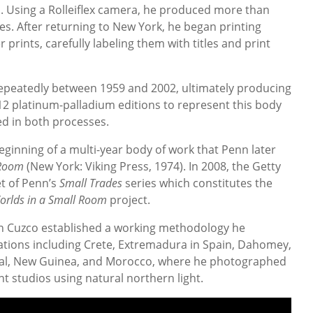
ys. Using a Rolleiflex camera, he produced more than
es. After returning to New York, he began printing
r prints, carefully labeling them with titles and print
repeatedly between 1959 and 2002, ultimately producing
 12 platinum-palladium editions to represent this body
ed in both processes.
ginning of a multi-year body of work that Penn later
 Room
(New York: Viking Press, 1974). In 2008, the Getty
t of Penn’s
Small Trades
series which constitutes the
orlds in a Small Room
project.
 Cuzco established a working methodology he
ations including Crete, Extremadura in Spain, Dahomey,
al, New Guinea, and Morocco, where he photographed
t studios using natural northern light.