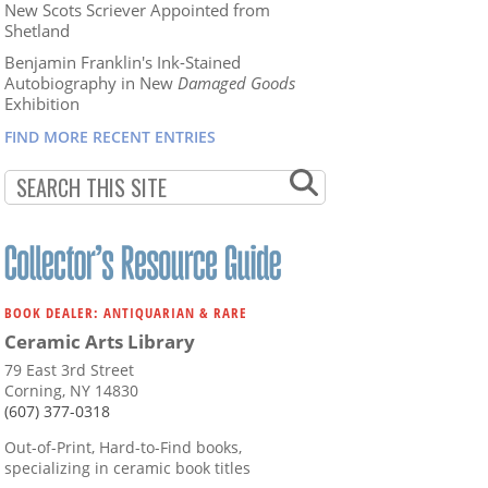
New Scots Scriever Appointed from
Shetland
Benjamin Franklin's Ink-Stained
Autobiography in New
Damaged Goods
Exhibition
FIND MORE RECENT ENTRIES
BOOK DEALER: ANTIQUARIAN & RARE
Ceramic Arts Library
79 East 3rd Street
Corning, NY 14830
(607) 377-0318
Out-of-Print, Hard-to-Find books,
specializing in ceramic book titles