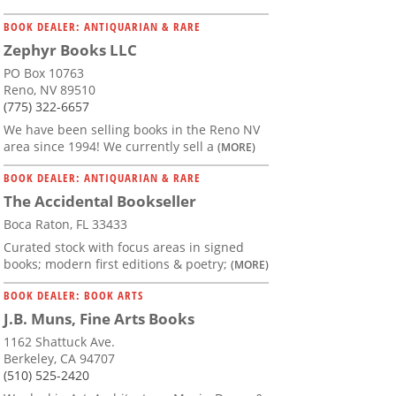
BOOK DEALER: ANTIQUARIAN & RARE
Zephyr Books LLC
PO Box 10763
Reno, NV 89510
(775) 322-6657
We have been selling books in the Reno NV
area since 1994! We currently sell a
(MORE)
BOOK DEALER: ANTIQUARIAN & RARE
The Accidental Bookseller
Boca Raton, FL 33433
Curated stock with focus areas in signed
books; modern first editions & poetry;
(MORE)
BOOK DEALER: BOOK ARTS
J.B. Muns, Fine Arts Books
1162 Shattuck Ave.
Berkeley, CA 94707
(510) 525-2420