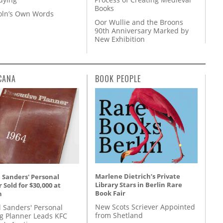
Books
coln’s Own Words
Oor Wullie and the Broons
90th Anniversary Marked by
New Exhibition
CANA
BOOK PEOPLE
Marlene Dietrich’s Private
 Sanders' Personal
Library Stars in Berlin Rare
 Sold for $30,000 at
Book Fair
n
New Scots Scriever Appointed
l Sanders' Personal
from Shetland
g Planner Leads KFC