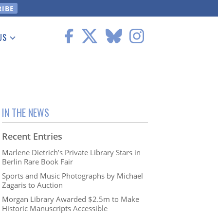
US
 Information
IN THE NEWS
Recent Entries
Marlene Dietrich’s Private Library Stars in
Berlin Rare Book Fair
Sports and Music Photographs by Michael
Zagaris to Auction
Morgan Library Awarded $2.5m to Make
Historic Manuscripts Accessible