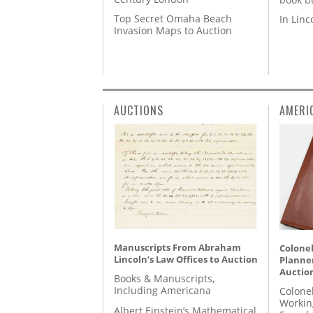
Top Secret Omaha Beach
In Lin
Invasion Maps to Auction
AUCTIONS
AMERI
Manuscripts From Abraham
Colonel
Lincoln’s Law Offices to Auction
Planner
Auctio
Books & Manuscripts,
Including Americana
Colone
Workin
Albert Einstein’s Mathematical