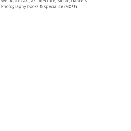
We deal in Art, Architecture, Music, Dance &
Photography books & specialize
(MORE)