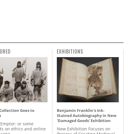
ORED
EXHIBITIONS
 Collection Goes to
Benjamin Franklin's Ink-
n
Stained Autobiography in New
'Damaged Goods' Exhibition
 Emptor: or some
ts on ethics and online
New Exhibition Focuses on
uying
Process of Creating Medieval