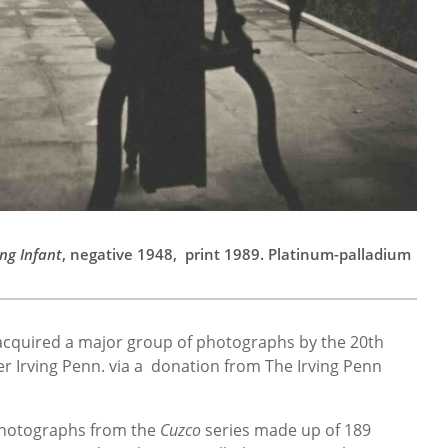
ng Infant
, negative 1948, print 1989. Platinum-palladium
cquired a major group of photographs by the 20th
 Irving Penn. via a donation from The Irving Penn
 photographs from the
Cuzco
series made up of 189