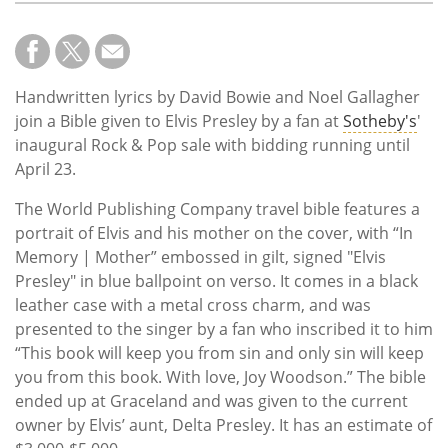
Handwritten lyrics by David Bowie and Noel Gallagher
join a Bible given to Elvis Presley by a fan at
Sotheby's
'
inaugural Rock & Pop sale with bidding running until
April 23.
The World Publishing Company travel bible features a
portrait of Elvis and his mother on the cover, with “In
Memory | Mother” embossed in gilt, signed "Elvis
Presley" in blue ballpoint on verso. It comes in a black
leather case with a metal cross charm, and was
presented to the singer by a fan who inscribed it to him
“This book will keep you from sin and only sin will keep
you from this book. With love, Joy Woodson.” The bible
ended up at Graceland and was given to the current
owner by Elvis’ aunt, Delta Presley. It has an estimate of