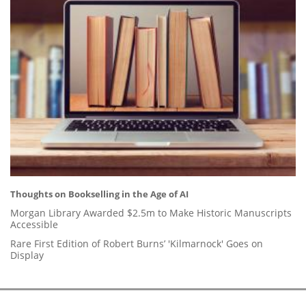
Thoughts on Bookselling in the Age of AI
Morgan Library Awarded $2.5m to Make Historic Manuscripts
Accessible
Rare First Edition of Robert Burns’ 'Kilmarnock' Goes on
Display