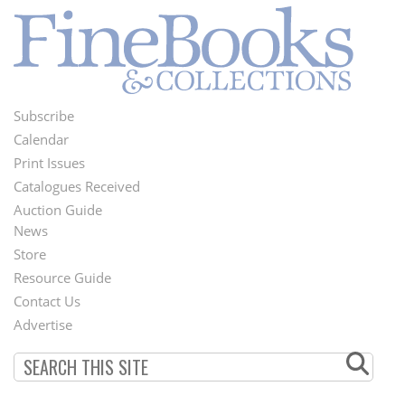
Subscribe
Footer
Calendar
Menu
Print Issues
Catalogues Received
Auction Guide
News
Second
Store
Footer
Resource Guide
Contact Us
Menu
Advertise