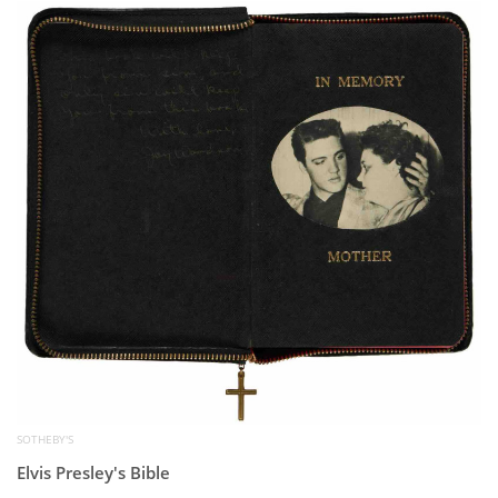
Subscribe
Calendar
Contact
Us
SOTHEBY'S
Elvis Presley's Bible