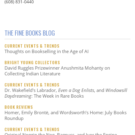
(608) 831-0440
THE FINE BOOKS BLOG
CURRENT EVENTS & TRENDS
Thoughts on Bookselling in the Age of AI
BRIGHT YOUNG COLLECTORS
David Ruggles Prizewinner Anushmita Mohanty on
Collecting Indian Literature
CURRENT EVENTS & TRENDS
Dr. Wakefield's Labrador,
Even a Dog Enlists
, and
Windowsill
Daydreaming
: The Week in Rare Books
BOOK REVIEWS
Homer, Emily Brontë, and Wordsworth’s Home: July Books
Roundup
CURRENT EVENTS & TRENDS
Original Noggin the Nog, Bagpuss, and Ivor the Engine