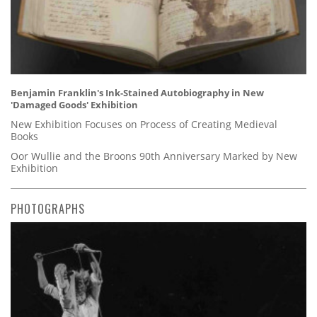
Benjamin Franklin's Ink-Stained Autobiography in New
'Damaged Goods' Exhibition
New Exhibition Focuses on Process of Creating Medieval
Books
Oor Wullie and the Broons 90th Anniversary Marked by New
Exhibition
PHOTOGRAPHS