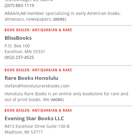
(207) 883-1119
ABAA/ILAB member specializing in early American books,
almanacs, newspapers,
(MORE)
BOOK DEALER: ANTIQUARIAN & RARE
BlissBooks
P.O. Box 100
Excelsior, MN 55331
(952) 237-4525
BOOK DEALER: ANTIQUARIAN & RARE
Rare Books Honolulu
stefan@honolulurarebooks.com
Honolulu Rare Books is an online only bookstore for rare and
out of print books. We
(MORE)
BOOK DEALER: ANTIQUARIAN & RARE
Evening Star Books LLC
8413 Excelsior Drive Suite 130-B
Madison, WI 53717