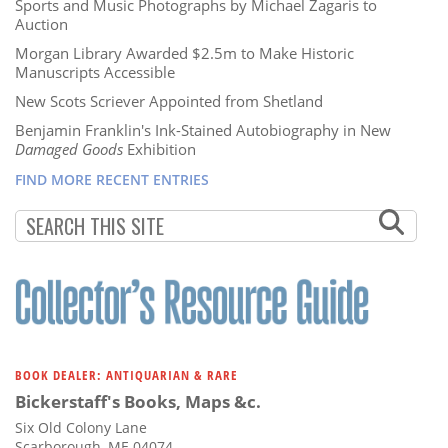
Sports and Music Photographs by Michael Zagaris to
Auction
Morgan Library Awarded $2.5m to Make Historic
Manuscripts Accessible
New Scots Scriever Appointed from Shetland
Benjamin Franklin's Ink-Stained Autobiography in New
Damaged Goods
Exhibition
FIND MORE RECENT ENTRIES
BOOK DEALER: ANTIQUARIAN & RARE
Bickerstaff's Books, Maps &c.
Six Old Colony Lane
Scarborough, ME 04074