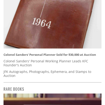
Colonel Sanders' Personal Planner Sold for $30,000 at Auction
Colonel Sanders' Personal Working Planner Leads KFC
Founder's Auction
JFK Autographs, Photographs, Ephemera, and Stamps to
Auction
RARE BOOKS