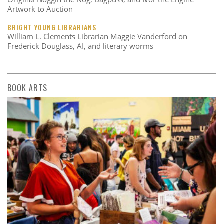
Artwork to Auction
BRIGHT YOUNG LIBRARIANS
William L. Clements Librarian Maggie Vanderford on
Frederick Douglass, AI, and literary worms
BOOK ARTS