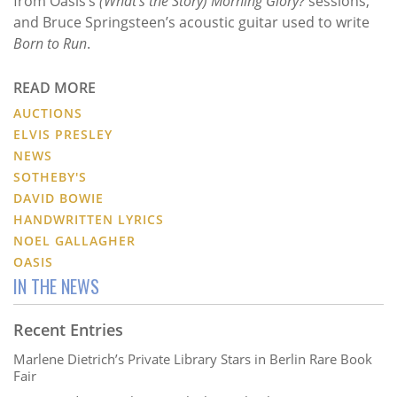
from Oasis’s
(What's the Story) Morning Glory?
sessions,
and Bruce Springsteen’s acoustic guitar used to write
Born to Run
.
READ MORE
AUCTIONS
ELVIS PRESLEY
NEWS
SOTHEBY'S
DAVID BOWIE
HANDWRITTEN LYRICS
NOEL GALLAGHER
OASIS
IN THE NEWS
Recent Entries
Marlene Dietrich’s Private Library Stars in Berlin Rare Book
Fair