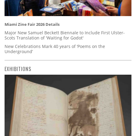
Miami Zine Fair 2026 Details
Major New Samuel Beckett Biennale to Include First Ulster-
Scots Translation of 'Waiting for Godot'
New Celebrations Mark 40 years of ‘Poems on the
Underground’
EXHIBITIONS