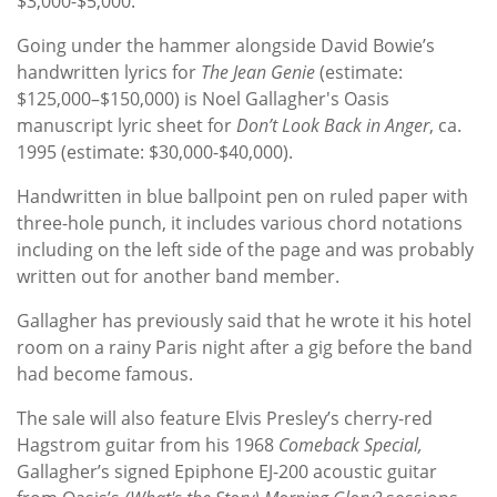
$3,000-$5,000.
Going under the hammer alongside David Bowie’s
handwritten lyrics for
The Jean Genie
(estimate:
$125,000–$150,000) is Noel Gallagher's Oasis
manuscript lyric sheet for
Don’t Look Back in Anger
, ca.
1995 (estimate: $30,000-$40,000).
Handwritten in blue ballpoint pen on ruled paper with
three-hole punch, it includes various chord notations
including on the left side of the page and was probably
written out for another band member.
Gallagher has previously said that he wrote it his hotel
room on a rainy Paris night after a gig before the band
had become famous.
The sale will also feature Elvis Presley’s cherry-red
Hagstrom guitar from his 1968
Comeback Special,
Gallagher’s signed Epiphone EJ-200 acoustic guitar