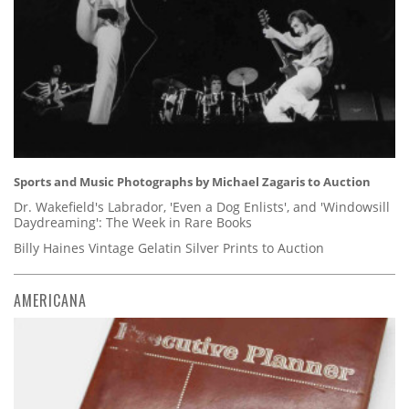
Sports and Music Photographs by Michael Zagaris to Auction
Dr. Wakefield's Labrador, 'Even a Dog Enlists', and 'Windowsill
Daydreaming': The Week in Rare Books
Billy Haines Vintage Gelatin Silver Prints to Auction
AMERICANA