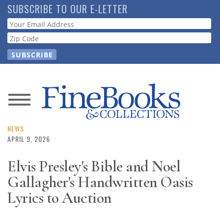
Skip
SUBSCRIBE TO OUR E-LETTER
to
Webform
main
content
News
Magazine
NEWS
APRIL 9, 2026
Store
Elvis Presley's Bible and Noel
Gallagher's Handwritten Oasis
Resource
Guide
Lyrics to Auction