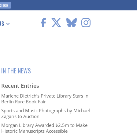
US
 Information
IN THE NEWS
Recent Entries
Marlene Dietrich’s Private Library Stars in
Berlin Rare Book Fair
Sports and Music Photographs by Michael
Zagaris to Auction
Morgan Library Awarded $2.5m to Make
Historic Manuscripts Accessible