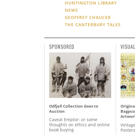
HUNTINGTON LIBRARY
NEWS
GEOFFREY CHAUCER
THE CANTERBURY TALES
SPONSORED
VISUA
Odfjell Collection Goes to
Origina
Auction
Bagpuss
Artwor
Caveat Emptor: or some
thoughts on ethics and online
Vintage
book buying
Posters