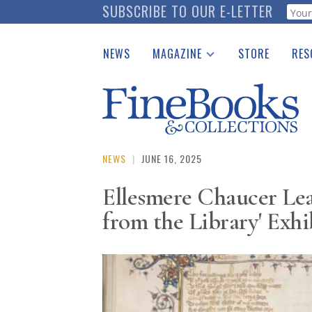
Skip
SUBSCRIBE TO OUR E-LETTER
Webf
to
main
NEWS
MAGAZINE
STORE
RES
content
Print Issues
Place 
Catalogues Received
See t
Auction Guide
Download Center
NEWS
|
JUNE 16, 2025
Ellesmere Chaucer Lea
from the Library' Exhi