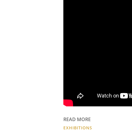
READ MORE
EXHIBITIONS