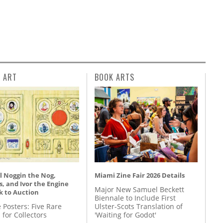
L ART
BOOK ARTS
l Noggin the Nog,
Miami Zine Fair 2026 Details
, and Ivor the Engine
Major New Samuel Beckett
k to Auction
Biennale to Include First
 Posters: Five Rare
Ulster-Scots Translation of
 for Collectors
'Waiting for Godot'