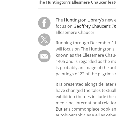
The Huntington's Ellesmere Chaucer featu
The
Huntington Library
’s new 
focus on
Geoffrey Chaucer
’s
Th
Ellesemere Chaucer.
Running through December 1 in 
will focus on The Huntington’s
known as the Ellesemere Chau
1405 and is regarded as the mo
is probably an image of the au
paintings of 22 of the pilgrim
It is presented alongside later
have changed the tales textually
exhibition themes include the 
medicine, international relatio
Butler
’s commonplace book and
autobiography, as well as othe