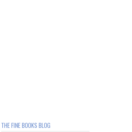
THE FINE BOOKS BLOG