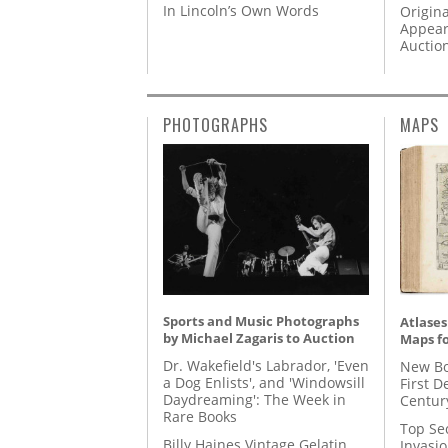
In Lincoln’s Own Words
Origina
Appear
Auctio
PHOTOGRAPHS
MAPS
Sports and Music Photographs
Atlases
by Michael Zagaris to Auction
Maps fo
Dr. Wakefield's Labrador, 'Even
New Bo
a Dog Enlists', and 'Windowsill
First D
Daydreaming': The Week in
Centur
Rare Books
Top Se
Billy Haines Vintage Gelatin
Invasi