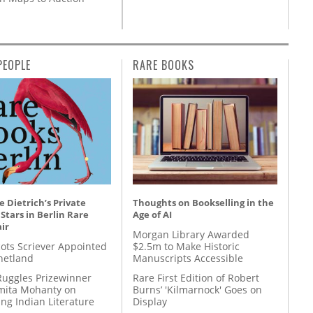
PEOPLE
RARE BOOKS
 Dietrich’s Private
Thoughts on Bookselling in the
 Stars in Berlin Rare
Age of AI
ir
Morgan Library Awarded
ots Scriever Appointed
$2.5m to Make Historic
hetland
Manuscripts Accessible
Ruggles Prizewinner
Rare First Edition of Robert
ita Mohanty on
Burns’ 'Kilmarnock' Goes on
ing Indian Literature
Display