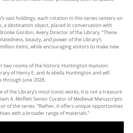
s vast holdings, each rotation in this series centers on
n, a destination object, placed in conversation with
 Brooke Gordon, Avery Director of the Library. “These
relatedness, beauty, and power of the Library’s
 million items, while encouraging visitors to make new
e in two rooms of the historic Huntington mansion
brary of Henry E. and Arabella Huntington and will
hs through June 2028.
 of the Library’s most iconic works, it is not a treasure
lliam A. Moffett Senior Curator of Medieval Manuscripts
or of the series. “Rather, it offers unique opportunities
ives with a broader range of materials.”