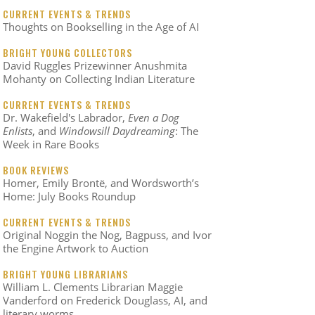
CURRENT EVENTS & TRENDS
Thoughts on Bookselling in the Age of AI
BRIGHT YOUNG COLLECTORS
David Ruggles Prizewinner Anushmita
Mohanty on Collecting Indian Literature
CURRENT EVENTS & TRENDS
Dr. Wakefield's Labrador,
Even a Dog
Enlists
, and
Windowsill Daydreaming
: The
Week in Rare Books
BOOK REVIEWS
Homer, Emily Brontë, and Wordsworth’s
Home: July Books Roundup
CURRENT EVENTS & TRENDS
Original Noggin the Nog, Bagpuss, and Ivor
the Engine Artwork to Auction
BRIGHT YOUNG LIBRARIANS
William L. Clements Librarian Maggie
Vanderford on Frederick Douglass, AI, and
literary worms