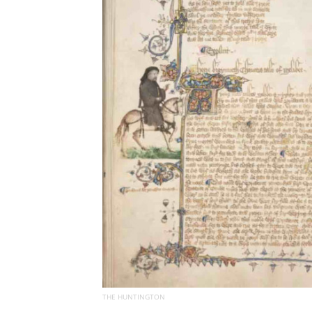
THE HUNTINGTON