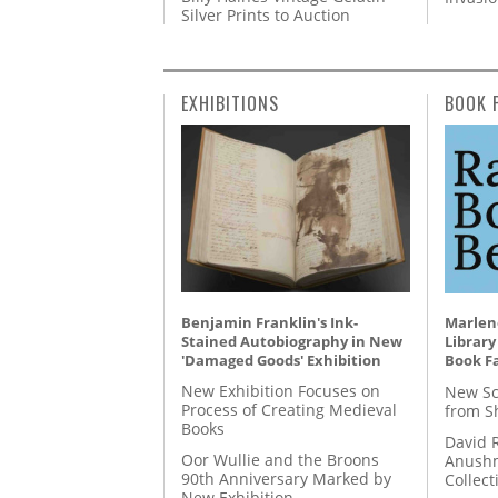
Silver Prints to Auction
EXHIBITIONS
BOOK 
Benjamin Franklin's Ink-
Marlene
Stained Autobiography in New
Library
'Damaged Goods' Exhibition
Book Fa
New Exhibition Focuses on
New Sc
Process of Creating Medieval
from S
Books
David 
Oor Wullie and the Broons
Anushm
90th Anniversary Marked by
Collect
New Exhibition