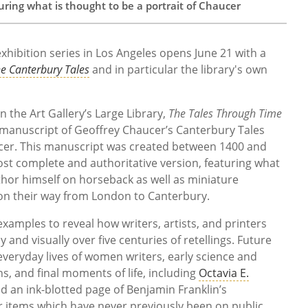
ring what is thought to be a portrait of Chaucer
exhibition series in Los Angeles opens June 21 with a
e Canterbury Tales
and in particular the library's own
the Art Gallery’s Large Library,
The Tales Through Time
 manuscript of Geoffrey Chaucer’s Canterbury Tales
cer. This manuscript was created between 1400 and
st complete and authoritative version, featuring what
thor himself on horseback as well as
miniature
s on their way from London to Canterbury
.
 examples to reveal how writers, artists, and printers
 and visually over five centuries of retellings. Future
everyday lives of women writers, early science and
ns, and final moments of life, including
Octavia E.
 an ink-blotted page of Benjamin Franklin’s
r items which have never previously been on public