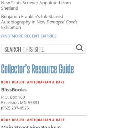
New Scots Scriever Appointed from
Shetland
Benjamin Franklin's Ink-Stained
Autobiography in New
Damaged Goods
Exhibition
FIND MORE RECENT ENTRIES
BOOK DEALER: ANTIQUARIAN & RARE
BlissBooks
P.O. Box 100
Excelsior, MN 55331
(952) 237-4525
BOOK DEALER: ANTIQUARIAN & RARE
Main Street Fine Books &