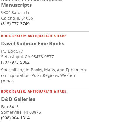
Manuscripts
9304 Saturn Ln
Galena, IL 61036
(815) 777-3749
BOOK DEALER: ANTIQUARIAN & RARE
David Spilman Fine Books
PO Box 577
Sebastopol, CA 95473-0577
(707) 975-5062
Specializing in Books, Maps, and Ephemera
on Exploration, Polar Regions, Western
(MORE)
BOOK DEALER: ANTIQUARIAN & RARE
D&D Galleries
Box 8413
Somerville, NJ 08876
(908) 904-1314