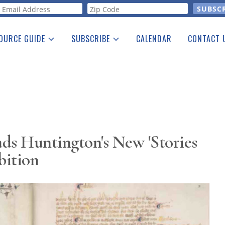
orm
OURCE GUIDE
SUBSCRIBE
CALENDAR
CONTACT 
a Listing
Print Edition
Advertising
he Guide
Free E-letter
ds Huntington's New 'Stories
bition