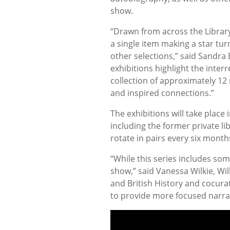
show.
“Drawn from across the Library’
a single item making a star tur
other selections,” said Sandra
exhibitions highlight the inter
collection of approximately 12
and inspired connections.”
The exhibitions will take plac
including the former private li
rotate in pairs every six mont
“While this series includes some
show,” said Vanessa Wilkie, Wi
and British History and cocurat
to provide more focused narrat