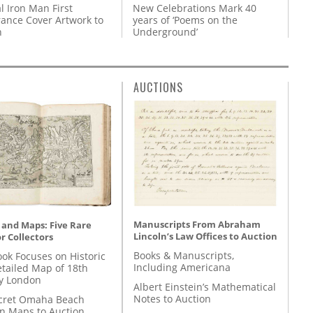
l Iron Man First
New Celebrations Mark 40
ance Cover Artwork to
years of ‘Poems on the
n
Underground’
AUCTIONS
Manuscripts From Abraham
 and Maps: Five Rare
Lincoln’s Law Offices to Auction
r Collectors
Books & Manuscripts,
ok Focuses on Historic
Including Americana
etailed Map of 18th
y London
Albert Einstein’s Mathematical
Notes to Auction
cret Omaha Beach
on Maps to Auction