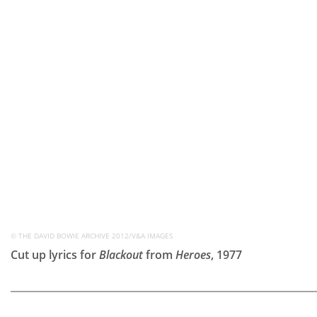
© THE DAVID BOWIE ARCHIVE 2012/V&A IMAGES
Cut up lyrics for
Blackout
from
Heroes
, 1977