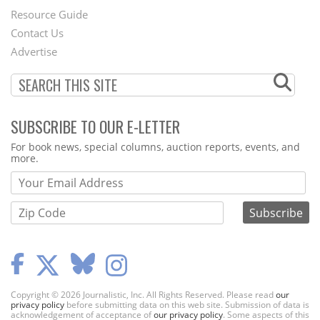
Footer
Resource Guide
Contact Us
Menu
Advertise
SUBSCRIBE TO OUR E-LETTER
Webform
For book news, special columns, auction reports, events, and
more.
Copyright © 2026 Journalistic, Inc. All Rights Reserved. Please read
our
privacy policy
before submitting data on this web site. Submission of data is
acknowledgement of acceptance of
our privacy policy
. Some aspects of this