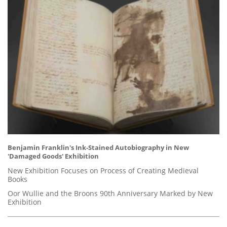
Benjamin Franklin's Ink-Stained Autobiography in New
'Damaged Goods' Exhibition
New Exhibition Focuses on Process of Creating Medieval
Books
Oor Wullie and the Broons 90th Anniversary Marked by New
Exhibition