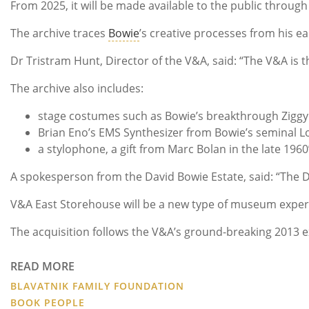
From 2025, it will be made available to the public throu
The archive traces
Bowie
’s creative processes from his ea
Dr Tristram Hunt, Director of the V&A, said: “The V&A is th
The archive also includes:
stage costumes such as Bowie’s breakthrough Ziggy
Brian Eno’s EMS Synthesizer from Bowie’s seminal 
a stylophone, a gift from Marc Bolan in the late 196
A spokesperson from the David Bowie Estate, said: “The D
V&A East Storehouse will be a new type of museum experie
The acquisition follows the V&A’s ground-breaking 2013 ex
READ MORE
BLAVATNIK FAMILY FOUNDATION
BOOK PEOPLE