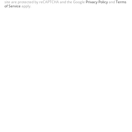
site are protected by reCAPTCHA and the Google
Privacy Policy
and
Terms
of Service
apply.