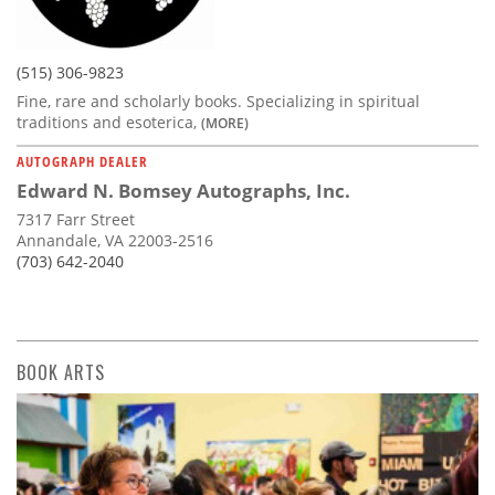
(515) 306-9823
Fine, rare and scholarly books. Specializing in spiritual
traditions and esoterica,
(MORE)
AUTOGRAPH DEALER
Edward N. Bomsey Autographs, Inc.
7317 Farr Street
Annandale, VA 22003-2516
(703) 642-2040
BOOK ARTS