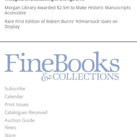
Morgan Library Awarded $2.5m to Make Historic Manuscripts
Accessible
Rare First Edition of Robert Burns’ 'Kilmarnock' Goes on
Display
Subscribe
Footer
Calendar
Menu
Print Issues
Catalogues Received
Auction Guide
News
Second
Store