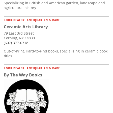
Specializing in British and American garden, landscape and
agricultural history
BOOK DEALER: ANTIQUARIAN & RARE
Ceramic Arts Library
79 East 3rd Street
Corning, NY 14830
(607) 377-0318
Out-of-Print, Hard-to-Find books, specializing in ceramic book
titles
BOOK DEALER: ANTIQUARIAN & RARE
By The Way Books