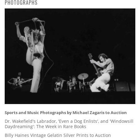
PHOTOGRAPHS
Sports and Music Photographs by Michael Zagaris to Auction
Dr. Wakefield's Labrador, 'Even a Dog Enlists', and 'Windowsill
Daydreaming': The Week in Rare Books
Billy Haines Vintage Gelatin Silver Prints to Auction