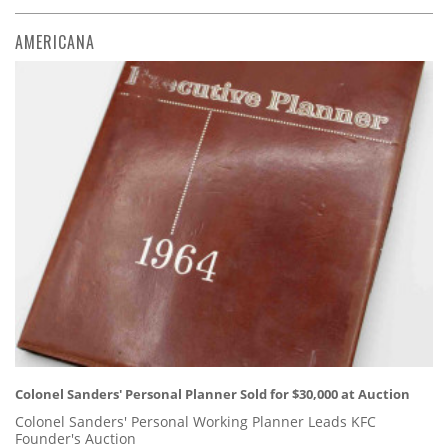
AMERICANA
Colonel Sanders' Personal Planner Sold for $30,000 at Auction
Colonel Sanders' Personal Working Planner Leads KFC
Founder's Auction