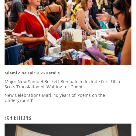
Miami Zine Fair 2026 Details
Major New Samuel Beckett Biennale to Include First Ulster-
Scots Translation of 'Waiting for Godot'
New Celebrations Mark 40 years of ‘Poems on the
Underground’
EXHIBITIONS