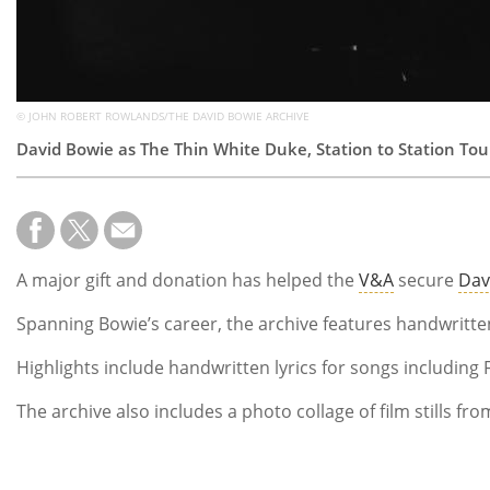
© JOHN ROBERT ROWLANDS/THE DAVID BOWIE ARCHIVE
David Bowie as The Thin White Duke, Station to Station Tou
A major gift and donation has helped the
V&A
secure
Dav
Spanning Bowie’s career, the archive features handwritten
Highlights include handwritten lyrics for songs including 
The archive also includes a photo collage of film stills 