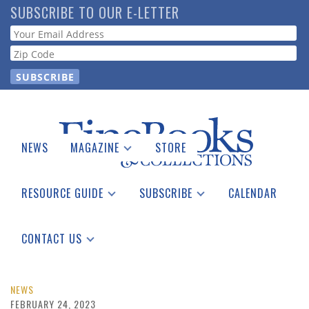
Skip
SUBSCRIBE TO OUR E-LETTER
to
Webform
main
content
NEWS
MAGAZINE
STORE
Print Issues
Catalogues Received
RESOURCE GUIDE
SUBSCRIBE
CALENDAR
Auction Guide
Place a Listing
Print Edition
Download Center
See the Guide
Free E-letter
CONTACT US
Advertising Information
NEWS
FEBRUARY 24, 2023