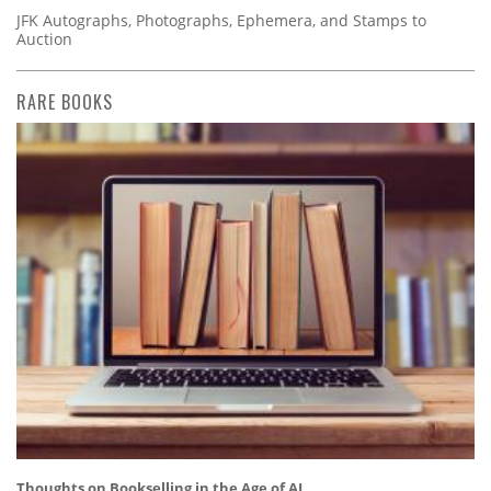
JFK Autographs, Photographs, Ephemera, and Stamps to
Auction
RARE BOOKS
Thoughts on Bookselling in the Age of AI