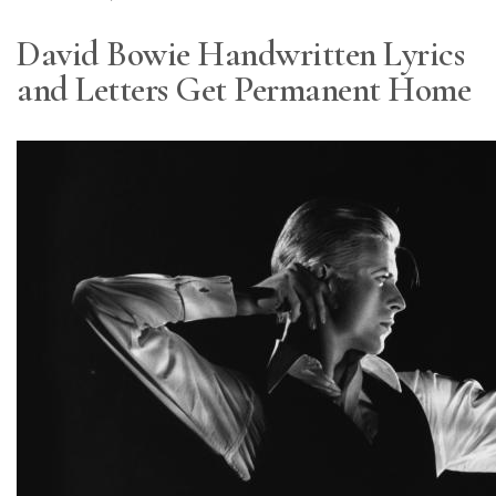
David Bowie Handwritten Lyrics
and Letters Get Permanent Home