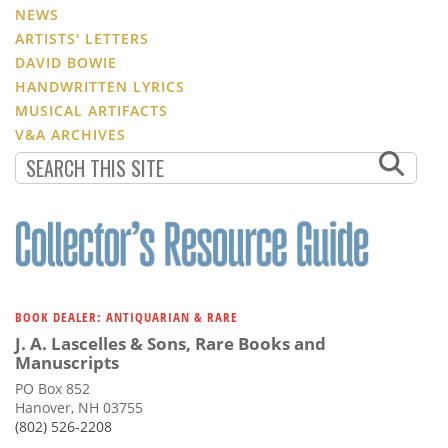
NEWS
ARTISTS' LETTERS
DAVID BOWIE
HANDWRITTEN LYRICS
MUSICAL ARTIFACTS
V&A ARCHIVES
BOOK DEALER: ANTIQUARIAN & RARE
J. A. Lascelles & Sons, Rare Books and
Manuscripts
PO Box 852
Hanover, NH 03755
(802) 526-2208