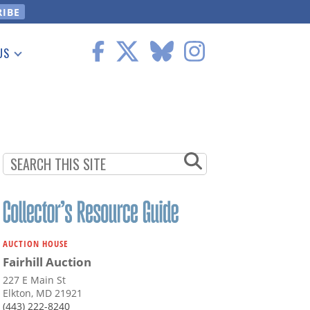
US
 Information
AUCTION HOUSE
Fairhill Auction
227 E Main St
Elkton, MD 21921
(443) 222-8240