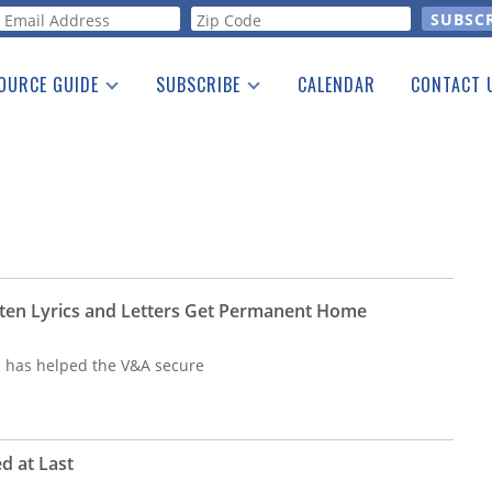
orm
OURCE GUIDE
SUBSCRIBE
CALENDAR
CONTACT 
a Listing
Print Edition
Advertising
he Guide
Free E-letter
ten Lyrics and Letters Get Permanent Home
n has helped the V&A secure
d at Last