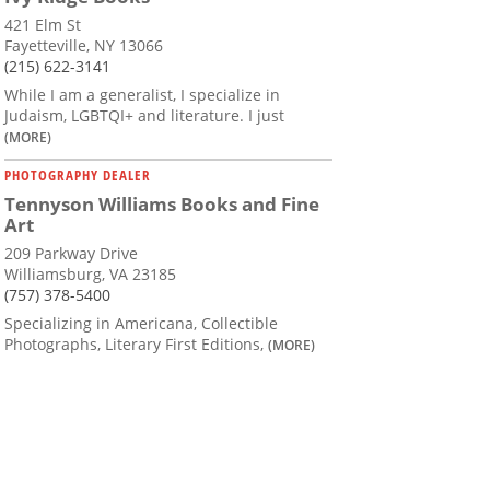
421 Elm St
Fayetteville, NY 13066
(215) 622-3141
While I am a generalist, I specialize in
Judaism, LGBTQI+ and literature. I just
(MORE)
PHOTOGRAPHY DEALER
Tennyson Williams Books and Fine
Art
209 Parkway Drive
Williamsburg, VA 23185
(757) 378-5400
Specializing in Americana, Collectible
Photographs, Literary First Editions,
(MORE)