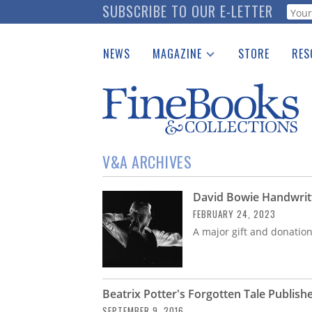
Skip
SUBSCRIBE TO OUR E-LETTER
Webf
to
main
NEWS
MAGAZINE
STORE
RES
content
Print Issues
Place 
Catalogues Received
See t
Auction Guide
Download Center
V&A ARCHIVES
David Bowie Handwrit
FEBRUARY 24, 2023
A major gift and donatio
Beatrix Potter's Forgotten Tale Publishe
SEPTEMBER 9, 2016