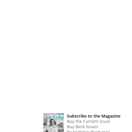
Subscribe to the Magazine
Buy the Current Issue
Buy Back Issues
By Nicholas Basbanes