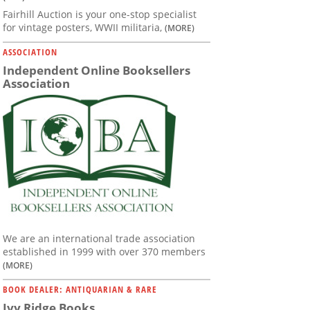
Fairhill Auction is your one-stop specialist
for vintage posters, WWII militaria,
(MORE)
ASSOCIATION
Independent Online Booksellers
Association
We are an international trade association
established in 1999 with over 370 members
(MORE)
BOOK DEALER: ANTIQUARIAN & RARE
Ivy Ridge Books