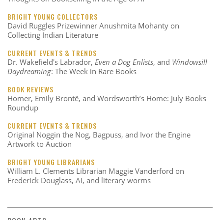
BRIGHT YOUNG COLLECTORS
David Ruggles Prizewinner Anushmita Mohanty on
Collecting Indian Literature
CURRENT EVENTS & TRENDS
Dr. Wakefield's Labrador,
Even a Dog Enlists
, and
Windowsill
Daydreaming
: The Week in Rare Books
BOOK REVIEWS
Homer, Emily Brontë, and Wordsworth’s Home: July Books
Roundup
CURRENT EVENTS & TRENDS
Original Noggin the Nog, Bagpuss, and Ivor the Engine
Artwork to Auction
BRIGHT YOUNG LIBRARIANS
William L. Clements Librarian Maggie Vanderford on
Frederick Douglass, AI, and literary worms