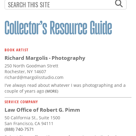
BOOK ARTIST
Richard Margolis - Photography
250 North Goodman Strett
Rochester, NY 14607
richard@margolisstudio.com
I've always read about whatever I was photographing and a
couple of years ago
(MORE)
SERVICE COMPANY
Law Office of Robert G. Pimm
50 California St., Suite 1500
San Francisco, CA 94111
(888) 740-7571