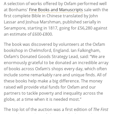
A selection of works offered by Oxfam performed well
at Bonhams'
Fine Books and Manuscripts
sale with the
first complete Bible in Chinese translated by John
Lassar and Joshua Marshman, published serially in
Serampore, starting in 1817, going for £56,280 against
an estimate of £600-£800.
The book was discovered by volunteers at the Oxfam
bookshop in Chelmsford, England. Ian Falkingham,
Oxfam’s Donated Goods Strategy Lead, said: “We are
enormously grateful to be donated an incredible array
of books across Oxfam’s shops every day, which often
include some remarkably rare and unique finds. All of
these books help make a big difference. The money
raised will provide vital funds for Oxfam and our
partners to tackle poverty and inequality across the
globe, at a time when it is needed most.”
The top lot of the auction was a first edition of
The First