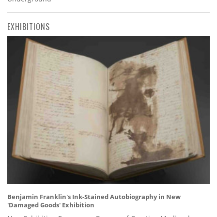
EXHIBITIONS
Benjamin Franklin's Ink-Stained Autobiography in New
'Damaged Goods' Exhibition