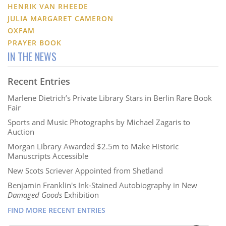
HENRIK VAN RHEEDE
JULIA MARGARET CAMERON
OXFAM
PRAYER BOOK
IN THE NEWS
Recent Entries
Marlene Dietrich’s Private Library Stars in Berlin Rare Book
Fair
Sports and Music Photographs by Michael Zagaris to
Auction
Morgan Library Awarded $2.5m to Make Historic
Manuscripts Accessible
New Scots Scriever Appointed from Shetland
Benjamin Franklin's Ink-Stained Autobiography in New
Damaged Goods
Exhibition
FIND MORE RECENT ENTRIES