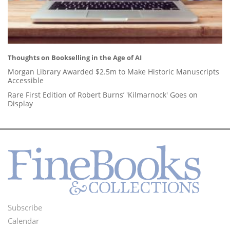
Thoughts on Bookselling in the Age of AI
Morgan Library Awarded $2.5m to Make Historic Manuscripts
Accessible
Rare First Edition of Robert Burns’ 'Kilmarnock' Goes on
Display
Subscribe
Footer
Calendar