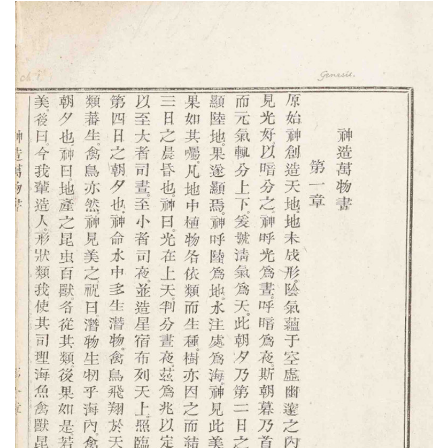
Subscribe
Calendar
Contact
Us