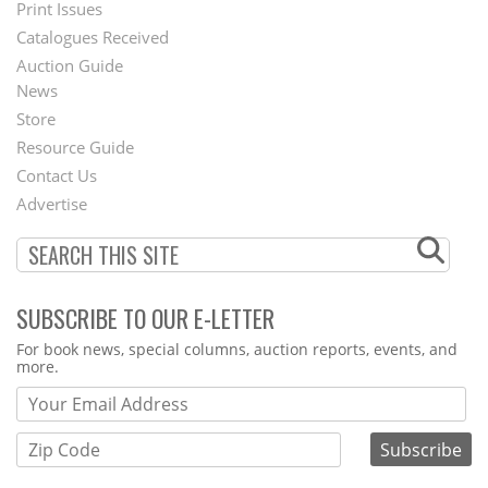
Menu
Print Issues
Catalogues Received
Auction Guide
News
Second
Store
Footer
Resource Guide
Contact Us
Menu
Advertise
SUBSCRIBE TO OUR E-LETTER
Webform
For book news, special columns, auction reports, events, and
more.