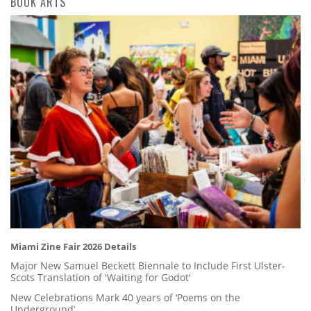
BOOK ARTS
Miami Zine Fair 2026 Details
Major New Samuel Beckett Biennale to Include First Ulster-
Scots Translation of 'Waiting for Godot'
New Celebrations Mark 40 years of ‘Poems on the
Underground’