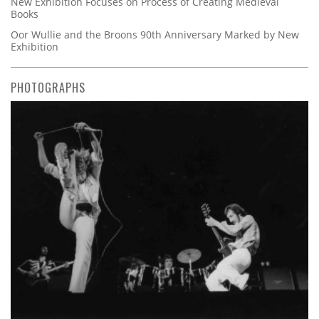
New Exhibition Focuses on Process of Creating Medieval
Books
Oor Wullie and the Broons 90th Anniversary Marked by New
Exhibition
PHOTOGRAPHS