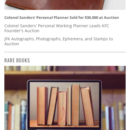
Colonel Sanders' Personal Planner Sold for $30,000 at Auction
Colonel Sanders' Personal Working Planner Leads KFC
Founder's Auction
JFK Autographs, Photographs, Ephemera, and Stamps to
Auction
RARE BOOKS