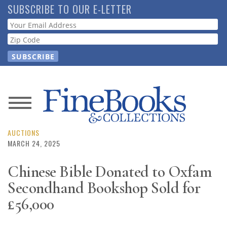
Skip
SUBSCRIBE TO OUR E-LETTER
to
Webform
main
content
News
Magazine
AUCTIONS
MARCH 24, 2025
Store
Chinese Bible Donated to Oxfam
Secondhand Bookshop Sold for
Resource
Guide
£56,000