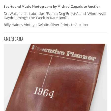
Sports and Music Photographs by Michael Zagaris to Auction
Dr. Wakefield's Labrador, 'Even a Dog Enlists', and 'Windowsill
Daydreaming': The Week in Rare Books
Billy Haines Vintage Gelatin Silver Prints to Auction
AMERICANA