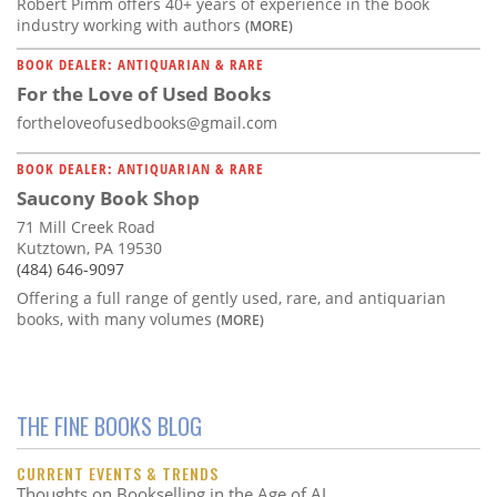
Robert Pimm offers 40+ years of experience in the book
industry working with authors
(MORE)
BOOK DEALER: ANTIQUARIAN & RARE
For the Love of Used Books
fortheloveofusedbooks@gmail.com
BOOK DEALER: ANTIQUARIAN & RARE
Saucony Book Shop
71 Mill Creek Road
Kutztown, PA 19530
(484) 646-9097
Offering a full range of gently used, rare, and antiquarian
books, with many volumes
(MORE)
THE FINE BOOKS BLOG
CURRENT EVENTS & TRENDS
Thoughts on Bookselling in the Age of AI