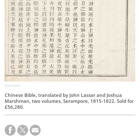
BONHAMS
Chinese Bible, translated by John Lassar and Joshua
Marshman, two volumes, Serampore, 1815-1822. Sold for
£56,280.