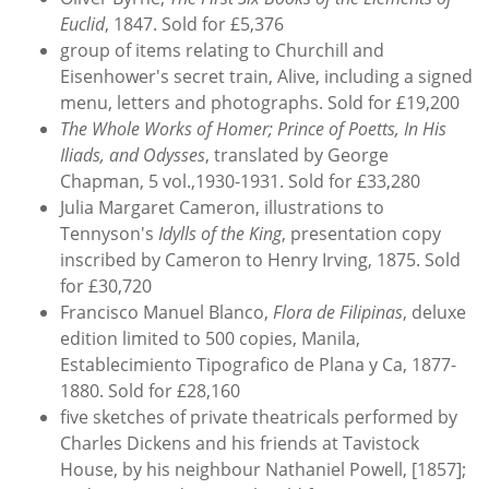
Euclid
, 1847. Sold for £5,376
group of items relating to Churchill and
Eisenhower's secret train, Alive, including a signed
menu, letters and photographs. Sold for £19,200
The Whole Works of Homer; Prince of Poetts, In His
Iliads, and Odysses
, translated by George
Chapman, 5 vol.,1930-1931. Sold for £33,280
Julia Margaret Cameron, illustrations to
Tennyson's
Idylls of the King
, presentation copy
inscribed by Cameron to Henry Irving, 1875. Sold
for £30,720
Francisco Manuel Blanco,
Flora de Filipinas
, deluxe
edition limited to 500 copies, Manila,
Establecimiento Tipografico de Plana y Ca, 1877-
1880. Sold for £28,160
five sketches of private theatricals performed by
Charles Dickens and his friends at Tavistock
House, by his neighbour Nathaniel Powell, [1857];