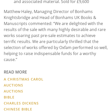
and associated material. Sold for £9,600
Matthew Haley, Managing Director of Bonhams
Knightsbridge and Head of Bonhams UK Books &
Manuscripts commented: “We are delighted with the
results of the sale with many highly desirable and rare
works soaring past pre-sale estimates to achieve
terrific results. We are particularly thrilled that the
selection of works offered by Oxfam performed so well,
helping to raise indispensable funds for a worthy
cause.”
READ MORE
A CHRISTMAS CAROL
AUCTIONS
AUCTIONS
BIBLE
CHARLES DICKENS
CHINESE BIBLE