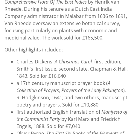
Comprehensive Flora Of The East Indies
by Henrik Van
Rheede. During his tenure as a Dutch East India
Company administrator in Malabar from 1636 to 1691,
Van Rheede oversaw an extensive botanical survey,
focusing particularly on plants with economic and
medicinal value. The work sold for £165,500.
Other highlights included:
Charles Dickens'
A Christmas Carol,
first edition,
Smith's first issue, second state, Chapman & Hall,
1843. Sold for £16,640
a 17th century manuscript prayer book (
A
Collection of Prayers
,
Prayers of the Lady Pakington
),
R. Hodgkinson, 1641; and two others, manuscript
poetry and prayers. Sold for £10,880
first authorized English translation of
Manifesto of
the Communist Party
by Karl Marx and Friedrich
Engels, 1888. Sold for £7,040
Oliver Byrne,
The First Six Books of the Elements of