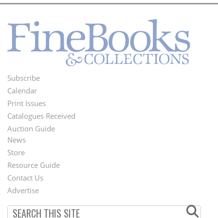
Subscribe
Footer
Calendar
Menu
Print Issues
Catalogues Received
Auction Guide
News
Second
Store
Footer
Resource Guide
Contact Us
Menu
Advertise