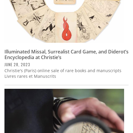
Illuminated Missal, Surrealist Card Game, and Diderot’s
Encyclopedia at Christie’s
JUNE 28, 2023
Christie's (Paris) online sale of rare books and manuscripts
Livres rares et Manuscrits