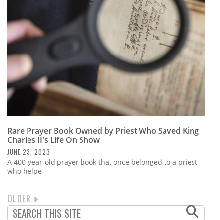
Rare Prayer Book Owned by Priest Who Saved King
Charles II's Life On Show
JUNE 23, 2023
A 400-year-old prayer book that once belonged to a priest
who helpe
NEXT
OLDER
PAGINATION
PAGE