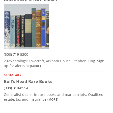
(503) 719-5200
2026 catalogs: Lovecraft, Arkham House, Stephen King. Sign
up for alerts at
(MORE)
APPRAISALS
Bull's Head Rare Books
(908) 310-8554
Generalist dealer in rare books and manuscripts. Qualified
estate, tax and insurance
(MORE)