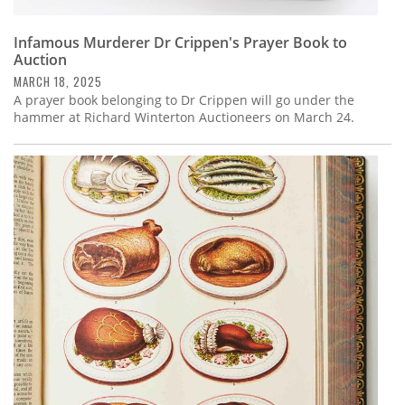
Infamous Murderer Dr Crippen's Prayer Book to
Auction
MARCH 18, 2025
A prayer book belonging to Dr Crippen will go under the
hammer at Richard Winterton Auctioneers on March 24.