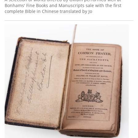
Bonhams' Fine Books and Manuscripts sale with the first
complete Bible in Chinese translated by Jo