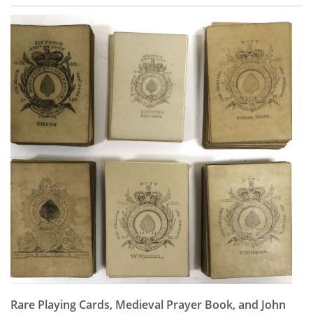
Rare Playing Cards, Medieval Prayer Book, and John