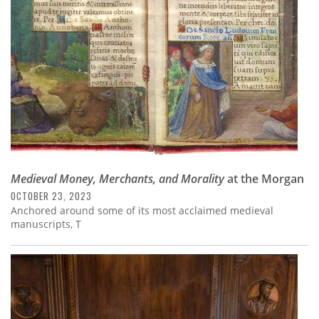
Medieval Money, Merchants, and Morality
at the Morgan
OCTOBER 23, 2023
Anchored around some of its most acclaimed medieval
manuscripts, T