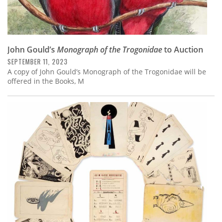
John Gould’s
Monograph of the Trogonidae
to Auction
SEPTEMBER 11, 2023
A copy of John Gould’s Monograph of the Trogonidae will be
offered in the Books, M