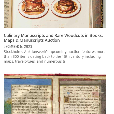
Culinary Manuscripts and Rare Woodcuts in Books,
Maps & Manuscripts Auction
DECEMBER 5, 2023
Stockholms Auktionsverk's upcoming auction features more
than 300 items dating back to the 15th century including
maps, travelogues, and numerous ti