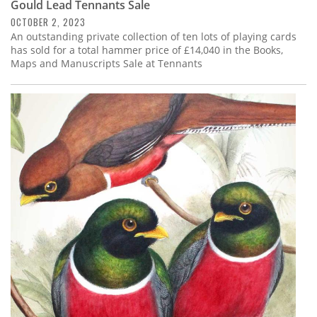
Gould Lead Tennants Sale
OCTOBER 2, 2023
An outstanding private collection of ten lots of playing cards
has sold for a total hammer price of £14,040 in the Books,
Maps and Manuscripts Sale at Tennants