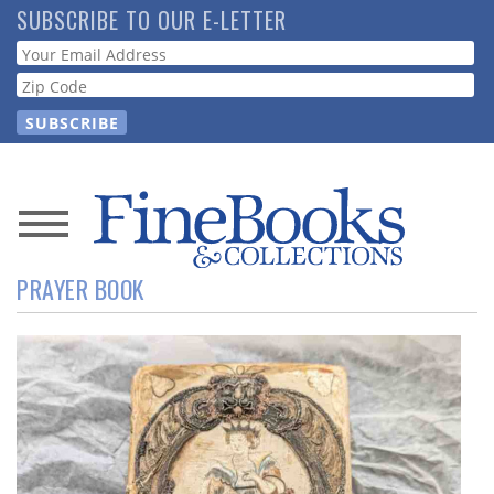
Skip
SUBSCRIBE TO OUR E-LETTER
to
Webform
main
content
News
PRAYER BOOK
Magazine
Store
Resource
Guide