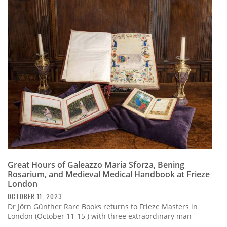
Great Hours of Galeazzo Maria Sforza, Bening
Rosarium, and Medieval Medical Handbook at Frieze
London
OCTOBER 11, 2023
Dr Jörn Günther Rare Books returns to Frieze Masters in
London (October 11-15 ) with three extraordinary man