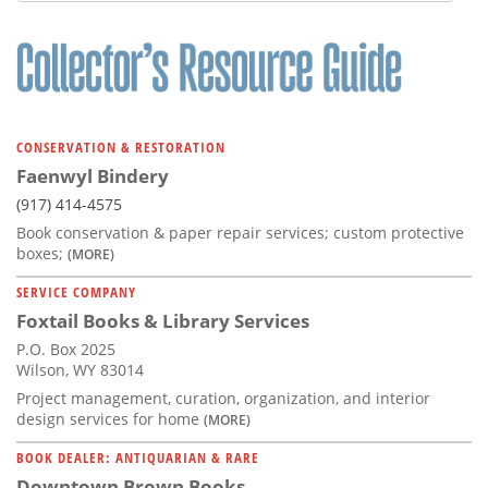
CONSERVATION & RESTORATION
Faenwyl Bindery
(917) 414-4575
Book conservation & paper repair services; custom protective
boxes;
(MORE)
SERVICE COMPANY
Foxtail Books & Library Services
P.O. Box 2025
Wilson, WY 83014
Project management, curation, organization, and interior
design services for home
(MORE)
BOOK DEALER: ANTIQUARIAN & RARE
Downtown Brown Books