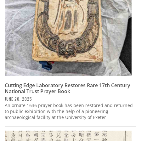
Subscribe
Calendar
Contact
Us
Cutting Edge Laboratory Restores Rare 17th Century
National Trust Prayer Book
JUNE 20, 2025
An ornate 1636 prayer book has been restored and returned
to public exhibition with the help of a pioneering
archaeological facility at the University of Exeter