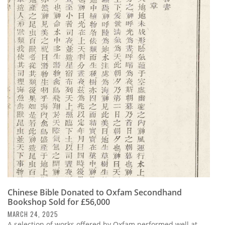
Chinese Bible Donated to Oxfam Secondhand
Bookshop Sold for £56,000
MARCH 24, 2025
A selection of works offered by Oxfam performed well at