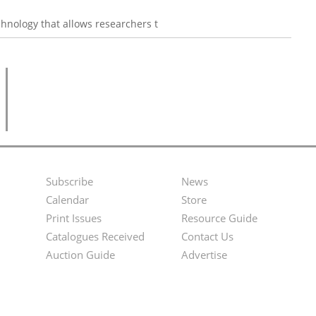
hnology that allows researchers t
Subscribe
News
Footer
Second
Calendar
Store
Menu
Footer
Print Issues
Resource Guide
Catalogues Received
Contact Us
Menu
Auction Guide
Advertise