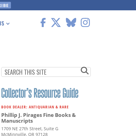
US
 Information
BOOK DEALER: ANTIQUARIAN & RARE
Phillip J. Pirages Fine Books &
Manuscripts
1709 NE 27th Street, Suite G
McMinnville, OR 97128