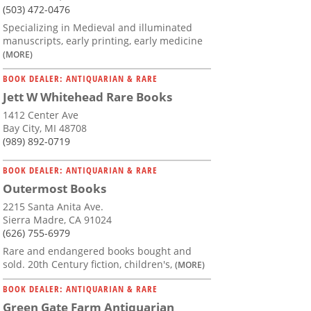
(503) 472-0476
Specializing in Medieval and illuminated
manuscripts, early printing, early medicine
(MORE)
BOOK DEALER: ANTIQUARIAN & RARE
Jett W Whitehead Rare Books
1412 Center Ave
Bay City, MI 48708
(989) 892-0719
BOOK DEALER: ANTIQUARIAN & RARE
Outermost Books
2215 Santa Anita Ave.
Sierra Madre, CA 91024
(626) 755-6979
Rare and endangered books bought and
sold. 20th Century fiction, children's,
(MORE)
BOOK DEALER: ANTIQUARIAN & RARE
Green Gate Farm Antiquarian