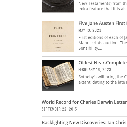
New Testaments) from the
extra feature that it is als
Five Jane Austen First 
MAY 19, 2023
First editions of each of
Manuscripts auction. The
Sensibility,…
Oldest Near-Complete 
FEBRUARY 16, 2023
Sotheby's will bring the 
extant, dating to the late
World Record for Charles Darwin Lette
SEPTEMBER 22, 2015
Backlighting New Discoveries: Ian Christ