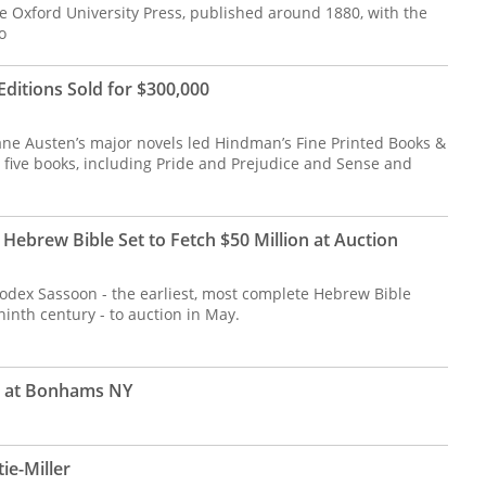
 Oxford University Press, published around 1880, with the
o
Editions Sold for $300,000
 Jane Austen’s major novels led Hindman’s Fine Printed Books &
 five books, including Pride and Prejudice and Sense and
Hebrew Bible Set to Fetch $50 Million at Auction
Codex Sassoon - the earliest, most complete Hebrew Bible
 ninth century - to auction in May.
r at Bonhams NY
ie-Miller