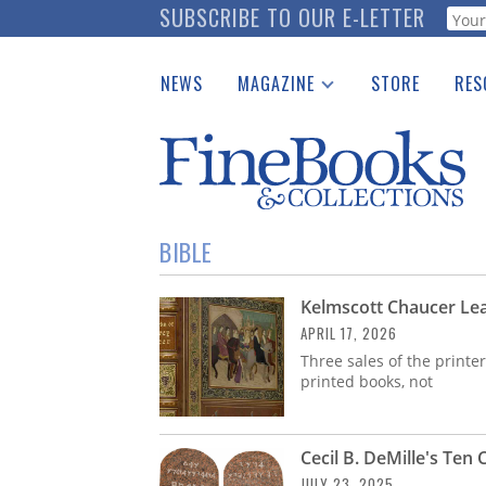
Skip
SUBSCRIBE TO OUR E-LETTER
Webf
to
main
NEWS
MAGAZINE
STORE
RES
content
Print Issues
Place 
Catalogues Received
See t
Auction Guide
Download Center
BIBLE
Kelmscott Chaucer Lea
APRIL 17, 2026
Three sales of the printe
printed books, not
Cecil B. DeMille's Te
JULY 23, 2025