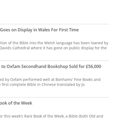
Goes on Display in Wales For First Time
ation of the Bible into the Welsh language has been loaned by
Davids Cathedral where it has gone on public display for the
d to Oxfam Secondhand Bookshop Sold for £56,000
ered by Oxfam performed well at Bonhams' Fine Books and
 first complete Bible in Chinese translated by Jo
ook of the Week
or this week's Rare Book of the Week, a Bible (both Old and