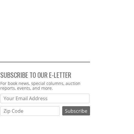
SUBSCRIBE TO OUR E-LETTER
Webform
For book news, special columns, auction
reports, events, and more.