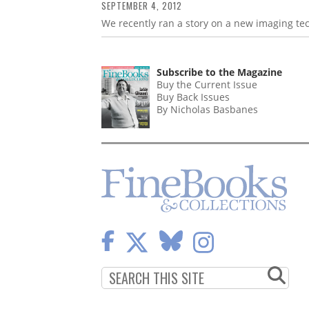
SEPTEMBER 4, 2012
We recently ran a story on a new imaging tec
Subscribe to the Magazine
Buy the Current Issue
Buy Back Issues
By Nicholas Basbanes