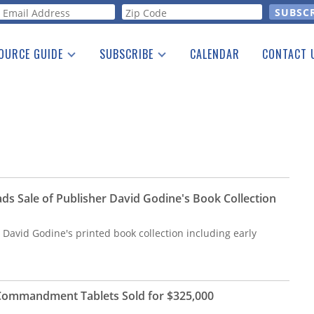
orm
OURCE GUIDE
SUBSCRIBE
CALENDAR
CONTACT 
a Listing
Print Edition
Advertising
he Guide
Free E-letter
ds Sale of Publisher David Godine's Book Collection
r David Godine's printed book collection including early
n Commandment Tablets Sold for $325,000