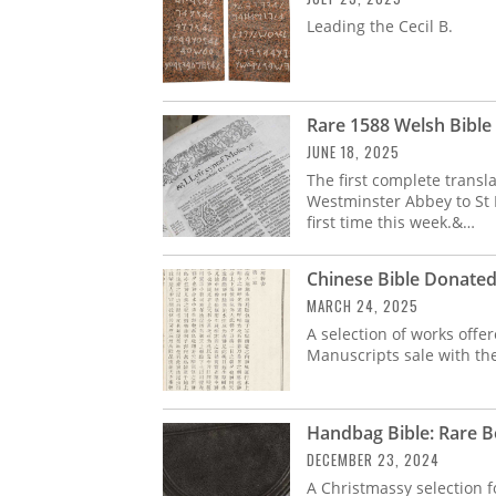
Leading the Cecil B.
Rare 1588 Welsh Bible 
JUNE 18, 2025
The first complete transl
Westminster Abbey to St 
first time this week.&…
Chinese Bible Donate
MARCH 24, 2025
A selection of works off
Manuscripts sale with the
Handbag Bible: Rare B
DECEMBER 23, 2024
A Christmassy selection f