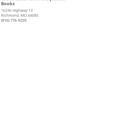
Books
16236 Highway 13
Richmond, MO 64085
(816) 776-9259