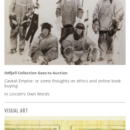
Odfjell Collection Goes to Auction
Caveat Emptor: or some thoughts on ethics and online book
buying
In Lincoln’s Own Words
VISUAL ART