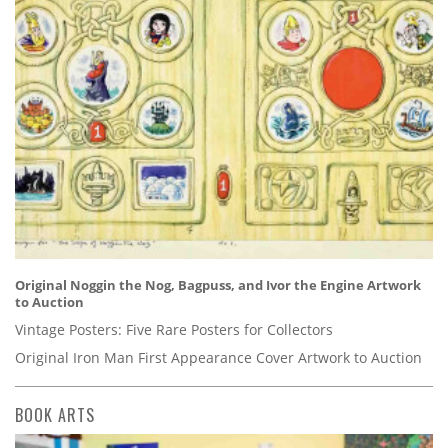
Original Noggin the Nog, Bagpuss, and Ivor the Engine Artwork
to Auction
Vintage Posters: Five Rare Posters for Collectors
Original Iron Man First Appearance Cover Artwork to Auction
BOOK ARTS