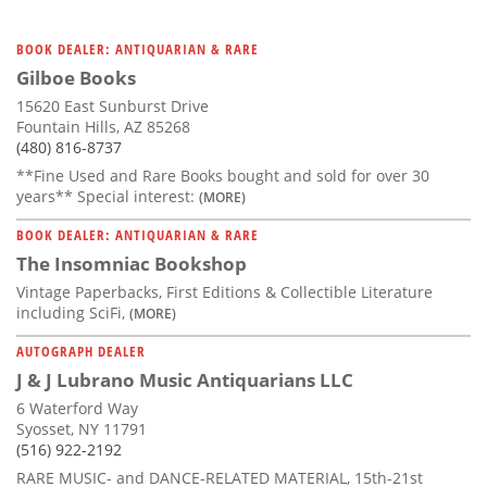
BOOK DEALER: ANTIQUARIAN & RARE
Gilboe Books
15620 East Sunburst Drive
Fountain Hills, AZ 85268
(480) 816-8737
**Fine Used and Rare Books bought and sold for over 30
years** Special interest:
(MORE)
BOOK DEALER: ANTIQUARIAN & RARE
The Insomniac Bookshop
Vintage Paperbacks, First Editions & Collectible Literature
including SciFi,
(MORE)
AUTOGRAPH DEALER
J & J Lubrano Music Antiquarians LLC
6 Waterford Way
Syosset, NY 11791
(516) 922-2192
RARE MUSIC- and DANCE-RELATED MATERIAL, 15th-21st