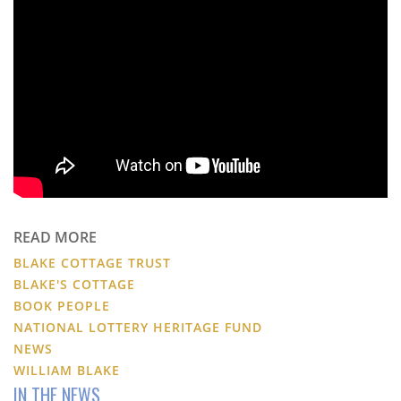
READ MORE
BLAKE COTTAGE TRUST
BLAKE'S COTTAGE
BOOK PEOPLE
NATIONAL LOTTERY HERITAGE FUND
NEWS
WILLIAM BLAKE
IN THE NEWS