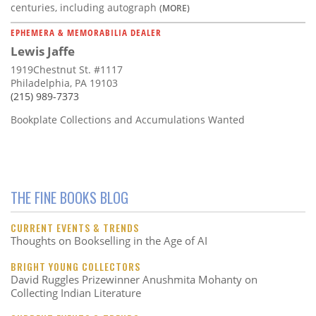
centuries, including autograph
(MORE)
EPHEMERA & MEMORABILIA DEALER
Lewis Jaffe
1919Chestnut St. #1117
Philadelphia, PA 19103
(215) 989-7373
Bookplate Collections and Accumulations Wanted
THE FINE BOOKS BLOG
CURRENT EVENTS & TRENDS
Thoughts on Bookselling in the Age of AI
BRIGHT YOUNG COLLECTORS
David Ruggles Prizewinner Anushmita Mohanty on
Collecting Indian Literature