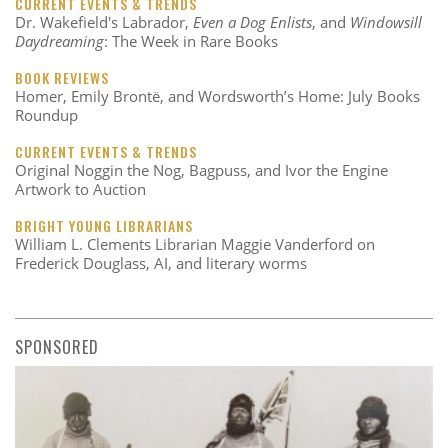
CURRENT EVENTS & TRENDS
Dr. Wakefield's Labrador,
Even a Dog Enlists
, and
Windowsill
Daydreaming
: The Week in Rare Books
BOOK REVIEWS
Homer, Emily Brontë, and Wordsworth’s Home: July Books
Roundup
CURRENT EVENTS & TRENDS
Original Noggin the Nog, Bagpuss, and Ivor the Engine
Artwork to Auction
BRIGHT YOUNG LIBRARIANS
William L. Clements Librarian Maggie Vanderford on
Frederick Douglass, AI, and literary worms
SPONSORED