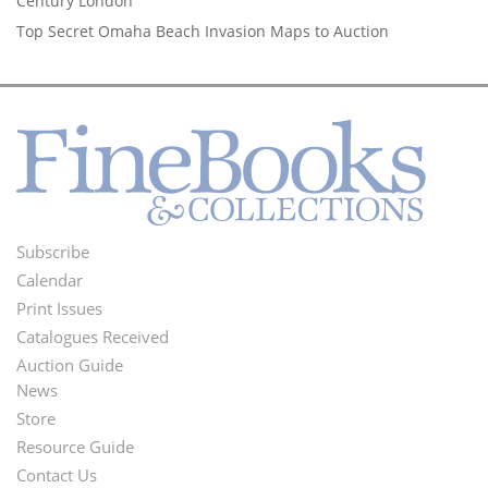
Century London
Top Secret Omaha Beach Invasion Maps to Auction
Subscribe
Footer
Calendar
Menu
Print Issues
Catalogues Received
Auction Guide
News
Second
Store
Footer
Resource Guide
Contact Us