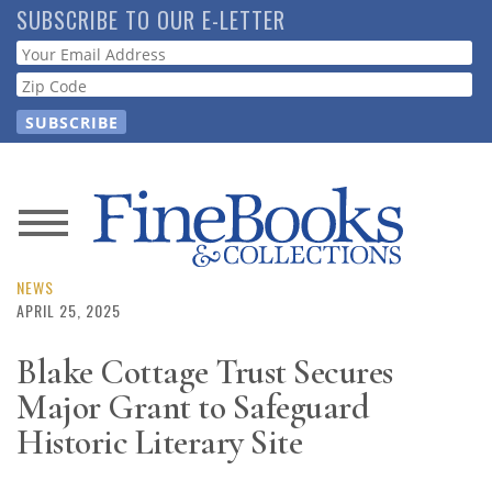
Skip
SUBSCRIBE TO OUR E-LETTER
to
Webform
main
content
News
Magazine
NEWS
APRIL 25, 2025
Store
Blake Cottage Trust Secures
Major Grant to Safeguard
Resource
Guide
Historic Literary Site