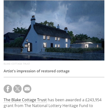
Subscribe
Calendar
Contact
Us
BLAKE COTTAGE TRUST
Artist's impression of restored cottage
The Blake Cottage Trust
has been awarded a £243,954
grant from The National Lottery Heritage Fund to