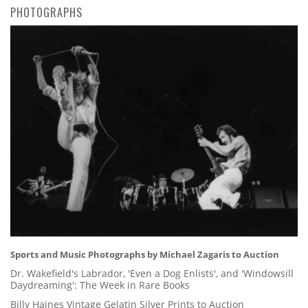
PHOTOGRAPHS
Sports and Music Photographs by Michael Zagaris to Auction
Dr. Wakefield's Labrador, 'Even a Dog Enlists', and 'Windowsill
Daydreaming': The Week in Rare Books
Billy Haines Vintage Gelatin Silver Prints to Auction