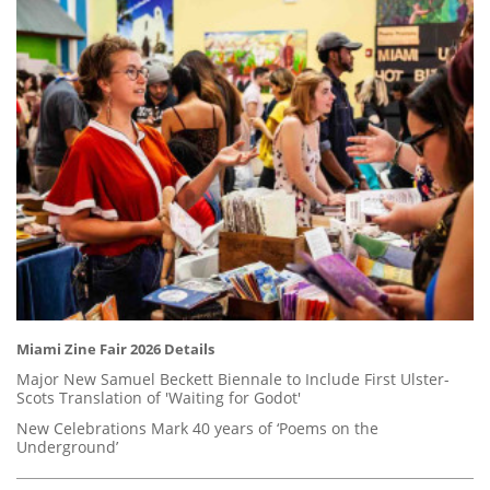
Miami Zine Fair 2026 Details
Major New Samuel Beckett Biennale to Include First Ulster-
Scots Translation of 'Waiting for Godot'
New Celebrations Mark 40 years of ‘Poems on the
Underground’