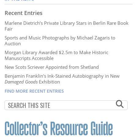
Recent Entries
Marlene Dietrich’s Private Library Stars in Berlin Rare Book
Fair
Sports and Music Photographs by Michael Zagaris to
Auction
Morgan Library Awarded $2.5m to Make Historic
Manuscripts Accessible
New Scots Scriever Appointed from Shetland
Benjamin Franklin's Ink-Stained Autobiography in New
Damaged Goods
Exhibition
FIND MORE RECENT ENTRIES