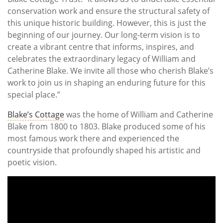
conservation work and ensure the structural safety of
this unique historic building. However, this is just the
beginning of our journey. Our long-term vision is to
create a vibrant centre that informs, inspires, and
celebrates the extraordinary legacy of William and
Catherine Blake. We invite all those who cherish Blake’s
work to join us in shaping an enduring future for this
special place.”
Blake’s Cottage
was the home of William and Catherine
Blake from 1800 to 1803. Blake produced some of his
most famous work there and experienced the
countryside that profoundly shaped his artistic and
poetic vision.