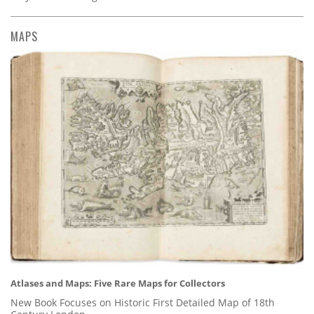
MAPS
Atlases and Maps: Five Rare Maps for Collectors
New Book Focuses on Historic First Detailed Map of 18th