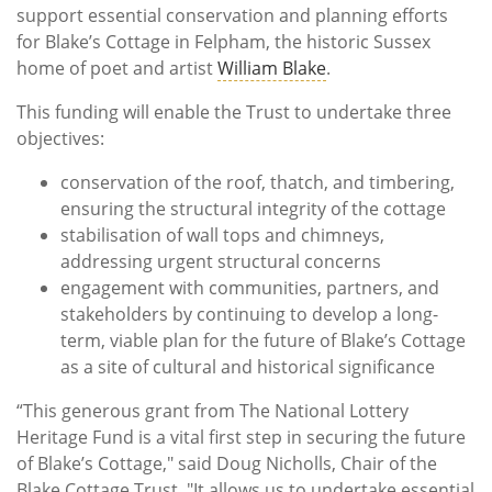
support essential conservation and planning efforts
for Blake’s Cottage in Felpham, the historic Sussex
home of poet and artist
William Blake
.
This funding will enable the Trust to undertake three
objectives:
conservation of the roof, thatch, and timbering,
ensuring the structural integrity of the cottage
stabilisation of wall tops and chimneys,
addressing urgent structural concerns
engagement with communities, partners, and
stakeholders by continuing to develop a long-
term, viable plan for the future of Blake’s Cottage
as a site of cultural and historical significance
“This generous grant from The National Lottery
Heritage Fund is a vital first step in securing the future
of Blake’s Cottage," said Doug Nicholls, Chair of the
Blake Cottage Trust. "It allows us to undertake essential