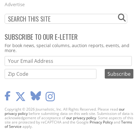
Menu
Advertise
SUBSCRIBE TO OUR E-LETTER
Webform
For book news, special columns, auction reports, events, and
more.
Copyright © 2026 Journalistic, Inc. All Rights Reserved. Please read
our
privacy policy
before submitting data on this web site. Submission of data is
acknowledgement of acceptance of
our privacy policy
. Some aspects of this
site are protected by reCAPTCHA and the Google
Privacy Policy
and
Terms
of Service
apply.