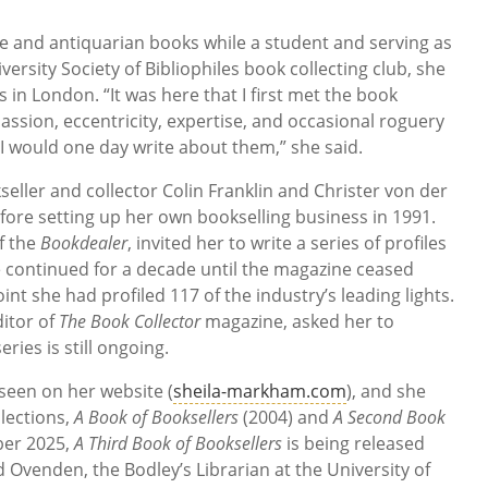
are and antiquarian books while a student and serving as
versity Society of Bibliophiles book collecting club, she
in London. “It was here that I first met the book
assion, eccentricity, expertise, and occasional roguery
 I would one day write about them,” she said.
eller and collector Colin Franklin and Christer von der
ore setting up her own bookselling business in 1991.
f the
Bookdealer
, invited her to write a series of profiles
e continued for a decade until the magazine ceased
int she had profiled 117 of the industry’s leading lights.
ditor of
The Book Collector
magazine, asked her to
ries is still ongoing.
 seen on her website (
sheila-markham.com
), and she
lections,
A Book of Booksellers
(2004) and
A Second Book
ber 2025,
A Third Book of Booksellers
is being released
 Ovenden, the Bodley’s Librarian at the University of