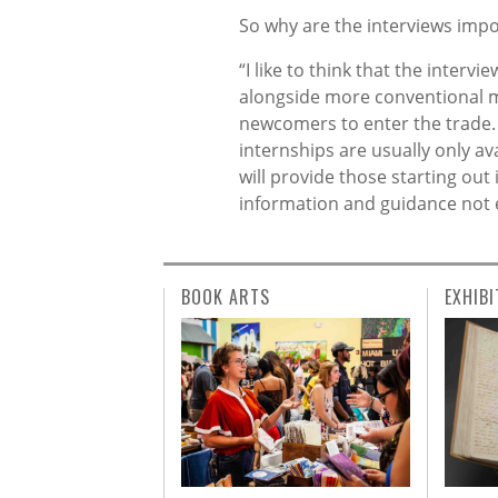
So why are the interviews impo
“I like to think that the inter
alongside more conventional m
newcomers to enter the trade. 
internships are usually only ava
will provide those starting out
information and guidance not 
BOOK ARTS
EXHIBI