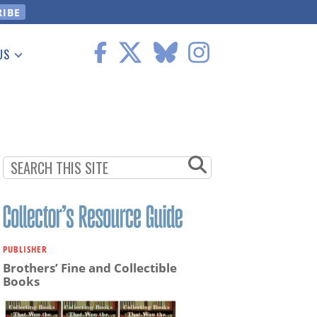
US
 Information
PUBLISHER
Brothers’ Fine and Collectible
Books