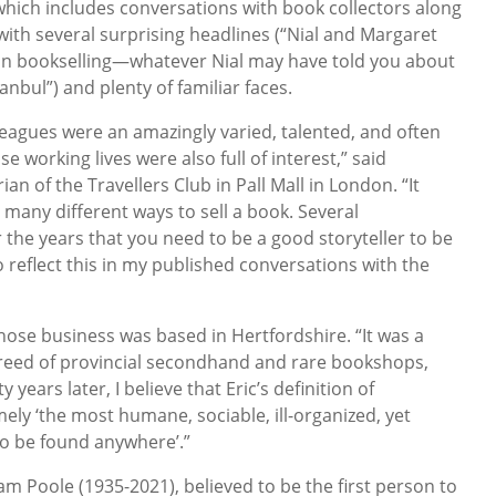
which includes conversations with book collectors along
, with several surprising headlines (“Nial and Margaret
 in bookselling—whatever Nial may have told you about
anbul”) and plenty of familiar faces.
leagues were an amazingly varied, talented, and often
 working lives were also full of interest,” said
an of the Travellers Club in Pall Mall in London. “It
many different ways to sell a book. Several
 the years that you need to be a good storyteller to be
to reflect this in my published conversations with the
hose business was based in Hertfordshire. “It was a
breed of provincial secondhand and rare bookshops,
y years later, I believe that Eric’s definition of
mely ‘the most humane, sociable, ill-organized, yet
o be found anywhere’.”
 Poole (1935-2021), believed to be the first person to