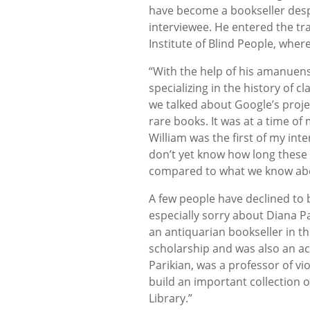
have become a bookseller desp
interviewee. He entered the tra
Institute of Blind People, wher
“With the help of his amanuens
specializing in the history of c
we talked about Google’s projec
rare books. It was at a time of
William was the first of my inter
don’t yet know how long these t
compared to what we know abou
A few people have declined to b
especially sorry about Diana Pa
an antiquarian bookseller in t
scholarship and was also an 
Parikian, was a professor of vi
build an important collection 
Library.”