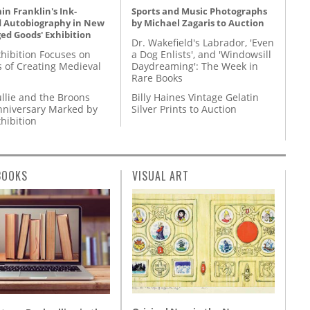
n Franklin's Ink-
Sports and Music Photographs
d Autobiography in New
by Michael Zagaris to Auction
ed Goods' Exhibition
Dr. Wakefield's Labrador, 'Even
hibition Focuses on
a Dog Enlists', and 'Windowsill
s of Creating Medieval
Daydreaming': The Week in
Rare Books
llie and the Broons
Billy Haines Vintage Gelatin
nniversary Marked by
Silver Prints to Auction
hibition
BOOKS
VISUAL ART