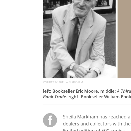
COURTESY SHEILA MARKHAM
left: Bookseller Eric Moore. middle:
A Thir
Book Trade
. right: Bookseller William Pool
Sheila Markham has reached a 
dealers and collectors with the
limited edition of 500 copies.