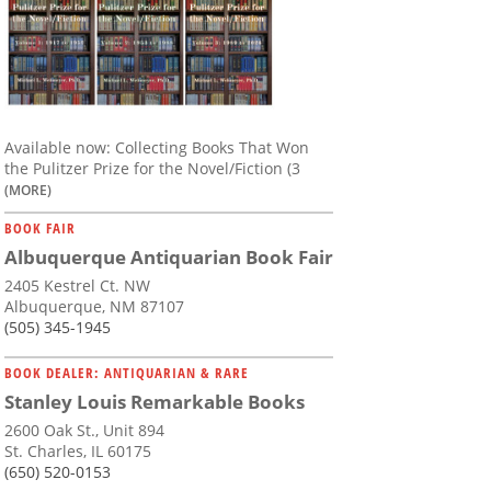
Available now: Collecting Books That Won
the Pulitzer Prize for the Novel/Fiction (3
(MORE)
BOOK FAIR
Albuquerque Antiquarian Book Fair
2405 Kestrel Ct. NW
Albuquerque, NM 87107
(505) 345-1945
BOOK DEALER: ANTIQUARIAN & RARE
Stanley Louis Remarkable Books
2600 Oak St., Unit 894
St. Charles, IL 60175
(650) 520-0153