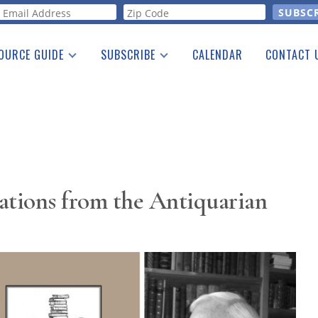
orm
OURCE GUIDE
SUBSCRIBE
CALENDAR
CONTACT 
a Listing
Print Edition
Advertising
he Guide
Free E-letter
ations from the Antiquarian