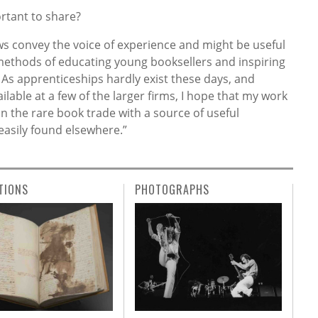
rtant to share?
views convey the voice of experience and might be useful
ethods of educating young booksellers and inspiring
As apprenticeships hardly exist these days, and
ilable at a few of the larger firms, I hope that my work
 in the rare book trade with a source of useful
easily found elsewhere.”
TIONS
PHOTOGRAPHS