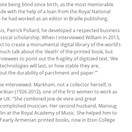
ite being blind since birth, as the most memorable
de with the help of a loan from the Royal National
e he had worked as an editor in Braille publishing.
is, Patrick Pollard, he developed a respected business
lassical scholarship. When I interviewed William in 2013,
t to create a monumental digital library of the world’s
 much talk about the ‘death’ of the printed book, but
viewees to point out the fragility of digitized text. ‘We
echnologies will last, or how stable they are,
t the durability of parchment and paper.’”
e interviewed. Markham, not a collector herself, is
rikian (1926-2012), one of the first women to work as
he UK. “She combined joie de vivre and great
accomplished musician. Her second husband, Manoug
olin at the Royal Academy of Music. She helped him to
of early Armenian printed books, now in Eton College