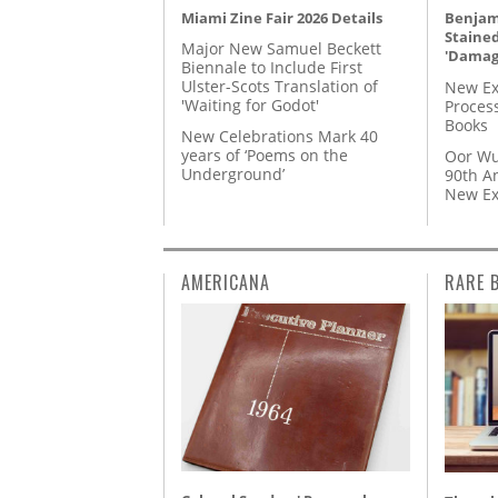
Miami Zine Fair 2026 Details
Benjami
Staine
Major New Samuel Beckett
'Damag
Biennale to Include First
Ulster-Scots Translation of
New Ex
'Waiting for Godot'
Proces
Books
New Celebrations Mark 40
years of ‘Poems on the
Oor Wu
Underground’
90th A
New Ex
AMERICANA
RARE 