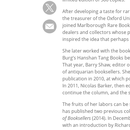
After developing a taste for r
the treasurer of the Oxford Uni
joined Marlborough Rare Books 
dealers and collectors whose p
inspired the idea that perhaps
She later worked with the books
Burg’s Hanshan Tang Books bef
That year, Barry Shaw, editor o
of antiquarian booksellers. Sh
publication in 2010, at which po
In 2011, Nicolas Barker, then e
continue the column, and the se
The fruits of her labors can be
has published two previous col
of Booksellers
(2014). In Decem
with an introduction by Richard