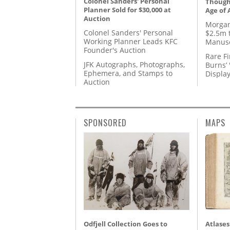
Colonel Sanders' Personal
Thought
Planner Sold for $30,000 at
Age of 
Auction
Morgan
Colonel Sanders' Personal
$2.5m 
Working Planner Leads KFC
Manusc
Founder's Auction
Rare Fi
JFK Autographs, Photographs,
Burns’ 
Ephemera, and Stamps to
Displa
Auction
SPONSORED
MAPS
Odfjell Collection Goes to
Atlases