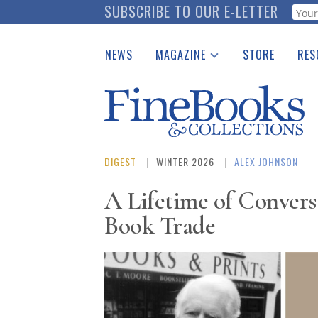
Skip
SUBSCRIBE TO OUR E-LETTER
Webf
to
main
NEWS
MAGAZINE
STORE
RES
content
Print Issues
Place 
Catalogues Received
See t
Auction Guide
Download Center
DIGEST
WINTER 2026
ALEX JOHNSON
A Lifetime of Convers
Book Trade