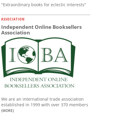
"Extraordinary books for eclectic interests"
ASSOCIATION
Independent Online Booksellers
Association
We are an international trade association
established in 1999 with over 370 members
(MORE)