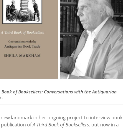
d Book of Booksellers: Conversations with the Antiquarian
e.
new landmark in her ongoing project to interview book
 publication of
A Third Book of Booksellers,
out now in a