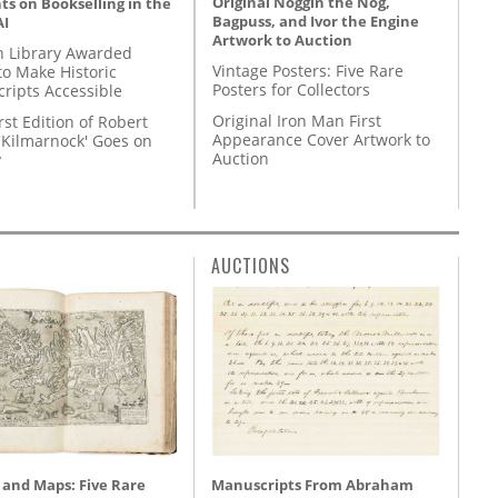
Original Noggin the Nog,
s on Bookselling in the
Bagpuss, and Ivor the Engine
AI
Artwork to Auction
 Library Awarded
Vintage Posters: Five Rare
to Make Historic
Posters for Collectors
ripts Accessible
Original Iron Man First
rst Edition of Robert
Appearance Cover Artwork to
'Kilmarnock' Goes on
Auction
y
AUCTIONS
 and Maps: Five Rare
Manuscripts From Abraham