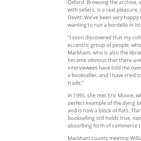
Oxford. Browsing the archive, 
with sellers, is a real pleasure
Devitt: We’ve been very happy
wanting to run a bordello in Ist
“I soon discovered that my col
eccentric group of people, whose
Markham, who is also the librari
became obvious that there are 
interviewees have told me over
a bookseller, and I have tried 
trade.”
In 1995, she met Eric Moore, w
perfect example of the dying 
and is now a block of flats. Thirt
bookselling still holds true, na
absorbing form of commerce t
Markham counts meeting William