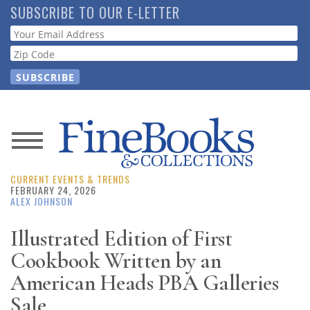
Skip
SUBSCRIBE TO OUR E-LETTER
to
Webform
main
content
News
CURRENT EVENTS & TRENDS
Magazine
FEBRUARY 24, 2026
ALEX JOHNSON
Store
Illustrated Edition of First
Cookbook Written by an
Resource
Guide
American Heads PBA Galleries
Sale