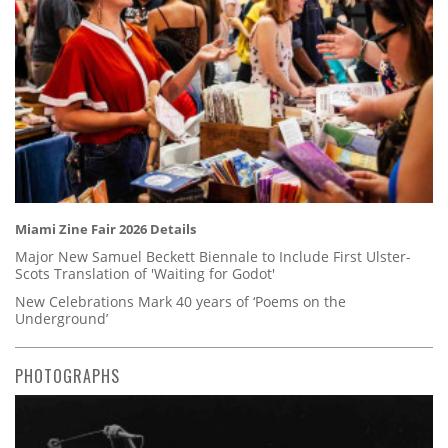
Miami Zine Fair 2026 Details
Major New Samuel Beckett Biennale to Include First Ulster-
Scots Translation of 'Waiting for Godot'
New Celebrations Mark 40 years of ‘Poems on the
Underground’
PHOTOGRAPHS