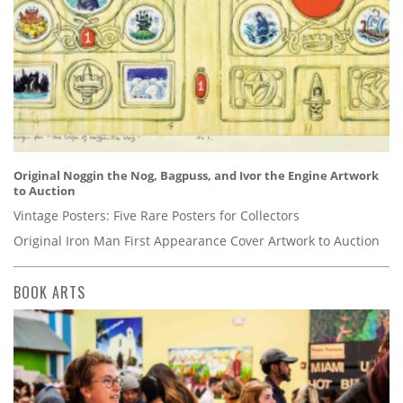
Original Noggin the Nog, Bagpuss, and Ivor the Engine Artwork
to Auction
Vintage Posters: Five Rare Posters for Collectors
Original Iron Man First Appearance Cover Artwork to Auction
BOOK ARTS