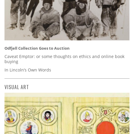
Odfjell Collection Goes to Auction
Caveat Emptor: or some thoughts on ethics and online book
buying
In Lincoln’s Own Words
VISUAL ART