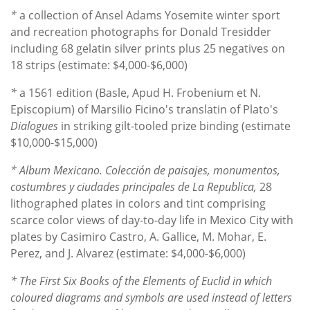
*
a
collection of Ansel Adams Yosemite winter sport
and recreation photographs for Donald Tresidder
including 68 gelatin silver prints plus 25 negatives on
18 strips (estimate: $4,000-$6,000)
*
a 1561 edition (Basle, Apud H. Frobenium et N.
Episcopium) of Marsilio Ficino's translatin of Plato's
Dialogues
in striking gilt-tooled prize binding (estimate
$10,000-$15,000)
* Album Mexicano. Colección de paisajes, monumentos,
costumbres y ciudades principales de La Republica,
28
lithographed plates in colors and tint comprising
scarce color views of day-to-day life in Mexico City with
plates by Casimiro Castro, A. Gallice, M. Mohar, E.
Perez, and J. Alvarez (estimate: $4,000-$6,000)
* The First Six Books of the Elements of Euclid in which
coloured diagrams and symbols are used instead of letters