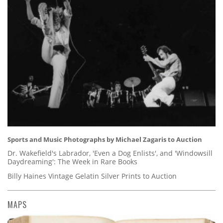
Sports and Music Photographs by Michael Zagaris to Auction
Dr. Wakefield's Labrador, 'Even a Dog Enlists', and 'Windowsill
Daydreaming': The Week in Rare Books
Billy Haines Vintage Gelatin Silver Prints to Auction
MAPS