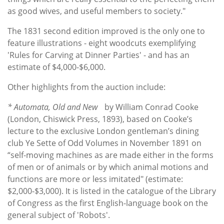
as good wives, and useful members to society."
The 1831 second edition improved is the only one to
feature illustrations - eight woodcuts exemplifying
'Rules for Carving at Dinner Parties' - and has an
estimate of $4,000-$6,000.
Other highlights from the auction include:
* Automata, Old and New
by William Conrad Cooke
(London, Chiswick Press, 1893), based on Cooke’s
lecture to the exclusive London gentleman’s dining
club Ye Sette of Odd Volumes in November 1891 on
“self-moving machines as are made either in the forms
of men or of animals or by which animal motions and
functions are more or less imitated" (estimate:
$2,000-$3,000). It is listed in the catalogue of the Library
of Congress as the first English-language book on the
general subject of 'Robots'.