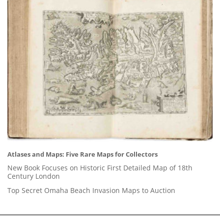
Atlases and Maps: Five Rare Maps for Collectors
New Book Focuses on Historic First Detailed Map of 18th
Century London
Top Secret Omaha Beach Invasion Maps to Auction