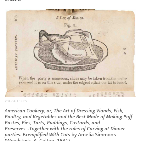
Subscribe
Calendar
Contact
Us
PBA GALLERIES
American Cookery, or, The Art of Dressing Viands, Fish,
Poultry, and Vegetables and the Best Mode of Making Puff
Pastes, Pies, Tarts, Puddings, Custards, and
Preserves...Together with the rules of Carving at Dinner
parties. Exemplified With Cuts
by Amelia Simmons
(Woodstock, A. Colton, 1831)