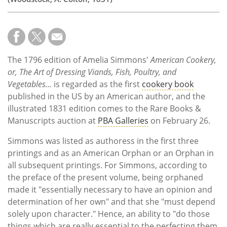
The 1796 edition of Amelia Simmons'
American Cookery,
or, The Art of Dressing Viands, Fish, Poultry, and
Vegetables...
is regarded as the first
cookery book
published in the US by an American author, and the
illustrated 1831 edition comes to the Rare Books &
Manuscripts auction at
PBA Galleries
on February 26.
Simmons was listed as authoress in the first three
printings and as an American Orphan or an Orphan in
all subsequent printings. For Simmons, according to
the preface of the present volume, being orphaned
made it "essentially necessary to have an opinion and
determination of her own" and that she "must depend
solely upon character." Hence, an ability to "do those
things which are really essential to the perfecting them