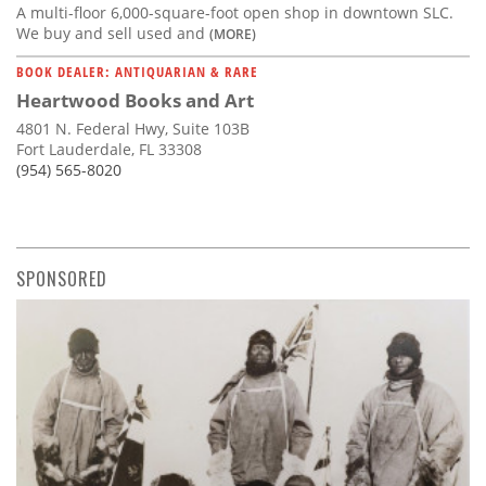
A multi-floor 6,000-square-foot open shop in downtown SLC.
We buy and sell used and
(MORE)
BOOK DEALER: ANTIQUARIAN & RARE
Heartwood Books and Art
4801 N. Federal Hwy, Suite 103B
Fort Lauderdale, FL 33308
(954) 565-8020
SPONSORED