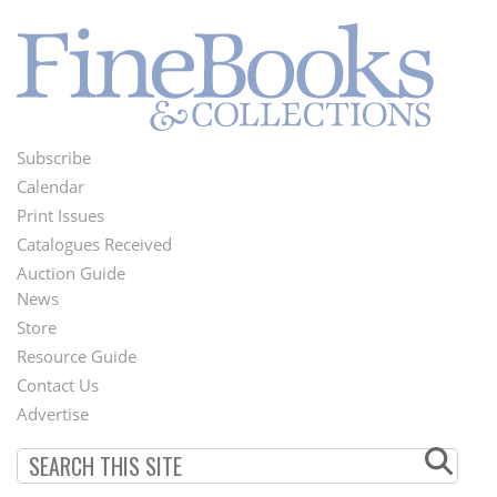
Subscribe
Footer
Calendar
Menu
Print Issues
Catalogues Received
Auction Guide
News
Second
Store
Footer
Resource Guide
Contact Us
Menu
Advertise