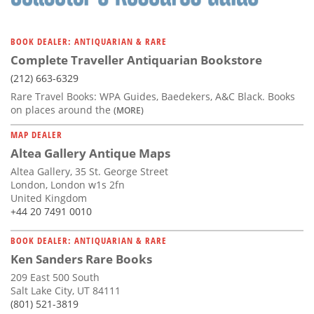
BOOK DEALER: ANTIQUARIAN & RARE
Complete Traveller Antiquarian Bookstore
(212) 663-6329
Rare Travel Books: WPA Guides, Baedekers, A&C Black. Books
on places around the
(MORE)
MAP DEALER
Altea Gallery Antique Maps
Altea Gallery, 35 St. George Street
London, London w1s 2fn
United Kingdom
+44 20 7491 0010
BOOK DEALER: ANTIQUARIAN & RARE
Ken Sanders Rare Books
209 East 500 South
Salt Lake City, UT 84111
(801) 521-3819