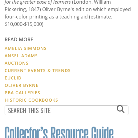
for the greater ease of learners
(London, William
Pickering, 1847) Oliver Byrne's edition which employed
four-color printing as a teaching aid (estimate:
$10,000-$15,000)
READ MORE
AMELIA SIMMONS
ANSEL ADAMS
AUCTIONS
CURRENT EVENTS & TRENDS
EUCLID
OLIVER BYRNE
PBA GALLERIES
HISTORIC COOKBOOKS