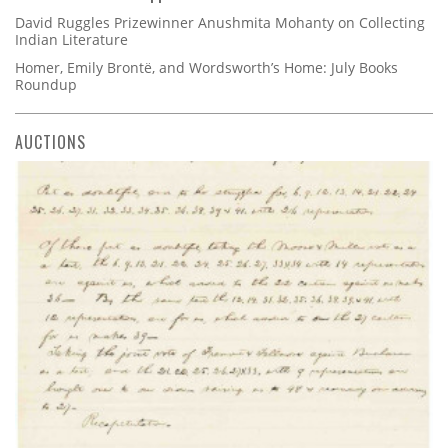
David Ruggles Prizewinner Anushmita Mohanty on Collecting
Indian Literature
Homer, Emily Brontë, and Wordsworth’s Home: July Books
Roundup
AUCTIONS