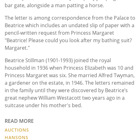
bar gate, alongside a man patting a horse.
The letter is among correspondence from the Palace to
Beatrice which includes an undated slip of paper with a
pencil-written request from Princess Margaret
"Beatrice! Please could you look after my bathing suit?
Margaret."
Beatrice Stillman (1901-1993) joined the royal
household in 1936 when Princess Elizabeth was 10 and
Princess Margaret was six. She married Alfred Twyman,
a gardener on the estate, in 1946. The letters remained
in the family until they were discovered by Beatrice’s
great nephew William Westacott two years ago in a
suitcase under his mother's bed.
READ MORE
AUCTIONS
HANSONS