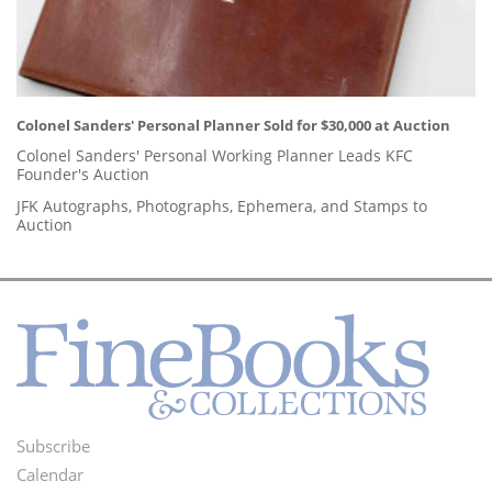
Colonel Sanders' Personal Planner Sold for $30,000 at Auction
Colonel Sanders' Personal Working Planner Leads KFC
Founder's Auction
JFK Autographs, Photographs, Ephemera, and Stamps to
Auction
Subscribe
Footer
Calendar