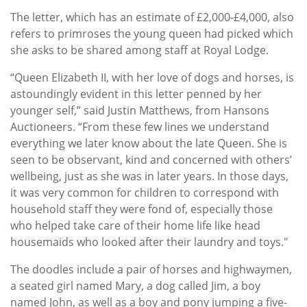
The letter, which has an estimate of £2,000-£4,000, also
refers to primroses the young queen had picked which
she asks to be shared among staff at Royal Lodge.
“Queen Elizabeth II, with her love of dogs and horses, is
astoundingly evident in this letter penned by her
younger self,” said Justin Matthews, from Hansons
Auctioneers. “From these few lines we understand
everything we later know about the late Queen. She is
seen to be observant, kind and concerned with others’
wellbeing, just as she was in later years. In those days,
it was very common for children to correspond with
household staff they were fond of, especially those
who helped take care of their home life like head
housemaids who looked after their laundry and toys."
The doodles include a pair of horses and highwaymen,
a seated girl named Mary, a dog called Jim, a boy
named John, as well as a boy and pony jumping a five-