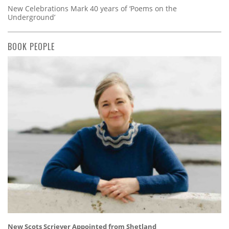
New Celebrations Mark 40 years of ‘Poems on the
Underground’
BOOK PEOPLE
New Scots Scriever Appointed from Shetland