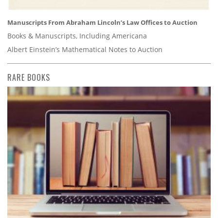
Manuscripts From Abraham Lincoln’s Law Offices to Auction
Books & Manuscripts, Including Americana
Albert Einstein’s Mathematical Notes to Auction
RARE BOOKS