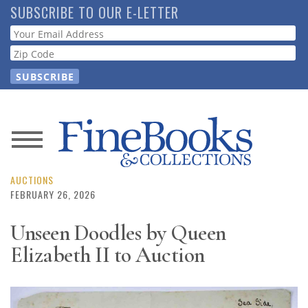
Skip
SUBSCRIBE TO OUR E-LETTER
to
Webform
main
content
News
Magazine
AUCTIONS
FEBRUARY 26, 2026
Store
Unseen Doodles by Queen
Elizabeth II to Auction
Resource
Guide