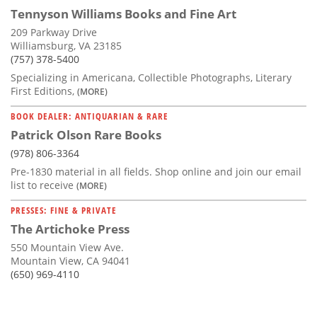
Tennyson Williams Books and Fine Art
209 Parkway Drive
Williamsburg, VA 23185
(757) 378-5400
Specializing in Americana, Collectible Photographs, Literary
First Editions,
(MORE)
BOOK DEALER: ANTIQUARIAN & RARE
Patrick Olson Rare Books
(978) 806-3364
Pre-1830 material in all fields. Shop online and join our email
list to receive
(MORE)
PRESSES: FINE & PRIVATE
The Artichoke Press
550 Mountain View Ave.
Mountain View, CA 94041
(650) 969-4110