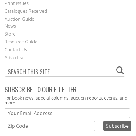
Menu
Print Issues
Catalogues Received
Auction Guide
News
Second
Store
Footer
Resource Guide
Contact Us
Menu
Advertise
SUBSCRIBE TO OUR E-LETTER
Webform
For book news, special columns, auction reports, events, and
more.