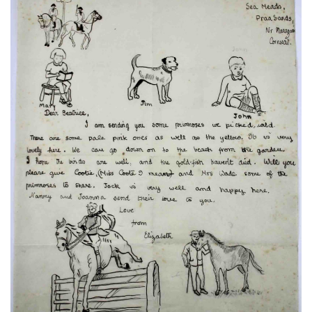
Subscribe
Calendar
Contact
Us