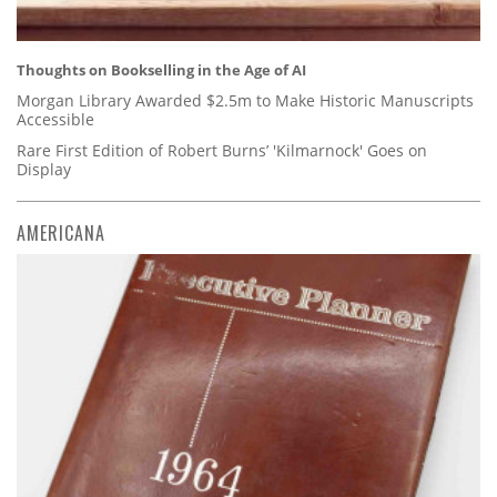
Thoughts on Bookselling in the Age of AI
Morgan Library Awarded $2.5m to Make Historic Manuscripts
Accessible
Rare First Edition of Robert Burns’ 'Kilmarnock' Goes on
Display
AMERICANA