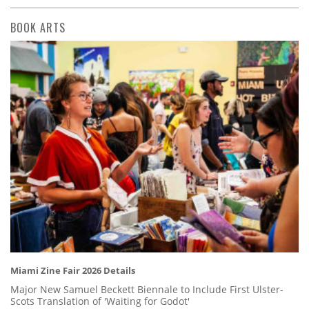
BOOK ARTS
Miami Zine Fair 2026 Details
Major New Samuel Beckett Biennale to Include First Ulster-
Scots Translation of 'Waiting for Godot'