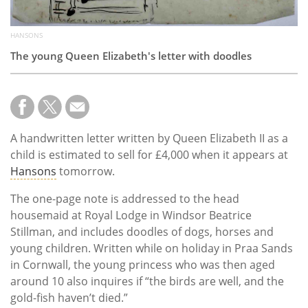
HANSONS
The young Queen Elizabeth's letter with doodles
A handwritten letter written by Queen Elizabeth II as a
child is estimated to sell for £4,000 when it appears at
Hansons
tomorrow.
The one-page note is addressed to the head
housemaid at Royal Lodge in Windsor Beatrice
Stillman, and includes doodles of dogs, horses and
young children. Written while on holiday in Praa Sands
in Cornwall, the young princess who was then aged
around 10 also inquires if “the birds are well, and the
gold-fish haven’t died.”