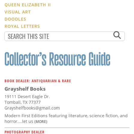
QUEEN ELIZABETH II
VISUAL ART
DOODLES
ROYAL LETTERS
BOOK DEALER: ANTIQUARIAN & RARE
Grayshelf Books
19111 Desert Eagle Dr.
Tomball, TX 77377
Grayshelfbooks@gmail.com
Modern First Editions featuring literature, science fiction, and
horror....let us
(MORE)
PHOTOGRAPHY DEALER