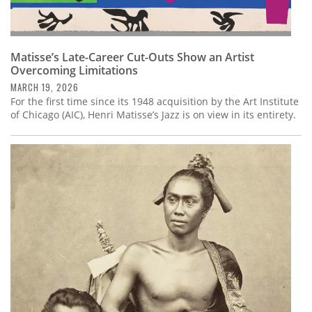
Matisse’s Late-Career Cut-Outs Show an Artist
Overcoming Limitations
MARCH 19, 2026
For the first time since its 1948 acquisition by the Art Institute
of Chicago (AIC), Henri Matisse’s Jazz is on view in its entirety.