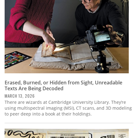
Erased, Burned, or Hidden from Sight, Unreadable
Texts Are Being Decoded
MARCH 13, 2026
There are wizards at Cambridge University Library. They’re
using multispectral imaging (MSI), CT scans, and 3D modeling
to peer deep into a book at their holdings.