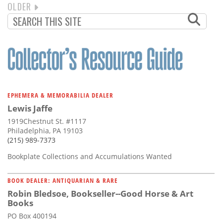
NEXT
OLDER
PAGINATION
PAGE
EPHEMERA & MEMORABILIA DEALER
Lewis Jaffe
1919Chestnut St. #1117
Philadelphia, PA 19103
(215) 989-7373
Bookplate Collections and Accumulations Wanted
BOOK DEALER: ANTIQUARIAN & RARE
Robin Bledsoe, Bookseller--Good Horse & Art
Books
PO Box 400194