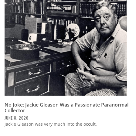
No Joke: Jackie Gleason Was a Passionate Paranormal
Collector
JUNE 8, 2026
Jackie Gleason was very much into the occult.