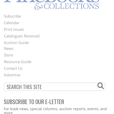
Subscribe
Footer
Calendar
Menu
Print Issues
Catalogues Received
Auction Guide
News
Second
Store
Footer
Resource Guide
Contact Us
Menu
Advertise
SUBSCRIBE TO OUR E-LETTER
Webform
For book news, special columns, auction reports, events, and
more.