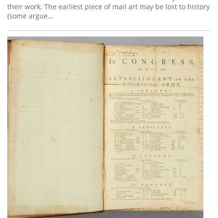
their work. The earliest piece of mail art may be lost to history
(some argue…