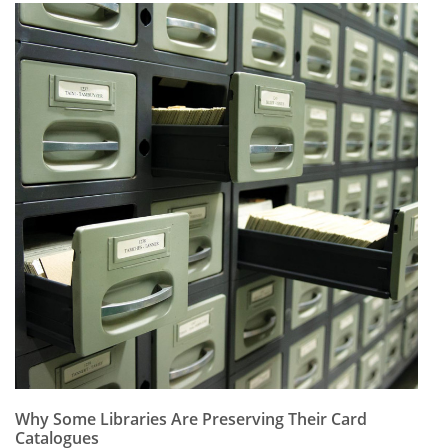
Why Some Libraries Are Preserving Their Card
Catalogues