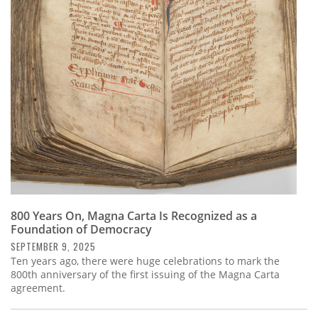
800 Years On, Magna Carta Is Recognized as a
Foundation of Democracy
SEPTEMBER 9, 2025
Ten years ago, there were huge celebrations to mark the
800th anniversary of the first issuing of the Magna Carta
agreement.