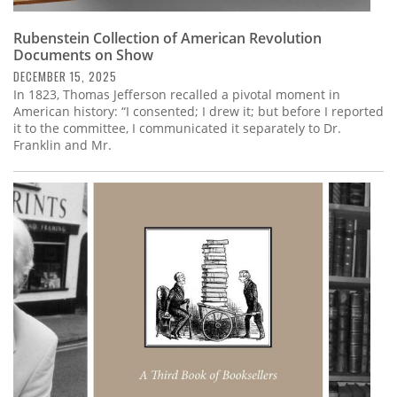
Rubenstein Collection of American Revolution
Documents on Show
DECEMBER 15, 2025
In 1823, Thomas Jefferson recalled a pivotal moment in
American history: “I consented; I drew it; but before I reported
it to the committee, I communicated it separately to Dr.
Franklin and Mr.