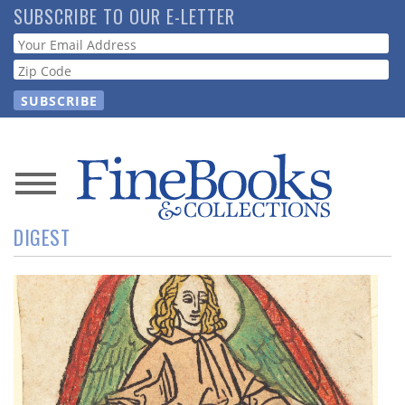
Skip
SUBSCRIBE TO OUR E-LETTER
to
Webform
main
content
News
DIGEST
Magazine
Store
Resource
Guide