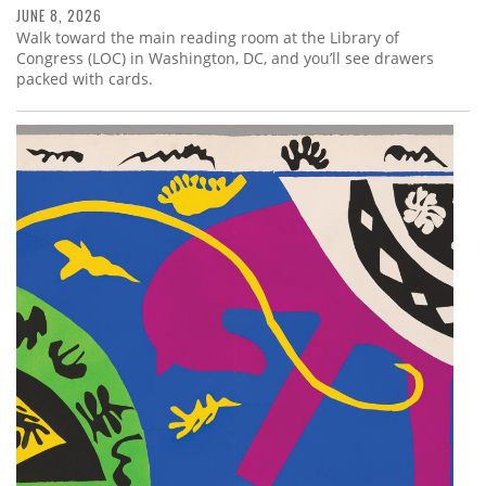
JUNE 8, 2026
Walk toward the main reading room at the Library of
Congress (LOC) in Washington, DC, and you’ll see drawers
packed with cards.