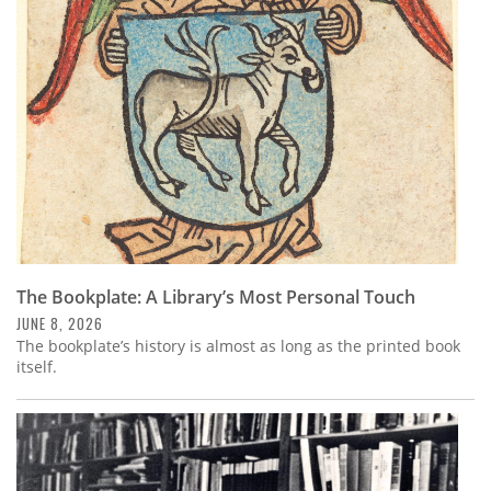
Subscribe
Calendar
Contact
Us
The Bookplate: A Library’s Most Personal Touch
JUNE 8, 2026
The bookplate’s history is almost as long as the printed book
itself.