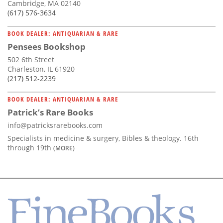
Cambridge, MA 02140
(617) 576-3634
BOOK DEALER: ANTIQUARIAN & RARE
Pensees Bookshop
502 6th Street
Charleston, IL 61920
(217) 512-2239
BOOK DEALER: ANTIQUARIAN & RARE
Patrick’s Rare Books
info@patricksrarebooks.com
Specialists in medicine & surgery, Bibles & theology. 16th
through 19th
(MORE)