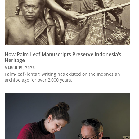
How Palm-Leaf Manuscripts Preserve Indonesia’s
Heritage
MARCH 19, 2026
Palm-leaf (lontar) writing has existed on the Indonesian
archipelago for over 2,000 years.