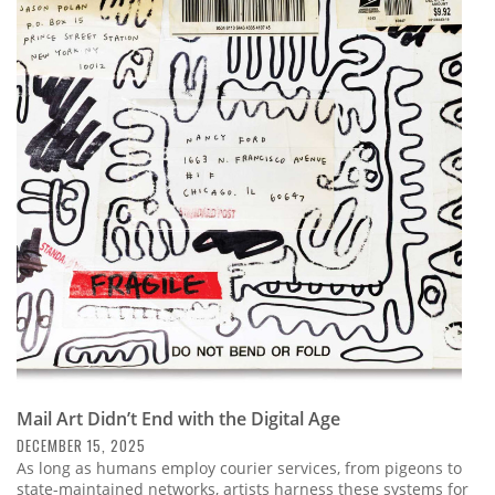
Mail Art Didn’t End with the Digital Age
DECEMBER 15, 2025
As long as humans employ courier services, from pigeons to
state-maintained networks, artists harness these systems for