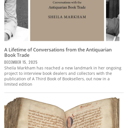
A Lifetime of Conversations from the Antiquarian
Book Trade
DECEMBER 15, 2025
Sheila Markham has reached a new landmark in her ongoing
project to interview book dealers and collectors with the
publication of A Third Book of Booksellers, out now in a
limited edition