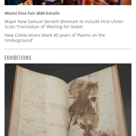
Miami Zine Fair 2026 Details
Major New Samuel Beckett Biennale to Include First Ulster-
Scots Translation of 'Waiting for Godot'
New Celebrations Mark 40 years of ‘Poems on the
Underground’
EXHIBITIONS