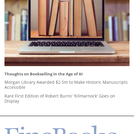
Thoughts on Bookselling in the Age of AI
Morgan Library Awarded $2.5m to Make Historic Manuscripts
Accessible
Rare First Edition of Robert Burns’ 'Kilmarnock' Goes on
Display