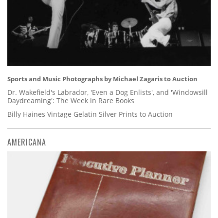
Sports and Music Photographs by Michael Zagaris to Auction
Dr. Wakefield's Labrador, 'Even a Dog Enlists', and 'Windowsill
Daydreaming': The Week in Rare Books
Billy Haines Vintage Gelatin Silver Prints to Auction
AMERICANA