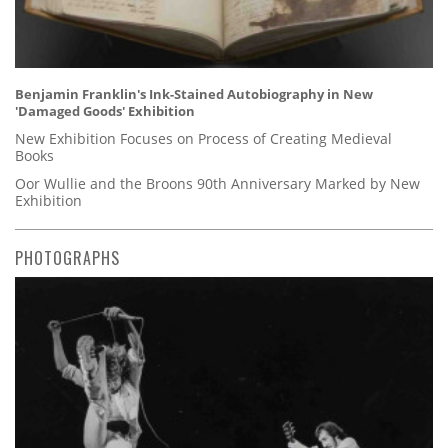
Benjamin Franklin's Ink-Stained Autobiography in New
'Damaged Goods' Exhibition
New Exhibition Focuses on Process of Creating Medieval
Books
Oor Wullie and the Broons 90th Anniversary Marked by New
Exhibition
PHOTOGRAPHS