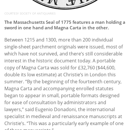
COURTESY SOCIETY OF ANTIQUARIES
The Massachusetts Seal of 1775 features a man holding a
sword in one hand and Magna Carta in the other.
Between 1215 and 1300, more than 200 individual
single-sheet parchment originals were issued, most of
which have not survived, and there’s still considerable
interest in the historic document today. A portable
copy of Magna Carta was sold for £32,760 ($44,600,
double its low estimate) at Christie’s in London this
summer. “By the beginning of the fourteenth century,
Magna Carta and accompanying enrolled statutes
began to appear in small, portable formats designed
for ease of consultation by administrators and
lawyers,” said Eugenio Donadoni, the international
specialist in medieval and renaissance manuscripts at
Christie’s. “This was a particularly early example of one