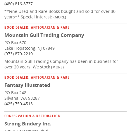
(480) 816-8737
**Fine Used and Rare Books bought and sold for over 30
years** Special interest:
(MORE)
BOOK DEALER: ANTIQUARIAN & RARE
Mountain Gull Trading Company
PO Box 670
Lake Hopatcong, NJ 07849
(973) 879-2210
Mountain Gull Trading Company has been in business for
over 20 years. We stock
(MORE)
BOOK DEALER: ANTIQUARIAN & RARE
Fantasy Illustrated
PO Box 248
Silvana, WA 98287
(425) 750-4513
CONSERVATION & RESTORATION
Strong Bindery Inc.