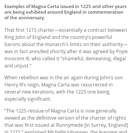
Examples of Magna Carta issued in 1225 and other years
are being exhibited around England in commemoration
of the anniversary.
That first 1215 charter—essentially a contract between
King John of England and the country’s powerful
barons about the monarch’s limits on their authority—
was in fact annulled shortly after it was agreed by Pope
Innocent III, who called it “shameful, demeaning, illegal
and unjust.”
When rebellion was in the air again during John’s son
Henry III’s reign, Magna Carta was resurrected in
several new iterations, with the 1225 one being
especially significant.
“The 1225 reissue of Magna Carta is now generally
viewed as the definitive version of the charter of rights
that was first issued at Runnymede [in Surrey, England]
in 1215,” explained Michelle Johansen, the learning and