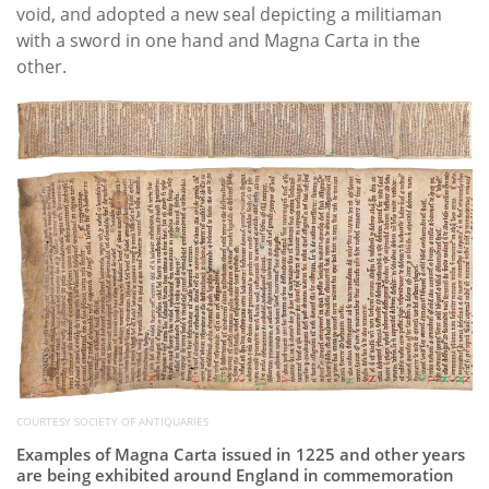
void, and adopted a new seal depicting a militiaman
with a sword in one hand and Magna Carta in the
other.
COURTESY SOCIETY OF ANTIQUARIES
Examples of Magna Carta issued in 1225 and other years
are being exhibited around England in commemoration