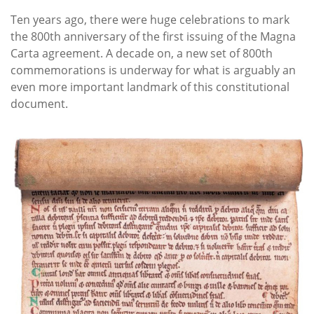
Ten years ago, there were huge celebrations to mark
the 800th anniversary of the first issuing of the Magna
Carta agreement. A decade on, a new set of 800th
commemorations is underway for what is arguably an
even more important landmark of this constitutional
document.