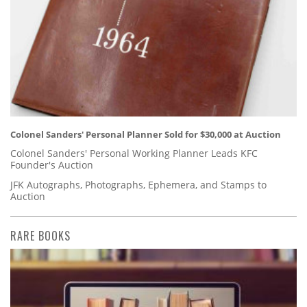
Colonel Sanders' Personal Planner Sold for $30,000 at Auction
Colonel Sanders' Personal Working Planner Leads KFC
Founder's Auction
JFK Autographs, Photographs, Ephemera, and Stamps to
Auction
RARE BOOKS