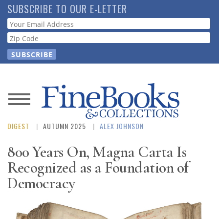
Skip
SUBSCRIBE TO OUR E-LETTER
to
Webform
main
content
News
DIGEST
AUTUMN 2025
ALEX JOHNSON
Magazine
800 Years On, Magna Carta Is
Store
Recognized as a Foundation of
Democracy
Resource
Guide