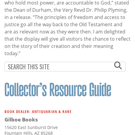
who hold most power, are accountable to God,” stated
the Dean of Durham, the Very Revd Dr. Philip Plyming,
in a release. “The principles of freedom and access to
justice go all the way back to the Old Testament and
are as relevant now as they were then. I am delighted
that the display will give all visitors the chance to reflect
on the story of their creation and their meaning
today.”
BOOK DEALER: ANTIQUARIAN & RARE
Gilboe Books
15620 East Sunburst Drive
Fountain Hills, AZ 85268