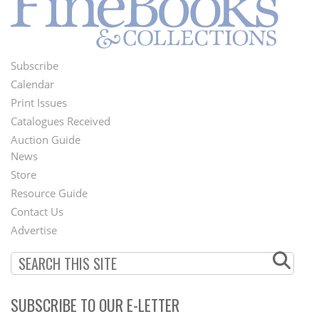
Subscribe
Footer
Calendar
Menu
Print Issues
Catalogues Received
Auction Guide
News
Second
Store
Footer
Resource Guide
Contact Us
Menu
Advertise
SUBSCRIBE TO OUR E-LETTER