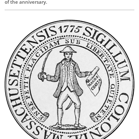
of the anniversary.