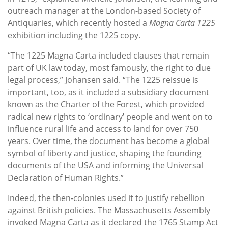
outreach manager at the London-based Society of
Antiquaries, which recently hosted a
Magna Carta 1225
exhibition including the 1225 copy.
“The 1225 Magna Carta included clauses that remain
part of UK law today, most famously, the right to due
legal process,” Johansen said. “The 1225 reissue is
important, too, as it included a subsidiary document
known as the Charter of the Forest, which provided
radical new rights to ‘ordinary’ people and went on to
influence rural life and access to land for over 750
years. Over time, the document has become a global
symbol of liberty and justice, shaping the founding
documents of the USA and informing the Universal
Declaration of Human Rights.”
Indeed, the then-colonies used it to justify rebellion
against British policies. The Massachusetts Assembly
invoked Magna Carta as it declared the 1765 Stamp Act