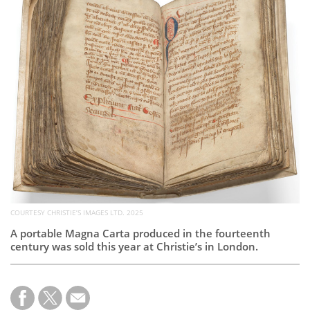
Subscribe
Calendar
Contact
Us
COURTESY CHRISTIE’S IMAGES LTD. 2025
A portable Magna Carta produced in the fourteenth
century was sold this year at Christie’s in London.