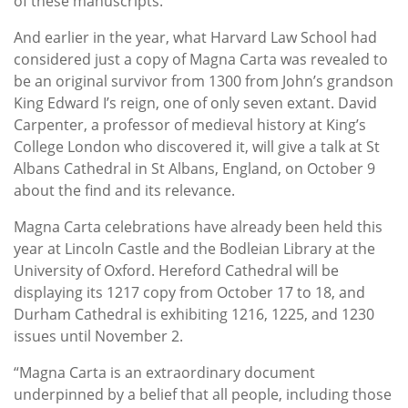
of these manuscripts.”
And earlier in the year, what Harvard Law School had
considered just a copy of Magna Carta was revealed to
be an original survivor from 1300 from John’s grandson
King Edward I’s reign, one of only seven extant. David
Carpenter, a professor of medieval history at King’s
College London who discovered it, will give a talk at St
Albans Cathedral in St Albans, England, on October 9
about the find and its relevance.
Magna Carta celebrations have already been held this
year at Lincoln Castle and the Bodleian Library at the
University of Oxford. Hereford Cathedral will be
displaying its 1217 copy from October 17 to 18, and
Durham Cathedral is exhibiting 1216, 1225, and 1230
issues until November 2.
“Magna Carta is an extraordinary document
underpinned by a belief that all people, including those