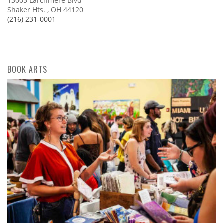
13005 Larchmere Blvd
Shaker Hts. , OH 44120
(216) 231-0001
BOOK ARTS