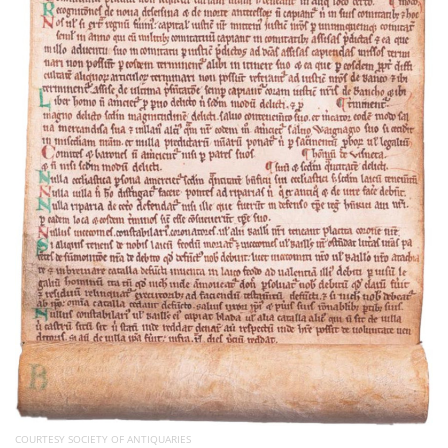
COURTESY SOCIETY OF ANTIQUARIES