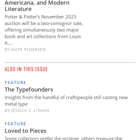
Americana, and Modern
Literature
Potter & Potter’s November 2025
auction will be a two-consignor sale,
offering simultaneously two major
book and art collections from Louis
A.…
BY
NATE PEDERSEN
ALSO IN THIS ISSUE
FEATURE
The Typefounders
Insights from the handful of craftspeople still casting new
metal type
BY JESSICA C. LINKER
FEATURE
Loved to Pieces
Some collectors prefer the pristine, others treasure the