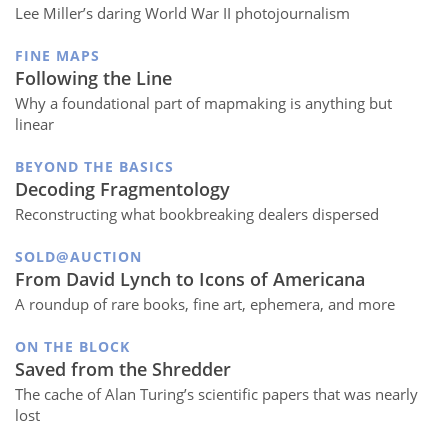
Lee Miller’s daring World War II photojournalism
FINE MAPS
Following the Line
Why a foundational part of mapmaking is anything but
linear
BEYOND THE BASICS
Decoding Fragmentology
Reconstructing what bookbreaking dealers dispersed
SOLD@AUCTION
From David Lynch to Icons of Americana
A roundup of rare books, fine art, ephemera, and more
ON THE BLOCK
Saved from the Shredder
The cache of Alan Turing’s scientific papers that was nearly
lost