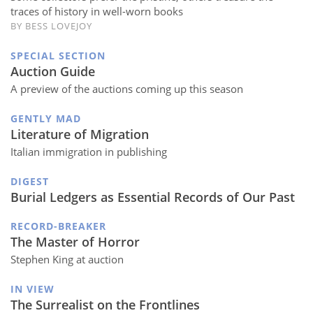
traces of history in well-worn books
BY BESS LOVEJOY
SPECIAL SECTION
Auction Guide
A preview of the auctions coming up this season
GENTLY MAD
Literature of Migration
Italian immigration in publishing
DIGEST
Burial Ledgers as Essential Records of Our Past
RECORD-BREAKER
The Master of Horror
Stephen King at auction
IN VIEW
The Surrealist on the Frontlines