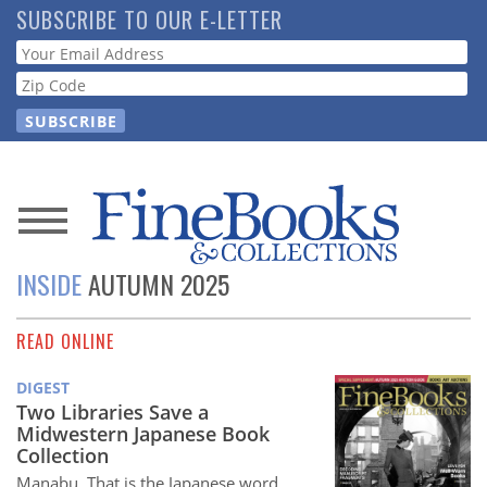
Skip
SUBSCRIBE TO OUR E-LETTER
to
Webform
main
content
News
INSIDE
AUTUMN 2025
Magazine
READ ONLINE
Store
DIGEST
Resource
Two Libraries Save a
Guide
Midwestern Japanese Book
Collection
Manabu. That is the Japanese word