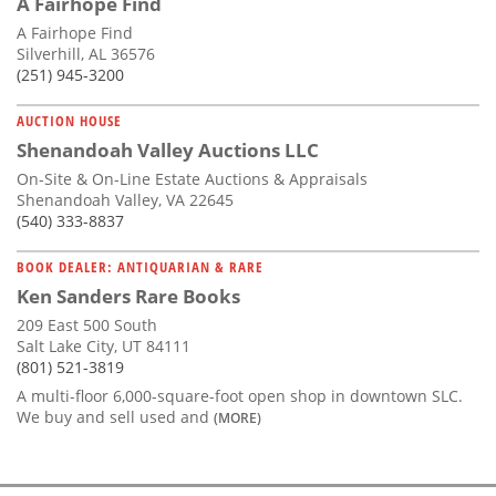
A Fairhope Find
A Fairhope Find
Silverhill, AL 36576
(251) 945-3200
AUCTION HOUSE
Shenandoah Valley Auctions LLC
On-Site & On-Line Estate Auctions & Appraisals
Shenandoah Valley, VA 22645
(540) 333-8837
BOOK DEALER: ANTIQUARIAN & RARE
Ken Sanders Rare Books
209 East 500 South
Salt Lake City, UT 84111
(801) 521-3819
A multi-floor 6,000-square-foot open shop in downtown SLC.
We buy and sell used and
(MORE)