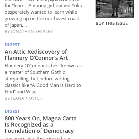
Subscribe
for “learn.” A young girl named Yoko
desperately wanted to learn while
Calendar
growing up on the northwest coast
BUY THIS ISSUE
of Japan,…
BY
JONATHAN SHIPLEY
Contact
Us
DIGEST
An Attic Rediscovery of
Flannery O’Connor’s Art
Flannery O’Connor is best known as
a master of Southern Gothic
storytelling, but before writing
classics like “A Good Man Is Hard to
Find” and Wise…
BY
ILANA NOVICK
DIGEST
800 Years On, Magna Carta
Is Recognized as a
Foundation of Democracy
Ten years ago, there were huge