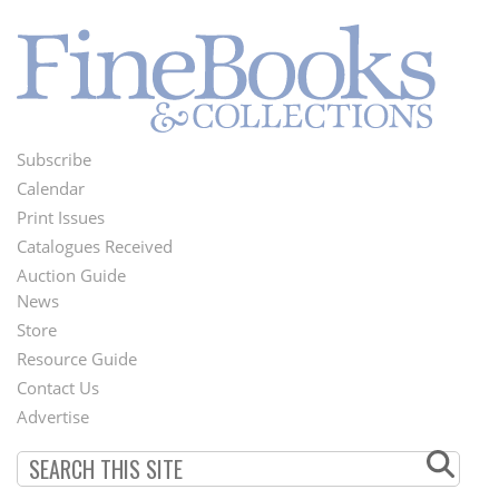
Subscribe
Footer
Calendar
Menu
Print Issues
Catalogues Received
Auction Guide
News
Second
Store
Footer
Resource Guide
Contact Us
Menu
Advertise