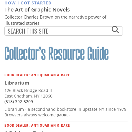
HOW I GOT STARTED
The Art of Graphic Novels
Collector Charles Brown on the narrative power of
illustrated stories
BOOK DEALER: ANTIQUARIAN & RARE
Librarium
126 Black Bridge Road II
East Chatham, NY 12060
(518) 392-5209
Librarium - a secondhand bookstore in upstate NY since 1979.
Browsers always welcome
(MORE)
BOOK DEALER: ANTIQUARIAN & RARE