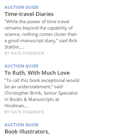
AUCTION GUIDE
Time-travel Diaries
"While the power of time travel
remains beyond the capability of
science, nothing comes closer than
a good manuscript diary,” said Rick
Stattler,…
BY
NATE PEDERSEN
AUCTION GUIDE
To Ruth, With Much Love
"To call this book exceptional would
be an understatement,” said
Christopher Brink, Senior Specialist
in Books & Manuscripts at
Hindman,…
BY
NATE PEDERSEN
AUCTION GUIDE
Book Illustrators,