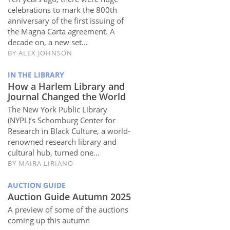
celebrations to mark the 800th
anniversary of the first issuing of
the Magna Carta agreement. A
decade on, a new set…
BY
ALEX JOHNSON
IN THE LIBRARY
How a Harlem Library and
Journal Changed the World
The New York Public Library
(NYPL)’s Schomburg Center for
Research in Black Culture, a world-
renowned research library and
cultural hub, turned one…
BY
MAIRA LIRIANO
AUCTION GUIDE
Auction Guide Autumn 2025
A preview of some of the auctions
coming up this autumn