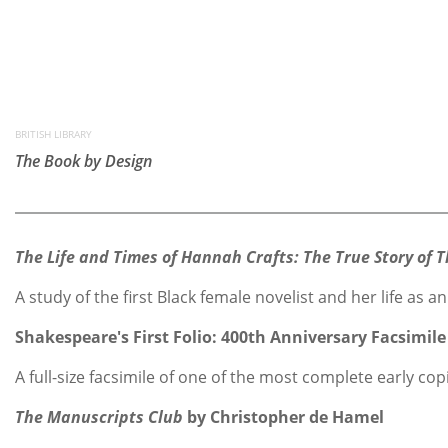
BRITISH LIBRARY
The Book by Design
The Life and Times of Hannah Crafts: The True Story of
A study of the first Black female novelist and her life a
Shakespeare's First Folio: 400th Anniversary Facsimile
A full-size facsimile of one of the most complete early cop
The Manuscripts Club
by Christopher de Hamel