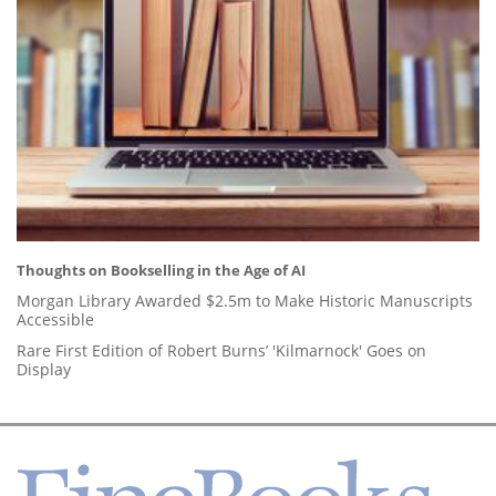
Thoughts on Bookselling in the Age of AI
Morgan Library Awarded $2.5m to Make Historic Manuscripts
Accessible
Rare First Edition of Robert Burns’ 'Kilmarnock' Goes on
Display