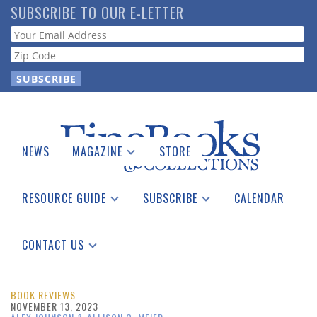
Skip
SUBSCRIBE TO OUR E-LETTER
to
Webform
main
content
NEWS
MAGAZINE
STORE
Print Issues
Catalogues Received
RESOURCE GUIDE
SUBSCRIBE
CALENDAR
Auction Guide
Place a Listing
Print Edition
Download Center
See the Guide
Free E-letter
CONTACT US
Advertising Information
BOOK REVIEWS
NOVEMBER 13, 2023