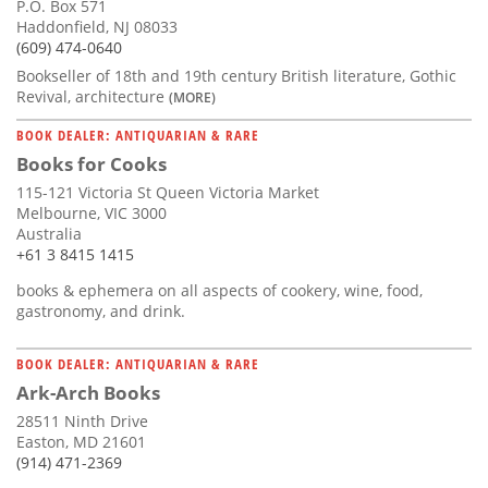
P.O. Box 571
Haddonfield, NJ 08033
(609) 474-0640
Bookseller of 18th and 19th century British literature, Gothic
Revival, architecture
(MORE)
BOOK DEALER: ANTIQUARIAN & RARE
Books for Cooks
115-121 Victoria St Queen Victoria Market
Melbourne, VIC 3000
Australia
+61 3 8415 1415
books & ephemera on all aspects of cookery, wine, food,
gastronomy, and drink.
BOOK DEALER: ANTIQUARIAN & RARE
Ark-Arch Books
28511 Ninth Drive
Easton, MD 21601
(914) 471-2369