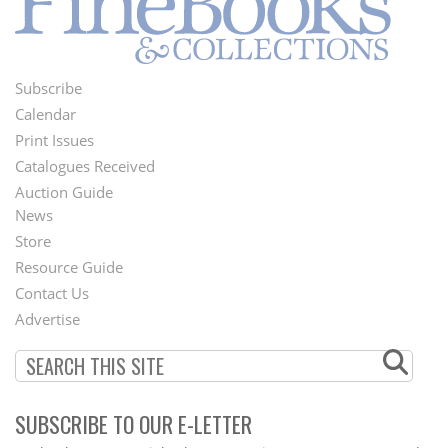
Subscribe
Footer
Calendar
Menu
Print Issues
Catalogues Received
Auction Guide
News
Second
Store
Footer
Resource Guide
Contact Us
Menu
Advertise
SUBSCRIBE TO OUR E-LETTER