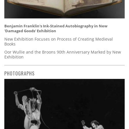
Benjamin Franklin's Ink-Stained Autobiography in New
'Damaged Goods' Exhibition
New Exhibition Focuses on Process of Creating Medieval
Books
Oor Wullie and the Broons 90th Anniversary Marked by New
Exhibition
PHOTOGRAPHS