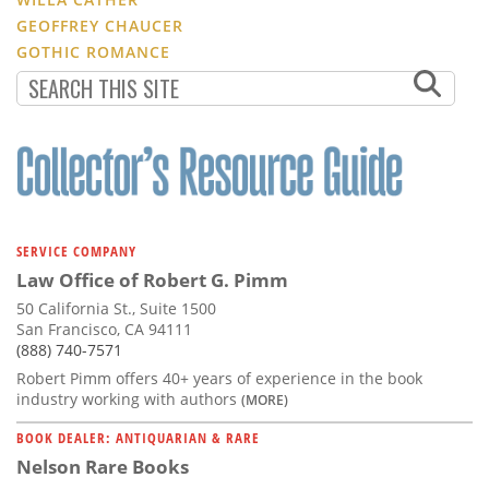
GEOFFREY CHAUCER
GOTHIC ROMANCE
SERVICE COMPANY
Law Office of Robert G. Pimm
50 California St., Suite 1500
San Francisco, CA 94111
(888) 740-7571
Robert Pimm offers 40+ years of experience in the book
industry working with authors
(MORE)
BOOK DEALER: ANTIQUARIAN & RARE
Nelson Rare Books