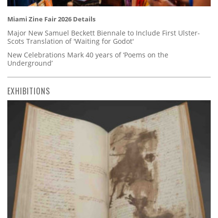
Miami Zine Fair 2026 Details
Major New Samuel Beckett Biennale to Include First Ulster-
Scots Translation of 'Waiting for Godot'
New Celebrations Mark 40 years of ‘Poems on the
Underground’
EXHIBITIONS