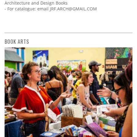
Architecture and Design Books
- For catalogue: email
JRF.ARCH@GMAIL.COM
BOOK ARTS