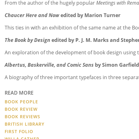
From the author of the hugely popular
Meetings with Rema
Chaucer Here and Now
edited by Marion Turner
This ties in with an exhibition of the same name at the B
The Book by Design
edited by P. J. M. Marks and Stephe
An exploration of the development of book design using tr
Albertus, Baskerville, and Comic Sans
by Simon Garfiel
A biography of three important typefaces in three separate
READ MORE
BOOK PEOPLE
BOOK REVIEW
BOOK REVIEWS
BRITISH LIBRARY
FIRST FOLIO
WILLA CATHER