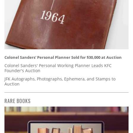
Colonel Sanders' Personal Planner Sold for $30,000 at Auction
Colonel Sanders' Personal Working Planner Leads KFC
Founder's Auction
JFK Autographs, Photographs, Ephemera, and Stamps to
Auction
RARE BOOKS