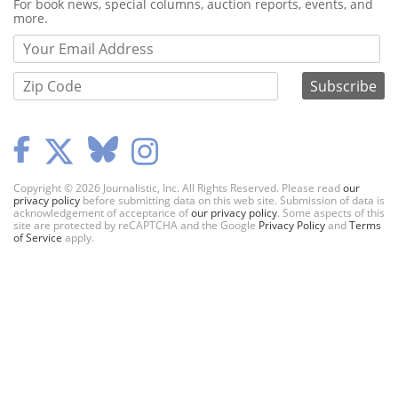
Webform
For book news, special columns, auction reports, events, and
more.
Copyright © 2026 Journalistic, Inc. All Rights Reserved. Please read
our
privacy policy
before submitting data on this web site. Submission of data is
acknowledgement of acceptance of
our privacy policy
. Some aspects of this
site are protected by reCAPTCHA and the Google
Privacy Policy
and
Terms
of Service
apply.