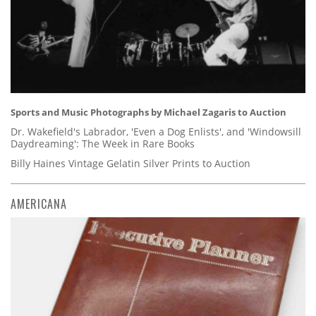
Sports and Music Photographs by Michael Zagaris to Auction
Dr. Wakefield's Labrador, 'Even a Dog Enlists', and 'Windowsill
Daydreaming': The Week in Rare Books
Billy Haines Vintage Gelatin Silver Prints to Auction
AMERICANA