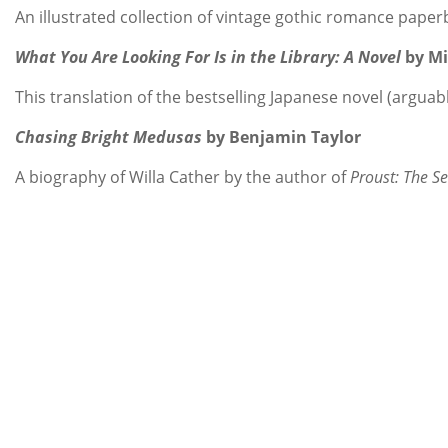
An illustrated collection of vintage gothic romance pape
What You Are Looking For Is in the Library: A Novel
by M
This translation of the bestselling Japanese novel (arguab
Chasing Bright Medusas
by Benjamin Taylor
A biography of Willa Cather by the author of
Proust: The S