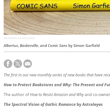
WEIDENFELD & NICOLSON
Albertus
,
Baskerville
, and
Comic Sans
by Simon Garfield
The first in our new monthly series of new books that have rece
How to Protect Bookstores and Why: The Present and Fut
The author of
How to Resist Amazon and Why
and co-owner o
The Spectral Vision of Gothic Romance
by Astraleyes