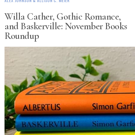
ALEX JOHNSON
& ALLISON C. MEIER
Willa Cather, Gothic Romance,
and Baskerville: November Books
Roundup