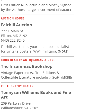
First Editions-Collectible and Mostly Signed
by the Authors--large assortment of
(MORE)
AUCTION HOUSE
Fairhill Auction
227 E Main St
Elkton, MD 21921
(443) 222-8240
Fairhill Auction is your one-stop specialist
for vintage posters, WWII militaria,
(MORE)
BOOK DEALER: ANTIQUARIAN & RARE
The Insomniac Bookshop
Vintage Paperbacks, First Editions &
Collectible Literature including SciFi,
(MORE)
PHOTOGRAPHY DEALER
Tennyson Williams Books and Fine
Art
209 Parkway Drive
Williamsburg, VA 23185