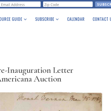
orm
OURCE GUIDE
SUBSCRIBE
CALENDAR
CONTACT 
a Listing
Print Edition
Advertising
he Guide
Free E-letter
e-Inauguration Letter
Americana Auction