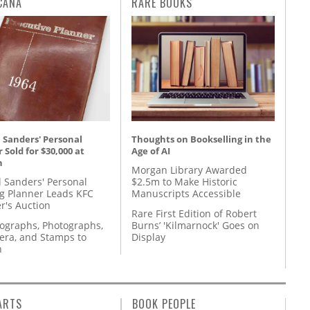
CANA
RARE BOOKS
 Sanders' Personal
Thoughts on Bookselling in the
 Sold for $30,000 at
Age of AI
n
Morgan Library Awarded
l Sanders' Personal
$2.5m to Make Historic
g Planner Leads KFC
Manuscripts Accessible
r's Auction
Rare First Edition of Robert
tographs, Photographs,
Burns’ 'Kilmarnock' Goes on
ra, and Stamps to
Display
n
ARTS
BOOK PEOPLE