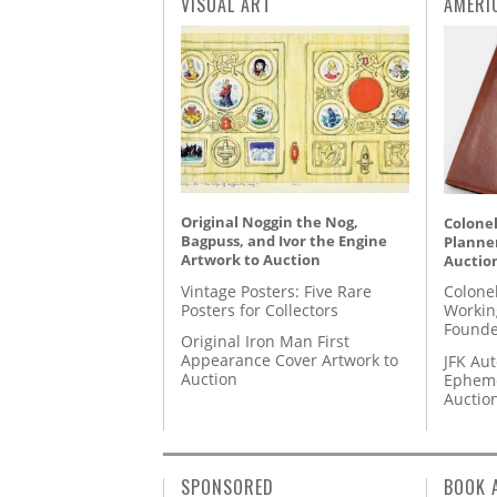
VISUAL ART
AMERI
Original Noggin the Nog,
Colonel
Bagpuss, and Ivor the Engine
Planner
Artwork to Auction
Auctio
Vintage Posters: Five Rare
Colone
Posters for Collectors
Workin
Founde
Original Iron Man First
Appearance Cover Artwork to
JFK Au
Auction
Epheme
Auctio
SPONSORED
BOOK 