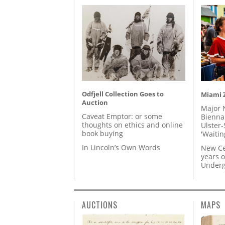
Odfjell Collection Goes to
Miami Z
Auction
Major 
Caveat Emptor: or some
Biennal
thoughts on ethics and online
Ulster-
book buying
'Waitin
In Lincoln’s Own Words
New Ce
years o
Underg
AUCTIONS
MAPS