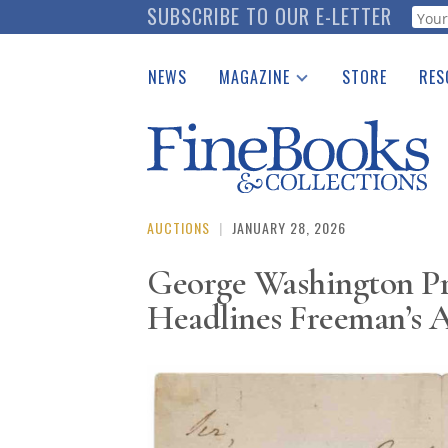
Skip
SUBSCRIBE TO OUR E-LETTER
Webf
to
main
NEWS
MAGAZINE
STORE
RES
content
Print Issues
Place 
Catalogues Received
See t
Auction Guide
Download Center
AUCTIONS
|
JANUARY 28, 2026
George Washington Pr
Headlines Freeman’s 