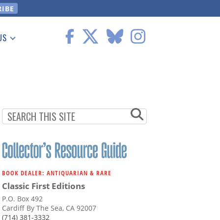
US
 Information
BOOK DEALER: ANTIQUARIAN & RARE
Classic First Editions
P.O. Box 492
Cardiff By The Sea, CA 92007
(714) 381-3332