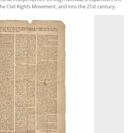
he Civil Rights Movement, and into the 21st century.