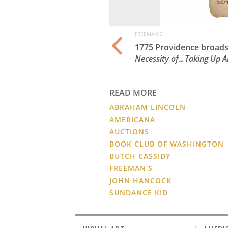
FREEMAN'S
ln, dated April 13,
1775 Providence broadsi
Necessity of…Taking Up 
READ MORE
ABRAHAM LINCOLN
AMERICANA
AUCTIONS
BOOK CLUB OF WASHINGTON
BUTCH CASSIDY
FREEMAN'S
JOHN HANCOCK
SUNDANCE KID