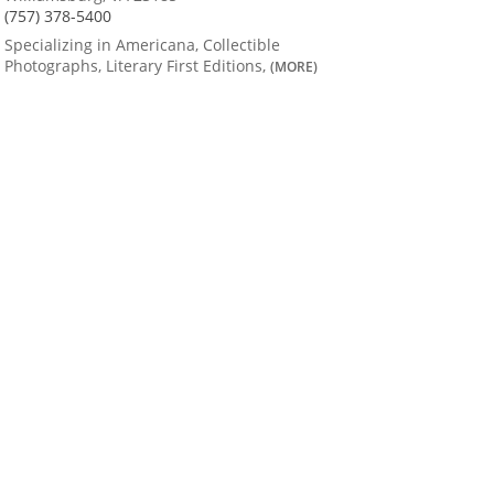
(757) 378-5400
Specializing in Americana, Collectible
Photographs, Literary First Editions,
(MORE)