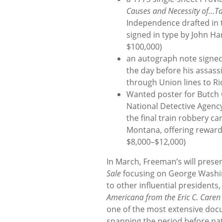
Causes and Necessity of…T
Independence drafted in 
signed in type by John H
$100,000)
an autograph note signed
the day before his assass
through Union lines to Ri
Wanted poster for Butch 
National Detective Agenc
the final train robbery c
Montana, offering rewards
$8,000–$12,000)
In March, Freeman’s will prese
Sale
focusing on George Washin
to other influential presidents
Americana from the Eric C. Caren 
one of the most extensive doc
spanning the period before n