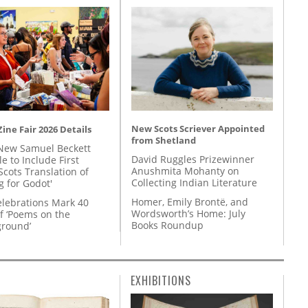
New Scots Scriever Appointed
ine Fair 2026 Details
from Shetland
New Samuel Beckett
David Ruggles Prizewinner
e to Include First
Anushmita Mohanty on
Scots Translation of
Collecting Indian Literature
g for Godot'
Homer, Emily Brontë, and
lebrations Mark 40
Wordsworth’s Home: July
f ‘Poems on the
Books Roundup
round’
EXHIBITIONS