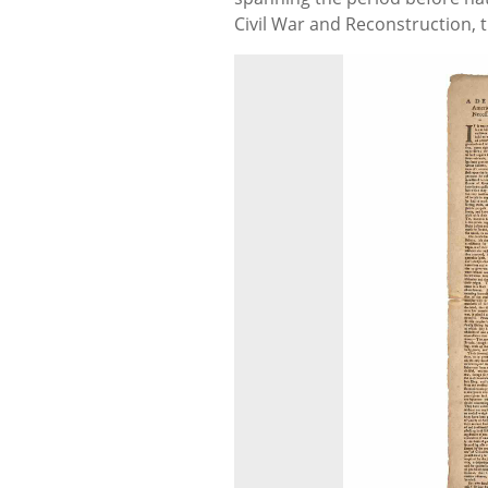
Civil War and Reconstruction, t