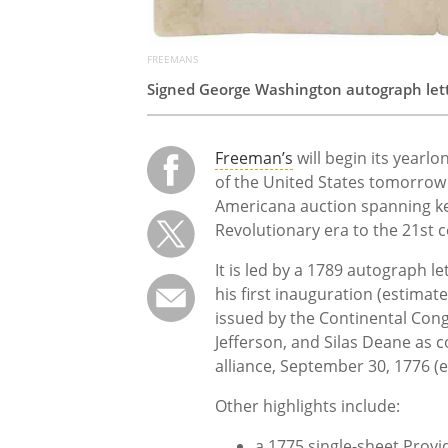
FREEMANS
Signed George Washington autograph let
Freeman’s
will begin its yearl
of the United States tomorrow 
Americana auction spanning k
Revolutionary era to the 21st c
It is led by a 1789 autograph 
his first inauguration (estimat
issued by the Continental Con
Jefferson, and Silas Deane as 
alliance, September 30, 1776 (
Other highlights include:
a 1775 single-sheet Provi