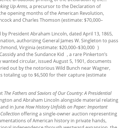
aking Up Arms,
a precursor to the Declaration of
the opening months of the American Revolution,
ancock and Charles Thomson (estimate: $70,000–
 by President Abraham Lincoln, dated April 13, 1865,
ination, authorizing General James W. Singleton to pass
chmond, Virginia (estimate: $20,000–$30,000 )
Cassidy and the Sundance Kid , a rare Pinkerton’s
y wanted circular, issued August 5, 1901, documents
arried out by the notorious Wild Bunch near Wagner,
 totaling up to $6,500 for their capture (estimate
nt
The Fathers and Saviors of Our Country: A Presidential
gton and Abraham Lincoln alongside material relating
, and in June
How History Unfolds on Paper: Important
Collection
offering a single-owner auction representing
umentations of American history in private hands,
ational independence through westward expansion, the