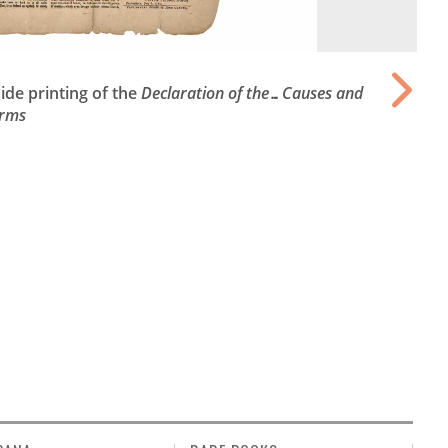
de printing of the
Declaration of the…Causes and
Arms