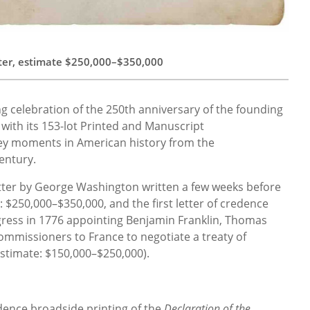
ter, estimate $250,000–$350,000
ong celebration of the 250th anniversary of the founding
with its 153-lot Printed and Manuscript
ey moments in American history from the
entury.
letter by George Washington written a few weeks before
e: $250,000–$350,000, and the first letter of credence
gress in 1776 appointing Benjamin Franklin, Thomas
commissioners to France to negotiate a treaty of
estimate: $150,000–$250,000).
dence broadside printing of the
Declaration of the…