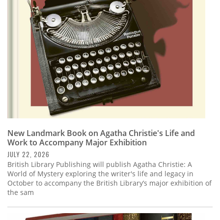
Subscribe
Calendar
Contact
Us
New Landmark Book on Agatha Christie's Life and
Work to Accompany Major Exhibition
JULY 22, 2026
British Library Publishing will publish Agatha Christie: A
World of Mystery exploring the writer's life and legacy in
October to accompany the British Library’s major exhibition of
the sam