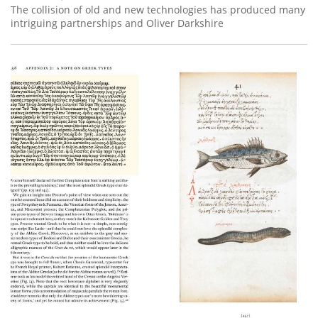
The collision of old and new technologies has produced many
intriguing partnerships and Oliver Darkshire