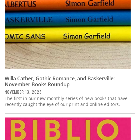
Willa Cather, Gothic Romance, and Baskerville:
November Books Roundup
NOVEMBER 13, 2023
The first in our new monthly series of new books that have
recently caught the eye of our print and online editors.