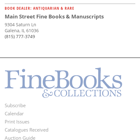
BOOK DEALER: ANTIQUARIAN & RARE
Main Street Fine Books & Manuscripts
9304 Saturn Ln
Galena, IL 61036
(815) 777-3749
Subscribe
Footer
Calendar
Menu
Print Issues
Catalogues Received
Auction Guide