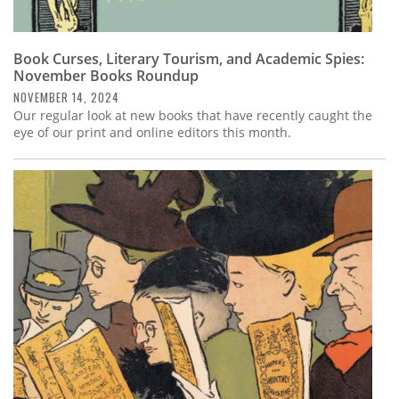
Book Curses, Literary Tourism, and Academic Spies:
November Books Roundup
NOVEMBER 14, 2024
Our regular look at new books that have recently caught the
eye of our print and online editors this month.