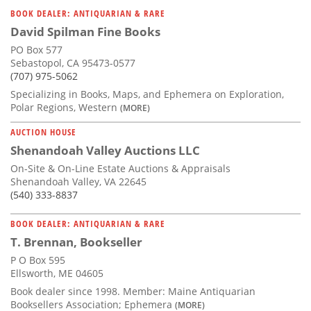
BOOK DEALER: ANTIQUARIAN & RARE
David Spilman Fine Books
PO Box 577
Sebastopol, CA 95473-0577
(707) 975-5062
Specializing in Books, Maps, and Ephemera on Exploration,
Polar Regions, Western
(MORE)
AUCTION HOUSE
Shenandoah Valley Auctions LLC
On-Site & On-Line Estate Auctions & Appraisals
Shenandoah Valley, VA 22645
(540) 333-8837
BOOK DEALER: ANTIQUARIAN & RARE
T. Brennan, Bookseller
P O Box 595
Ellsworth, ME 04605
Book dealer since 1998. Member: Maine Antiquarian
Booksellers Association; Ephemera
(MORE)