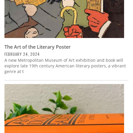
The Art of the Literary Poster
FEBRUARY 24, 2024
A new Metropolitan Museum of Art exhibition and book will
explore late 19th century American literary posters, a vibrant
genre at t