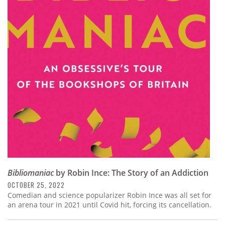
Bibliomaniac
by Robin Ince: The Story of an Addiction
OCTOBER 25, 2022
Comedian and science popularizer Robin Ince was all set for
an arena tour in 2021 until Covid hit, forcing its cancellation.