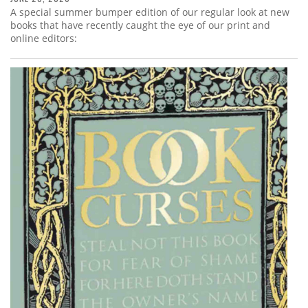
A special summer bumper edition of our regular look at new
books that have recently caught the eye of our print and
online editors: