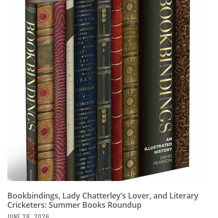
Bookbindings, Lady Chatterley’s Lover, and Literary
Cricketers: Summer Books Roundup
JUNE 28, 2026