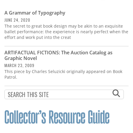
A Grammar of Typography
JUNE 24, 2020
The secret to great book design may be akin to an exquisite
ballet performance: the experience is nearly perfect when the
effort and work put into the creat
ARTIFACTUAL FICTIONS: The Auction Catalog as
Graphic Novel
MARCH 23, 2009
This piece by Charles Seluzicki originally appeared on Book
Patrol.