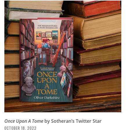
Once Upon A Tome
by Sotheran’s Twitter Star
OCTOBER 18, 2022