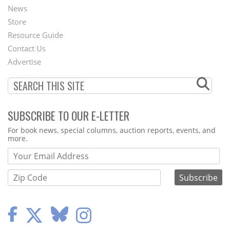
News
Second
Store
Footer
Resource Guide
Contact Us
Menu
Advertise
SUBSCRIBE TO OUR E-LETTER
Webform
For book news, special columns, auction reports, events, and
more.