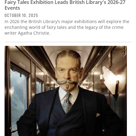
Fairy Tales Exhibition Leads British Library's 2026-27
Events
OCTOBER 10, 2025
In 2026 the British Library’s major exhibitions will explore the
enchanting world of fairy tales and the legacy of the crime
writer Agatha Christie.