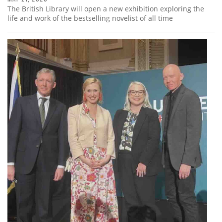
The British Library will open a new exhibition exploring the
life and work of the bestselling novelist of all time