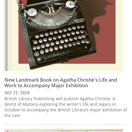
Subscribe
Calendar
Contact
Us
New Landmark Book on Agatha Christie's Life and
Work to Accompany Major Exhibition
JULY 22, 2026
British Library Publishing will publish Agatha Christie: A
World of Mystery exploring the writer's life and legacy in
October to accompany the British Library’s major exhibition of
the sam