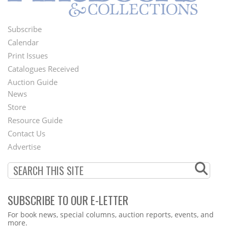
Subscribe
Footer
Calendar
Menu
Print Issues
Catalogues Received
Auction Guide
News
Second
Store
Footer
Resource Guide
Contact Us
Menu
Advertise
SUBSCRIBE TO OUR E-LETTER
Webform
For book news, special columns, auction reports, events, and
more.