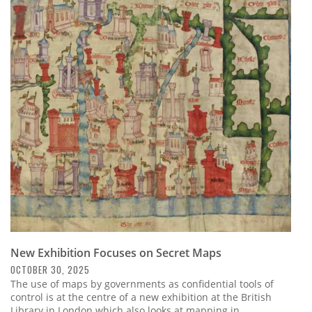
New Exhibition Focuses on Secret Maps
OCTOBER 30, 2025
The use of maps by governments as confidential tools of
control is at the centre of a new exhibition at the British
Library in London which also looks at mapping in