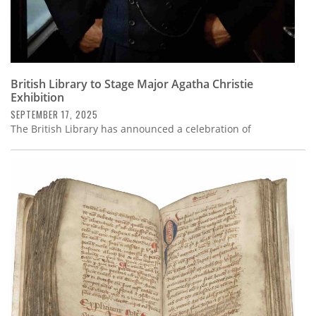
British Library to Stage Major Agatha Christie
Exhibition
SEPTEMBER 17, 2025
The British Library has announced a celebration of