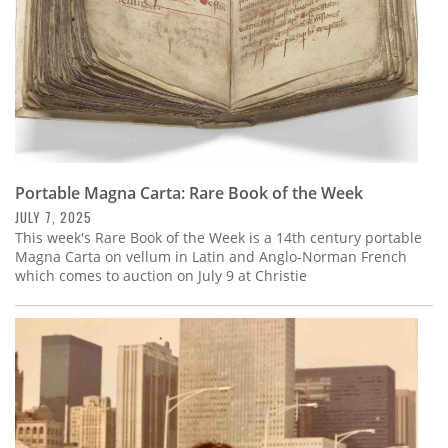
Portable Magna Carta: Rare Book of the Week
JULY 7, 2025
This week's Rare Book of the Week is a 14th century portable
Magna Carta on vellum in Latin and Anglo-Norman French
which comes to auction on July 9 at Christie