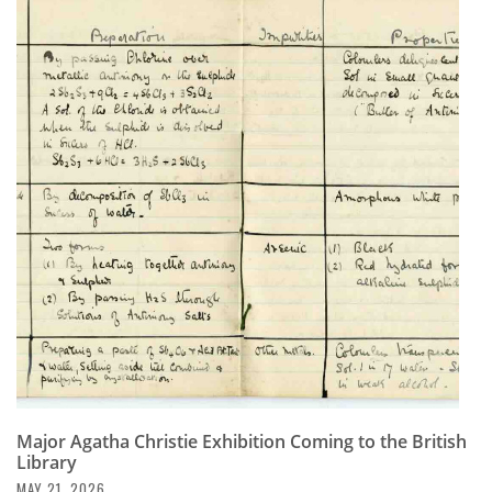
Major Agatha Christie Exhibition Coming to the British
Library
MAY 21, 2026