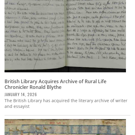
British Library Acquires Archive of Rural Life
Chronicler Ronald Blythe
JANUARY 14, 2026
The British Library has acquired the literary archive of writer
and essayist