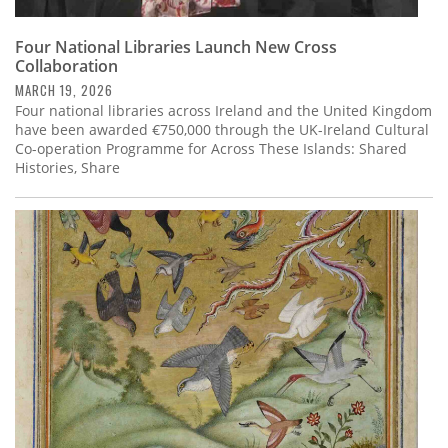
Four National Libraries Launch New Cross
Collaboration
MARCH 19, 2026
Four national libraries across Ireland and the United Kingdom
have been awarded €750,000 through the UK-Ireland Cultural
Co-operation Programme for Across These Islands: Shared
Histories, Share