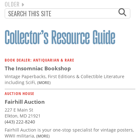
NEXT
OLDER
PAGINATION
PAGE
BOOK DEALER: ANTIQUARIAN & RARE
The Insomniac Bookshop
Vintage Paperbacks, First Editions & Collectible Literature
including SciFi,
(MORE)
AUCTION HOUSE
Fairhill Auction
227 E Main St
Elkton, MD 21921
(443) 222-8240
Fairhill Auction is your one-stop specialist for vintage posters,
WWII militaria,
(MORE)