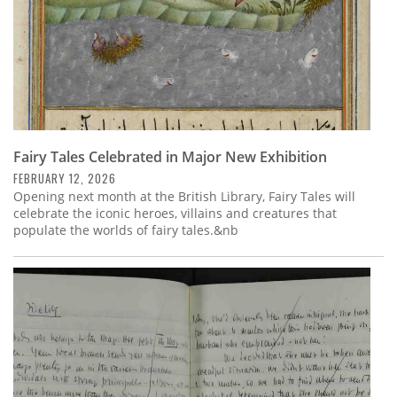
Fairy Tales Celebrated in Major New Exhibition
FEBRUARY 12, 2026
Opening next month at the British Library, Fairy Tales will
celebrate the iconic heroes, villains and creatures that
populate the worlds of fairy tales.&nb