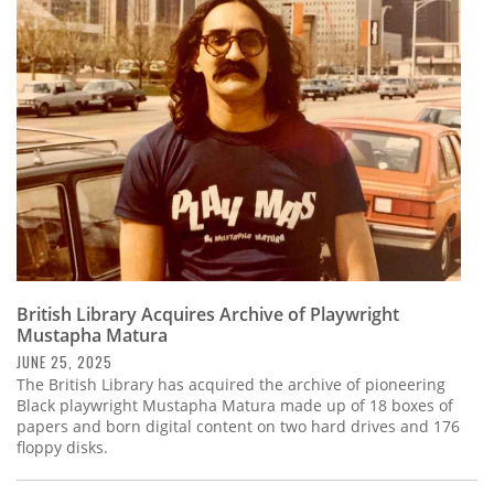
British Library Acquires Archive of Playwright
Mustapha Matura
JUNE 25, 2025
The British Library has acquired the archive of pioneering
Black playwright Mustapha Matura made up of 18 boxes of
papers and born digital content on two hard drives and 176
floppy disks.