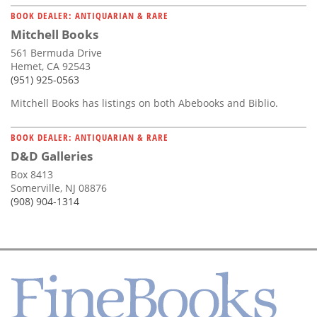
BOOK DEALER: ANTIQUARIAN & RARE
Mitchell Books
561 Bermuda Drive
Hemet, CA 92543
(951) 925-0563
Mitchell Books has listings on both Abebooks and Biblio.
BOOK DEALER: ANTIQUARIAN & RARE
D&D Galleries
Box 8413
Somerville, NJ 08876
(908) 904-1314