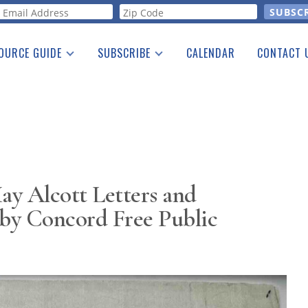
orm
OURCE GUIDE
SUBSCRIBE
CALENDAR
CONTACT 
a Listing
Print Edition
Advertising
he Guide
Free E-letter
y Alcott Letters and
by Concord Free Public