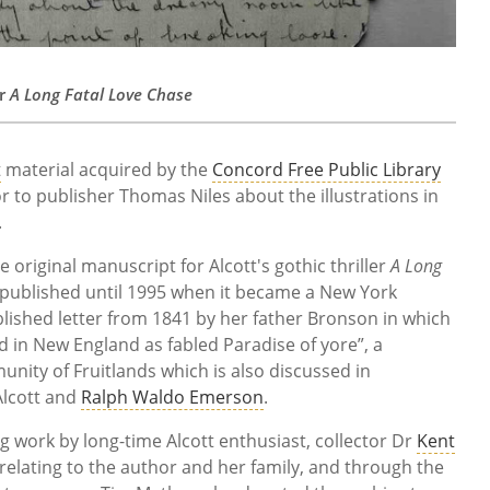
or
A Long Fatal Love Chase
t
material acquired by the
Concord Free Public Library
r to publisher Thomas Niles about the illustrations in
.
e original manuscript for Alcott's gothic thriller
A Long
published until 1995 when it became a New York
lished letter from 1841 by her father Bronson in which
d in New England as fabled Paradise of yore”, a
nity of Fruitlands which is also discussed in
Alcott and
Ralph Waldo Emerson
.
ng work by long-time Alcott enthusiast, collector Dr
Kent
relating to the author and her family, and through the