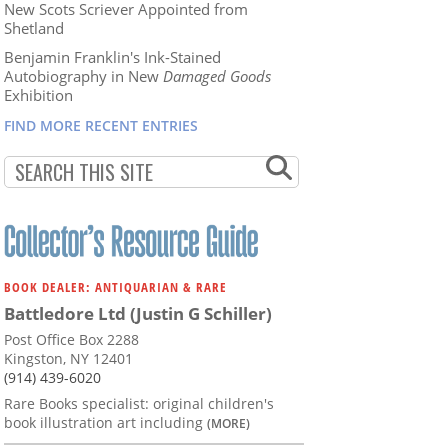
New Scots Scriever Appointed from
Shetland
Benjamin Franklin's Ink-Stained
Autobiography in New
Damaged Goods
Exhibition
FIND MORE RECENT ENTRIES
BOOK DEALER: ANTIQUARIAN & RARE
Battledore Ltd (Justin G Schiller)
Post Office Box 2288
Kingston, NY 12401
(914) 439-6020
Rare Books specialist: original children's
book illustration art including
(MORE)