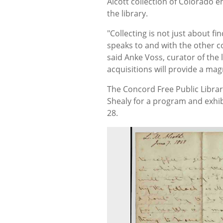
Alcott collection of Colorado
the library.
"Collecting is not just about f
speaks to and with the other co
said Anke Voss, curator of the l
acquisitions will provide a mag
The Concord Free Public Library
Shealy for a program and exhib
28.