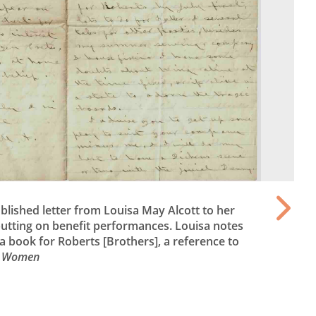
blished letter from Louisa May Alcott to her
utting on benefit performances. Louisa notes
 a book for Roberts [Brothers], a reference to
le Women