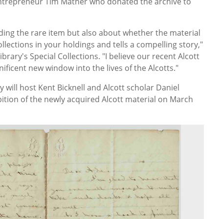
 entrepreneur Tim Mather who donated the archive to
inding the rare item but also about whether the material
llections in your holdings and tells a compelling story,"
ibrary's Special Collections. "I believe our recent Alcott
nificent new window into the lives of the Alcotts."
 will host Kent Bicknell and Alcott scholar Daniel
ition of the newly acquired Alcott material on March