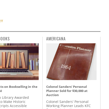
RY
BOOKS
AMERICANA
s on Bookselling in the
Colonel Sanders' Personal
AI
Planner Sold for $30,000 at
Auction
 Library Awarded
to Make Historic
Colonel Sanders' Personal
ripts Accessible
Working Planner Leads KFC