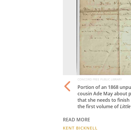
CONCORD FREE PUBLIC LIBRARY
tercolor from
Portion of an 1868 unpu
cousin Ade May about p
that she needs to finish
the first volume of
Litt
READ MORE
KENT BICKNELL