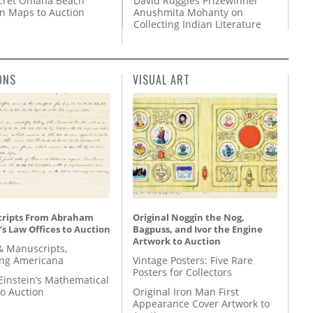
David Ruggles Prizewinner
cret Omaha Beach
Anushmita Mohanty on
on Maps to Auction
Collecting Indian Literature
ONS
VISUAL ART
ripts From Abraham
Original Noggin the Nog,
’s Law Offices to Auction
Bagpuss, and Ivor the Engine
Artwork to Auction
& Manuscripts,
ing Americana
Vintage Posters: Five Rare
Posters for Collectors
Einstein’s Mathematical
to Auction
Original Iron Man First
Appearance Cover Artwork to