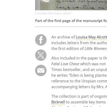
CONCORD FREE PUBLIC LIBRARY
Part of the first page of the manuscript f
An archive of
Louisa May Alcot
includes letters from the autho
the first edition of
Little Women
Also included in the paper is th
Fatal Love Chase
which was not 
Times bestseller, and an unpub
he writes “Eden is being plante
reference to the Utopian commu
accompanying letters by Mrs. 
The collection is part of ongoi
Bicknell
to assemble key items 