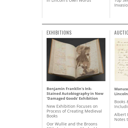
In Lincoln’s Own Words
Top Se
Invasi
EXHIBITIONS
AUCTI
Benjamin Franklin's Ink-
Manusc
Stained Autobiography in New
Lincoln
'Damaged Goods' Exhibition
Books 
New Exhibition Focuses on
Includ
Process of Creating Medieval
Albert 
Books
Notes 
Oor Wullie and the Broons