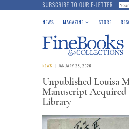
Skip
SUBSCRIBE TO OUR E-LETTER
Webf
to
main
NEWS
MAGAZINE
STORE
RES
content
Print Issues
Place 
Catalogues Received
See t
Auction Guide
Download Center
NEWS
|
JANUARY 28, 2026
Unpublished Louisa Ma
Manuscript Acquired 
Library