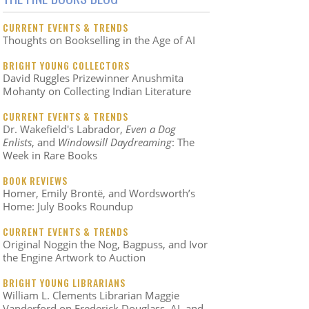
CURRENT EVENTS & TRENDS
Thoughts on Bookselling in the Age of AI
BRIGHT YOUNG COLLECTORS
David Ruggles Prizewinner Anushmita
Mohanty on Collecting Indian Literature
CURRENT EVENTS & TRENDS
Dr. Wakefield's Labrador,
Even a Dog
Enlists
, and
Windowsill Daydreaming
: The
Week in Rare Books
BOOK REVIEWS
Homer, Emily Brontë, and Wordsworth’s
Home: July Books Roundup
CURRENT EVENTS & TRENDS
Original Noggin the Nog, Bagpuss, and Ivor
the Engine Artwork to Auction
BRIGHT YOUNG LIBRARIANS
William L. Clements Librarian Maggie
Vanderford on Frederick Douglass, AI, and