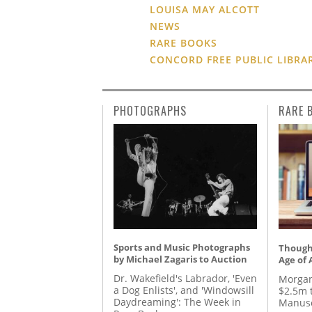
LOUISA MAY ALCOTT
NEWS
RARE BOOKS
CONCORD FREE PUBLIC LIBRA
PHOTOGRAPHS
RARE 
Sports and Music Photographs
Thought
by Michael Zagaris to Auction
Age of 
Dr. Wakefield's Labrador, 'Even
Morgan
a Dog Enlists', and 'Windowsill
$2.5m 
Daydreaming': The Week in
Manusc