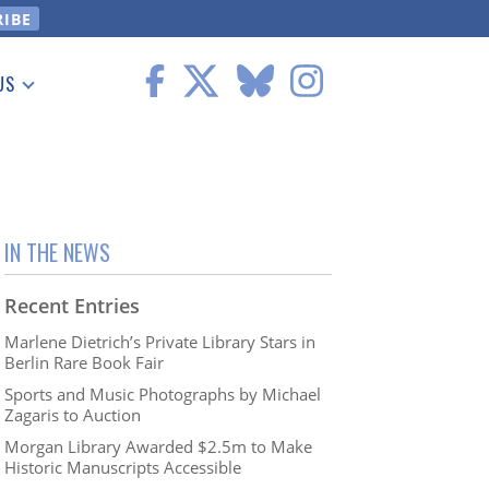
US
 Information
IN THE NEWS
Recent Entries
Marlene Dietrich’s Private Library Stars in
Berlin Rare Book Fair
Sports and Music Photographs by Michael
Zagaris to Auction
Morgan Library Awarded $2.5m to Make
Historic Manuscripts Accessible