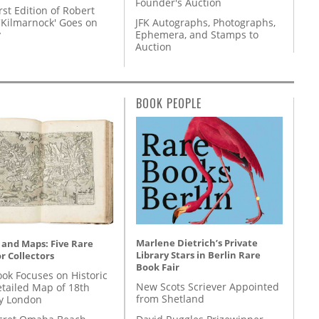
Founder's Auction
rst Edition of Robert
'Kilmarnock' Goes on
JFK Autographs, Photographs,
y
Ephemera, and Stamps to
Auction
BOOK PEOPLE
Marlene Dietrich’s Private
 and Maps: Five Rare
Library Stars in Berlin Rare
r Collectors
Book Fair
ok Focuses on Historic
New Scots Scriever Appointed
etailed Map of 18th
from Shetland
y London