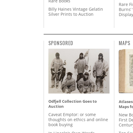
Rare Books
Rare Fi
Billy Haines Vintage Gelatin
Burns’ 
Silver Prints to Auction
Displa
SPONSORED
MAPS
Odfjell Collection Goes to
Atlases
Auction
Maps fo
Caveat Emptor: or some
New Bo
thoughts on ethics and online
First D
book buying
Centur