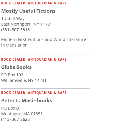
BOOK DEALER: ANTIQUARIAN & RARE
Mostly Useful Fictions
1 Udell Way
East Northport , NY 11731
(631) 807-5318
Modern First Editions and World Literature
in translation
BOOK DEALER: ANTIQUARIAN & RARE
Gibbs Books
PO Box 102
Williamsville, NY 14231
BOOK DEALER: ANTIQUARIAN & RARE
Peter L. Masi - books
PO Box B
Montague, MA 01351
(413) 367-2628