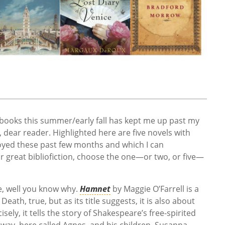
books this summer/early fall has kept me up past my
, dear reader. Highlighted here are five novels with
oyed these past few months and which I can
r great bibliofiction, choose the one—or two, or five—
e, well you know why.
Hamnet
by Maggie O’Farrell is a
Death, true, but as its title suggests, it is also about
ely, it tells the story of Shakespeare’s free-spirited
away, here called Agnes, and his children, Susanna,