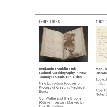
EXHIBITIONS
AUCTI
Benjamin Franklin's Ink-
Manusc
Stained Autobiography in New
Lincoln
'Damaged Goods' Exhibition
Books 
New Exhibition Focuses on
Includ
Process of Creating Medieval
Albert 
Books
Notes 
Oor Wullie and the Broons
90th Anniversary Marked by
New Exhibition