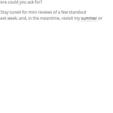
more could you ask for?
ay tuned for mini reviews of a few standout
ext week, and, in the meantime, revisit my
summer
or