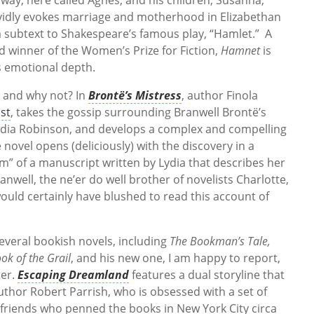
vividly evokes marriage and motherhood in Elizabethan
 a subtext to Shakespeare’s famous play, “Hamlet.” A
nd winner of the Women’s Prize for Fiction,
Hamnet
is
its emotional depth.
 and why not? In
Brontë’s Mistress
, author Finola
ist
, takes the gossip surrounding Branwell Brontë’s
 Lydia Robinson, and develops a complex and compelling
e novel opens (deliciously) with the discovery in a
m” of a manuscript written by Lydia that describes her
nwell, the ne’er do well brother of novelists Charlotte,
uld certainly have blushed to read this account of
several bookish novels, including
The Bookman’s Tale,
ok of the Grail
, and his new one, I am happy to report,
ter.
Escaping Dreamland
features a dual storyline that
hor Robert Parrish, who is obsessed with a set of
 friends who penned the books in New York City circa