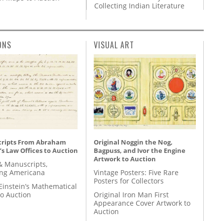
Collecting Indian Literature
ONS
VISUAL ART
ripts From Abraham
Original Noggin the Nog,
’s Law Offices to Auction
Bagpuss, and Ivor the Engine
Artwork to Auction
& Manuscripts,
ing Americana
Vintage Posters: Five Rare
Posters for Collectors
Einstein’s Mathematical
to Auction
Original Iron Man First
Appearance Cover Artwork to
Auction