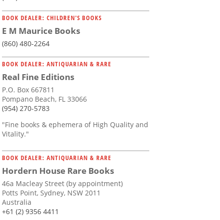
BOOK DEALER: CHILDREN'S BOOKS
E M Maurice Books
(860) 480-2264
BOOK DEALER: ANTIQUARIAN & RARE
Real Fine Editions
P.O. Box 667811
Pompano Beach, FL 33066
(954) 270-5783
"Fine books & ephemera of High Quality and
Vitality."
BOOK DEALER: ANTIQUARIAN & RARE
Hordern House Rare Books
46a Macleay Street (by appointment)
Potts Point, Sydney, NSW 2011
Australia
+61 (2) 9356 4411