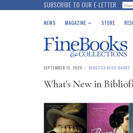
Skip
SUBSCRIBE TO OUR E-LETTER
Webf
to
main
NEWS
MAGAZINE
STORE
RES
content
Print Issues
Place 
Catalogues Received
See t
Auction Guide
Download Center
SEPTEMBER 15, 2020
|
REBECCA REGO BARRY
What's New in Bibliofi