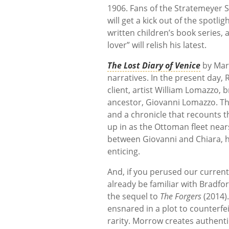
1906. Fans of the Stratemeyer 
will get a kick out of the spot
written children’s book series,
lover” will relish his latest.
The Lost Diary of Venice
by Mar
narratives. In the present day,
client, artist William Lomazzo, 
ancestor, Giovanni Lomazzo. Tha
and a chronicle that recounts t
up in as the Ottoman fleet nea
between Giovanni and Chiara, h
enticing.
And, if you perused our current
already be familiar with Bradf
the sequel to
The Forgers
(2014).
ensnared in a plot to counterfe
rarity. Morrow creates authenti