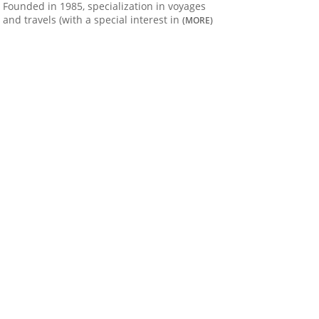
Founded in 1985, specialization in voyages
and travels (with a special interest in
(MORE)