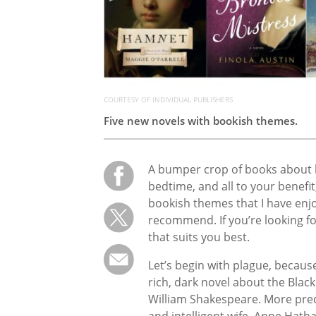
COURTESY OF INDIVIDUAL PUBLISHERS
Five new novels with bookish themes.
A bumper crop of books about 
bedtime, and all to your benefit
bookish themes that I have enj
recommend. If you’re looking fo
that suits you best.
Let’s begin with plague, becaus
rich, dark novel about the Black 
William Shakespeare. More precis
and intelligent wife, Anne Hath