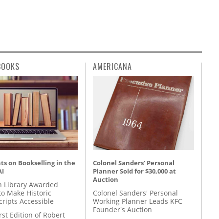
BOOKS
AMERICANA
s on Bookselling in the
Colonel Sanders' Personal
AI
Planner Sold for $30,000 at
Auction
 Library Awarded
to Make Historic
Colonel Sanders' Personal
ripts Accessible
Working Planner Leads KFC
Founder's Auction
rst Edition of Robert