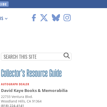
US
 Information
AUTOGRAPH DEALER
David Kaye Books & Memorabilia
22733 Ventura Blvd.
Woodland Hills, CA 91364
(818) 224-4141