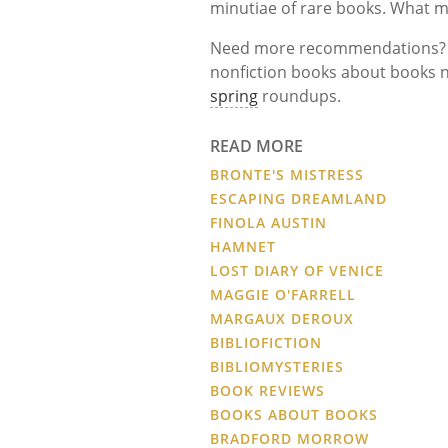
minutiae of rare books. What 
Need more recommendations? St
nonfiction books about books n
spring
roundups.
READ MORE
BRONTE'S MISTRESS
ESCAPING DREAMLAND
FINOLA AUSTIN
HAMNET
LOST DIARY OF VENICE
MAGGIE O'FARRELL
MARGAUX DEROUX
BIBLIOFICTION
BIBLIOMYSTERIES
BOOK REVIEWS
BOOKS ABOUT BOOKS
BRADFORD MORROW