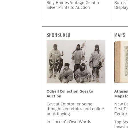
Billy Haines Vintage Gelatin
Burns’ 
Silver Prints to Auction
Displa
SPONSORED
MAPS
Odfjell Collection Goes to
Atlases
Auction
Maps fo
Caveat Emptor: or some
New Bo
thoughts on ethics and online
First D
book buying
Centur
In Lincoln’s Own Words
Top Se
Invasi