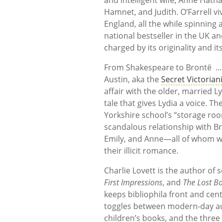
Hamnet, and Judith. O’Farrell 
England, all the while spinning
national bestseller in the UK a
charged by its originality and 
From Shakespeare to Brontë …
Austin, aka the
Secret Victorian
affair with the older, married
tale that gives Lydia a voice. Th
Yorkshire school’s “storage roo
scandalous relationship with Bra
Emily, and Anne—all of whom wo
their illicit romance.
Charlie Lovett is the author of 
First Impressions
, and
The Lost Bo
keeps bibliophila front and cen
toggles between modern-day aut
children’s books, and the three