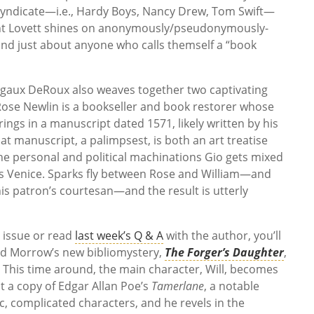
Syndicate—i.e., Hardy Boys, Nancy Drew, Tom Swift—
light Lovett shines on anonymously/pseudonymously-
 and just about anyone who calls themself a “book
gaux DeRoux also weaves together two captivating
 Rose Newlin is a bookseller and book restorer whose
brings in a manuscript dated 1571, likely written by his
t manuscript, a palimpsest, is both an art treatise
he personal and political machinations Gio gets mixed
rs Venice. Sparks fly between Rose and William—and
is patron’s courtesan—and the result is utterly
 issue or read
last week’s Q & A
with the author, you’ll
ord Morrow’s new bibliomystery,
The Forger’s Daughter
,
 This time around, the main character, Will, becomes
it a copy of Edgar Allan Poe’s
Tamerlane
, a notable
c, complicated characters, and he revels in the