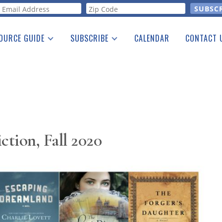
orm
OURCE GUIDE
SUBSCRIBE
CALENDAR
CONTACT 
a Listing
Print Edition
Advertising
he Guide
Free E-letter
ction, Fall 2020