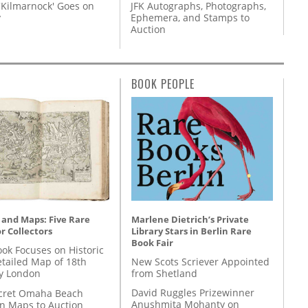
'Kilmarnock' Goes on
JFK Autographs, Photographs,
y
Ephemera, and Stamps to
Auction
BOOK PEOPLE
Marlene Dietrich’s Private
 and Maps: Five Rare
Library Stars in Berlin Rare
r Collectors
Book Fair
ok Focuses on Historic
New Scots Scriever Appointed
etailed Map of 18th
from Shetland
y London
David Ruggles Prizewinner
cret Omaha Beach
Anushmita Mohanty on
on Maps to Auction