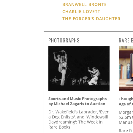
BRANWELL BRONTE
CHARLIE LOVETT
THE FORGER'S DAUGHTER
PHOTOGRAPHS
RARE 
Sports and Music Photographs
Thought
by Michael Zagaris to Auction
Age of 
Dr. Wakefield's Labrador, 'Even
Morgan
a Dog Enlists', and 'Windowsill
$2.5m 
Daydreaming': The Week in
Manusc
Rare Books
Rare Fi