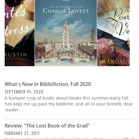
Subscribe
Calendar
Contact
Us
What's New in Bibliofiction, Fall 2020
SEPTEMBER 15, 2020
A bumper crop of books about books this summer/early fall
has kept me up past my bedtime, and all to your benefit, dear
reader.
Review: "The Lost Book of the Grail"
FEBRUARY 27, 2017