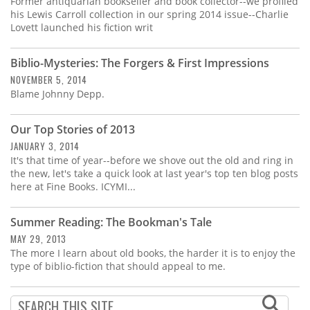
Former antiquarian bookseller and book collector--we profiled
his Lewis Carroll collection in our spring 2014 issue--Charlie
Lovett launched his fiction writ
Biblio-Mysteries: The Forgers & First Impressions
NOVEMBER 5, 2014
Blame Johnny Depp.
Our Top Stories of 2013
JANUARY 3, 2014
It's that time of year--before we shove out the old and ring in
the new, let's take a quick look at last year's top ten blog posts
here at Fine Books. ICYMI...
Summer Reading: The Bookman's Tale
MAY 29, 2013
The more I learn about old books, the harder it is to enjoy the
type of biblio-fiction that should appeal to me.