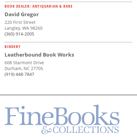
BOOK DEALER: ANTIQUARIAN & RARE
David Gregor
220 First Street
Langley, WA 98260
(360) 914-2005
BINDERY
Leatherbound Book Works
608 Starmont Drive
Durham, NC 27705
(919) 448-7847