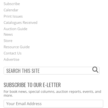
Subscribe
Footer
Calendar
Menu
Print Issues
Catalogues Received
Auction Guide
News
Second
Store
Footer
Resource Guide
Contact Us
Menu
Advertise
SUBSCRIBE TO OUR E-LETTER
Webform
For book news, special columns, auction reports, events, and
more.