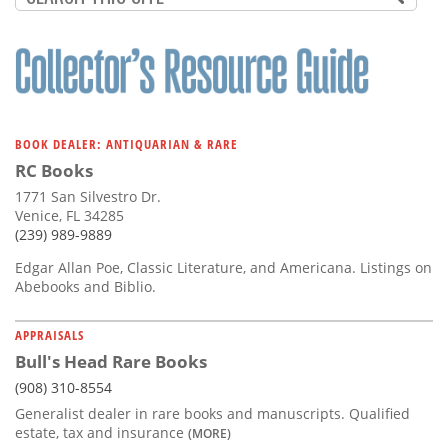
BOOK DEALER: ANTIQUARIAN & RARE
RC Books
1771 San Silvestro Dr.
Venice, FL 34285
(239) 989-9889
Edgar Allan Poe, Classic Literature, and Americana. Listings on
Abebooks and Biblio.
APPRAISALS
Bull's Head Rare Books
(908) 310-8554
Generalist dealer in rare books and manuscripts. Qualified
estate, tax and insurance
(MORE)