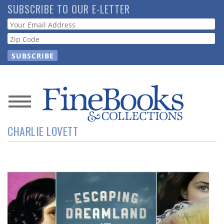
Skip
SUBSCRIBE TO OUR E-LETTER
to
Webform
main
content
News
CHARLIE LOVETT
Magazine
Store
Resource
Guide