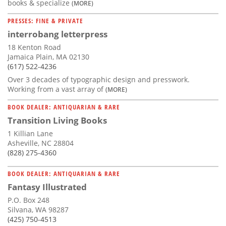
books & specialize
(MORE)
PRESSES: FINE & PRIVATE
interrobang letterpress
18 Kenton Road
Jamaica Plain, MA 02130
(617) 522-4236
Over 3 decades of typographic design and presswork.
Working from a vast array of
(MORE)
BOOK DEALER: ANTIQUARIAN & RARE
Transition Living Books
1 Killian Lane
Asheville, NC 28804
(828) 275-4360
BOOK DEALER: ANTIQUARIAN & RARE
Fantasy Illustrated
P.O. Box 248
Silvana, WA 98287
(425) 750-4513