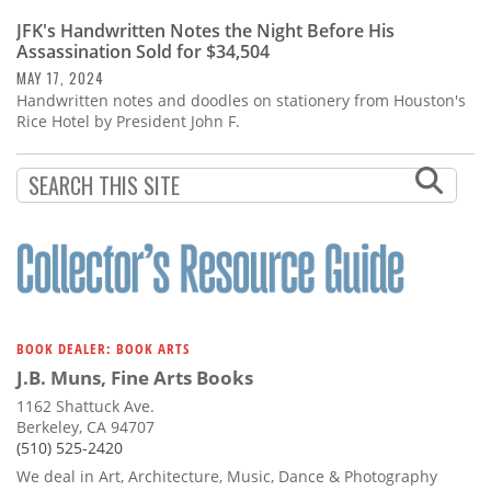
JFK's Handwritten Notes the Night Before His
Assassination Sold for $34,504
MAY 17, 2024
Handwritten notes and doodles on stationery from Houston's
Rice Hotel by President John F.
BOOK DEALER: BOOK ARTS
J.B. Muns, Fine Arts Books
1162 Shattuck Ave.
Berkeley, CA 94707
(510) 525-2420
We deal in Art, Architecture, Music, Dance & Photography