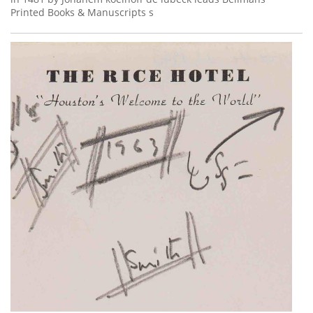
Printed Books & Manuscripts s