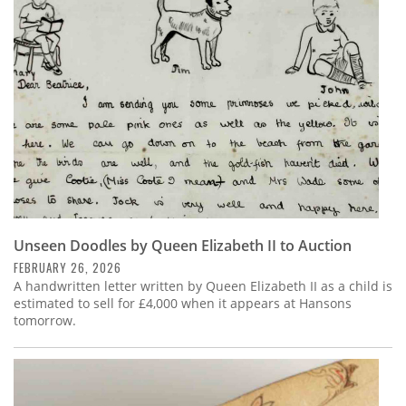
Subscribe
Calendar
Contact
Us
Unseen Doodles by Queen Elizabeth II to Auction
FEBRUARY 26, 2026
A handwritten letter written by Queen Elizabeth II as a child is
estimated to sell for £4,000 when it appears at Hansons
tomorrow.