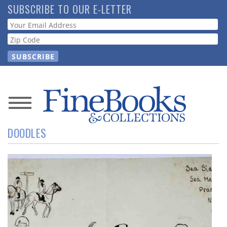
Skip
SUBSCRIBE TO OUR E-LETTER
to
Webform
main
content
News
DOODLES
Magazine
Store
Resource
Guide