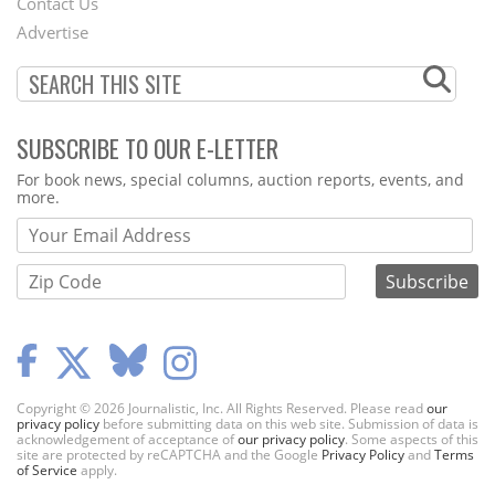
Contact Us
Menu
Advertise
SUBSCRIBE TO OUR E-LETTER
Webform
For book news, special columns, auction reports, events, and
more.
Copyright © 2026 Journalistic, Inc. All Rights Reserved. Please read
our
privacy policy
before submitting data on this web site. Submission of data is
acknowledgement of acceptance of
our privacy policy
. Some aspects of this
site are protected by reCAPTCHA and the Google
Privacy Policy
and
Terms
of Service
apply.