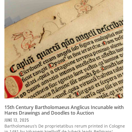
15th Century Bartholomaeus Anglicus Incunable with
Hares Drawings and Doodles to Auction
JUNE 13, 2025
Bartholomaeus’s De proprietatibus rerum printed in Cologne
in 1481 by Johanem koelhoff de lubeck leads Bellmans'