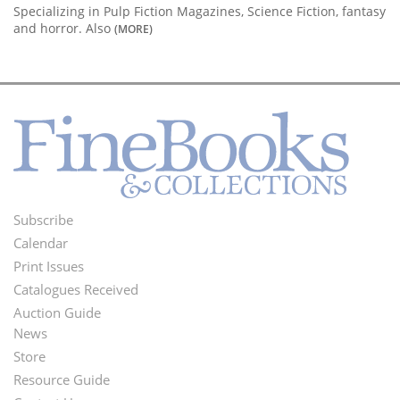
Specializing in Pulp Fiction Magazines, Science Fiction, fantasy
and horror. Also
(MORE)
Subscribe
Footer
Calendar
Menu
Print Issues
Catalogues Received
Auction Guide
News
Second
Store
Footer
Resource Guide