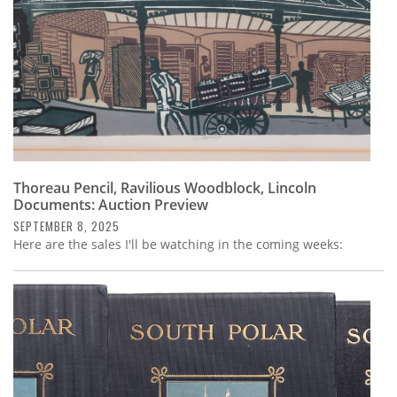
Thoreau Pencil, Ravilious Woodblock, Lincoln
Documents: Auction Preview
SEPTEMBER 8, 2025
Here are the sales I'll be watching in the coming weeks: