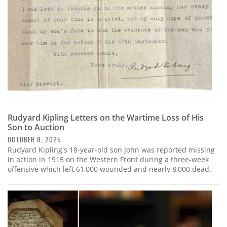
Rudyard Kipling Letters on the Wartime Loss of His
Son to Auction
OCTOBER 8, 2025
Rudyard Kipling's 18-year-old son John was reported missing
in action in 1915 on the Western Front during a three-week
offensive which left 61,000 wounded and nearly 8,000 dead.