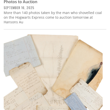
Photos to Auction
SEPTEMBER 16, 2025
More than 140 photos taken by the man who shovelled coal
on the Hogwarts Express come to auction tomorrow at
Hansons Au