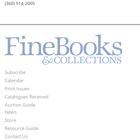
(360) 914-2005
Subscribe
Footer
Calendar
Menu
Print Issues
Catalogues Received
Auction Guide
News
Second
Store
Footer
Resource Guide
Contact Us