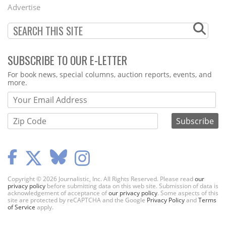
Menu
Advertise
SUBSCRIBE TO OUR E-LETTER
Webform
For book news, special columns, auction reports, events, and
more.
Copyright © 2026 Journalistic, Inc. All Rights Reserved. Please read
our
privacy policy
before submitting data on this web site. Submission of data is
acknowledgement of acceptance of
our privacy policy
. Some aspects of this
site are protected by reCAPTCHA and the Google
Privacy Policy
and
Terms
of Service
apply.