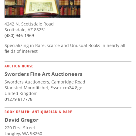
4242 N. Scottsdale Road
Scottsdale, AZ 85251
(480) 946-1969
Specializing in Rare, scarce and Unusual Books in nearly all
fields of interest
AUCTION HOUSE
Sworders Fine Art Auctioneers
Sworders Auctioneers, Cambridge Road
Stansted Mounfitchet, Essex cm24 8ge
United Kingdom
01279 817778
BOOK DEALER: ANTIQUARIAN & RARE
David Gregor
220 First Street
Langley, WA 98260