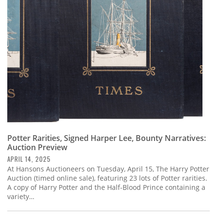
Potter Rarities, Signed Harper Lee, Bounty Narratives:
Auction Preview
APRIL 14, 2025
At Hansons Auctioneers on Tuesday, April 15, The Harry Potter
Auction (timed online sale), featuring 23 lots of Potter rarities.
A copy of Harry Potter and the Half-Blood Prince containing a
variety…