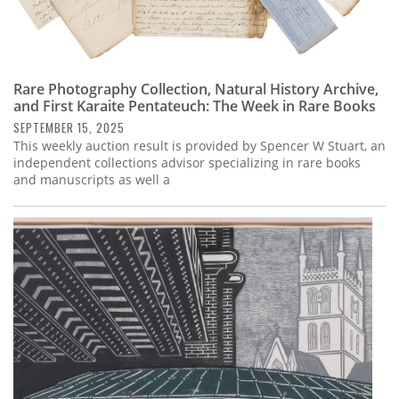
Rare Photography Collection, Natural History Archive,
and First Karaite Pentateuch: The Week in Rare Books
SEPTEMBER 15, 2025
This weekly auction result is provided by Spencer W Stuart, an
independent collections advisor specializing in rare books
and manuscripts as well a