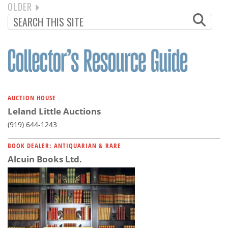
NEXT
OLDER
PAGINATION
PAGE
AUCTION HOUSE
Leland Little Auctions
(919) 644-1243
BOOK DEALER: ANTIQUARIAN & RARE
Alcuin Books Ltd.