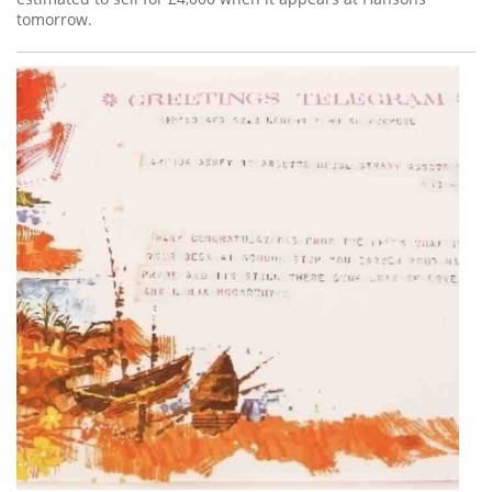
tomorrow.