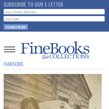
Skip
SUBSCRIBE TO OUR E-LETTER
to
Webform
main
content
News
HANSONS
Magazine
Store
Resource
Guide