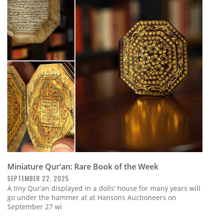
Miniature Qur’an: Rare Book of the Week
SEPTEMBER 22, 2025
A tiny Qur’an displayed in a dolls’ house for many years will
go under the hammer at at Hansons Auctioneers on
September 27 wi