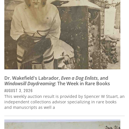
Subscribe
Calendar
Contact
Us
Dr. Wakefield's Labrador,
Even a Dog Enlists
, and
Windowsill Daydreaming
: The Week in Rare Books
AUGUST 3, 2026
This weekly auction result is provided by Spencer W Stuart, an
independent collections advisor specializing in rare books
and manuscripts as well a