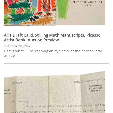
Ali's Draft Card, Stirling Math Manuscripts, Picasso
Artist Book: Auction Preview
OCTOBER 20, 2025
Here's what I'll be keeping an eye on over the next several
weeks: