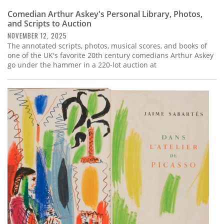
Comedian Arthur Askey's Personal Library, Photos,
and Scripts to Auction
NOVEMBER 12, 2025
The annotated scripts, photos, musical scores, and books of
one of the UK's favorite 20th century comedians Arthur Askey
go under the hammer in a 220-lot auction at