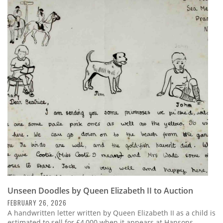
Unseen Doodles by Queen Elizabeth II to Auction
FEBRUARY 26, 2026
A handwritten letter written by Queen Elizabeth II as a child is
estimated to sell for £4,000 when it appears at Hansons