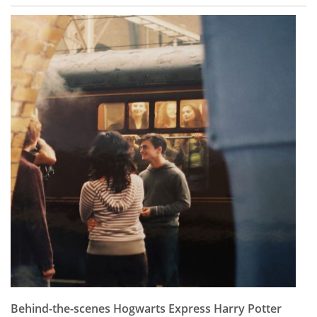
Behind-the-scenes Hogwarts Express Harry Potter