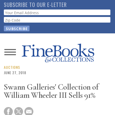
Skip
SUBSCRIBE TO OUR E-LETTER
to
Webform
main
content
News
Magazine
AUCTIONS
JUNE 27, 2018
Store
Swann Galleries' Collection of
William Wheeler III Sells 91%
Resource
Guide