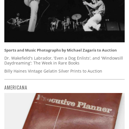
Sports and Music Photographs by Michael Zagaris to Auction
Dr. Wakefield's Labrador, 'Even a Dog Enlists', and 'Windowsill
Daydreaming': The Week in Rare Books
Billy Haines Vintage Gelatin Silver Prints to Auction
AMERICANA