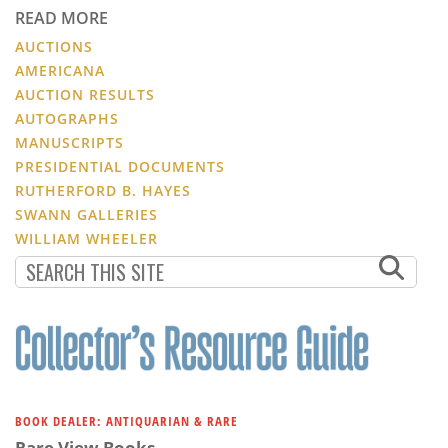
READ MORE
AUCTIONS
AMERICANA
AUCTION RESULTS
AUTOGRAPHS
MANUSCRIPTS
PRESIDENTIAL DOCUMENTS
RUTHERFORD B. HAYES
SWANN GALLERIES
WILLIAM WHEELER
BOOK DEALER: ANTIQUARIAN & RARE
Rare View Books