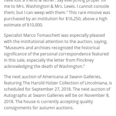
me to Mrs. Washington & Mrs. Lewis. I cannot console
them; but I can weep with them." This rare missive was
purchased by an institution for $16,250, above a high
estimate of $10,000.
Specialist Marco Tomaschett was especially pleased
with the institutional attention to the auction, saying,
“Museums and archives recognized the historical
significance of the personal correspondence featured
in this sale, especially the letter from Pinckney
acknowledging the death of Washington.”
The next auction of Americana at Swann Galleries,
featuring The Harold Holzer Collection of Lincolniana, is
scheduled for September 27, 2018. The next auction of
Autographs at Swann Galleries will be on November 8,
2018. The house is currently accepting quality
consignments for autumn auctions.