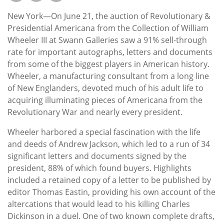
Subscribe
New York—On June 21, the auction of Revolutionary &
Calendar
Presidential Americana from the Collection of William
Wheeler III at Swann Galleries saw a 91% sell-through
rate for important autographs, letters and documents
Contact
from some of the biggest players in American history.
Us
Wheeler, a manufacturing consultant from a long line
of New Englanders, devoted much of his adult life to
acquiring illuminating pieces of Americana from the
Revolutionary War and nearly every president.
Wheeler harbored a special fascination with the life
and deeds of Andrew Jackson, which led to a run of 34
significant letters and documents signed by the
president, 88% of which found buyers. Highlights
included a retained copy of a letter to be published by
editor Thomas Eastin, providing his own account of the
altercations that would lead to his killing Charles
Dickinson in a duel. One of two known complete drafts,