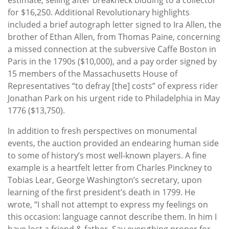
for $16,250. Additional Revolutionary highlights
included a brief autograph letter signed to Ira Allen, the
brother of Ethan Allen, from Thomas Paine, concerning
a missed connection at the subversive Caffe Boston in
Paris in the 1790s ($10,000), and a pay order signed by
15 members of the Massachusetts House of
Representatives “to defray [the] costs” of express rider
Jonathan Park on his urgent ride to Philadelphia in May
1776 ($13,750).
In addition to fresh perspectives on monumental
events, the auction provided an endearing human side
to some of history’s most well-known players. A fine
example is a heartfelt letter from Charles Pinckney to
Tobias Lear, George Washington’s secretary, upon
learning of the first president’s death in 1799. He
wrote, “I shall not attempt to express my feelings on
this occasion: language cannot describe them. In him I
have lost a friend & father. Say everything proper for