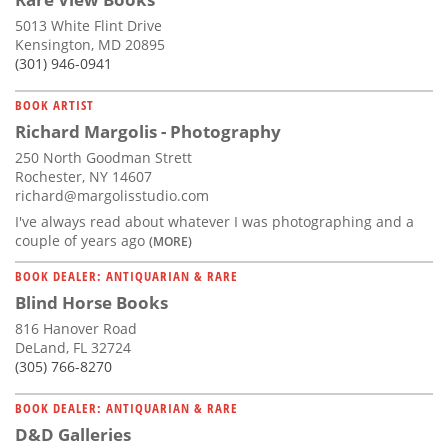
5013 White Flint Drive
Kensington, MD 20895
(301) 946-0941
BOOK ARTIST
Richard Margolis - Photography
250 North Goodman Strett
Rochester, NY 14607
richard@margolisstudio.com
I've always read about whatever I was photographing and a
couple of years ago
(MORE)
BOOK DEALER: ANTIQUARIAN & RARE
Blind Horse Books
816 Hanover Road
DeLand, FL 32724
(305) 766-8270
BOOK DEALER: ANTIQUARIAN & RARE
D&D Galleries