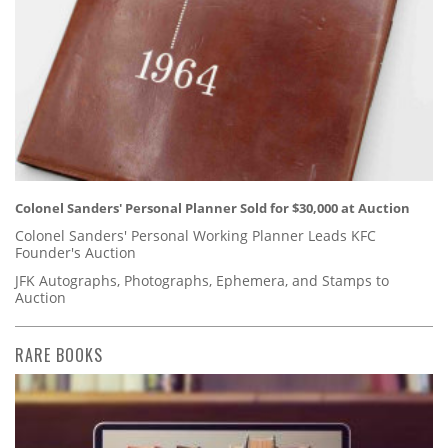
Colonel Sanders' Personal Planner Sold for $30,000 at Auction
Colonel Sanders' Personal Working Planner Leads KFC
Founder's Auction
JFK Autographs, Photographs, Ephemera, and Stamps to
Auction
RARE BOOKS