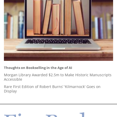
Thoughts on Bookselling in the Age of AI
Morgan Library Awarded $2.5m to Make Historic Manuscripts
Accessible
Rare First Edition of Robert Burns’ 'Kilmarnock' Goes on
Display