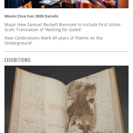
Miami Zine Fair 2026 Details
Major New Samuel Beckett Biennale to Include First Ulster-
Scots Translation of 'Waiting for Godot'
New Celebrations Mark 40 years of ‘Poems on the
Underground’
EXHIBITIONS