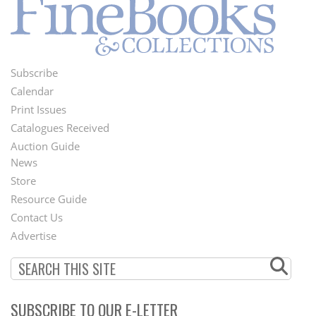
Subscribe
Footer
Calendar
Menu
Print Issues
Catalogues Received
Auction Guide
News
Second
Store
Footer
Resource Guide
Contact Us
Menu
Advertise
SUBSCRIBE TO OUR E-LETTER