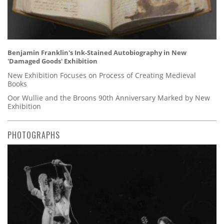
Benjamin Franklin's Ink-Stained Autobiography in New
'Damaged Goods' Exhibition
New Exhibition Focuses on Process of Creating Medieval
Books
Oor Wullie and the Broons 90th Anniversary Marked by New
Exhibition
PHOTOGRAPHS