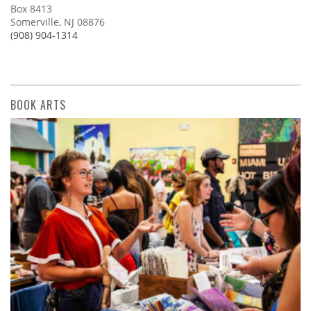
Box 8413
Somerville, NJ 08876
(908) 904-1314
BOOK ARTS