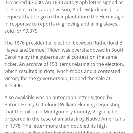
it reached $7,000. An 1833 autograph letter signed as
president to his adoptive son, Andrew Jackson, Jr., a
request that he go to their plantation (the Hermitage)
in response to reports of grieving and ailing slaves,
sold for $9,375.
The 1876 presidential election between Rutherford B.
Hayes and Samuel Tilden was overshadowed in South
Carolina by the gubernatorial contest on the same
ticket. An archive of 153 items relating to the election,
which resulted in riots, lynch-mobs and a contested
victory for the governorship, topped the sale at
$23,400.
Also available was an autograph letter signed by
Patrick Henry to Colonel William Fleming requesting
that the militia in Montgomery County, Virginia, be
prepared in the case of an attack by Native Americans
in 1778. The letter more than doubled its high
estimate, selling after breakneck bidding to a collector