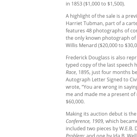
in 1853 ($1,000 to $1,500).
A highlight of the sale is a pr
Harriet Tubman, part of a cart
features 48 photographs of con
the only known photograph of t
Willis Menard ($20,000 to $30,0
Frederick Douglass is also repr
typed copy of the last speech 
Race
, 1895, just four months b
Autograph Letter Signed to Civ
wrote, “You are wrong in saying
me and made me a present of my
$60,000.
Making its auction debut is th
Conference, 1909,
which became 
included two pieces by W.E.B. 
Problem;
and one by Ida B. Well