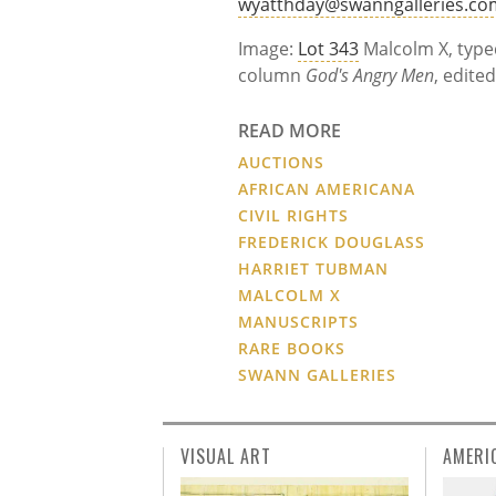
wyatthday@swanngalleries.co
Image:
Lot 343
Malcolm X, type
column
God's Angry Men
, edite
READ MORE
AUCTIONS
AFRICAN AMERICANA
CIVIL RIGHTS
FREDERICK DOUGLASS
HARRIET TUBMAN
MALCOLM X
MANUSCRIPTS
RARE BOOKS
SWANN GALLERIES
VISUAL ART
AMERI