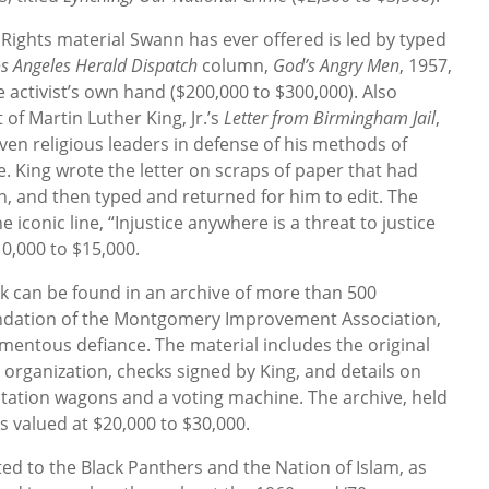
l Rights material Swann has ever offered is led by typed
s Angeles Herald Dispatch
column,
God’s Angry Men
, 1957,
e activist’s own hand ($200,000 to $300,000). Also
t of Martin Luther King, Jr.’s
Letter from Birmingham Jail
,
ven religious leaders in defense of his methods of
. King wrote the letter on scraps of paper that had
, and then typed and returned for him to edit. The
e iconic line, “Injustice anywhere is a threat to justice
10,000 to $15,000.
k can be found in an archive of more than 500
undation of the Montgomery Improvement Association,
mentous defiance. The material includes the original
 organization, checks signed by King, and details on
 station wagons and a voting machine. The archive, held
s valued at $20,000 to $30,000.
ated to the Black Panthers and the Nation of Islam, as