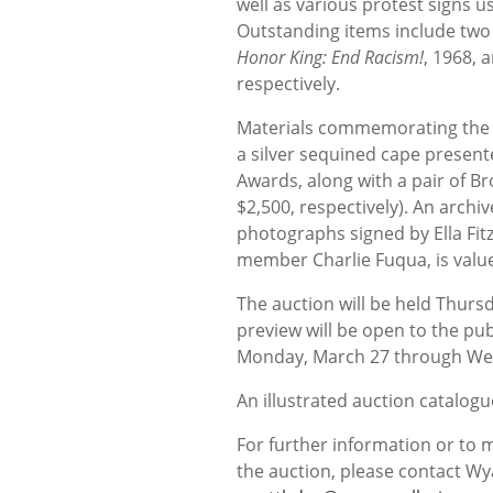
well as various protest signs 
Outstanding items include two 
Honor King: End Racism!
, 1968, 
respectively.
Materials commemorating the a
a silver sequined cape present
Awards, along with a pair of B
$2,500, respectively). An archiv
photographs signed by Ella Fit
member Charlie Fuqua, is value
The auction will be held Thurs
preview will be open to the pu
Monday, March 27 through Wed
An illustrated auction catalogue
For further information or to
the auction, please contact Wy