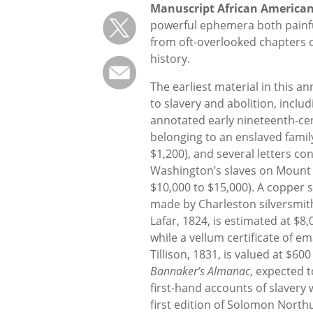
Manuscript African America
powerful ephemera both painfu
from oft-overlooked chapters 
history.
The earliest material in this an
to slavery and abolition, inclu
annotated early nineteenth-ce
belonging to an enslaved famil
$1,200), and several letters c
Washington’s slaves on Mount
$10,000 to $15,000). A copper 
made by Charleston silversmit
Lafar, 1824, is estimated at $8,
while a vellum certificate of
Tillison, 1831, is valued at $600
Bannaker’s Almanac
, expected t
first-hand accounts of slavery
first edition of Solomon North