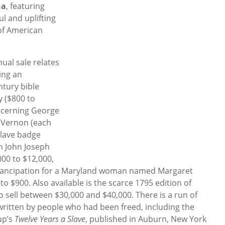
na
, featuring
l and uplifting
of American
nual sale relates
ding an
ntury bible
y ($800 to
oncerning George
 Vernon (each
slave badge
h John Joseph
000 to $12,000,
 emancipation for a Maryland woman named Margaret
 to $900. Also available is the scarce 1795 edition of
o sell between $30,000 and $40,000. There is a run of
 written by people who had been freed, including the
up’s
Twelve Years a Slave
, published in Auburn, New York