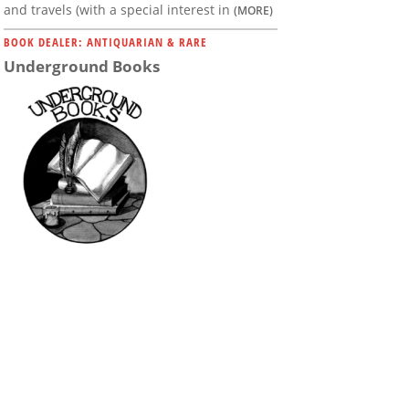
and travels (with a special interest in
(MORE)
BOOK DEALER: ANTIQUARIAN & RARE
Underground Books