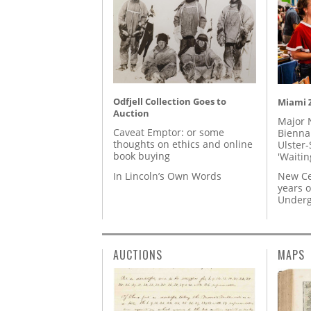
Odfjell Collection Goes to
Miami Z
Auction
Major 
Caveat Emptor: or some
Biennal
thoughts on ethics and online
Ulster-
book buying
'Waitin
In Lincoln’s Own Words
New Ce
years o
Underg
AUCTIONS
MAPS