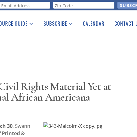
orm
OURCE GUIDE
SUBSCRIBE
CALENDAR
CONTACT 
a Listing
Print Edition
Advertising
he Guide
Free E-letter
ivil Rights Material Yet at
ual African Americana
ch 30
, Swann
f
Printed &