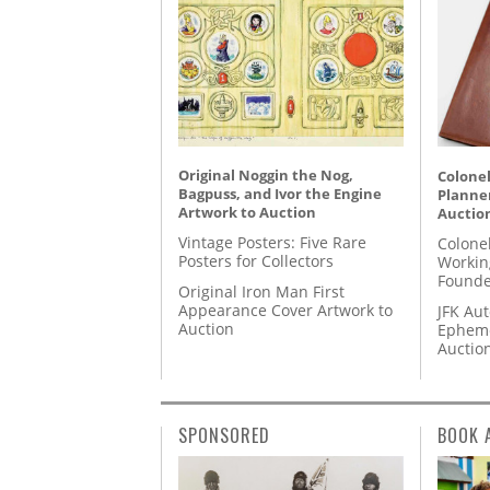
Original Noggin the Nog,
Colonel
Bagpuss, and Ivor the Engine
Planner
Artwork to Auction
Auctio
Vintage Posters: Five Rare
Colone
Posters for Collectors
Workin
Founde
Original Iron Man First
Appearance Cover Artwork to
JFK Au
Auction
Epheme
Auctio
SPONSORED
BOOK 