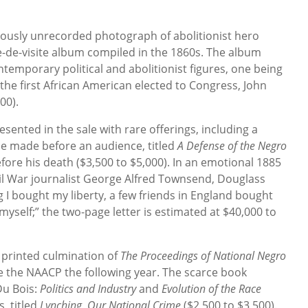
eviously unrecorded photograph of abolitionist hero
e-de-visite album compiled in the 1860s. The album
temporary political and abolitionist figures, one being
he first African American elected to Congress, John
00).
esented in the sale with rare offerings, including a
he made before an audience, titled
A Defense of the Negro
efore his death ($3,500 to $5,000). In an emotional 1885
il War journalist George Alfred Townsend, Douglass
 I bought my liberty, a few friends in England bought
self;” the two-page letter is estimated at $40,000 to
e printed culmination of
The Proceedings of National Negro
the NAACP the following year. The scarce book
Du Bois:
Politics and Industry
and
Evolution of the Race
s, titled
Lynching, Our National Crime
($2,500 to $3,500).