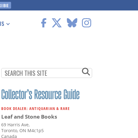
US
 Information
BOOK DEALER: ANTIQUARIAN & RARE
Leaf and Stone Books
69 Harris Ave,
Toronto, ON M4c1p5
Canada