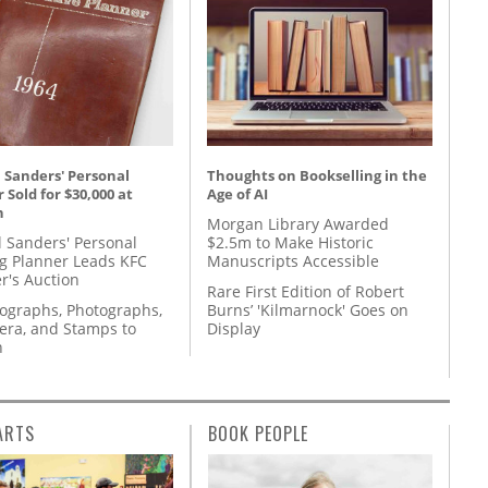
 Sanders' Personal
Thoughts on Bookselling in the
 Sold for $30,000 at
Age of AI
n
Morgan Library Awarded
l Sanders' Personal
$2.5m to Make Historic
g Planner Leads KFC
Manuscripts Accessible
r's Auction
Rare First Edition of Robert
tographs, Photographs,
Burns’ 'Kilmarnock' Goes on
ra, and Stamps to
Display
n
ARTS
BOOK PEOPLE