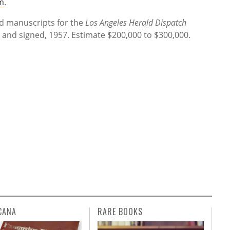
m
.
d manuscripts for the
Los Angeles Herald Dispatch
d and signed, 1957. Estimate $200,000 to $300,000.
CANA
RARE BOOKS