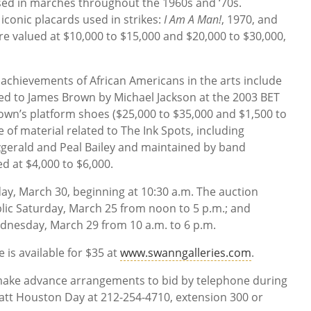
used in marches throughout the 1960s and ‘70s.
iconic placards used in strikes:
I Am A Man!
, 1970, and
are valued at $10,000 to $15,000 and $20,000 to $30,000,
chievements of African Americans in the arts include
ed to James Brown by Michael Jackson at the 2003 BET
rown’s platform shoes ($25,000 to $35,000 and $1,500 to
e of material related to The Ink Spots, including
zgerald and Peal Bailey and maintained by band
d at $4,000 to $6,000.
day, March 30, beginning at 10:30 a.m. The auction
blic Saturday, March 25 from noon to 5 p.m.; and
nesday, March 29 from 10 a.m. to 6 p.m.
 is available for $35 at
www.swanngalleries.com
.
 make advance arrangements to bid by telephone during
att Houston Day at 212-254-4710, extension 300 or