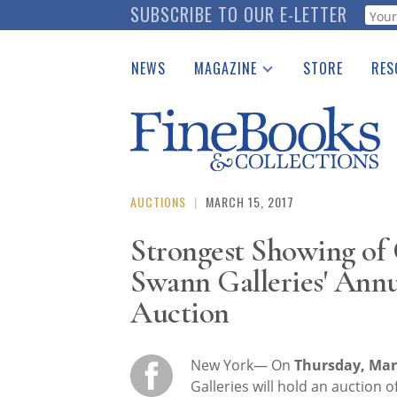
Skip
SUBSCRIBE TO OUR E-LETTER
Webf
to
main
NEWS
MAGAZINE
STORE
RES
content
Print Issues
Place 
Catalogues Received
See t
Auction Guide
Download Center
AUCTIONS
|
MARCH 15, 2017
Strongest Showing of C
Swann Galleries' Ann
Auction
New York— On
Thursday, Mar
Galleries will hold an auction o