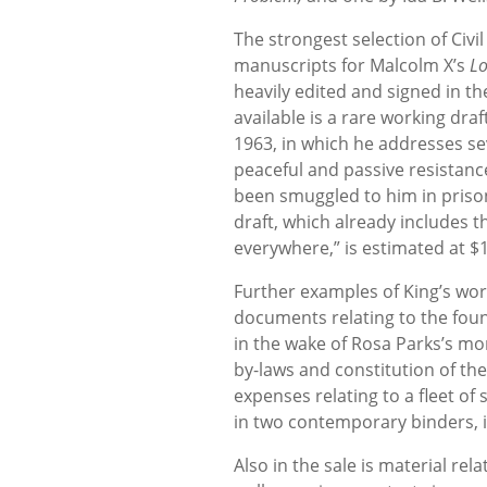
The strongest selection of Civi
manuscripts for Malcolm X’s
Lo
heavily edited and signed in th
available is a rare working draf
1963, in which he addresses se
peaceful and passive resistance
been smuggled to him in prison
draft, which already includes th
everywhere,” is estimated at $
Further examples of King’s wor
documents relating to the fo
in the wake of Rosa Parks’s mo
by-laws and constitution of the
expenses relating to a fleet of
in two contemporary binders, i
Also in the sale is material rel