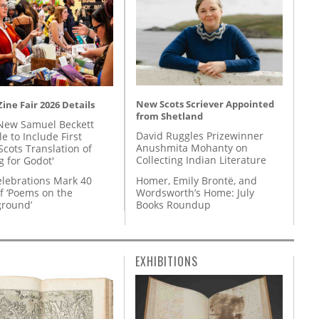
New Scots Scriever Appointed
ine Fair 2026 Details
from Shetland
New Samuel Beckett
David Ruggles Prizewinner
e to Include First
Anushmita Mohanty on
Scots Translation of
Collecting Indian Literature
g for Godot'
Homer, Emily Brontë, and
lebrations Mark 40
Wordsworth’s Home: July
f ‘Poems on the
Books Roundup
round’
EXHIBITIONS