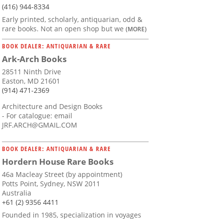
(416) 944-8334
Early printed, scholarly, antiquarian, odd &
rare books. Not an open shop but we
(MORE)
BOOK DEALER: ANTIQUARIAN & RARE
Ark-Arch Books
28511 Ninth Drive
Easton, MD 21601
(914) 471-2369
Architecture and Design Books
- For catalogue: email
JRF.ARCH@GMAIL.COM
BOOK DEALER: ANTIQUARIAN & RARE
Hordern House Rare Books
46a Macleay Street (by appointment)
Potts Point, Sydney, NSW 2011
Australia
+61 (2) 9356 4411
Founded in 1985, specialization in voyages