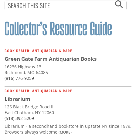
BOOK DEALER: ANTIQUARIAN & RARE
Green Gate Farm Antiquarian Books
16236 Highway 13
Richmond, MO 64085
(816) 776-9259
BOOK DEALER: ANTIQUARIAN & RARE
Librarium
126 Black Bridge Road II
East Chatham, NY 12060
(518) 392-5209
Librarium - a secondhand bookstore in upstate NY since 1979.
Browsers always welcome
(MORE)