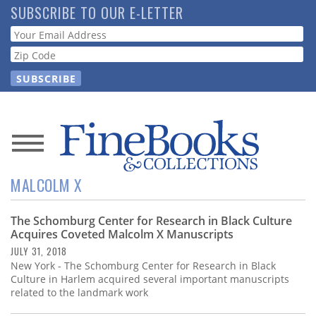
Skip
SUBSCRIBE TO OUR E-LETTER
to
Webform
main
content
News
MALCOLM X
Magazine
The Schomburg Center for Research in Black Culture
Store
Acquires Coveted Malcolm X Manuscripts
JULY 31, 2018
Resource
New York - The Schomburg Center for Research in Black
Guide
Culture in Harlem acquired several important manuscripts
related to the landmark work