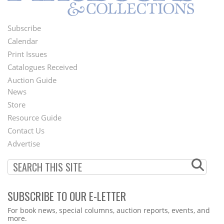
Subscribe
Footer
Calendar
Menu
Print Issues
Catalogues Received
Auction Guide
News
Second
Store
Footer
Resource Guide
Contact Us
Menu
Advertise
SUBSCRIBE TO OUR E-LETTER
Webform
For book news, special columns, auction reports, events, and
more.