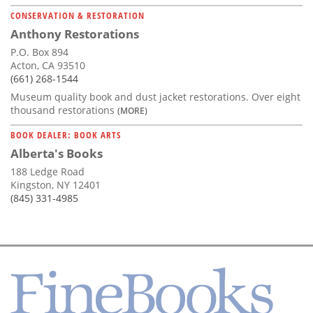
CONSERVATION & RESTORATION
Anthony Restorations
P.O. Box 894
Acton, CA 93510
(661) 268-1544
Museum quality book and dust jacket restorations. Over eight
thousand restorations
(MORE)
BOOK DEALER: BOOK ARTS
Alberta's Books
188 Ledge Road
Kingston, NY 12401
(845) 331-4985