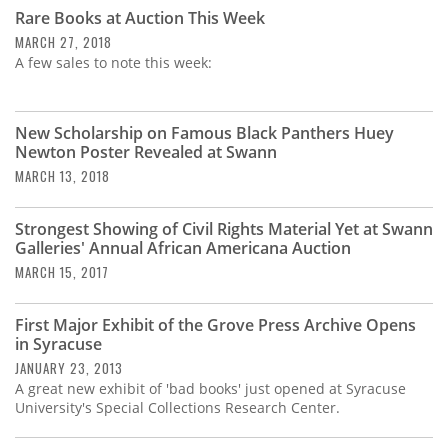
Subscribe
Rare Books at Auction This Week
MARCH 27, 2018
Calendar
A few sales to note this week:
Contact
Us
New Scholarship on Famous Black Panthers Huey
Newton Poster Revealed at Swann
MARCH 13, 2018
Strongest Showing of Civil Rights Material Yet at Swann
Galleries' Annual African Americana Auction
MARCH 15, 2017
First Major Exhibit of the Grove Press Archive Opens
in Syracuse
JANUARY 23, 2013
A great new exhibit of 'bad books' just opened at Syracuse
University's Special Collections Research Center.