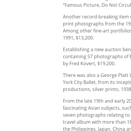
“Famous Picture, Do Not Circu
Another record-breaking item wa
print photographs from the 194
Among other fine-art portfolio
1991, $13,200.
Establishing a new auction be
containing 57 photographs of
by Fred Kovert, $19,200.
There was also a George Platt 
York City Ballet, from its incep
productions, silver prints, 193
From the late 19th and early 2
fascinating Asian subjects, such
seven photographs relating to 
travel album with more than 18
the Philippines, Japan, China 