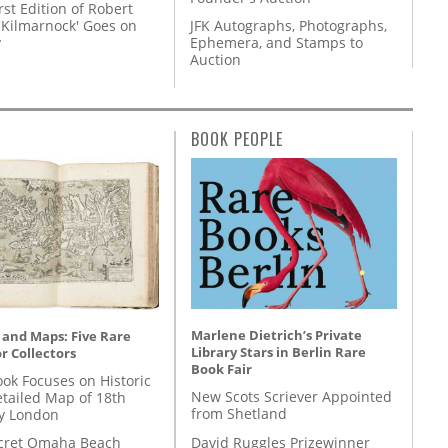
rst Edition of Robert
'Kilmarnock' Goes on
JFK Autographs, Photographs,
y
Ephemera, and Stamps to
Auction
BOOK PEOPLE
Marlene Dietrich’s Private
 and Maps: Five Rare
Library Stars in Berlin Rare
r Collectors
Book Fair
ok Focuses on Historic
New Scots Scriever Appointed
etailed Map of 18th
from Shetland
y London
David Ruggles Prizewinner
cret Omaha Beach