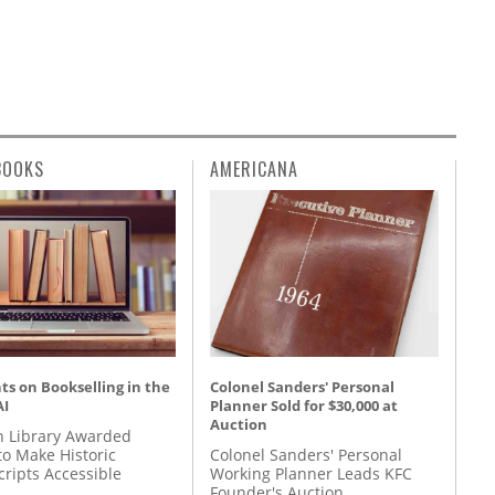
BOOKS
AMERICANA
s on Bookselling in the
Colonel Sanders' Personal
AI
Planner Sold for $30,000 at
Auction
 Library Awarded
to Make Historic
Colonel Sanders' Personal
ripts Accessible
Working Planner Leads KFC
Founder's Auction