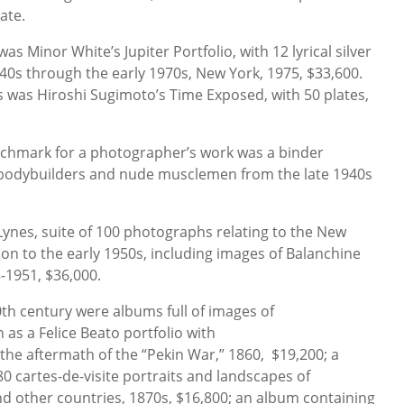
late.
s Minor White’s Jupiter Portfolio, with 12 lyrical silver
0s through the early 1970s, New York, 1975, $33,600.
s was Hiroshi Sugimoto’s Time Exposed, with 50 plates,
nchmark for a photographer’s work was a binder
 bodybuilders and nude musclemen from the late 1940s
Lynes, suite of 100 photographs relating to the New
tion to the early 1950s, including images of Balanchine
8-1951, $36,000.
0th century were albums full of images of
 as a Felice Beato portfolio with
the aftermath of the “Pekin War,” 1860, $19,200; a
0 cartes-de-visite portraits and landscapes of
and other countries, 1870s, $16,800; an album containing