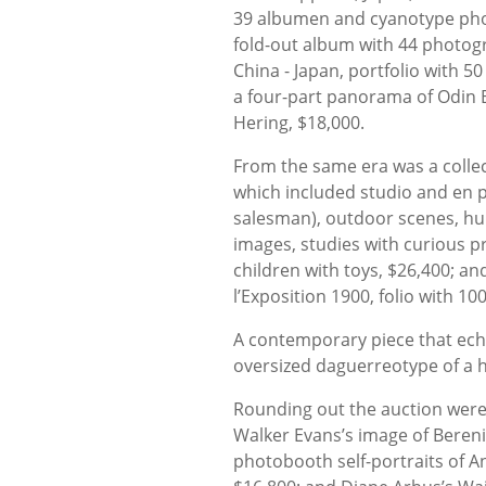
39 albumen and cyanotype pho
fold-out album with 44 photogr
China - Japan, portfolio with 5
a four-part panorama of Odin B
Hering, $18,000.
From the same era was a colle
which included studio and en p
salesman), outdoor scenes, hu
images, studies with curious p
children with toys, $26,400; and
l’Exposition 1900, folio with 10
A contemporary piece that echo
oversized daguerreotype of a 
Rounding out the auction were 
Walker Evans’s image of Berenic
photobooth self-portraits of A