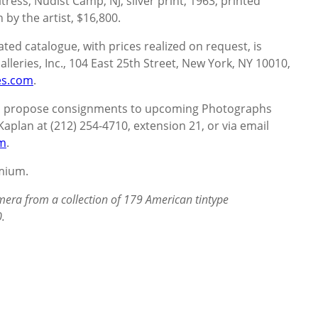
ress, Nudist Camp, NJ, silver print, 1963, printed
 by the artist, $16,800.
ated catalogue, with prices realized on request, is
lleries, Inc., 104 East 25th Street, New York, NY 10010,
es.com
.
 to propose consignments to upcoming Photographs
Kaplan at (212) 254-4710, extension 21, or via email
om
.
emium.
era from a collection of 179 American tintype
.