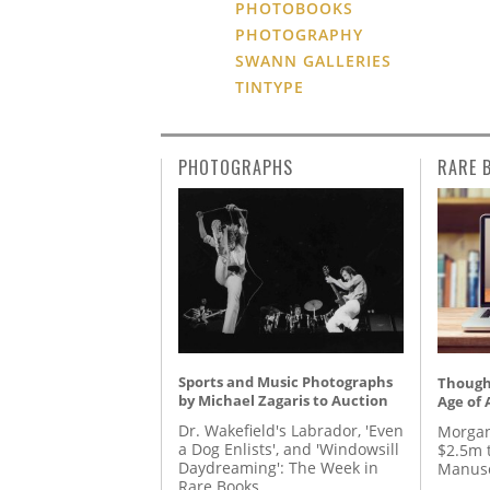
PHOTOBOOKS
PHOTOGRAPHY
SWANN GALLERIES
TINTYPE
PHOTOGRAPHS
RARE 
Sports and Music Photographs
Thought
by Michael Zagaris to Auction
Age of 
Dr. Wakefield's Labrador, 'Even
Morgan
a Dog Enlists', and 'Windowsill
$2.5m 
Daydreaming': The Week in
Manusc
Rare Books