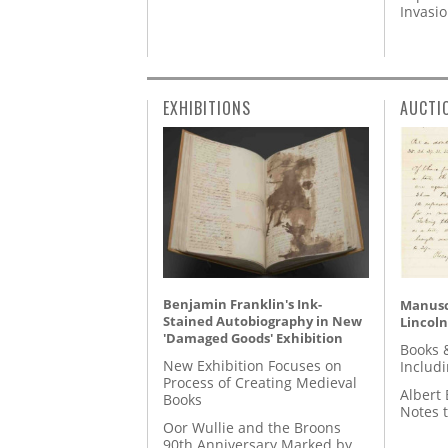
Invasi
EXHIBITIONS
AUCTI
Benjamin Franklin's Ink-
Manusc
Stained Autobiography in New
Lincoln
'Damaged Goods' Exhibition
Books 
New Exhibition Focuses on
Includ
Process of Creating Medieval
Albert 
Books
Notes 
Oor Wullie and the Broons
90th Anniversary Marked by