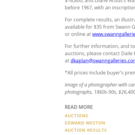
$16,800; and Diane Arbus’s Wait
before 1967, with an inscription
For complete results, an illustr
available for $35 from Swann Ga
or online at
www.swanngalleri
For further information, and
auctions, please contact Daile 
at
dkaplan@swanngalleries.c
*All prices include buyer’s pr
Image of a photographer with cam
photographs, 1860s-90s, $26,400
READ MORE
AUCTIONS
EDWARD WESTON
AUCTION RESULTS