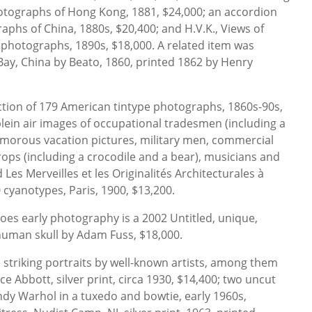
tographs of Hong Kong, 1881, $24,000; an accordion
aphs of China, 1880s, $20,400; and H.V.K., Views of
0 photographs, 1890s, $18,000. A related item was
ay, China by Beato, 1860, printed 1862 by Henry
ction of 179 American tintype photographs, 1860s-90s,
lein air images of occupational tradesmen (including a
morous vacation pictures, military men, commercial
rops (including a crocodile and a bear), musicians and
 Les Merveilles et les Originalités Architecturales à
0 cyanotypes, Paris, 1900, $13,200.
es early photography is a 2002 Untitled, unique,
human skull by Adam Fuss, $18,000.
striking portraits by well-known artists, among them
e Abbott, silver print, circa 1930, $14,400; two uncut
ndy Warhol in a tuxedo and bowtie, early 1960s,