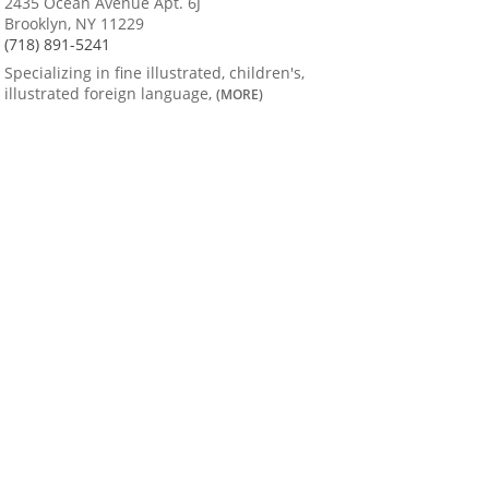
2435 Ocean Avenue Apt. 6J
Brooklyn, NY 11229
(718) 891-5241
Specializing in fine illustrated, children's,
illustrated foreign language,
(MORE)