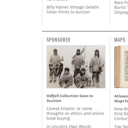
Rare Fi
Billy Haines Vintage Gelatin
Burns’ 
Silver Prints to Auction
Displa
SPONSORED
MAPS
Odfjell Collection Goes to
Atlases
Auction
Maps fo
Caveat Emptor: or some
New Bo
thoughts on ethics and online
First D
book buying
Centur
In Lincoln’s Own Words
Top Se