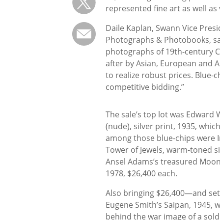
represented fine art as well a
Daile Kaplan, Swann Vice Presi
Photographs & Photobooks, s
photographs of 19th-century C
after by Asian, European and 
to realize robust prices. Blue-
competitive bidding.”
The sale’s top lot was Edward 
(nude), silver print, 1935, wh
among those blue-chips were 
Tower of Jewels, warm-toned sil
Ansel Adams’s treasured Moonri
1978, $26,400 each.
Also bringing $26,400—and set
Eugene Smith’s Saipan, 1945, w
behind the war image of a soldi