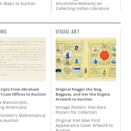
Anushmita Mohanty on
on Maps to Auction
Collecting Indian Literature
ONS
VISUAL ART
ripts From Abraham
Original Noggin the Nog,
’s Law Offices to Auction
Bagpuss, and Ivor the Engine
Artwork to Auction
& Manuscripts,
ing Americana
Vintage Posters: Five Rare
Posters for Collectors
Einstein’s Mathematical
to Auction
Original Iron Man First
Appearance Cover Artwork to
Auction