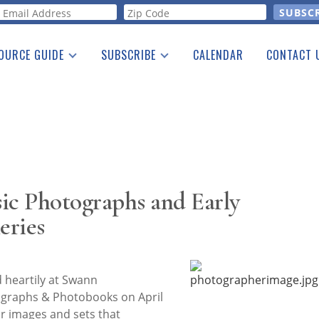
orm
OURCE GUIDE
SUBSCRIBE
CALENDAR
CONTACT 
a Listing
Print Edition
Advertising
he Guide
Free E-letter
sic Photographs and Early
eries
eartily at Swann
tographs & Photobooks on April
for images and sets that