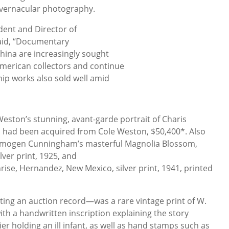
s vernacular photography.
dent and Director of
aid, “Documentary
hina are increasingly sought
American collectors and continue
chip works also sold well amid
Weston’s stunning, avant-garde portrait of Charis
ich had been acquired from Cole Weston, $50,400*. Also
Imogen Cunningham’s masterful Magnolia Blossom,
ver print, 1925, and
se, Hernandez, New Mexico, silver print, 1941, printed
ting an auction record—was a rare vintage print of W.
ith a handwritten inscription explaining the story
er holding an ill infant, as well as hand stamps such as