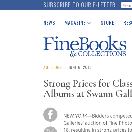
Skip
SUBSCRIBE TO OUR E-LETTER
Webf
to
main
NEWS
MAGAZINE
STORE
RES
content
Print Issues
Place 
Catalogues Received
See t
Auction Guide
Download Center
AUCTIONS
|
JUNE 6, 2013
Strong Prices for Clas
Albums at Swann Gall
NEW YORK—Bidders competed h
Galleries’ auction of Fine Pho
18, resulting in strong prices 