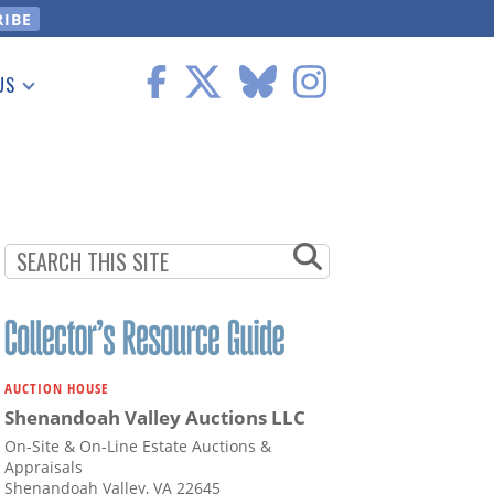
US
 Information
AUCTION HOUSE
Shenandoah Valley Auctions LLC
On-Site & On-Line Estate Auctions &
Appraisals
Shenandoah Valley, VA 22645