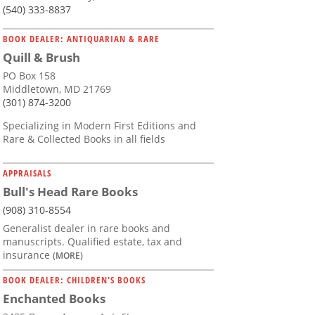
(540) 333-8837
BOOK DEALER: ANTIQUARIAN & RARE
Quill & Brush
PO Box 158
Middletown, MD 21769
(301) 874-3200
Specializing in Modern First Editions and
Rare & Collected Books in all fields
APPRAISALS
Bull's Head Rare Books
(908) 310-8554
Generalist dealer in rare books and
manuscripts. Qualified estate, tax and
insurance
(MORE)
BOOK DEALER: CHILDREN'S BOOKS
Enchanted Books