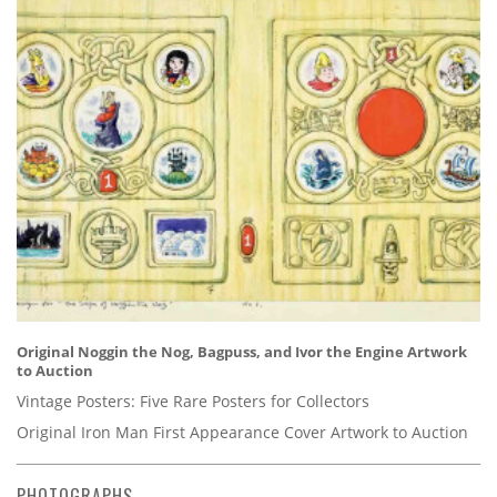
Original Noggin the Nog, Bagpuss, and Ivor the Engine Artwork
to Auction
Vintage Posters: Five Rare Posters for Collectors
Original Iron Man First Appearance Cover Artwork to Auction
PHOTOGRAPHS