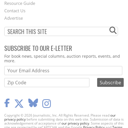
Footer
Resource Guide
Contact Us
Menu
Advertise
SUBSCRIBE TO OUR E-LETTER
Webform
For book news, special columns, auction reports, events, and
more.
Copyright © 2026 Journalistic, Inc. All Rights Reserved. Please read
our
privacy policy
before submitting data on this web site. Submission of data is
acknowledgement of acceptance of
our privacy policy
. Some aspects of this
site are protected by reCAPTCHA and the Google
Privacy Policy
and
Terms