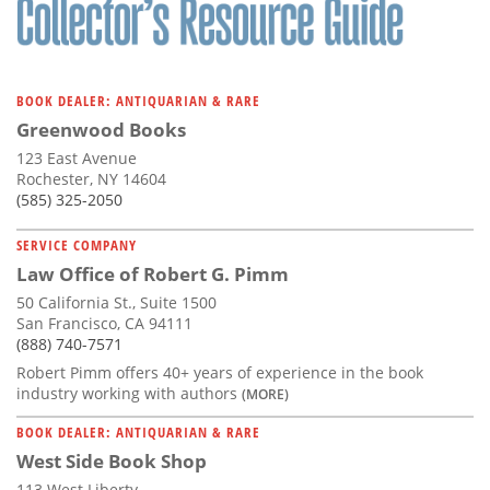
BOOK DEALER: ANTIQUARIAN & RARE
Greenwood Books
123 East Avenue
Rochester, NY 14604
(585) 325-2050
SERVICE COMPANY
Law Office of Robert G. Pimm
50 California St., Suite 1500
San Francisco, CA 94111
(888) 740-7571
Robert Pimm offers 40+ years of experience in the book
industry working with authors
(MORE)
BOOK DEALER: ANTIQUARIAN & RARE
West Side Book Shop
113 West Liberty