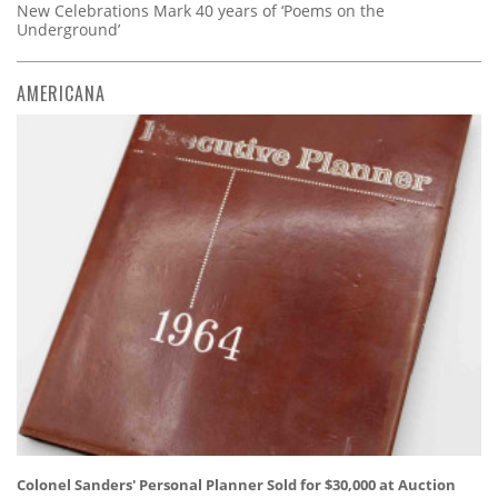
New Celebrations Mark 40 years of ‘Poems on the
Underground’
AMERICANA
Colonel Sanders' Personal Planner Sold for $30,000 at Auction