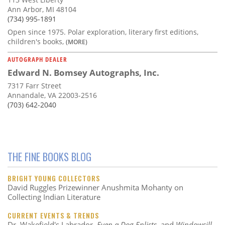
Ann Arbor, MI 48104
(734) 995-1891
Open since 1975. Polar exploration, literary first editions,
children's books,
(MORE)
AUTOGRAPH DEALER
Edward N. Bomsey Autographs, Inc.
7317 Farr Street
Annandale, VA 22003-2516
(703) 642-2040
THE FINE BOOKS BLOG
BRIGHT YOUNG COLLECTORS
David Ruggles Prizewinner Anushmita Mohanty on
Collecting Indian Literature
CURRENT EVENTS & TRENDS
Dr. Wakefield's Labrador,
Even a Dog Enlists
, and
Windowsill