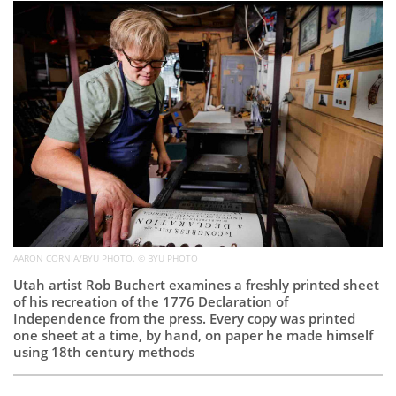
Subscribe
Calendar
Contact
Us
AARON CORNIA/BYU PHOTO. © BYU PHOTO
Utah artist Rob Buchert examines a freshly printed sheet
of his recreation of the 1776 Declaration of
Independence from the press. Every copy was printed
one sheet at a time, by hand, on paper he made himself
using 18th century methods