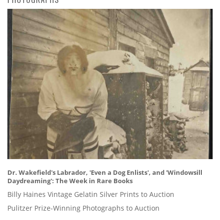
Dr. Wakefield's Labrador, 'Even a Dog Enlists', and 'Windowsill
Daydreaming': The Week in Rare Books
Billy Haines Vintage Gelatin Silver Prints to Auction
Pulitzer Prize-Winning Photographs to Auction