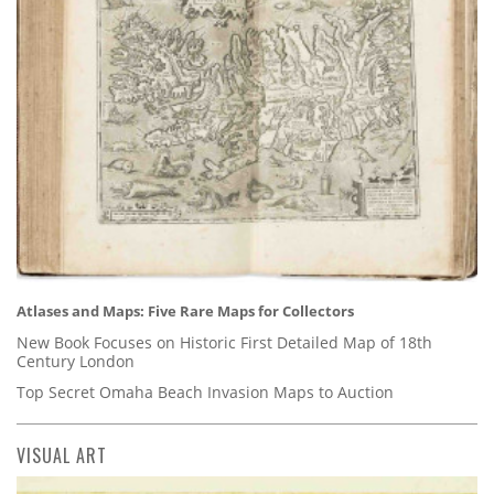
Atlases and Maps: Five Rare Maps for Collectors
New Book Focuses on Historic First Detailed Map of 18th
Century London
Top Secret Omaha Beach Invasion Maps to Auction
VISUAL ART