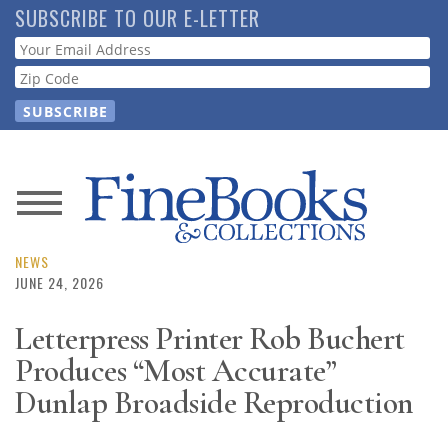
Skip
SUBSCRIBE TO OUR E-LETTER
to
Webform
main
content
News
Magazine
NEWS
JUNE 24, 2026
Store
Letterpress Printer Rob Buchert
Produces “Most Accurate”
Resource
Guide
Dunlap Broadside Reproduction