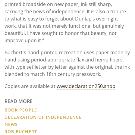
printed broadside on new paper, ink still sharp,
carrying the news of independence. It is also a tribute
to what is easy to forget about Dunlap’s overnight
work, that it was not merely functional but genuinely
beautiful. I have sought to honor that beauty, not
improve upon it."
Buchert's hand-printed recreation uses paper made by
hand using period-appropriate flax and hemp fibers,
with type set letter by letter against the original, the ink
blended to match 18th century presswork.
Copies are available at
www.declaration250.shop
.
READ MORE
BOOK PEOPLE
DECLARATION OF INDEPENDENCE
NEWS
ROB BUCHERT