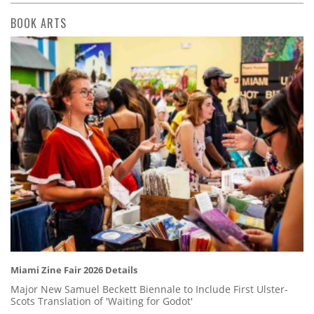
BOOK ARTS
Miami Zine Fair 2026 Details
Major New Samuel Beckett Biennale to Include First Ulster-
Scots Translation of 'Waiting for Godot'