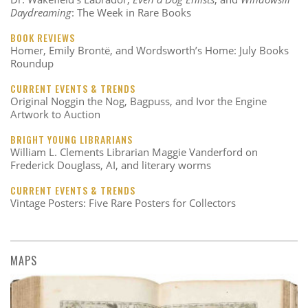
Daydreaming
: The Week in Rare Books
BOOK REVIEWS
Homer, Emily Brontë, and Wordsworth’s Home: July Books
Roundup
CURRENT EVENTS & TRENDS
Original Noggin the Nog, Bagpuss, and Ivor the Engine
Artwork to Auction
BRIGHT YOUNG LIBRARIANS
William L. Clements Librarian Maggie Vanderford on
Frederick Douglass, AI, and literary worms
CURRENT EVENTS & TRENDS
Vintage Posters: Five Rare Posters for Collectors
MAPS