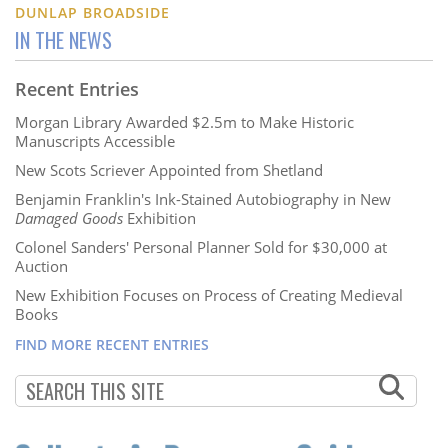
DUNLAP BROADSIDE
IN THE NEWS
Recent Entries
Morgan Library Awarded $2.5m to Make Historic
Manuscripts Accessible
New Scots Scriever Appointed from Shetland
Benjamin Franklin's Ink-Stained Autobiography in New
Damaged Goods
Exhibition
Colonel Sanders' Personal Planner Sold for $30,000 at
Auction
New Exhibition Focuses on Process of Creating Medieval
Books
FIND MORE RECENT ENTRIES