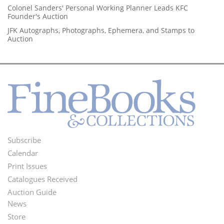
Colonel Sanders' Personal Working Planner Leads KFC
Founder's Auction
JFK Autographs, Photographs, Ephemera, and Stamps to
Auction
Subscribe
Footer
Calendar
Menu
Print Issues
Catalogues Received
Auction Guide
News
Second
Store