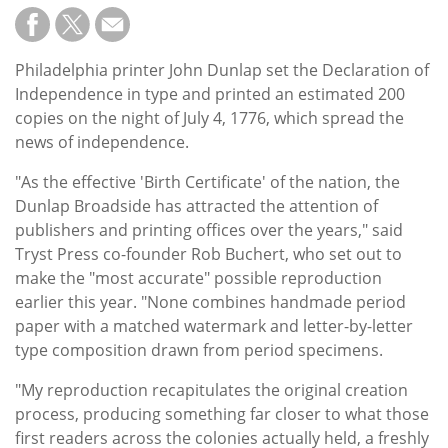
Philadelphia printer John Dunlap set the Declaration of
Independence in type and printed an estimated 200
copies on the night of July 4, 1776, which spread the
news of independence.
"As the effective 'Birth Certificate' of the nation, the
Dunlap Broadside has attracted the attention of
publishers and printing offices over the years," said
Tryst Press co-founder Rob Buchert, who set out to
make the "most accurate" possible reproduction
earlier this year. "None combines handmade period
paper with a matched watermark and letter-by-letter
type composition drawn from period specimens.
"My reproduction recapitulates the original creation
process, producing something far closer to what those
first readers across the colonies actually held, a freshly