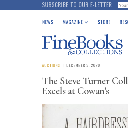
Skip
SUBSCRIBE TO OUR E-LETTER
Webf
to
main
NEWS
MAGAZINE
STORE
RES
content
Print Issues
Place 
Catalogues Received
See t
Auction Guide
Download Center
AUCTIONS
|
DECEMBER 9, 2020
The Steve Turner Coll
Excels at Cowan’s