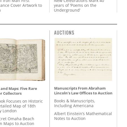
l Iron Man First
New Celebrations Mark 40
ance Cover Artwork to
years of ‘Poems on the
n
Underground’
AUCTIONS
Manuscripts From Abraham
 and Maps: Five Rare
Lincoln’s Law Offices to Auction
r Collectors
Books & Manuscripts,
ok Focuses on Historic
Including Americana
etailed Map of 18th
y London
Albert Einstein’s Mathematical
Notes to Auction
cret Omaha Beach
on Maps to Auction