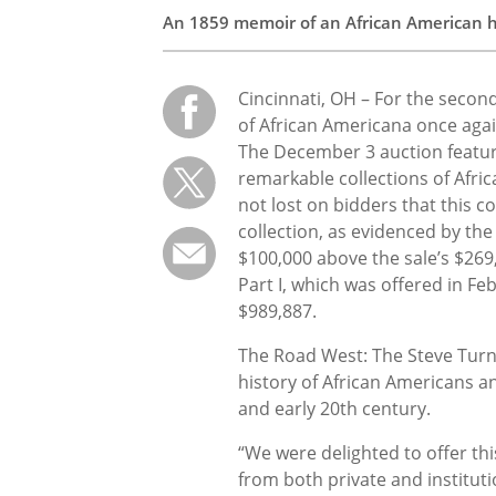
An 1859 memoir of an African American ha
Cincinnati, OH – For the secon
of African Americana once agai
The December 3 auction feature
remarkable collections of Afri
not lost on bidders that this c
collection, as evidenced by th
$100,000 above the sale’s $269
Part I, which was offered in Fe
$989,887.
The Road West: The Steve Turne
history of African Americans and
and early 20th century.
“We were delighted to offer thi
from both private and institut