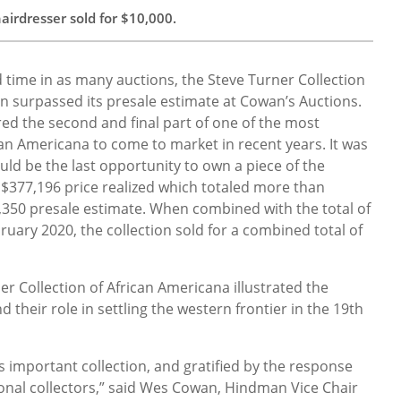
irdresser sold for $10,000.
d time in as many auctions, the Steve Turner Collection
n surpassed its presale estimate at Cowan’s Auctions.
d the second and final part of one of the most
can Americana to come to market in recent years. It was
ould be the last opportunity to own a piece of the
e $377,196 price realized which totaled more than
,350 presale estimate. When combined with the total of
bruary 2020, the collection sold for a combined total of
r Collection of African Americana illustrated the
 their role in settling the western frontier in the 19th
s important collection, and gratified by the response
ional collectors,” said Wes Cowan, Hindman Vice Chair