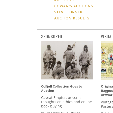
COWAN'S AUCTIONS
STEVE TURNER
AUCTION RESULTS
SPONSORED
VISUA
Odfjell Collection Goes to
Origina
Auction
Bagpuss
Artwor
Caveat Emptor: or some
thoughts on ethics and online
Vintage
book buying
Posters