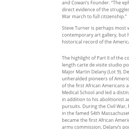
and Cowan’s Founder. “The ephe
direct evidence of the struggle
War march to full citizenship.”
Steve Turner is perhaps most 
contemporary art gallery, but h
historical record of the Americ
The highlight of Part II of the co
length carte de visite studio p
Major Martin Delany (Lot 9). D
unheralded pioneers of Americ
of the first African Americans
Medical School and led a disti
in addition to his abolitionist a
pursuits. During the Civil War,
in the famed 54th Massachuse
became the first African Ameri
army commission. Delany’s port