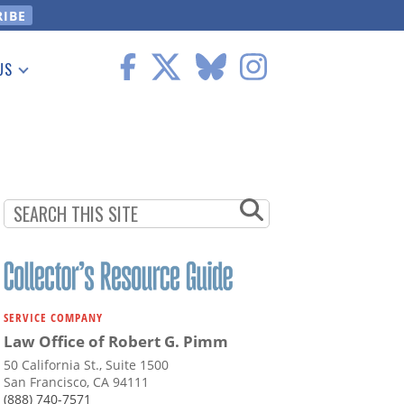
US
 Information
SERVICE COMPANY
Law Office of Robert G. Pimm
50 California St., Suite 1500
San Francisco, CA 94111
(888) 740-7571