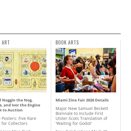
L ART
BOOK ARTS
l Noggin the Nog,
Miami Zine Fair 2026 Details
, and Ivor the Engine
Major New Samuel Beckett
k to Auction
Biennale to Include First
 Posters: Five Rare
Ulster-Scots Translation of
 for Collectors
'Waiting for Godot'