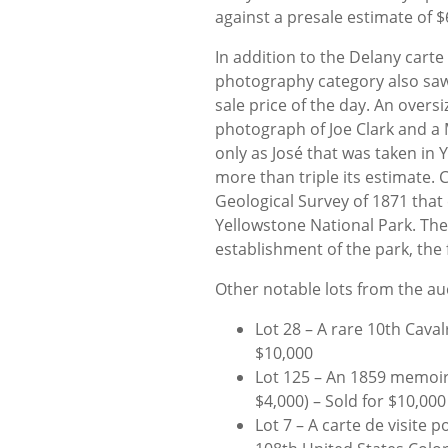
against a presale estimate of $
In addition to the Delany carte 
photography category also saw
sale price of the day. An over
photograph of Joe Clark and a
only as José that was taken in 
more than triple its estimate.
Geological Survey of 1871 tha
Yellowstone National Park. The f
establishment of the park, the f
Other notable lots from the au
Lot 28 – A rare 10th Cavalr
$10,000
Lot 125 – An 1859 memoir 
$4,000) – Sold for $10,000
Lot 7 – A carte de visite p