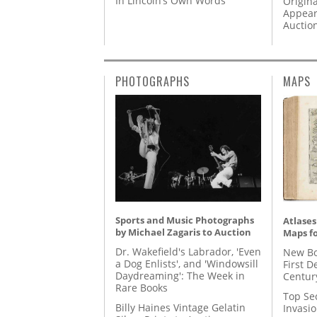
In Lincoln’s Own Words
Origina
Appear
Auctio
PHOTOGRAPHS
MAPS
Sports and Music Photographs
Atlases
by Michael Zagaris to Auction
Maps fo
Dr. Wakefield's Labrador, 'Even
New Bo
a Dog Enlists', and 'Windowsill
First D
Daydreaming': The Week in
Centur
Rare Books
Top Se
Billy Haines Vintage Gelatin
Invasi