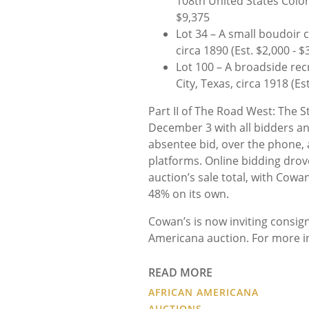
108th United States Colore
$9,375
Lot 34 – A small boudoir
circa 1890 (Est. $2,000 - $
Lot 100 – A broadside rec
City, Texas, circa 1918 (Es
Part II of The Road West: The 
December 3 with all bidders and 
absentee bid, over the phone, a
platforms. Online bidding drove
auction’s sale total, with Cowa
48% on its own.
Cowan’s is now inviting consi
Americana auction. For more in
READ MORE
AFRICAN AMERICANA
AUCTIONS