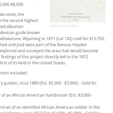
6,000-$8,000.
de visite, the
 the second highest
sized albumen
COURTESY OF COWAN'S
 Mexican guide known
Yellowstone, Wyoming in 1871 (Lot 102) sold for $13,750,
 Clark and José were part of the famous Hayden
t explored and surveyed the area that would become
indings of this project directly led to the 1872
irst of its kind in the United States.
ction included:
y guidon, circa 1889 (Est. $5,000 - $7,000) – Sold for
of an African American hairdresser (Est. $3,000 -
ortrait of an identified African American soldier in the