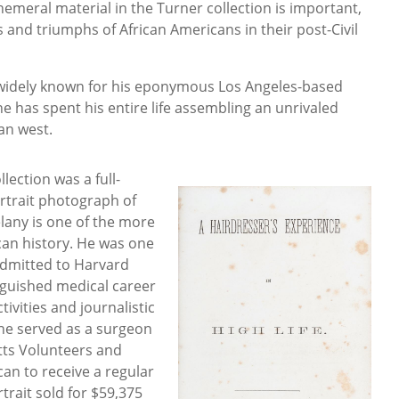
meral material in the Turner collection is important,
s and triumphs of African Americans in their post-Civil
widely known for his eponymous Los Angeles-based
e has spent his entire life assembling an unrivaled
an west.
llection was a full-
ortrait photograph of
elany is one of the more
an history. He was one
 admitted to Harvard
nguished medical career
ctivities and journalistic
 he served as a surgeon
tts Volunteers and
can to receive a regular
rait sold for $59,375