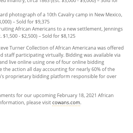
d Infantry, circa 1863 (Est. $3,000 - $5,000) – Sold for
 card photograph of a 10th Cavalry camp in New Mexico,
3,000) – Sold for $9,375
ruiting African Americans to a new settlement, Jennings
t. $1,500 - $2,500) – Sold for $8,125
Steve Turner Collection of African Americana was offered
staff participating virtually. Bidding was available via
nd live online using one of four online bidding
 the action all day accounting for nearly 60% of the
n’s proprietary bidding platform responsible for over
gnments for our upcoming February 18, 2021 African
formation, please visit
cowans.com
.