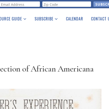
orm
OURCE GUIDE
SUBSCRIBE
CALENDAR
CONTACT 
a Listing
Print Edition
Advertising
he Guide
Free E-letter
ection of African Americana