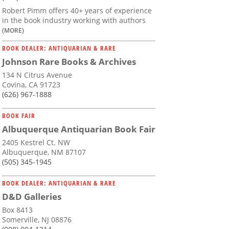
Robert Pimm offers 40+ years of experience
in the book industry working with authors
(MORE)
BOOK DEALER: ANTIQUARIAN & RARE
Johnson Rare Books & Archives
134 N Citrus Avenue
Covina, CA 91723
(626) 967-1888
BOOK FAIR
Albuquerque Antiquarian Book Fair
2405 Kestrel Ct. NW
Albuquerque, NM 87107
(505) 345-1945
BOOK DEALER: ANTIQUARIAN & RARE
D&D Galleries
Box 8413
Somerville, NJ 08876