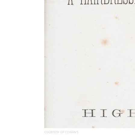
COURTESY OF COWAN'S