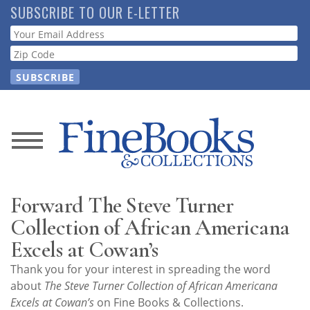
Skip
SUBSCRIBE TO OUR E-LETTER
to
Webform
main
content
News
Magazine
Forward The Steve Turner
Store
Collection of African Americana
Excels at Cowan’s
Resource
Thank you for your interest in spreading the word
Guide
about
The Steve Turner Collection of African Americana
Excels at Cowan’s
on Fine Books & Collections.