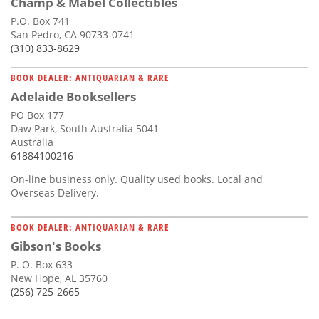
Champ & Mabel Collectibles
P.O. Box 741
San Pedro, CA 90733-0741
(310) 833-8629
BOOK DEALER: ANTIQUARIAN & RARE
Adelaide Booksellers
PO Box 177
Daw Park, South Australia 5041
Australia
61884100216
On-line business only. Quality used books. Local and
Overseas Delivery.
BOOK DEALER: ANTIQUARIAN & RARE
Gibson's Books
P. O. Box 633
New Hope, AL 35760
(256) 725-2665