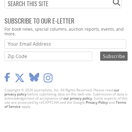
SUBSCRIBE TO OUR E-LETTER
Webform
For book news, special columns, auction reports, events, and
more.
Copyright © 2026 Journalistic, Inc. All Rights Reserved. Please read
our
privacy policy
before submitting data on this web site. Submission of data is
acknowledgement of acceptance of
our privacy policy
. Some aspects of this
site are protected by reCAPTCHA and the Google
Privacy Policy
and
Terms
of Service
apply.