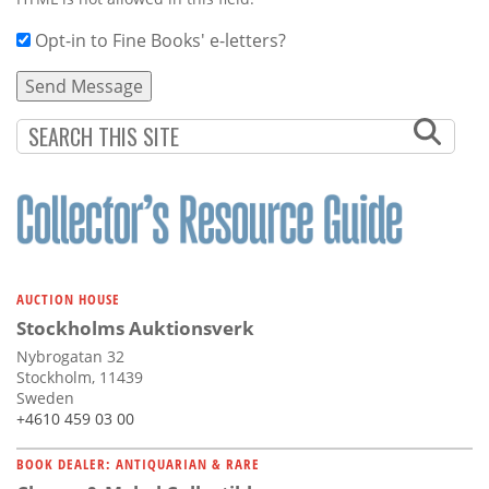
Opt-in to Fine Books' e-letters?
AUCTION HOUSE
Stockholms Auktionsverk
Nybrogatan 32
Stockholm, 11439
Sweden
+4610 459 03 00
BOOK DEALER: ANTIQUARIAN & RARE