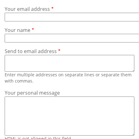
Subscribe
Your email address
Calendar
Your name
Contact
Us
Send to email address
Enter multiple addresses on separate lines or separate them
with commas.
Your personal message
HTML is not allowed in this field.