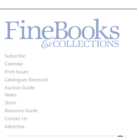
Subscribe
Footer
Calendar
Menu
Print Issues
Catalogues Received
Auction Guide
News
Second
Store
Footer
Resource Guide
Contact Us
Menu
Advertise