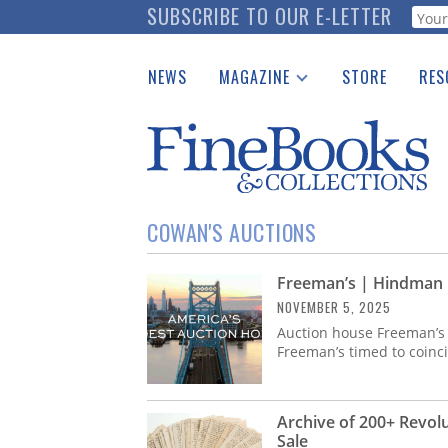
Skip
SUBSCRIBE TO OUR E-LETTER
Webf
to
main
NEWS
MAGAZINE
STORE
RES
content
Print Issues
Place 
Catalogues Received
See t
Auction Guide
Download Center
COWAN'S AUCTIONS
Freeman’s | Hindman 
NOVEMBER 5, 2025
Auction house Freeman’
Freeman’s timed to coinci
Archive of 200+ Revol
Sale