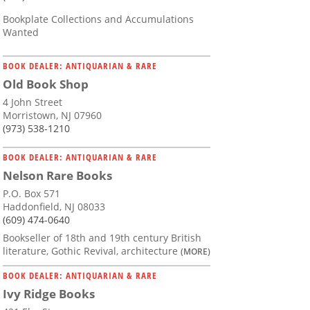
Bookplate Collections and Accumulations
Wanted
BOOK DEALER: ANTIQUARIAN & RARE
Old Book Shop
4 John Street
Morristown, NJ 07960
(973) 538-1210
BOOK DEALER: ANTIQUARIAN & RARE
Nelson Rare Books
P.O. Box 571
Haddonfield, NJ 08033
(609) 474-0640
Bookseller of 18th and 19th century British
literature, Gothic Revival, architecture
(MORE)
BOOK DEALER: ANTIQUARIAN & RARE
Ivy Ridge Books