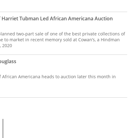
 of Harriet Tubman Led African Americana Auction
lanned two-part sale of one of the best private collections of
e to market in recent memory sold at Cowan’s, a Hindman
, 2020
ouglass
f African Americana heads to auction later this month in