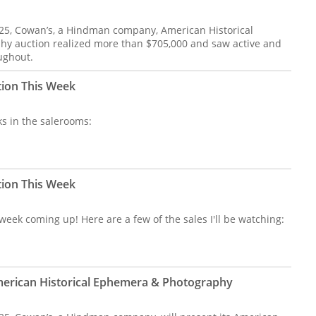
 25, Cowan’s, a Hindman company, American Historical
y auction realized more than $705,000 and saw active and
ughout.
tion This Week
s in the salerooms:
tion This Week
eek coming up! Here are a few of the sales I'll be watching:
merican Historical Ephemera & Photography