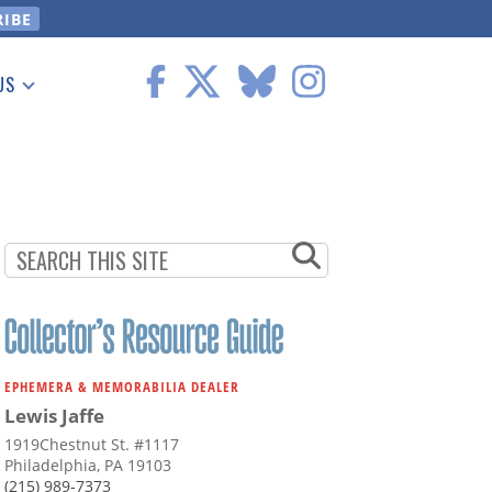
US
 Information
EPHEMERA & MEMORABILIA DEALER
Lewis Jaffe
1919Chestnut St. #1117
Philadelphia, PA 19103
(215) 989-7373