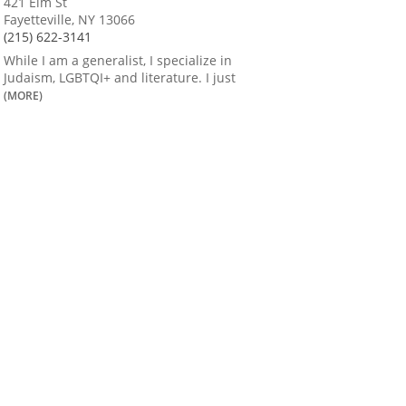
421 Elm St
Fayetteville, NY 13066
(215) 622-3141
While I am a generalist, I specialize in
Judaism, LGBTQI+ and literature. I just
(MORE)