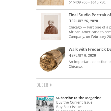
of $409,700 - $615,750.
Final Studio Portrait
FEBRUARY 26, 2020
Chicago — Part one of a p
African Americana to com
Company, on February 20
Walk with Frederick D
FEBRUARY 6, 2020
An important collection o
Chicago.
NEXT
OLDER
PAGINATION
PAGE
Subscribe to the Magazine
Buy the Current Issue
Buy Back Issues