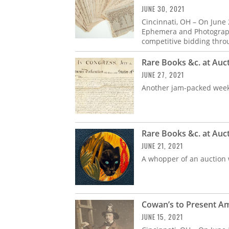
JUNE 30, 2021
Cincinnati, OH – On June
Ephemera and Photograph
competitive bidding thro
Rare Books &c. at Auc
JUNE 27, 2021
Another jam-packed week
Rare Books &c. at Auc
JUNE 21, 2021
A whopper of an auction w
Cowan’s to Present A
JUNE 15, 2021