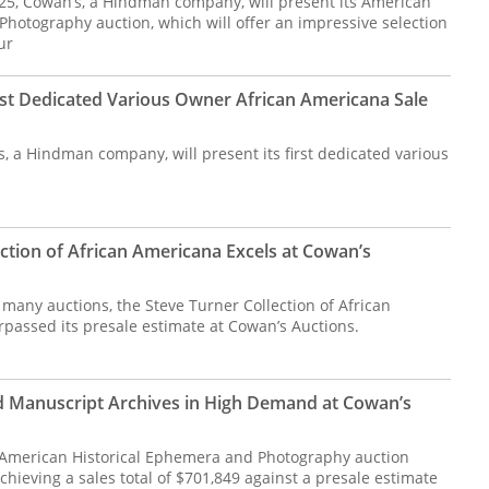
 25, Cowan’s, a Hindman company, will present its American
hotography auction, which will offer an impressive selection
ur
rst Dedicated Various Owner African Americana Sale
s, a Hindman company, will present its first dedicated various
ction of African Americana Excels at Cowan’s
 many auctions, the Steve Turner Collection of African
passed its presale estimate at Cowan’s Auctions.
d Manuscript Archives in High Demand at Cowan’s
 American Historical Ephemera and Photography auction
hieving a sales total of $701,849 against a presale estimate