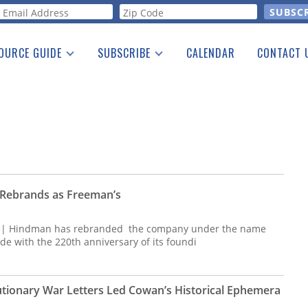
orm
OURCE GUIDE
SUBSCRIBE
CALENDAR
CONTACT 
a Listing
Print Edition
Advertising
he Guide
Free E-letter
Rebrands as Freeman’s
s | Hindman has rebranded the company under the name
de with the 220th anniversary of its foundi
utionary War Letters Led Cowan’s Historical Ephemera