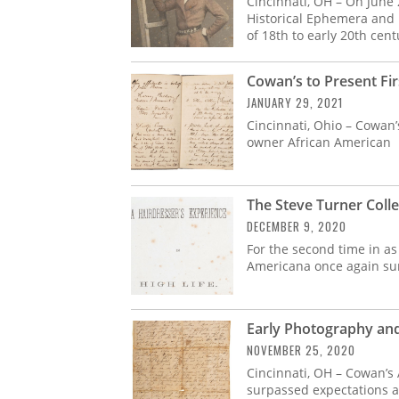
Cincinnati, OH – On June
Historical Ephemera and P
of 18th to early 20th cent
Cowan’s to Present Fi
JANUARY 29, 2021
Cincinnati, Ohio – Cowan’
owner African American
The Steve Turner Colle
DECEMBER 9, 2020
For the second time in as
Americana once again sur
Early Photography an
NOVEMBER 25, 2020
Cincinnati, OH – Cowan’s
surpassed expectations ac