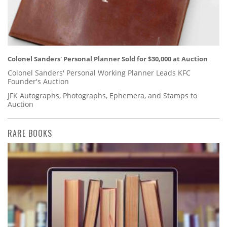
Colonel Sanders' Personal Planner Sold for $30,000 at Auction
Colonel Sanders' Personal Working Planner Leads KFC
Founder's Auction
JFK Autographs, Photographs, Ephemera, and Stamps to
Auction
RARE BOOKS