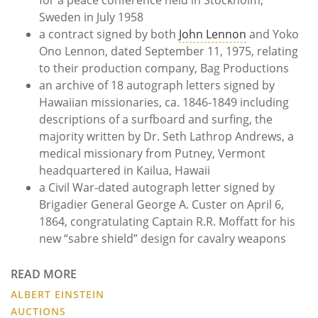
Sweden in July 1958
a contract signed by both
John Lennon
and Yoko
Ono Lennon, dated September 11, 1975, relating
to their production company, Bag Productions
an archive of 18 autograph letters signed by
Hawaiian missionaries, ca. 1846-1849 including
descriptions of a surfboard and surfing, the
majority written by Dr. Seth Lathrop Andrews, a
medical missionary from Putney, Vermont
headquartered in Kailua, Hawaii
a Civil War-dated autograph letter signed by
Brigadier General George A. Custer on April 6,
1864, congratulating Captain R.R. Moffatt for his
new “sabre shield” design for cavalry weapons
READ MORE
ALBERT EINSTEIN
AUCTIONS