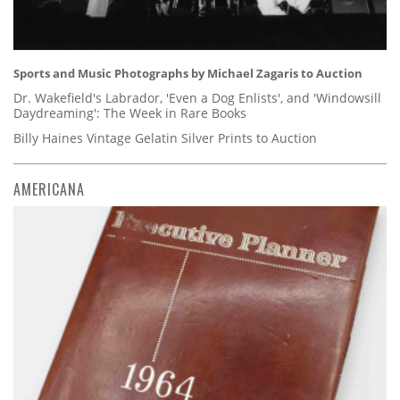
Sports and Music Photographs by Michael Zagaris to Auction
Dr. Wakefield's Labrador, 'Even a Dog Enlists', and 'Windowsill
Daydreaming': The Week in Rare Books
Billy Haines Vintage Gelatin Silver Prints to Auction
AMERICANA