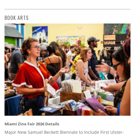
BOOK ARTS
Miami Zine Fair 2026 Details
Major New Samuel Beckett Biennale to Include First Ulster-