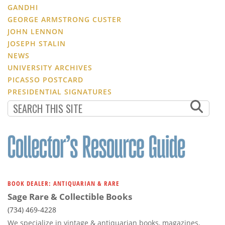
GANDHI
GEORGE ARMSTRONG CUSTER
JOHN LENNON
JOSEPH STALIN
NEWS
UNIVERSITY ARCHIVES
PICASSO POSTCARD
PRESIDENTIAL SIGNATURES
BOOK DEALER: ANTIQUARIAN & RARE
Sage Rare & Collectible Books
(734) 469-4228
We specialize in vintage & antiquarian books, magazines,