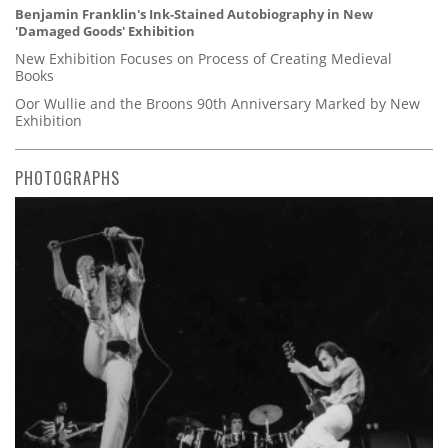
Benjamin Franklin's Ink-Stained Autobiography in New
'Damaged Goods' Exhibition
New Exhibition Focuses on Process of Creating Medieval
Books
Oor Wullie and the Broons 90th Anniversary Marked by New
Exhibition
PHOTOGRAPHS