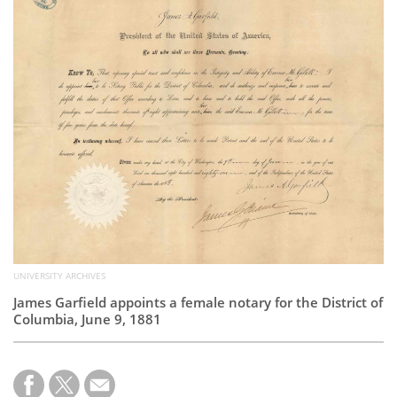
Subscribe
Calendar
Contact
Us
UNIVERSITY ARCHIVES
James Garfield appoints a female notary for the District of
Columbia, June 9, 1881