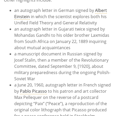
an autograph letter in German signed by
Albert
Einstein
in which the scientist explores both his
Unified Field Theory and General Relativity
an autograph letter in Gujarati twice signed by
Mohandas Gandhi to his older brother Laxmidas
from South Africa on January 22, 1889 inquiring
about mutual acquaintances
a manuscript document in Russian signed by
Josef Stalin, then a member of the Revolutionary
Committee, dated September 9, [1920], about
military preparedness during the ongoing Polish-
Soviet War
a June 20, 1960, autograph letter in French signed
by
Pablo Picasso
to his patron and art collector
Max Pellequer on the reverse of a postcard
depicting “Paix” (“Peace”), a reproduction of the
original color lithograph that Picasso produced
for a peace conference held in Stockholm,