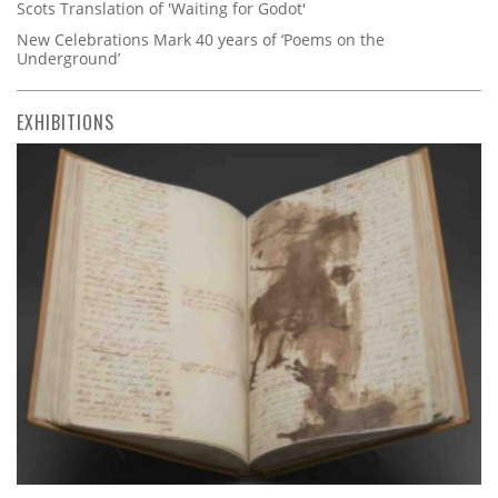
Scots Translation of 'Waiting for Godot'
New Celebrations Mark 40 years of ‘Poems on the
Underground’
EXHIBITIONS