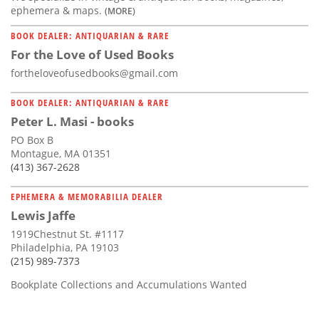
ephemera & maps.
(MORE)
BOOK DEALER: ANTIQUARIAN & RARE
For the Love of Used Books
fortheloveofusedbooks@gmail.com
BOOK DEALER: ANTIQUARIAN & RARE
Peter L. Masi - books
PO Box B
Montague, MA 01351
(413) 367-2628
EPHEMERA & MEMORABILIA DEALER
Lewis Jaffe
1919Chestnut St. #1117
Philadelphia, PA 19103
(215) 989-7373
Bookplate Collections and Accumulations Wanted