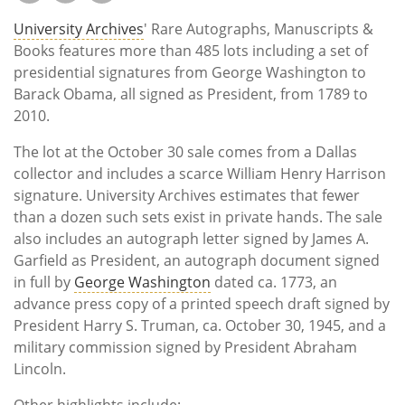
University Archives
' Rare Autographs, Manuscripts &
Books features more than 485 lots including a set of
presidential signatures from George Washington to
Barack Obama, all signed as President, from 1789 to
2010.
The lot at the October 30 sale comes from a Dallas
collector and includes a scarce William Henry Harrison
signature. University Archives estimates that fewer
than a dozen such sets exist in private hands. The sale
also includes an autograph letter signed by James A.
Garfield as President, an autograph document signed
in full by
George Washington
dated ca. 1773, an
advance press copy of a printed speech draft signed by
President Harry S. Truman, ca. October 30, 1945, and a
military commission signed by President Abraham
Lincoln.
Other highlights include: