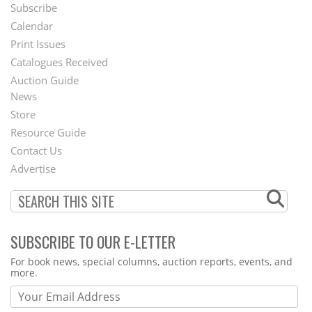
Subscribe
Footer
Calendar
Menu
Print Issues
Catalogues Received
Auction Guide
News
Second
Store
Footer
Resource Guide
Contact Us
Menu
Advertise
SUBSCRIBE TO OUR E-LETTER
Webform
For book news, special columns, auction reports, events, and
more.