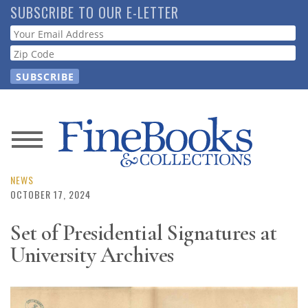
Skip
SUBSCRIBE TO OUR E-LETTER
to
Webform
main
content
News
Magazine
NEWS
OCTOBER 17, 2024
Store
Set of Presidential Signatures at
University Archives
Resource
Guide