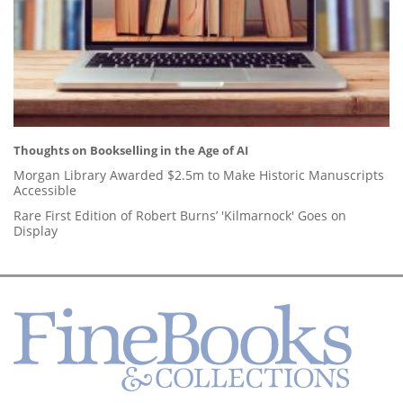
Thoughts on Bookselling in the Age of AI
Morgan Library Awarded $2.5m to Make Historic Manuscripts
Accessible
Rare First Edition of Robert Burns’ 'Kilmarnock' Goes on
Display