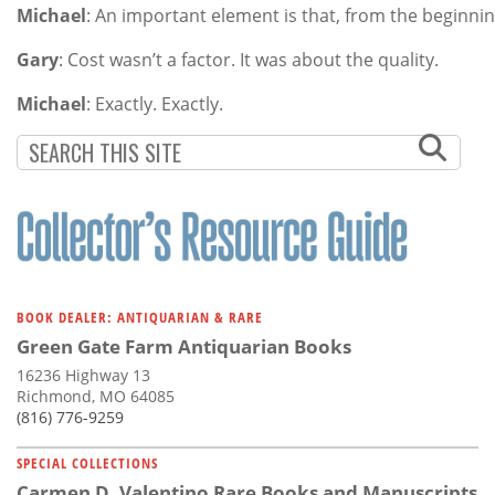
Michael
: An important element is that, from the beginnin
Gary
: Cost wasn’t a factor. It was about the quality.
Michael
: Exactly. Exactly.
BOOK DEALER: ANTIQUARIAN & RARE
Green Gate Farm Antiquarian Books
16236 Highway 13
Richmond, MO 64085
(816) 776-9259
SPECIAL COLLECTIONS
Carmen D. Valentino Rare Books and Manuscripts