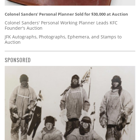
Colonel Sanders' Personal Planner Sold for $30,000 at Auction
Colonel Sanders' Personal Working Planner Leads KFC
Founder's Auction
JFK Autographs, Photographs, Ephemera, and Stamps to
Auction
SPONSORED