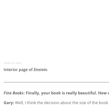
IMAGE BY FB&C
Interior page of
Einstein.
Fine Books
: Finally, your book is really beautiful. How 
Gary:
Well, I think the decision about the size of the bo