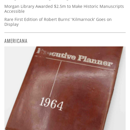
Morgan Library Awarded $2.5m to Make Historic Manuscripts
Accessible
Rare First Edition of Robert Burns’ 'Kilmarnock' Goes on
Display
AMERICANA