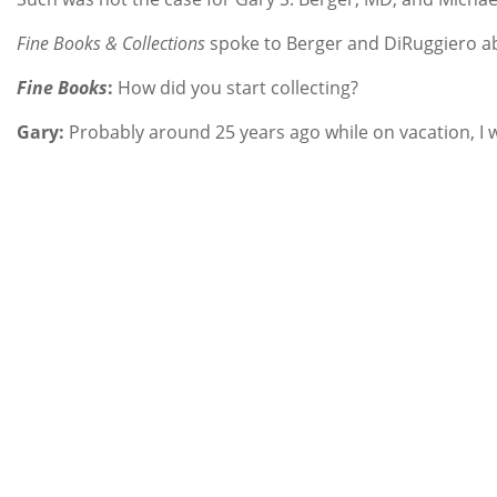
Fine Books & Collections
spoke to Berger and DiRuggiero abo
Fine Books
:
How did you start collecting?
Gary:
Probably around 25 years ago while on vacation, I wa