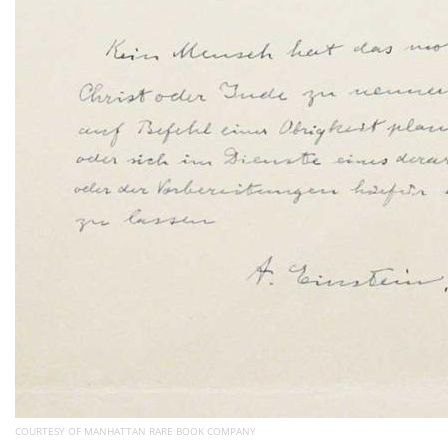
COURTESY OF MANHATTAN RARE BOOK COMPANY