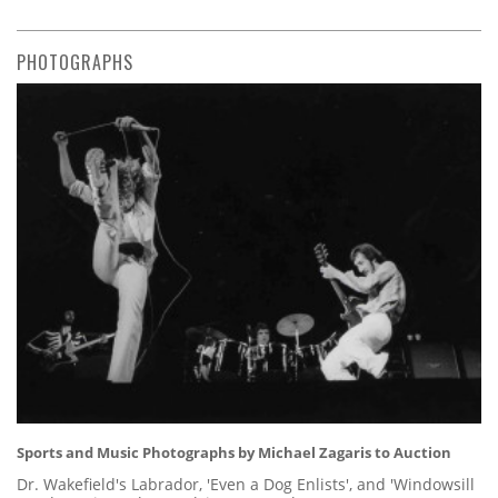
PHOTOGRAPHS
Sports and Music Photographs by Michael Zagaris to Auction
Dr. Wakefield's Labrador, 'Even a Dog Enlists', and 'Windowsill