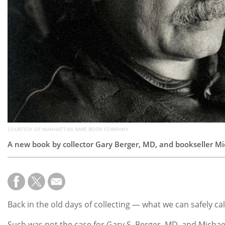
COURTESY OF MANHATTAN RARE BOOK COMPANY
A new book by collector Gary Berger, MD, and bookseller Mic
Back in the old days of collecting — what we can safely ca
Such was not the case for Gary S. Berger, MD, and Micha