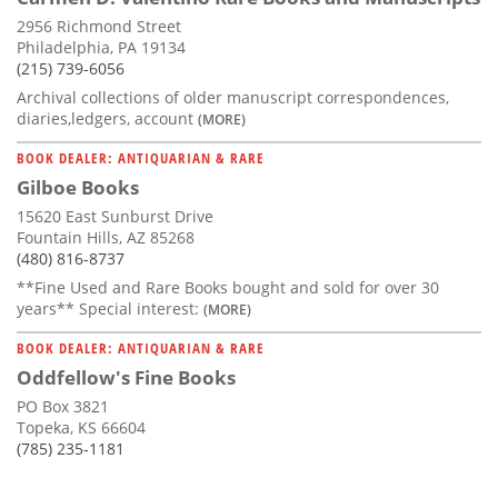
2956 Richmond Street
Philadelphia, PA 19134
(215) 739-6056
Archival collections of older manuscript correspondences,
diaries,ledgers, account
(MORE)
BOOK DEALER: ANTIQUARIAN & RARE
Gilboe Books
15620 East Sunburst Drive
Fountain Hills, AZ 85268
(480) 816-8737
**Fine Used and Rare Books bought and sold for over 30
years** Special interest:
(MORE)
BOOK DEALER: ANTIQUARIAN & RARE
Oddfellow's Fine Books
PO Box 3821
Topeka, KS 66604
(785) 235-1181