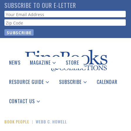
Skip
SUBSCRIBE TO OUR E-LETTER
to
Webform
main
content
NEWS
MAGAZINE
STORE
Print Issues
Catalogues Received
RESOURCE GUIDE
SUBSCRIBE
CALENDAR
Auction Guide
Place a Listing
Print Edition
Download Center
See the Guide
Free E-letter
CONTACT US
Advertising Information
BOOK PEOPLE
|
WEBB C. HOWELL