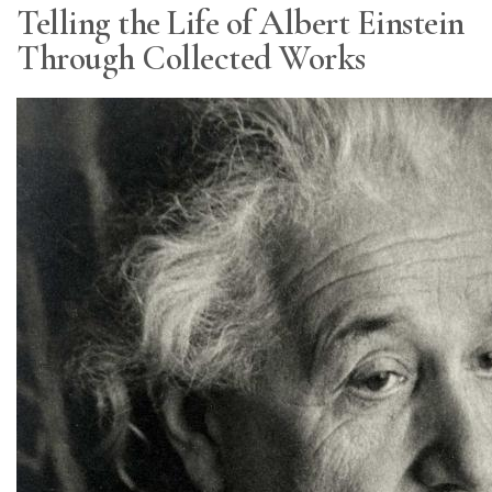
Telling the Life of Albert Einstein
Through Collected Works