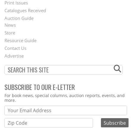
Menu
Print Issues
Catalogues Received
Auction Guide
News
Second
Store
Footer
Resource Guide
Contact Us
Menu
Advertise
SUBSCRIBE TO OUR E-LETTER
Webform
For book news, special columns, auction reports, events, and
more.