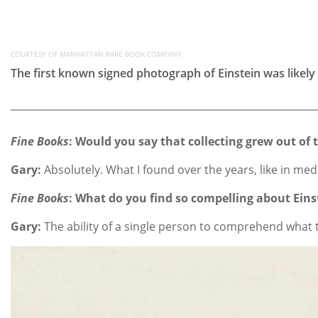
COURTESY OF MANHATTAN RARE BOOK COMPANY
The first known signed photograph of Einstein was likely
Fine Books
:
Would you say that collecting grew out of 
Gary:
Absolutely. What I found over the years, like in med
Fine Books
: What do you find so compelling about Eins
Gary:
The ability of a single person to comprehend what th