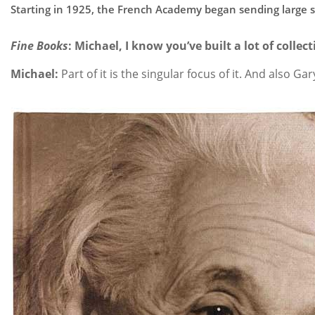
Starting in 1925, the French Academy began sending large she
Fine Books
: Michael, I know you’ve built a lot of colle
Michael:
Part of it is the singular focus of it. And also Ga