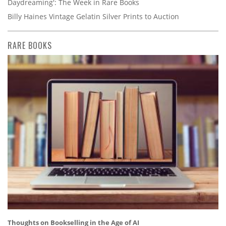
Daydreaming': The Week in Rare Books
Billy Haines Vintage Gelatin Silver Prints to Auction
RARE BOOKS
Thoughts on Bookselling in the Age of AI