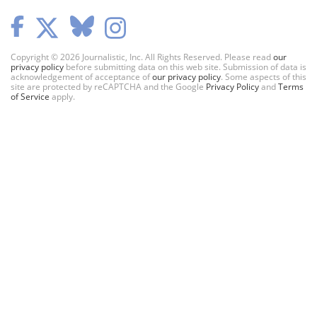
Copyright © 2026 Journalistic, Inc. All Rights Reserved. Please read
our
privacy policy
before submitting data on this web site. Submission of data is
acknowledgement of acceptance of
our privacy policy
. Some aspects of this
site are protected by reCAPTCHA and the Google
Privacy Policy
and
Terms
of Service
apply.