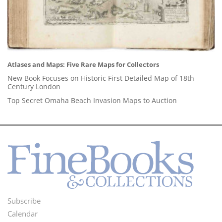
Atlases and Maps: Five Rare Maps for Collectors
New Book Focuses on Historic First Detailed Map of 18th
Century London
Top Secret Omaha Beach Invasion Maps to Auction
Subscribe
Footer
Calendar