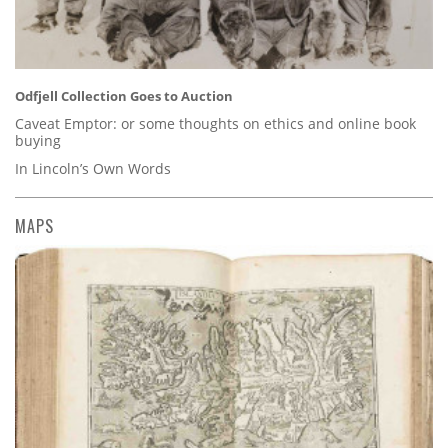
Odfjell Collection Goes to Auction
Caveat Emptor: or some thoughts on ethics and online book
buying
In Lincoln’s Own Words
MAPS