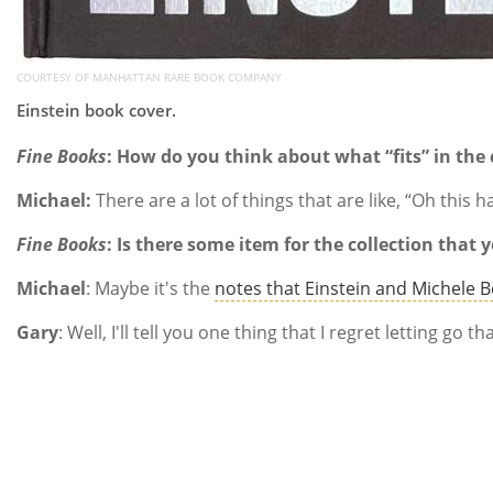
COURTESY OF MANHATTAN RARE BOOK COMPANY
Einstein book cover.
Fine Books
: How do you think about what “fits” in the 
Michael:
There are a lot of things that are like, “Oh this 
Fine Books
:
Is there some item for the collection that 
Michael
: Maybe it's the
notes that Einstein and Michele B
Gary
: Well, I'll tell you one thing that I regret letting 