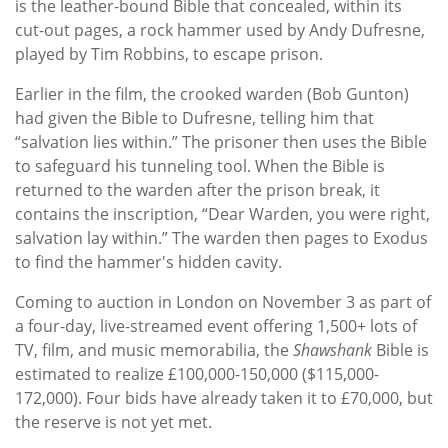
is the leather-bound Bible that concealed, within its
cut-out pages, a rock hammer used by Andy Dufresne,
played by Tim Robbins, to escape prison.
Earlier in the film, the crooked warden (Bob Gunton)
had given the Bible to Dufresne, telling him that
“salvation lies within.” The prisoner then uses the Bible
to safeguard his tunneling tool. When the Bible is
returned to the warden after the prison break, it
contains the inscription, “Dear Warden, you were right,
salvation lay within.” The warden then pages to Exodus
to find the hammer's hidden cavity.
Coming to auction in London on November 3 as part of
a four-day, live-streamed event offering 1,500+ lots of
TV, film, and music memorabilia, the
Shawshank
Bible is
estimated to realize £100,000-150,000 ($115,000-
172,000). Four bids have already taken it to £70,000, but
the reserve is not yet met.