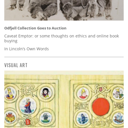
Odfjell Collection Goes to Auction
Caveat Emptor: or some thoughts on ethics and online book
buying
In Lincoln’s Own Words
VISUAL ART