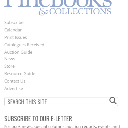
Subscribe
Footer
Calendar
Menu
Print Issues
Catalogues Received
Auction Guide
News
Second
Store
Footer
Resource Guide
Contact Us
Menu
Advertise
SUBSCRIBE TO OUR E-LETTER
Webform
For book news, special columns, auction reports, events, and