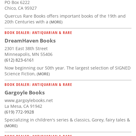
PO Box 6222
Chico, CA 95927
Quercus Rare Books offers important books of the 19th and
20th Centuries with a
(MORE)
BOOK DEALER: ANTIQUARIAN & RARE
DreamHaven Books
2301 East 38th Street
Minneapolis, MN 55406
(612) 823-6161
Now beginning our 50th year. The largest selection of SIGNED
Science Fiction,
(MORE)
BOOK DEALER: ANTIQUARIAN & RARE
Gargoyle Books
www.gargoylebooks.net
La Mesa, CA 91942
(619) 772-9928
Specializing in children's series & classics, Gorey, fairy tales &
(MORE)