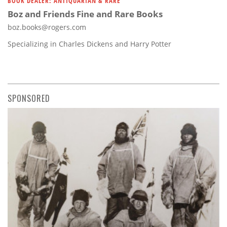
BOOK DEALER: ANTIQUARIAN & RARE
Boz and Friends Fine and Rare Books
boz.books@rogers.com
Specializing in Charles Dickens and Harry Potter
SPONSORED