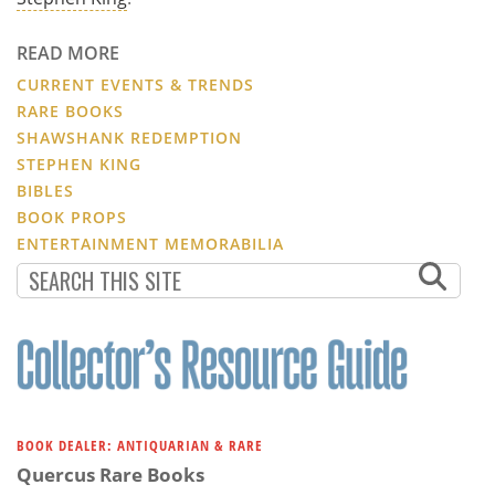
READ MORE
CURRENT EVENTS & TRENDS
RARE BOOKS
SHAWSHANK REDEMPTION
STEPHEN KING
BIBLES
BOOK PROPS
ENTERTAINMENT MEMORABILIA
BOOK DEALER: ANTIQUARIAN & RARE
Quercus Rare Books