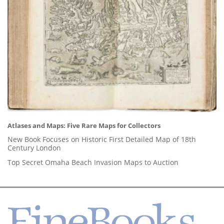
Atlases and Maps: Five Rare Maps for Collectors
New Book Focuses on Historic First Detailed Map of 18th
Century London
Top Secret Omaha Beach Invasion Maps to Auction