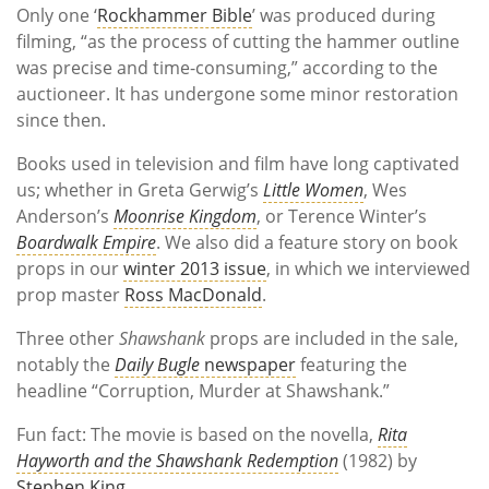
Only one ‘
Rockhammer Bible
’ was produced during
filming, “as the process of cutting the hammer outline
was precise and time-consuming,” according to the
auctioneer. It has undergone some minor restoration
since then.
Books used in television and film have long captivated
us; whether in Greta Gerwig’s
Little Women
, Wes
Anderson’s
Moonrise Kingdom
, or Terence Winter’s
Boardwalk Empire
. We also did a feature story on book
props in our
winter 2013 issue
, in which we interviewed
prop master
Ross MacDonald
.
Three other
Shawshank
props are included in the sale,
notably the
Daily Bugle
newspaper
featuring the
headline “Corruption, Murder at Shawshank.”
Fun fact: The movie is based on the novella,
Rita
Hayworth and the Shawshank Redemption
(1982) by
Stephen King
.