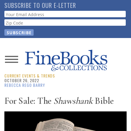
Skip
SUBSCRIBE TO OUR E-LETTER
to
Webform
main
content
News
CURRENT EVENTS & TRENDS
Magazine
OCTOBER 26, 2022
REBECCA REGO BARRY
Store
For Sale: The
Shawshank
Bible
Resource
Guide