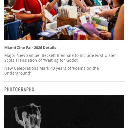
Miami Zine Fair 2026 Details
Major New Samuel Beckett Biennale to Include First Ulster-
Scots Translation of 'Waiting for Godot'
New Celebrations Mark 40 years of ‘Poems on the
Underground’
PHOTOGRAPHS