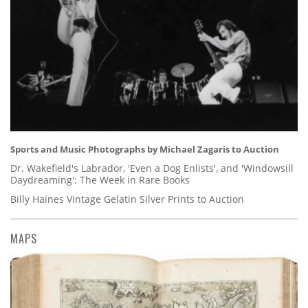
Sports and Music Photographs by Michael Zagaris to Auction
Dr. Wakefield's Labrador, 'Even a Dog Enlists', and 'Windowsill
Daydreaming': The Week in Rare Books
Billy Haines Vintage Gelatin Silver Prints to Auction
MAPS