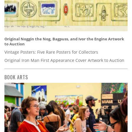
Original Noggin the Nog, Bagpuss, and Ivor the Engine Artwork
to Auction
Vintage Posters: Five Rare Posters for Collectors
Original Iron Man First Appearance Cover Artwork to Auction
BOOK ARTS