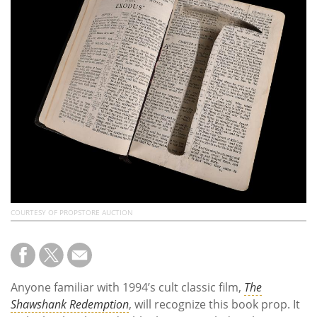
Subscribe
Calendar
Contact
Us
COURTESY OF PROPSTORE AUCTION
Anyone familiar with 1994’s cult classic film,
The
Shawshank Redemption
, will recognize this book prop. It