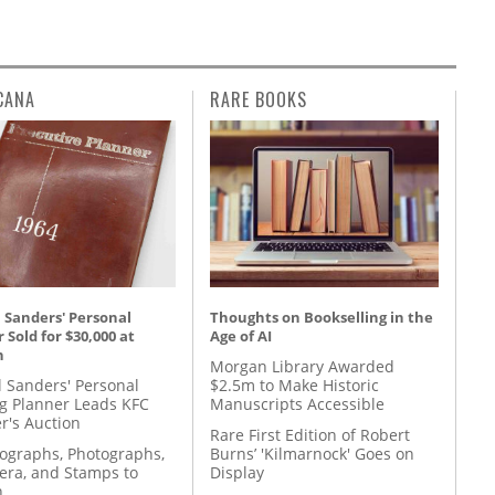
CANA
RARE BOOKS
 Sanders' Personal
Thoughts on Bookselling in the
 Sold for $30,000 at
Age of AI
n
Morgan Library Awarded
l Sanders' Personal
$2.5m to Make Historic
g Planner Leads KFC
Manuscripts Accessible
r's Auction
Rare First Edition of Robert
tographs, Photographs,
Burns’ 'Kilmarnock' Goes on
ra, and Stamps to
Display
n