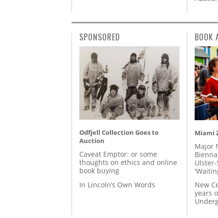
SPONSORED
BOOK 
Odfjell Collection Goes to
Miami Z
Auction
Major 
Caveat Emptor: or some
Biennal
thoughts on ethics and online
Ulster-
book buying
'Waitin
In Lincoln’s Own Words
New Ce
years o
Underg