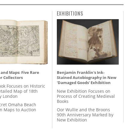
EXHIBITIONS
 and Maps: Five Rare
Benjamin Franklin's Ink-
r Collectors
Stained Autobiography in New
'Damaged Goods' Exhibition
ok Focuses on Historic
etailed Map of 18th
New Exhibition Focuses on
y London
Process of Creating Medieval
Books
cret Omaha Beach
on Maps to Auction
Oor Wullie and the Broons
90th Anniversary Marked by
New Exhibition