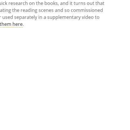
quick research on the books, and it turns out that
ating the reading scenes and so commissioned
ter used separately in a supplementary video to
 them here
.