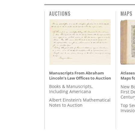
AUCTIONS
MAPS
Manuscripts From Abraham
Atlases
Lincoln’s Law Offices to Auction
Maps fo
Books & Manuscripts,
New Bo
Including Americana
First D
Centur
Albert Einstein’s Mathematical
Notes to Auction
Top Se
Invasi