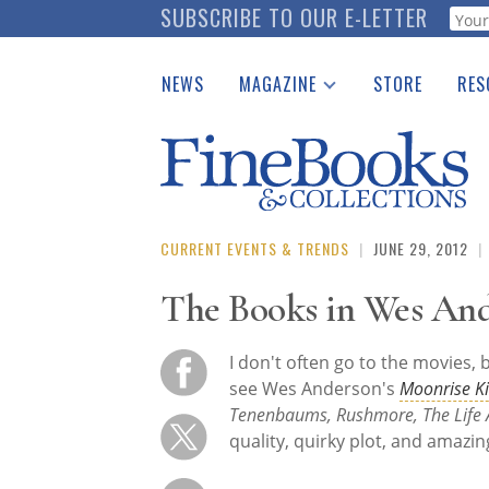
Skip
SUBSCRIBE TO OUR E-LETTER
Webf
to
main
NEWS
MAGAZINE
STORE
RES
content
Print Issues
Place 
Catalogues Received
See t
Auction Guide
Download Center
CURRENT EVENTS & TRENDS
|
JUNE 29, 2012
|
The Books in Wes And
I don't often go to the movies, 
see Wes Anderson's
Moonrise 
Tenenbaums, Rushmore, The Life 
quality, quirky plot, and amazin