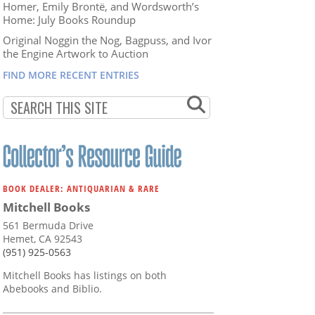
Homer, Emily Brontë, and Wordsworth’s
Home: July Books Roundup
Original Noggin the Nog, Bagpuss, and Ivor
the Engine Artwork to Auction
FIND MORE RECENT ENTRIES
BOOK DEALER: ANTIQUARIAN & RARE
Mitchell Books
561 Bermuda Drive
Hemet, CA 92543
(951) 925-0563
Mitchell Books has listings on both
Abebooks and Biblio.