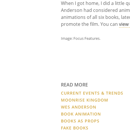
When I got home, I did a little 
Anderson had considered anim
animations of all six books, la
promote the film. You can
view
Image: Focus Features.
READ MORE
CURRENT EVENTS & TRENDS
MOONRISE KINGDOM
WES ANDERSON
BOOK ANIMATION
BOOKS AS PROPS
FAKE BOOKS