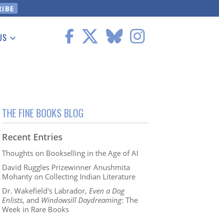
US
 Information
THE FINE BOOKS BLOG
Recent Entries
Thoughts on Bookselling in the Age of AI
David Ruggles Prizewinner Anushmita
Mohanty on Collecting Indian Literature
Dr. Wakefield's Labrador,
Even a Dog
Enlists
, and
Windowsill Daydreaming
: The
Week in Rare Books