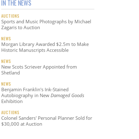
IN THE NEWS
AUCTIONS
Sports and Music Photographs by Michael
Zagaris to Auction
NEWS
Morgan Library Awarded $2.5m to Make
Historic Manuscripts Accessible
NEWS
New Scots Scriever Appointed from
Shetland
NEWS
Benjamin Franklin's Ink-Stained
Autobiography in New
Damaged Goods
Exhibition
AUCTIONS
Colonel Sanders' Personal Planner Sold for
$30,000 at Auction