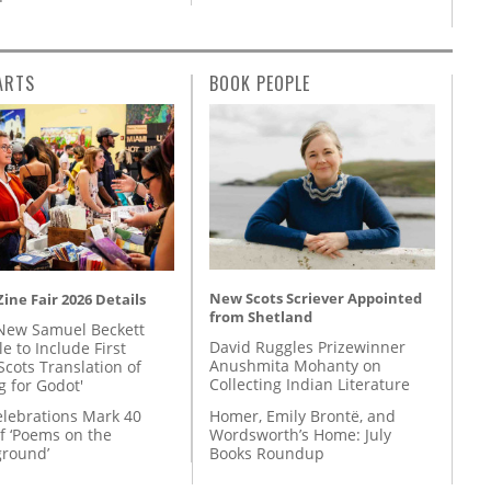
ARTS
BOOK PEOPLE
New Scots Scriever Appointed
ine Fair 2026 Details
from Shetland
New Samuel Beckett
David Ruggles Prizewinner
e to Include First
Anushmita Mohanty on
Scots Translation of
Collecting Indian Literature
g for Godot'
Homer, Emily Brontë, and
lebrations Mark 40
Wordsworth’s Home: July
f ‘Poems on the
Books Roundup
round’