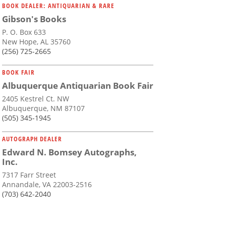
BOOK DEALER: ANTIQUARIAN & RARE
Gibson's Books
P. O. Box 633
New Hope, AL 35760
(256) 725-2665
BOOK FAIR
Albuquerque Antiquarian Book Fair
2405 Kestrel Ct. NW
Albuquerque, NM 87107
(505) 345-1945
AUTOGRAPH DEALER
Edward N. Bomsey Autographs,
Inc.
7317 Farr Street
Annandale, VA 22003-2516
(703) 642-2040