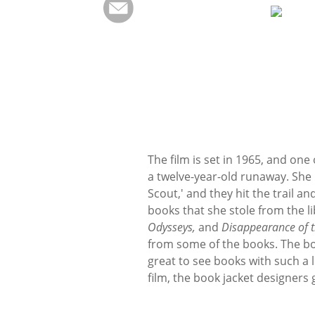
The film is set in 1965, and one
a twelve-year-old runaway. She
Scout,' and they hit the trail a
books that she stole from the lib
Odysseys,
and
Disappearance of 
from some of the books. The boo
great to see books with such a 
film, the book jacket designers 