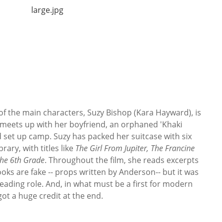
 of the main characters, Suzy Bishop (Kara Hayward), is
 meets up with her boyfriend, an orphaned 'Khaki
nd set up camp. Suzy has packed her suitcase with six
rary, with titles like
The Girl From Jupiter,
The Francine
the 6th Grade
. Throughout the film, she reads excerpts
ks are fake -- props written by Anderson-- but it was
leading role. And, in what must be a first for modern
got a huge credit at the end.