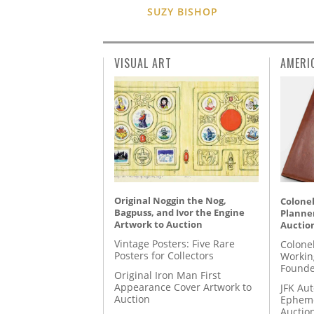
SUZY BISHOP
VISUAL ART
AMERI
Original Noggin the Nog,
Colonel
Bagpuss, and Ivor the Engine
Planner
Artwork to Auction
Auctio
Vintage Posters: Five Rare
Colone
Posters for Collectors
Workin
Founde
Original Iron Man First
Appearance Cover Artwork to
JFK Au
Auction
Epheme
Auctio