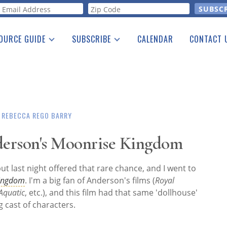
orm
OURCE GUIDE
SUBSCRIBE
CALENDAR
CONTACT 
a Listing
Print Edition
Advertising
he Guide
Free E-letter
REBECCA REGO BARRY
erson's Moonrise Kingdom
but last night offered that rare chance, and I went to
Kingdom
. I'm a big fan of Anderson's films (
Royal
Aquatic
, etc.), and this film had that same 'dollhouse'
g cast of characters.