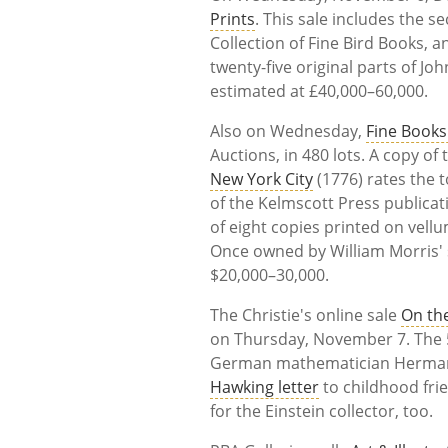
Prints
. This sale includes the s
Collection of Fine Bird Books, a
twenty-five original parts of Jo
estimated at £40,000–60,000.
Also on Wednesday,
Fine Books
Auctions, in 480 lots. A copy o
New York City
(1776) rates the t
of the Kelmscott Press publica
of eight copies printed on vellu
Once owned by William Morris' s
$20,000–30,000.
The Christie's online sale
On the
on Thursday, November 7. The 5
German mathematician Herman
Hawking letter
to childhood fri
for the Einstein collector, too.