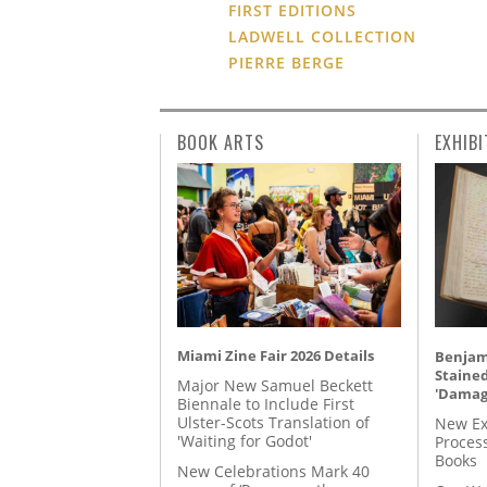
FIRST EDITIONS
LADWELL COLLECTION
PIERRE BERGE
BOOK ARTS
EXHIBI
Miami Zine Fair 2026 Details
Benjami
Staine
Major New Samuel Beckett
'Damag
Biennale to Include First
Ulster-Scots Translation of
New Ex
'Waiting for Godot'
Proces
Books
New Celebrations Mark 40