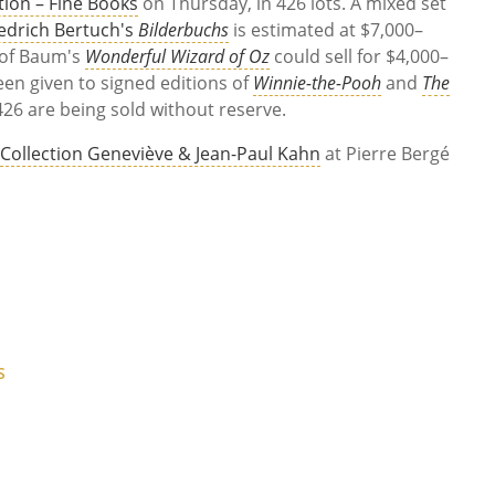
ation – Fine Books
on Thursday, in 426 lots. A mixed set
iedrich Bertuch's
Bilderbuchs
is estimated at $7,000–
n of Baum's
Wonderful Wizard of Oz
could sell for $4,000–
en given to signed editions of
Winnie-the-Pooh
and
The
426 are being sold without reserve.
,
Collection Geneviève & Jean-Paul Kahn
at Pierre Bergé
S