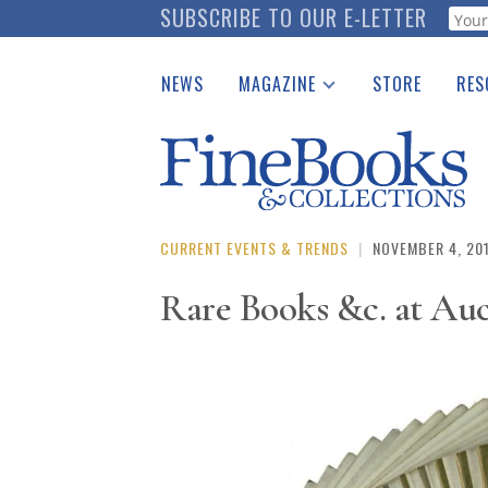
Skip
SUBSCRIBE TO OUR E-LETTER
Webf
to
main
NEWS
MAGAZINE
STORE
RES
content
Print Issues
Place 
Catalogues Received
See t
Auction Guide
Download Center
CURRENT EVENTS & TRENDS
|
NOVEMBER 4, 20
Rare Books &c. at Au