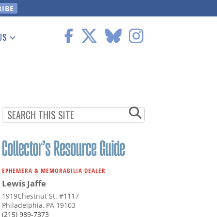
US
 Information
EPHEMERA & MEMORABILIA DEALER
Lewis Jaffe
1919Chestnut St. #1117
Philadelphia, PA 19103
(215) 989-7373