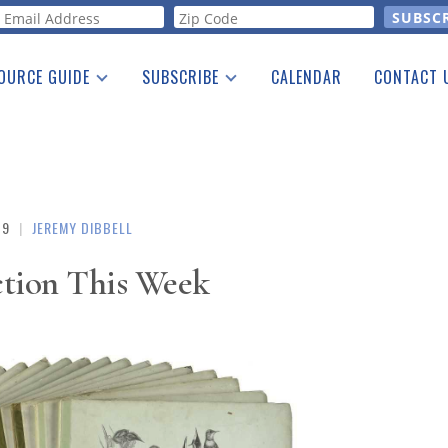
orm
OURCE GUIDE
SUBSCRIBE
CALENDAR
CONTACT 
a Listing
Print Edition
Advertising
he Guide
Free E-letter
19
|
JEREMY DIBBELL
ction This Week