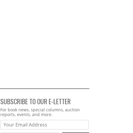
SUBSCRIBE TO OUR E-LETTER
Webform
For book news, special columns, auction
reports, events, and more.