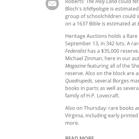
Roberts'
The Holy Land
could fet
Bloch's
Ichthyologie
is estimated
group of schoolchildren could s
on a 1637 Bible is estimated at 
Heritage Auctions holds a Rare
September 13, in 342 lots. A ra
Federalist
has a $35,000 reserve
Michael Zinman, here in our au
Magazine
featuring all of the S
reserve. Also on the block are
Quadrupeds
, several Borges ma
books in parts as well as severa
family of H.P. Lovecraft.
Also on Thursday: rare books a
VIrginia, including early print
more.
READ MORE