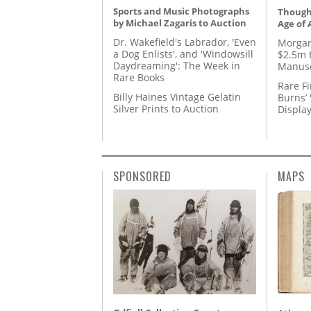
Sports and Music Photographs
Thought
by Michael Zagaris to Auction
Age of 
Dr. Wakefield's Labrador, 'Even
Morgan
a Dog Enlists', and 'Windowsill
$2.5m 
Daydreaming': The Week in
Manusc
Rare Books
Rare Fi
Billy Haines Vintage Gelatin
Burns’ 
Silver Prints to Auction
Displa
SPONSORED
MAPS