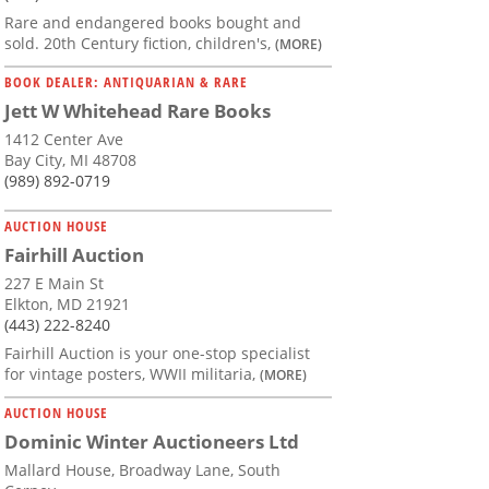
Rare and endangered books bought and
sold. 20th Century fiction, children's,
(MORE)
BOOK DEALER: ANTIQUARIAN & RARE
Jett W Whitehead Rare Books
1412 Center Ave
Bay City, MI 48708
(989) 892-0719
AUCTION HOUSE
Fairhill Auction
227 E Main St
Elkton, MD 21921
(443) 222-8240
Fairhill Auction is your one-stop specialist
for vintage posters, WWII militaria,
(MORE)
AUCTION HOUSE
Dominic Winter Auctioneers Ltd
Mallard House, Broadway Lane, South