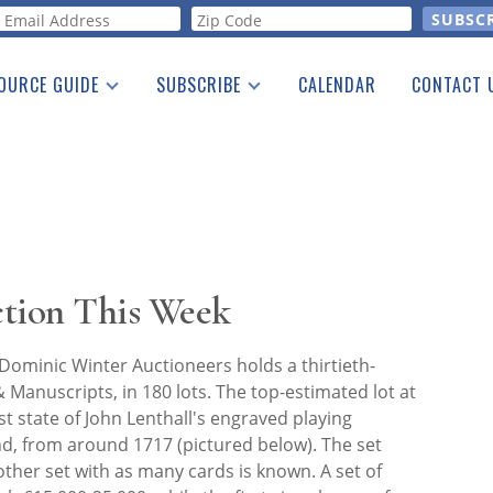
orm
OURCE GUIDE
SUBSCRIBE
CALENDAR
CONTACT 
a Listing
Print Edition
Advertising
he Guide
Free E-letter
ction This Week
ominic Winter Auctioneers holds a thirtieth-
 Manuscripts, in 180 lots. The top-estimated lot at
rst state of John Lenthall's engraved playing
nd, from around 1717 (pictured below). The set
other set with as many cards is known. A set of