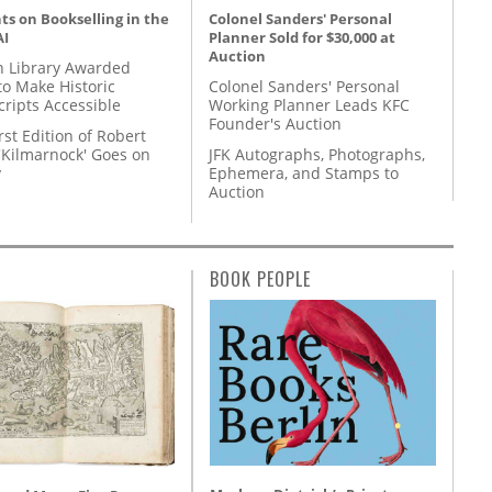
s on Bookselling in the
Colonel Sanders' Personal
AI
Planner Sold for $30,000 at
Auction
 Library Awarded
to Make Historic
Colonel Sanders' Personal
ripts Accessible
Working Planner Leads KFC
Founder's Auction
rst Edition of Robert
'Kilmarnock' Goes on
JFK Autographs, Photographs,
y
Ephemera, and Stamps to
Auction
BOOK PEOPLE