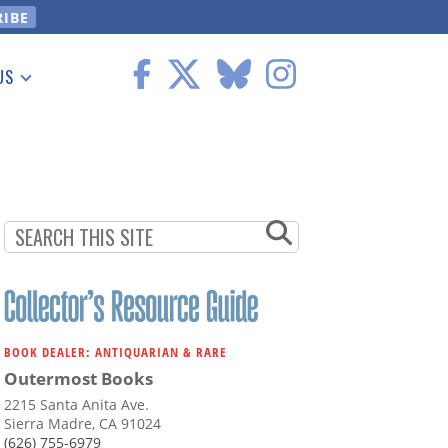
US
 Information
BOOK DEALER: ANTIQUARIAN & RARE
Outermost Books
2215 Santa Anita Ave.
Sierra Madre, CA 91024
(626) 755-6979