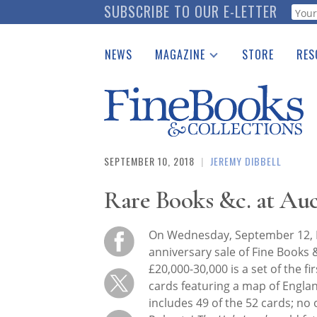
Skip
SUBSCRIBE TO OUR E-LETTER
Webf
to
main
NEWS
MAGAZINE
STORE
RES
content
Print Issues
Place 
Catalogues Received
See t
Auction Guide
Download Center
SEPTEMBER 10, 2018
|
JEREMY DIBBELL
Rare Books &c. at Au
On Wednesday, September 12, D
anniversary sale of Fine Books &
£20,000-30,000 is a set of the fi
cards featuring a map of Engla
includes 49 of the 52 cards; no 