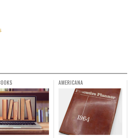
S
BOOKS
AMERICANA