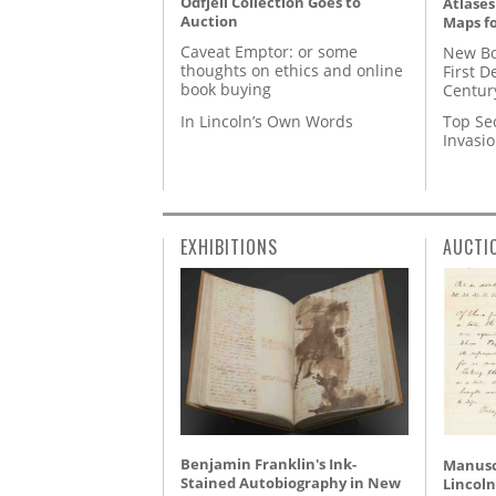
Odfjell Collection Goes to
Atlases
Auction
Maps fo
Caveat Emptor: or some
New Bo
thoughts on ethics and online
First D
book buying
Centur
In Lincoln’s Own Words
Top Se
Invasi
EXHIBITIONS
AUCTI
Benjamin Franklin's Ink-
Manusc
Stained Autobiography in New
Lincoln