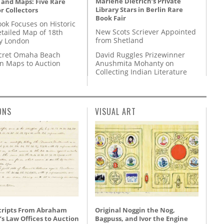
Marlene Dietrich’s Private
 and Maps: Five Rare
Library Stars in Berlin Rare
r Collectors
Book Fair
ok Focuses on Historic
New Scots Scriever Appointed
etailed Map of 18th
from Shetland
y London
David Ruggles Prizewinner
cret Omaha Beach
Anushmita Mohanty on
on Maps to Auction
Collecting Indian Literature
ONS
VISUAL ART
ripts From Abraham
Original Noggin the Nog,
’s Law Offices to Auction
Bagpuss, and Ivor the Engine