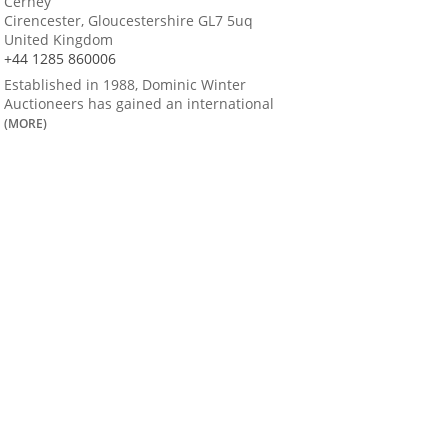
Cerney
Cirencester, Gloucestershire GL7 5uq
United Kingdom
+44 1285 860006
Established in 1988, Dominic Winter
Auctioneers has gained an international
(MORE)