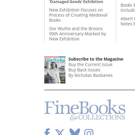
'Damaged Goods' Exhibition
Books 
New Exhibition Focuses on
Includ
Process of Creating Medieval
Albert 
Books
Notes 
Oor Wullie and the Broons
90th Anniversary Marked by
New Exhibition
Subscribe to the Magazine
Buy the Current Issue
Buy Back Issues
By Nicholas Basbanes