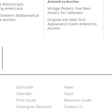
Artwork to Auction
& Manuscripts,
ing Americana
Vintage Posters: Five Rare
Posters for Collectors
Einstein’s Mathematical
to Auction
Original Iron Man First
Appearance Cover Artwork to
Auction
Subscribe
News
Footer
Second
Calendar
Store
Menu
Footer
Print Issues
Resource Guide
Catalogues Received
Contact Us
Menu