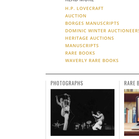
H.P. LOVECRAFT
AUCTION
BORGES MANUSCRIPTS
DOMINIC WINTER AUCTIONEER
HERITAGE AUCTIONS
MANUSCRIPTS
RARE BOOKS
WAVERLY RARE BOOKS
PHOTOGRAPHS
RARE 