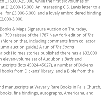
ch £15,000-25,000, while the first six volumes of
 at £12,000-15,000. An interesting C.S. Lewis letter to a
ell for £3,000-5,000, and a lovely embroidered binding
£2,000-3,000.
 Books & Maps Signature Auction on Thursday,
re 1799 reissue of the 1787 New York edition of
The
. (More on that, including comments from collector
tumn auction guide.) A run of
The Strand
herlock Holmes stories published there has a $33,000
 an eleven-volume set of Audubon's
Birds
and
nuscripts (lots 45024-45027), a number of Dickens
l books from Dickens' library, and a Bible from the
nd manuscripts at Waverly Rare Books in Falls Church,
ed books, fine bindings, autographs, Americana, and