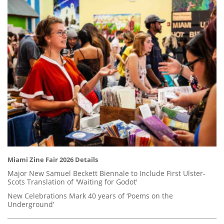
Miami Zine Fair 2026 Details
Major New Samuel Beckett Biennale to Include First Ulster-
Scots Translation of 'Waiting for Godot'
New Celebrations Mark 40 years of ‘Poems on the
Underground’