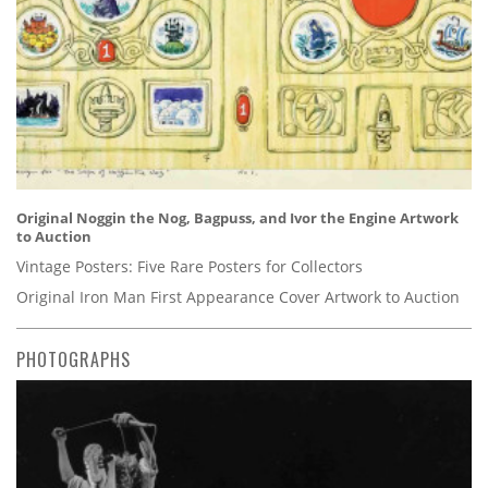
Original Noggin the Nog, Bagpuss, and Ivor the Engine Artwork
to Auction
Vintage Posters: Five Rare Posters for Collectors
Original Iron Man First Appearance Cover Artwork to Auction
PHOTOGRAPHS