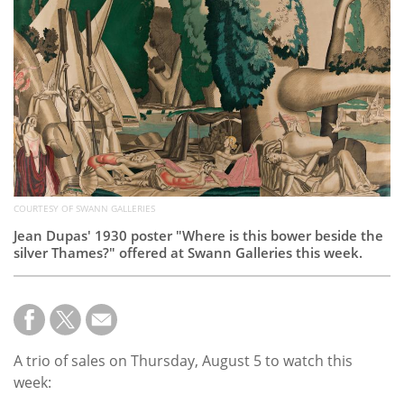
Subscribe
Calendar
Contact
Us
COURTESY OF SWANN GALLERIES
Jean Dupas' 1930 poster "Where is this bower beside the
silver Thames?" offered at Swann Galleries this week.
A trio of sales on Thursday, August 5 to watch this
week: