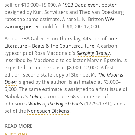
sell for $10,000–15,000. A
1923 Dada event poster
designed by Kurt Schwitters and Theo van Doesburg
rates the same estimate. A rare L. N. Britton
WWI
warning poster
could fetch $8,000–12,000.
And at PBA Galleries on Thursday, 445 lots of
Fine
Literature – Beats & the Counterculture
. A carbon
typescript of Ross Macdonald's
Sleeping Beauty
,
inscribed by Macdonald to collector Marvin Epstein, is
expected to top the sale at $8,000–12,000. A first
edition, second state copy of Steinbeck's
The Moon is
Down
, signed by the author, is estimated at $3,000–
5,000. The same estimate is assigned to a first issue of
Nabokov's
Lolita
, a complete 68-volume set of
Johnson's
Works of the English Poets
(1779–1781), and a
set of the
Nonesuch Dickens
.
READ MORE
AUCTIONS