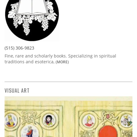
(515) 306-9823
Fine, rare and scholarly books. Specializing in spiritual
traditions and esoterica,
(MORE)
VISUAL ART