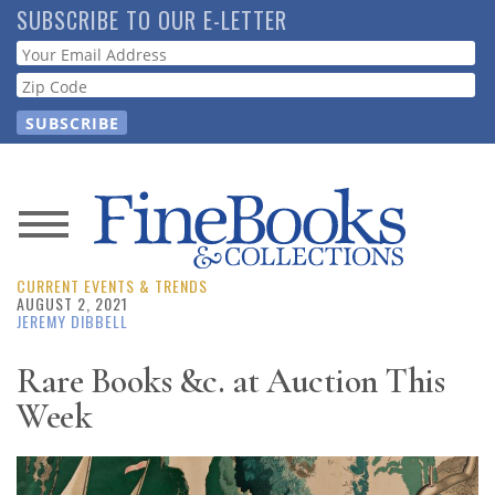
Skip
SUBSCRIBE TO OUR E-LETTER
to
Webform
main
content
News
CURRENT EVENTS & TRENDS
Magazine
AUGUST 2, 2021
JEREMY DIBBELL
Store
Rare Books &c. at Auction This
Week
Resource
Guide