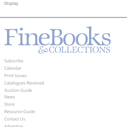
Display
Subscribe
Footer
Calendar
Menu
Print Issues
Catalogues Received
Auction Guide
News
Second
Store
Footer
Resource Guide
Contact Us
Menu
Advertise