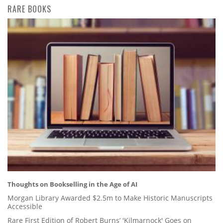
RARE BOOKS
Thoughts on Bookselling in the Age of AI
Morgan Library Awarded $2.5m to Make Historic Manuscripts
Accessible
Rare First Edition of Robert Burns’ 'Kilmarnock' Goes on