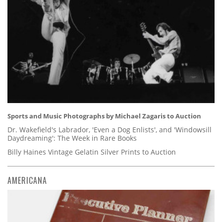
Sports and Music Photographs by Michael Zagaris to Auction
Dr. Wakefield's Labrador, 'Even a Dog Enlists', and 'Windowsill
Daydreaming': The Week in Rare Books
Billy Haines Vintage Gelatin Silver Prints to Auction
AMERICANA