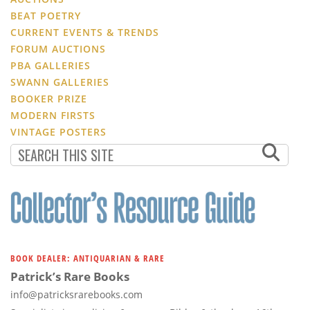
BEAT POETRY
CURRENT EVENTS & TRENDS
FORUM AUCTIONS
PBA GALLERIES
SWANN GALLERIES
BOOKER PRIZE
MODERN FIRSTS
VINTAGE POSTERS
BOOK DEALER: ANTIQUARIAN & RARE
Patrick’s Rare Books
info@patricksrarebooks.com