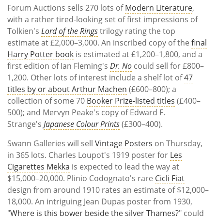
Forum Auctions sells 270 lots of
Modern Literature
,
with a rather tired-looking set of first impressions of
Tolkien's
Lord of the Rings
trilogy rating the top
estimate at £2,000–3,000. An inscribed copy of the
final
Harry Potter book
is estimated at £1,200–1,800, and a
first edition of Ian Fleming's
Dr. No
could sell for £800–
1,200. Other lots of interest include a shelf lot of
47
titles by or about Arthur Machen
(£600–800); a
collection of some 70
Booker Prize-listed titles
(£400–
500); and Mervyn Peake's copy of Edward F.
Strange's
Japanese Colour Prints
(£300–400).
Swann Galleries will sell
Vintage Posters
on Thursday,
in 365 lots. Charles Loupot's 1919 poster for
Les
Cigarettes Mekka
is expected to lead the way at
$15,000–20,000. Plinio Codognato's rare
Cicli Fiat
design from around 1910 rates an estimate of $12,000–
18,000. An intriguing Jean Dupas poster from 1930,
"
Where is this bower beside the silver Thames?
" could