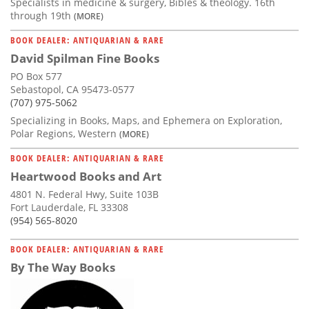
Specialists in medicine & surgery, Bibles & theology. 16th
through 19th
(MORE)
BOOK DEALER: ANTIQUARIAN & RARE
David Spilman Fine Books
PO Box 577
Sebastopol, CA 95473-0577
(707) 975-5062
Specializing in Books, Maps, and Ephemera on Exploration,
Polar Regions, Western
(MORE)
BOOK DEALER: ANTIQUARIAN & RARE
Heartwood Books and Art
4801 N. Federal Hwy, Suite 103B
Fort Lauderdale, FL 33308
(954) 565-8020
BOOK DEALER: ANTIQUARIAN & RARE
By The Way Books