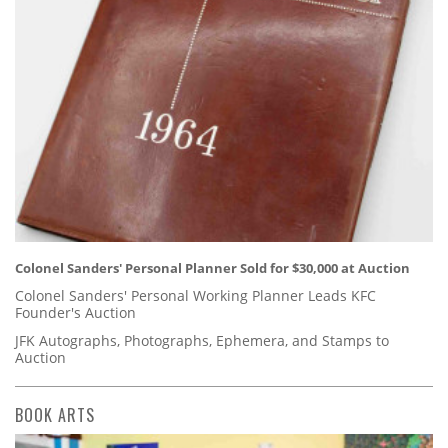
Colonel Sanders' Personal Planner Sold for $30,000 at Auction
Colonel Sanders' Personal Working Planner Leads KFC
Founder's Auction
JFK Autographs, Photographs, Ephemera, and Stamps to
Auction
BOOK ARTS