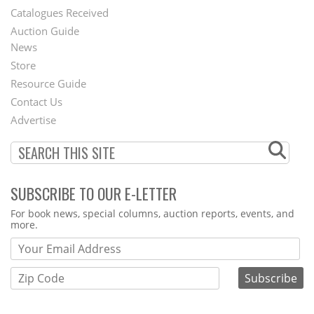
Catalogues Received
Auction Guide
News
Second
Store
Footer
Resource Guide
Contact Us
Menu
Advertise
SUBSCRIBE TO OUR E-LETTER
Webform
For book news, special columns, auction reports, events, and
more.