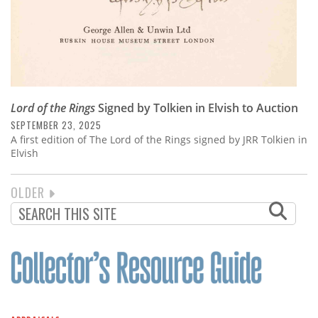
Lord of the Rings
Signed by Tolkien in Elvish to Auction
SEPTEMBER 23, 2025
A first edition of The Lord of the Rings signed by JRR Tolkien in
Elvish
NEXT
OLDER
PAGINATION
PAGE