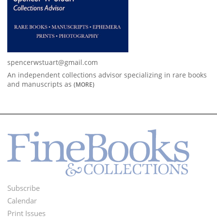
spencerwstuart@gmail.com
An independent collections advisor specializing in rare books
and manuscripts as
(MORE)
Subscribe
Footer
Calendar
Menu
Print Issues