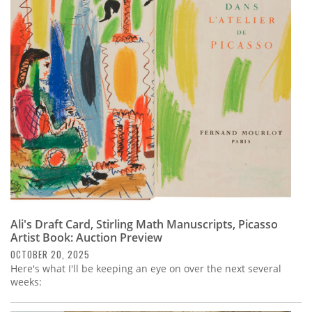
Ali's Draft Card, Stirling Math Manuscripts, Picasso
Artist Book: Auction Preview
OCTOBER 20, 2025
Here's what I'll be keeping an eye on over the next several
weeks: