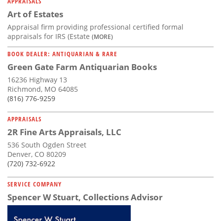
APPRAISALS
Art of Estates
Appraisal firm providing professional certified formal
appraisals for IRS (Estate
(MORE)
BOOK DEALER: ANTIQUARIAN & RARE
Green Gate Farm Antiquarian Books
16236 Highway 13
Richmond, MO 64085
(816) 776-9259
APPRAISALS
2R Fine Arts Appraisals, LLC
536 South Ogden Street
Denver, CO 80209
(720) 732-6922
SERVICE COMPANY
Spencer W Stuart, Collections Advisor