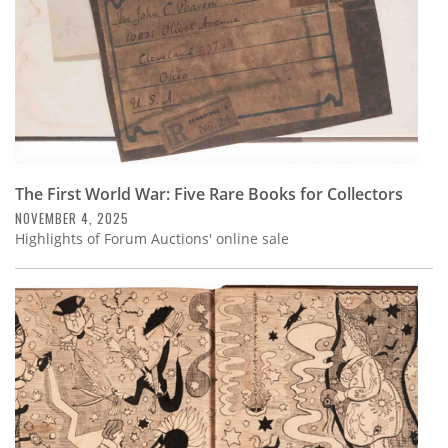
The First World War: Five Rare Books for Collectors
NOVEMBER 4, 2025
Highlights of Forum Auctions' online sale