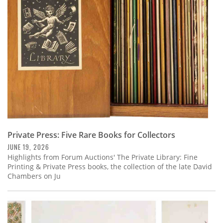
Subscribe
Calendar
Contact
Us
Private Press: Five Rare Books for Collectors
JUNE 19, 2026
Highlights from Forum Auctions' The Private Library: Fine
Printing & Private Press books, the collection of the late David
Chambers on Ju