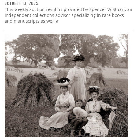
OCTOBER 13, 2025
This weekly auction result is provided by Spencer W Stuart, an
independent collections advisor specializing in rare books
and manuscripts as well a