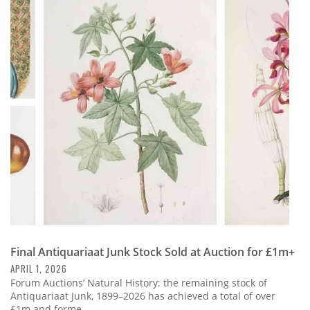
Final Antiquariaat Junk Stock Sold at Auction for £1m+
APRIL 1, 2026
Forum Auctions’ Natural History: the remaining stock of
Antiquariaat Junk, 1899–2026 has achieved a total of over
£1m and forme