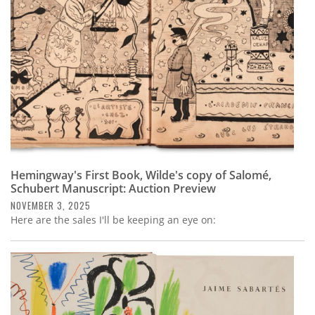
Hemingway's First Book, Wilde's copy of Salomé,
Schubert Manuscript: Auction Preview
NOVEMBER 3, 2025
Here are the sales I'll be keeping an eye on: