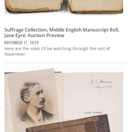
Suffrage Collection, Middle English Manuscript Roll,
Jane Eyre: Auction Preview
NOVEMBER 17, 2025
Here are the sales I'll be watching through the rest of
November: