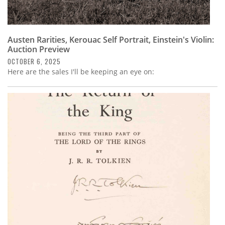
Austen Rarities, Kerouac Self Portrait, Einstein's Violin:
Auction Preview
OCTOBER 6, 2025
Here are the sales I'll be keeping an eye on: