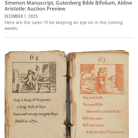
Simenon Manuscript, Gutenberg Bible Bifolium, Aldine
Aristotle: Auction Preview
DECEMBER 1, 2025
Here are the sales I'll be keeping an eye on in the coming
weeks: