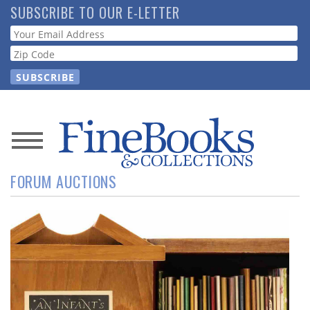
Skip
SUBSCRIBE TO OUR E-LETTER
to
Webform
main
content
News
FORUM AUCTIONS
Magazine
Store
Resource
Guide