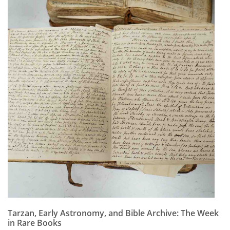
Tarzan, Early Astronomy, and Bible Archive: The Week
in Rare Books