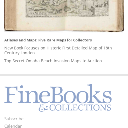
Atlases and Maps: Five Rare Maps for Collectors
New Book Focuses on Historic First Detailed Map of 18th
Century London
Top Secret Omaha Beach Invasion Maps to Auction
Subscribe
Footer
Calendar