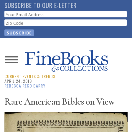
Skip
SUBSCRIBE TO OUR E-LETTER
to
Webform
main
content
News
CURRENT EVENTS & TRENDS
Magazine
APRIL 24, 2019
REBECCA REGO BARRY
Store
Rare American Bibles on View
Resource
Guide