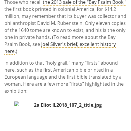
Those who recall
the 2013 sale of the "Bay Psalm Book,"
the first book printed in colonial America, for $14.2
million, may remember that its buyer was collector and
philanthropist David M. Rubenstein. Only eleven copies
of the 1640 tome are known to exist, and his is the only
one in private hands. (To read more about the Bay
Psalm Book, see
Joel Silver's brief, excellent history
here
.)
In addition to that "holy grail," many "firsts" abound
here, such as the first American bible printed in a
European language and the first bible translated by a
woman. Here are a few more "firsts" highlighted in the
exhibition: