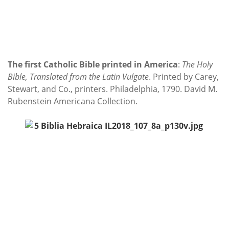
The first Catholic Bible printed in America
:
The Holy
Bible, Translated from the Latin Vulgate
. Printed by Carey,
Stewart, and Co., printers. Philadelphia, 1790. David M.
Rubenstein Americana Collection.