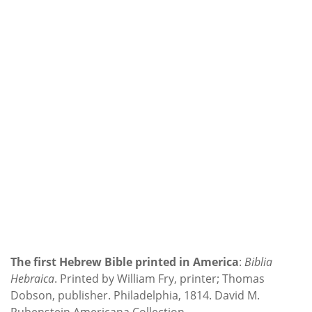
The first Hebrew Bible printed in America
:
Biblia
Hebraica
. Printed by William Fry, printer; Thomas
Dobson, publisher. Philadelphia, 1814. David M.
Rubenstein Americana Collection.