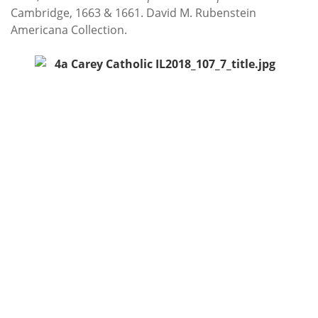
Cambridge, 1663 & 1661. David M. Rubenstein
Americana Collection.