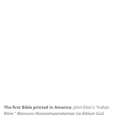
The first Bible printed in America
: John Eliot's "Indian
Bible,"
Mamusse Wunneetupanatamwe Up-Biblum God
.