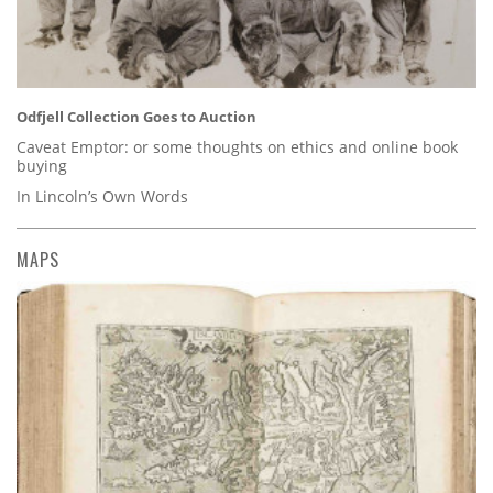
Odfjell Collection Goes to Auction
Caveat Emptor: or some thoughts on ethics and online book
buying
In Lincoln’s Own Words
MAPS