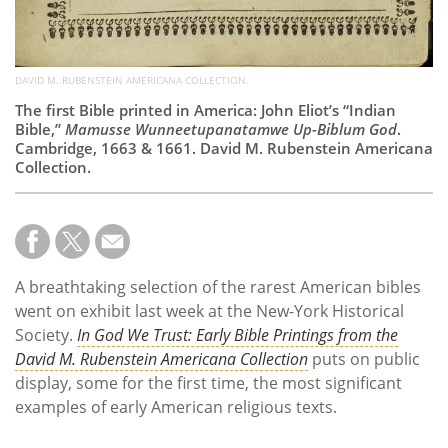
DAVID M. RUBENSTEIN AMERICANA COLLECTION.
The first Bible printed in America: John Eliot’s “Indian
Bible,”
Mamusse Wunneetupanatamwe Up-Biblum God
.
Cambridge, 1663 & 1661. David M. Rubenstein Americana
Collection.
A breathtaking selection of the rarest American bibles
went on exhibit last week at the New-York Historical
Society.
In God We Trust: Early Bible Printings from the
David M. Rubenstein Americana Collection
puts on public
display, some for the first time, the most significant
examples of early American religious texts.