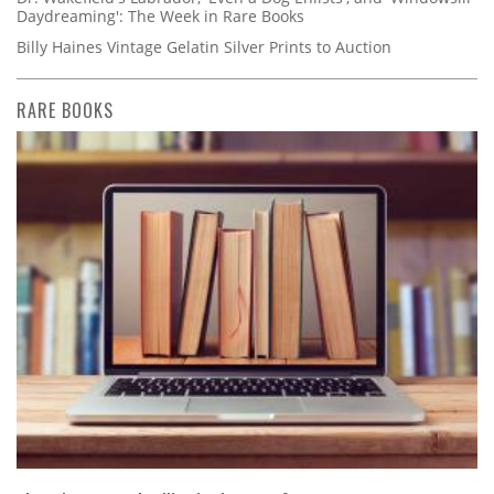
Daydreaming': The Week in Rare Books
Billy Haines Vintage Gelatin Silver Prints to Auction
RARE BOOKS