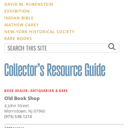
DAVID M. RUBENSTEIN
EXHIBITION
INDIAN BIBLE
MATHEW CAREY
NEW-YORK HISTORICAL SOCIETY
RARE BOOKS
BOOK DEALER: ANTIQUARIAN & RARE
Old Book Shop
4 John Street
Morristown, NJ 07960
(973) 538-1210