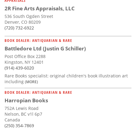
APPRAISALS
2R Fine Arts Appraisals, LLC
536 South Ogden Street
Denver, CO 80209
(720) 732-6922
BOOK DEALER: ANTIQUARIAN & RARE
Battledore Ltd (Justin G Schiller)
Post Office Box 2288
Kingston, NY 12401
(914) 439-6020
Rare Books specialist: original children's book illustration art
including
(MORE)
BOOK DEALER: ANTIQUARIAN & RARE
Harropian Books
752A Lewis Road
Nelson, BC v1l 6p7
Canada
(250) 354-7869