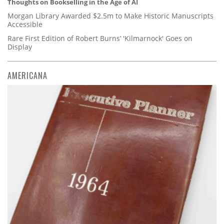
Thoughts on Bookselling in the Age of AI
Morgan Library Awarded $2.5m to Make Historic Manuscripts
Accessible
Rare First Edition of Robert Burns’ 'Kilmarnock' Goes on
Display
AMERICANA