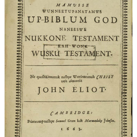
Subscribe
Calendar
Contact
Us