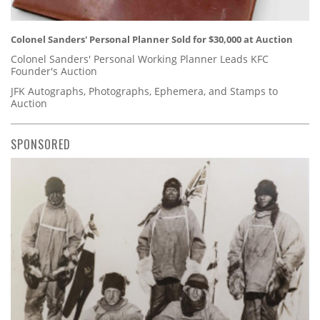
Colonel Sanders' Personal Planner Sold for $30,000 at Auction
Colonel Sanders' Personal Working Planner Leads KFC
Founder's Auction
JFK Autographs, Photographs, Ephemera, and Stamps to
Auction
SPONSORED