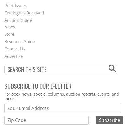
Menu
Print Issues
Catalogues Received
Auction Guide
News
Second
Store
Footer
Resource Guide
Contact Us
Menu
Advertise
SUBSCRIBE TO OUR E-LETTER
Webform
For book news, special columns, auction reports, events, and
more.