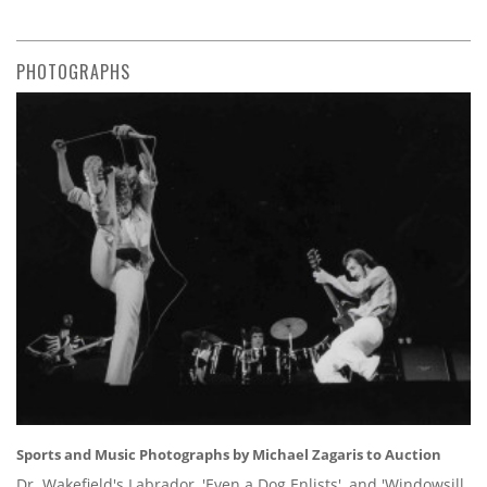
PHOTOGRAPHS
Sports and Music Photographs by Michael Zagaris to Auction
Dr. Wakefield's Labrador, 'Even a Dog Enlists', and 'Windowsill