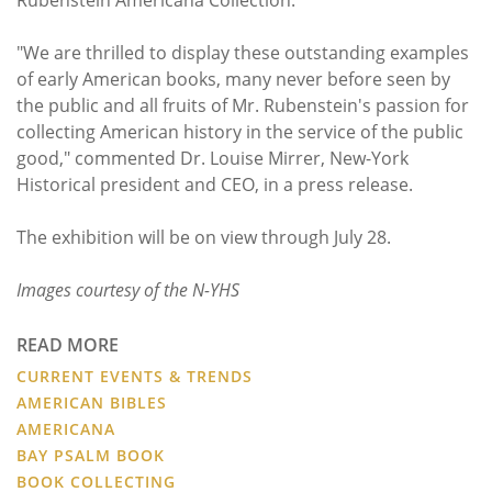
"We are thrilled to display these outstanding examples
of early American books, many never before seen by
the public and all fruits of Mr. Rubenstein's passion for
collecting American history in the service of the public
good," commented Dr. Louise Mirrer, New-York
Historical president and CEO, in a press release.
The exhibition will be on view through July 28.
Images courtesy of the N-YHS
READ MORE
CURRENT EVENTS & TRENDS
AMERICAN BIBLES
AMERICANA
BAY PSALM BOOK
BOOK COLLECTING