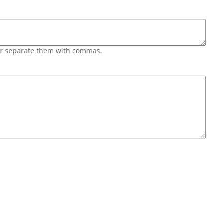
 or separate them with commas.