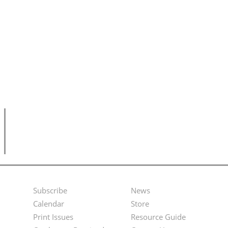
Subscribe
News
Footer
Second
Calendar
Store
Menu
Footer
Print Issues
Resource Guide