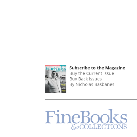
Subscribe to the Magazine
Buy the Current Issue
Buy Back Issues
By Nicholas Basbanes