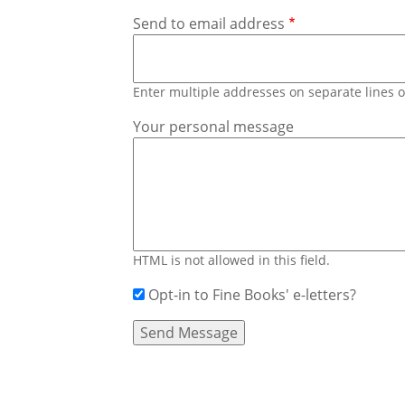
Send to email address
Enter multiple addresses on separate lines
Your personal message
HTML is not allowed in this field.
Opt-in to Fine Books' e-letters?