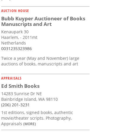
AUCTION HOUSE
Bubb Kuyper Auctioneer of Books
Manuscripts and Art
Kenaupark 30
Haarlem, - 2011mt
Netherlands
0031235323986
Twice a year (May and November) large
auctions of books, manuscripts and art
APPRAISALS
Ed Smith Books
14283 Sunrise Dr NE
Bainbridge Island, WA 98110
(206) 201-3231
1st editions, signed books, authentic
movie/theater scripts. Photography,
Appraisals
(MORE)