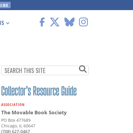
US
 Information
ASSOCIATION
The Movable Book Society
PO Box 477689
Chicago, IL 60647
(708) 627-0467