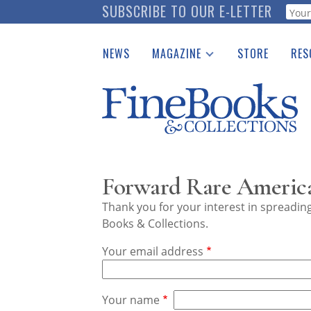
Skip
SUBSCRIBE TO OUR E-LETTER
Webf
to
main
NEWS
MAGAZINE
STORE
RES
content
Print Issues
Place 
Catalogues Received
See t
Auction Guide
Download Center
Forward Rare America
Thank you for your interest in spreadi
Books & Collections.
Your email address
Your name