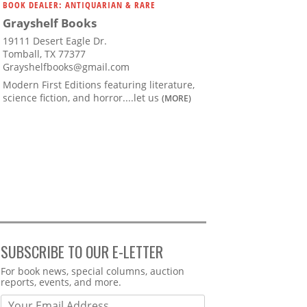
BOOK DEALER: ANTIQUARIAN & RARE
Grayshelf Books
19111 Desert Eagle Dr.
Tomball, TX 77377
Grayshelfbooks@gmail.com
Modern First Editions featuring literature,
science fiction, and horror....let us
(MORE)
SUBSCRIBE TO OUR E-LETTER
Webform
For book news, special columns, auction
reports, events, and more.