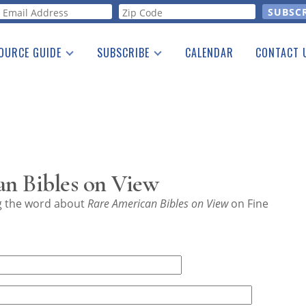
orm
OURCE GUIDE
SUBSCRIBE
CALENDAR
CONTACT 
a Listing
Print Edition
Advertising
he Guide
Free E-letter
n Bibles on View
ng the word about
Rare American Bibles on View
on Fine