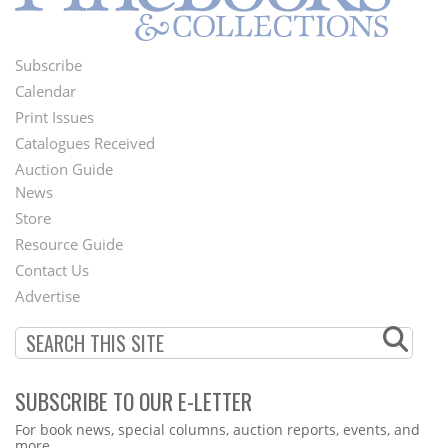
Subscribe
Footer
Calendar
Menu
Print Issues
Catalogues Received
Auction Guide
News
Second
Store
Footer
Resource Guide
Contact Us
Menu
Advertise
SUBSCRIBE TO OUR E-LETTER
Webform
For book news, special columns, auction reports, events, and
more.