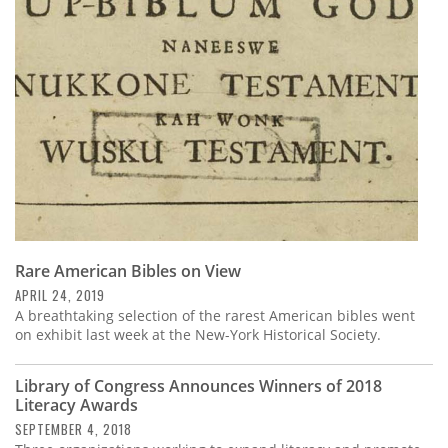
Subscribe
Calendar
Contact
Us
Rare American Bibles on View
APRIL 24, 2019
A breathtaking selection of the rarest American bibles went
on exhibit last week at the New-York Historical Society.
Library of Congress Announces Winners of 2018
Literacy Awards
SEPTEMBER 4, 2018