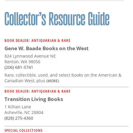
BOOK DEALER: ANTIQUARIAN & RARE
Gene W. Baade Books on the West
824 Lynnwood Avenue NE
Renton, WA 98056
(206) 681-5741
Rare, collectible, used, and select books on the American &
Canadian West, plus
(MORE)
BOOK DEALER: ANTIQUARIAN & RARE
Transition Living Books
1 Killian Lane
Asheville, NC 28804
(828) 275-4360
SPECIAL COLLECTIONS