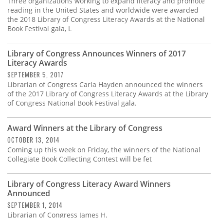
Three organizations working to expand literacy and promote
reading in the United States and worldwide were awarded
the 2018 Library of Congress Literacy Awards at the National
Book Festival gala, L
Library of Congress Announces Winners of 2017
Literacy Awards
SEPTEMBER 5, 2017
Librarian of Congress Carla Hayden announced the winners
of the 2017 Library of Congress Literacy Awards at the Library
of Congress National Book Festival gala.
Award Winners at the Library of Congress
OCTOBER 13, 2014
Coming up this week on Friday, the winners of the National
Collegiate Book Collecting Contest will be fet
Library of Congress Literacy Award Winners
Announced
SEPTEMBER 1, 2014
Librarian of Congress James H.