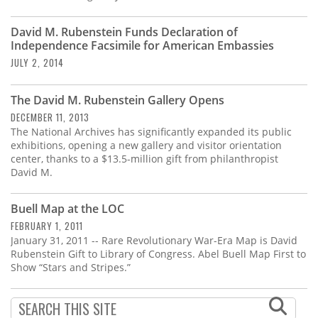
David M. Rubenstein Funds Declaration of
Independence Facsimile for American Embassies
JULY 2, 2014
The David M. Rubenstein Gallery Opens
DECEMBER 11, 2013
The National Archives has significantly expanded its public
exhibitions, opening a new gallery and visitor orientation
center, thanks to a $13.5-million gift from philanthropist
David M.
Buell Map at the LOC
FEBRUARY 1, 2011
January 31, 2011 -- Rare Revolutionary War-Era Map is David
Rubenstein Gift to Library of Congress. Abel Buell Map First to
Show “Stars and Stripes.”