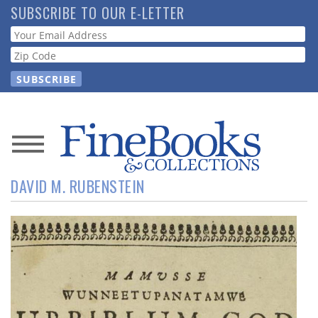
Skip
SUBSCRIBE TO OUR E-LETTER
to
Webform
main
content
News
DAVID M. RUBENSTEIN
Magazine
Store
Resource
Guide