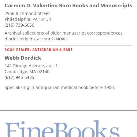
Carmen D. Valentino Rare Books and Manuscripts
2956 Richmond Street
Philadelphia, PA 19134
(215) 739-6056
Archival collections of older manuscript correspondences,
diaries,ledgers, account
(MORE)
BOOK DEALER: ANTIQUARIAN & RARE
Webb Dordick
141 Rindge Avenue, apt. 1
Cambridge, MA 02140
(617) 945-5425
Specializing in antiquarian medical book before 1900.