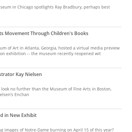
seum in Chicago spotlights Ray Bradbury, perhaps best
ights Movement Through Children's Books
m of Art in Atlanta, Georgia, hosted a virtual media preview
son exhibition -- the museum recently reopened wit
strator Kay Nielsen
, look no further than the Museum of Fine Arts in Boston,
elsen’s Enchan
d in New Exhibit
ng images of Notre-Dame burning on April 15 of this year?