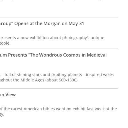
Group” Opens at the Morgan on May 31
esents a new exhibition about photography’s unique
eople.
seum Presents “The Wondrous Cosmos in Medieval
—full of shining stars and orbiting planets—inspired works
oughout the Middle Ages (about 500-1500).
on View
of the rarest American bibles went on exhibit last week at the
ty.