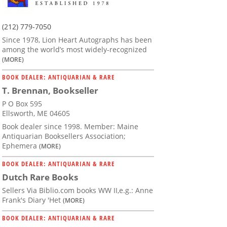
(212) 779-7050
Since 1978, Lion Heart Autographs has been
among the world’s most widely-recognized
(MORE)
BOOK DEALER: ANTIQUARIAN & RARE
T. Brennan, Bookseller
P O Box 595
Ellsworth, ME 04605
Book dealer since 1998. Member: Maine
Antiquarian Booksellers Association;
Ephemera
(MORE)
BOOK DEALER: ANTIQUARIAN & RARE
Dutch Rare Books
Sellers Via Biblio.com books WW II,e.g.: Anne
Frank's Diary 'Het
(MORE)
BOOK DEALER: ANTIQUARIAN & RARE