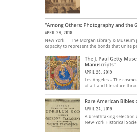
“Among Others: Photography and the 
APRIL 29, 2019
New York — The Morgan Library & Museum pr
capacity to represent the bonds that unite p
The J. Paul Getty Mu
Manuscripts”
APRIL 26, 2019
Los Angeles – The cosmos
of art and literature thr
Rare American Bibles 
APRIL 24, 2019
A breathtaking selection 
New-York Historical Socie