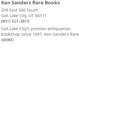
Ken Sanders Rare Books
209 East 500 South
Salt Lake City, UT 84111
(801) 521-3819
Salt Lake City's premier antiquarian
bookshop since 1997. Ken Sanders Rare
(MORE)