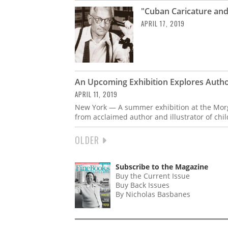
"Cuban Caricature and
APRIL 17, 2019
An Upcoming Exhibition Explores Autho
APRIL 11, 2019
New York — A summer exhibition at the Mor
from acclaimed author and illustrator of chi
NEXT
OLDER
PAGINATION
PAGE
Subscribe to the Magazine
Buy the Current Issue
Buy Back Issues
By Nicholas Basbanes