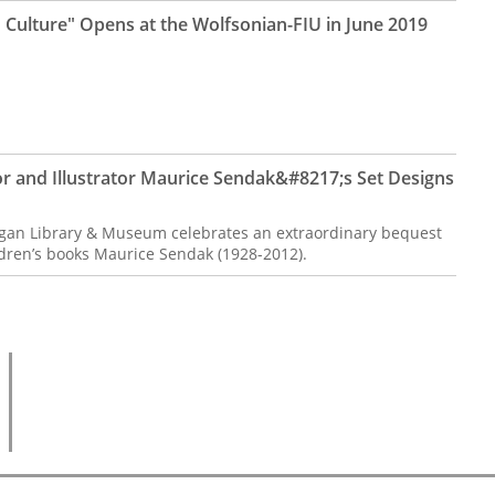
 Culture" Opens at the Wolfsonian-FIU in June 2019
r and Illustrator Maurice Sendak&#8217;s Set Designs
gan Library & Museum celebrates an extraordinary bequest
ldren’s books Maurice Sendak (1928-2012).