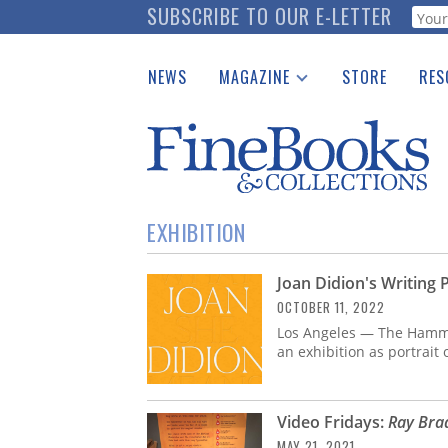
Skip
SUBSCRIBE TO OUR E-LETTER
Webf
to
main
NEWS
MAGAZINE
STORE
RES
content
Print Issues
Place 
Catalogues Received
See t
Auction Guide
Download Center
EXHIBITION
Joan Didion's Writing
OCTOBER 11, 2022
Los Angeles — The Hamm
an exhibition as portrait 
Video Fridays:
Ray Brad
MAY 21, 2021