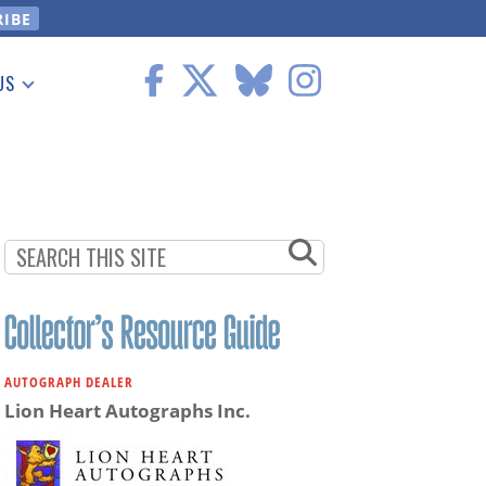
US
 Information
AUTOGRAPH DEALER
Lion Heart Autographs Inc.