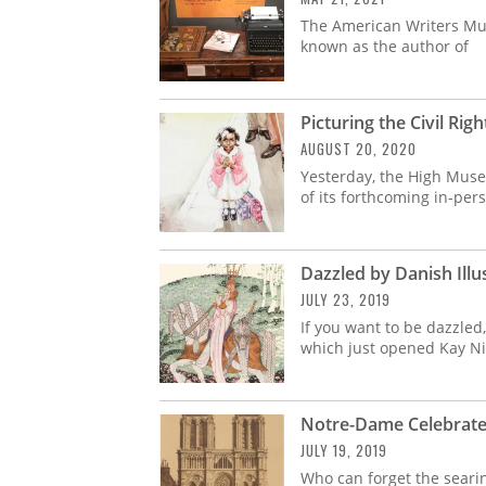
The American Writers Mu
known as the author of
Picturing the Civil R
AUGUST 20, 2020
Yesterday, the High Museu
of its forthcoming in-per
Dazzled by Danish Illu
JULY 23, 2019
If you want to be dazzled
which just opened Kay Ni
Notre-Dame Celebrate
JULY 19, 2019
Who can forget the seari