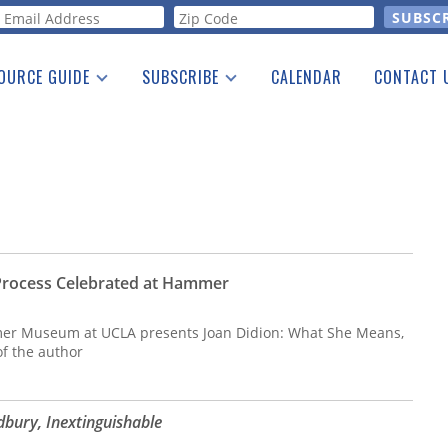
orm
OURCE GUIDE
SUBSCRIBE
CALENDAR
CONTACT 
a Listing
Print Edition
Advertising
he Guide
Free E-letter
 Process Celebrated at Hammer
er Museum at UCLA presents Joan Didion: What She Means,
of the author
bury, Inextinguishable