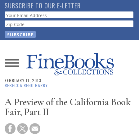
Skip
SUBSCRIBE TO OUR E-LETTER
to
Webform
main
content
News
FEBRUARY 11, 2013
Magazine
REBECCA REGO BARRY
Store
A Preview of the California Book
Fair, Part II
Resource
Guide