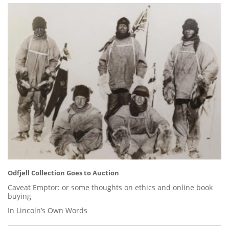
Odfjell Collection Goes to Auction
Caveat Emptor: or some thoughts on ethics and online book
buying
In Lincoln’s Own Words