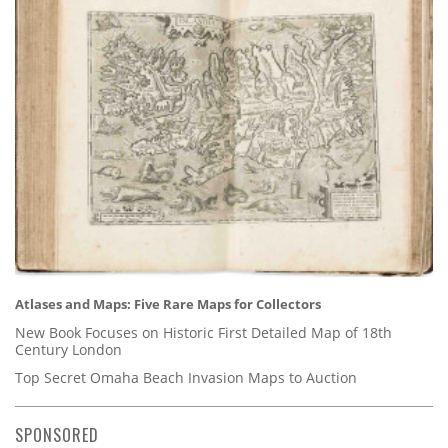
Atlases and Maps: Five Rare Maps for Collectors
New Book Focuses on Historic First Detailed Map of 18th
Century London
Top Secret Omaha Beach Invasion Maps to Auction
SPONSORED