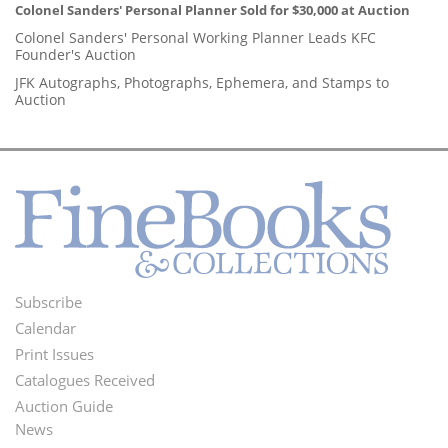
Colonel Sanders' Personal Planner Sold for $30,000 at Auction
Colonel Sanders' Personal Working Planner Leads KFC
Founder's Auction
JFK Autographs, Photographs, Ephemera, and Stamps to
Auction
Subscribe
Footer
Calendar
Menu
Print Issues
Catalogues Received
Auction Guide
News