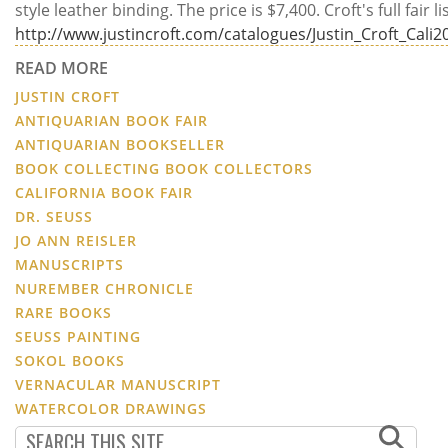
style leather binding. The price is $7,400. Croft's full fair li
http://www.justincroft.com/catalogues/Justin_Croft_Cal
READ MORE
JUSTIN CROFT
ANTIQUARIAN BOOK FAIR
ANTIQUARIAN BOOKSELLER
BOOK COLLECTING BOOK COLLECTORS
CALIFORNIA BOOK FAIR
DR. SEUSS
JO ANN REISLER
MANUSCRIPTS
NUREMBER CHRONICLE
RARE BOOKS
SEUSS PAINTING
SOKOL BOOKS
VERNACULAR MANUSCRIPT
WATERCOLOR DRAWINGS