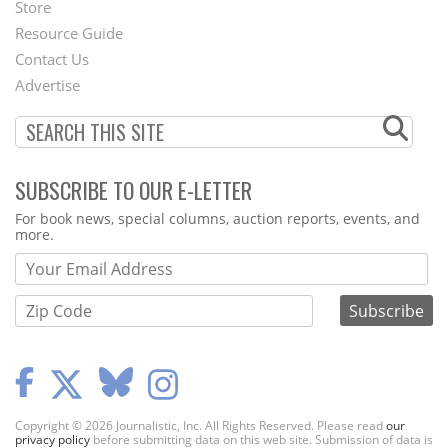
Second
Store
Footer
Resource Guide
Contact Us
Menu
Advertise
SUBSCRIBE TO OUR E-LETTER
Webform
For book news, special columns, auction reports, events, and
more.
Copyright © 2026 Journalistic, Inc. All Rights Reserved. Please read
our
privacy policy
before submitting data on this web site. Submission of data is