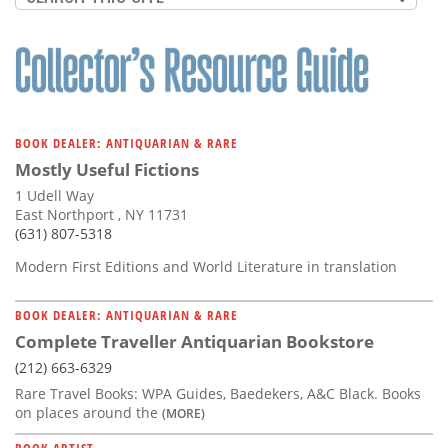
BOOK DEALER: ANTIQUARIAN & RARE
Mostly Useful Fictions
1 Udell Way
East Northport , NY 11731
(631) 807-5318
Modern First Editions and World Literature in translation
BOOK DEALER: ANTIQUARIAN & RARE
Complete Traveller Antiquarian Bookstore
(212) 663-6329
Rare Travel Books: WPA Guides, Baedekers, A&C Black. Books
on places around the
(MORE)
BOOK ARTIST