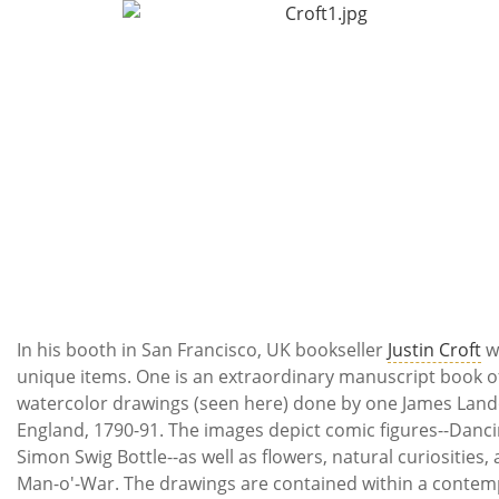
In his booth in San Francisco, UK bookseller
Justin Croft
w
unique items. One is an extraordinary manuscript book o
watercolor drawings (seen here) done by one James Land
England, 1790-91. The images depict comic figures--Danci
Simon Swig Bottle--as well as flowers, natural curiosities, 
Man-o'-War. The drawings are contained within a contemp