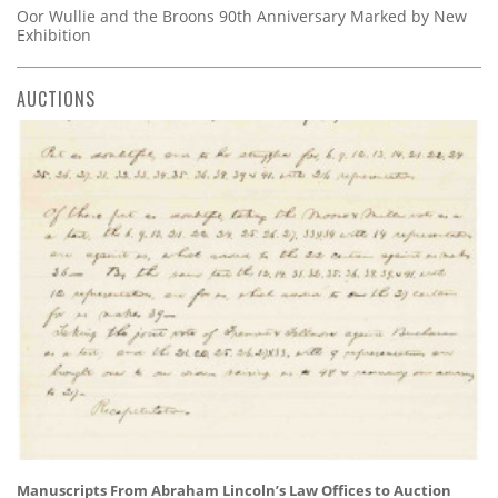
Oor Wullie and the Broons 90th Anniversary Marked by New
Exhibition
AUCTIONS
Manuscripts From Abraham Lincoln’s Law Offices to Auction