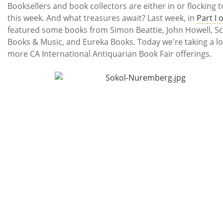
Subscribe
Booksellers and book collectors are either in or flocking t
this week. And what treasures await? Last week, in
Part I 
Calendar
featured some books from Simon Beattie, John Howell, S
Books & Music, and Eureka Books. Today we're taking a lo
Contact
more CA International Antiquarian Book Fair offerings.
Us