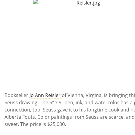
Bookseller
Jo Ann Reisler
of Vienna, Virgina, is bringing thi
Seuss drawing. The 5" x 9" pen, ink, and watercolor has a
connection, too. Seuss gave it to his longtime cook and 
Alberta Fouts. Color paintings from Seuss are scarce, and 
sweet. The price is $25,000.