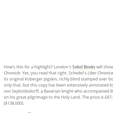
How's this for a highlight? London's
Sokol Books
will sho
Chronicle
. Yes, you read that right. Schedel's
Liber Chronic
its original Koberger pigskin, richly blind stamped over b
only that, but this copy has been extensively annotated b
von Seyboldsdorff, a Bavarian knight who accompanied 
on his great pilgrimage to the Holy Land. The price is £87
($138,000).