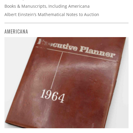
Books & Manuscripts, Including Americana
Albert Einstein’s Mathematical Notes to Auction
AMERICANA