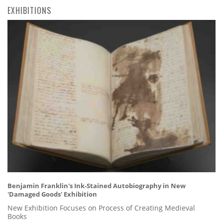
EXHIBITIONS
Benjamin Franklin's Ink-Stained Autobiography in New
'Damaged Goods' Exhibition
New Exhibition Focuses on Process of Creating Medieval
Books