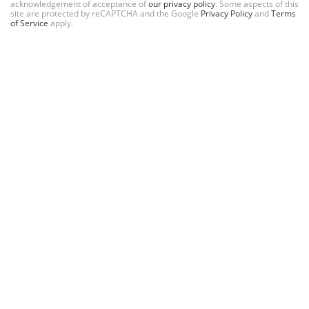
acknowledgement of acceptance of
our privacy policy
. Some aspects of this
site are protected by reCAPTCHA and the Google
Privacy Policy
and
Terms
of Service
apply.