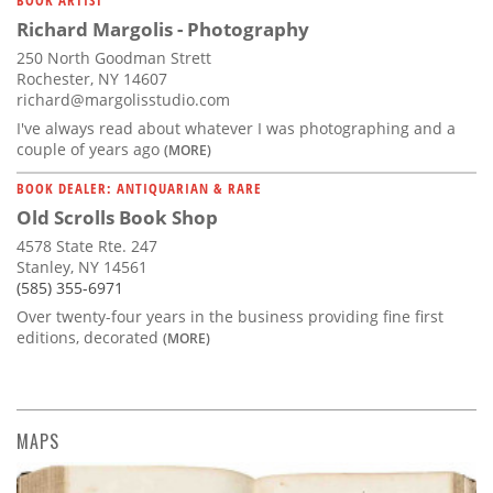
Richard Margolis - Photography
250 North Goodman Strett
Rochester, NY 14607
richard@margolisstudio.com
I've always read about whatever I was photographing and a
couple of years ago
(MORE)
BOOK DEALER: ANTIQUARIAN & RARE
Old Scrolls Book Shop
4578 State Rte. 247
Stanley, NY 14561
(585) 355-6971
Over twenty-four years in the business providing fine first
editions, decorated
(MORE)
MAPS