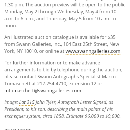
1:30 p.m. The auction preview will be open to the public
Monday, May 2 through Wednesday, May 4 from 10
a.m. to 6 p.m.; and Thursday, May 5 from 10 a.m. to
noon.
An illustrated auction catalogue is available for $35
from Swann Galleries, Inc., 104 East 25th Street, New
York, NY 10010, or online at
www.swanngalleries.com
.
For further information or to make advance
arrangements to bid by telephone during the auction,
please contact Swann Autographs Specialist Marco
Tomaschett at 212-254-4710, extension 12 or
mtomaschett@swanngalleries.com
.
Image:
Lot 215
John Tyler, Autograph Letter Signed, as
President, to his son, describing the main points of his
exchequer system, circa 1858. Estimate $6,000 to $9,000.