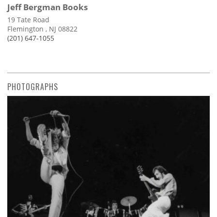
Jeff Bergman Books
19 Tate Road
Flemington , NJ 08822
(201) 647-1055
PHOTOGRAPHS