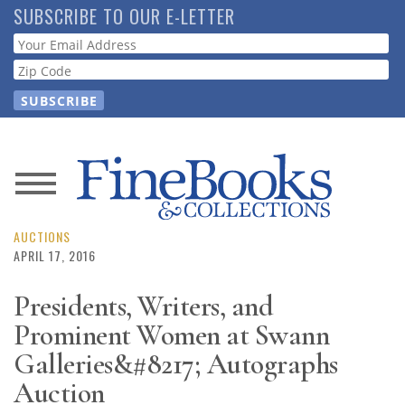
Skip
SUBSCRIBE TO OUR E-LETTER
to
Webform
main
content
News
Magazine
AUCTIONS
APRIL 17, 2016
Store
Presidents, Writers, and
Prominent Women at Swann
Resource
Guide
Galleries&#8217; Autographs
Auction