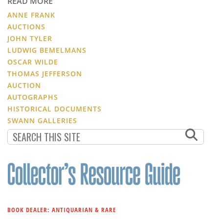
READ MORE
ANNE FRANK
AUCTIONS
JOHN TYLER
LUDWIG BEMELMANS
OSCAR WILDE
THOMAS JEFFERSON
AUCTION
AUTOGRAPHS
HISTORICAL DOCUMENTS
SWANN GALLERIES
BOOK DEALER: ANTIQUARIAN & RARE