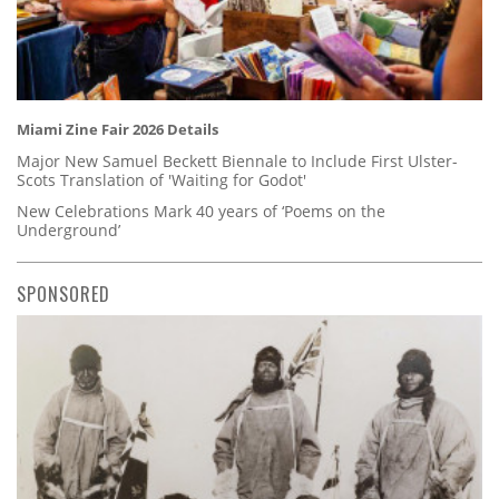
Miami Zine Fair 2026 Details
Major New Samuel Beckett Biennale to Include First Ulster-
Scots Translation of 'Waiting for Godot'
New Celebrations Mark 40 years of ‘Poems on the
Underground’
SPONSORED