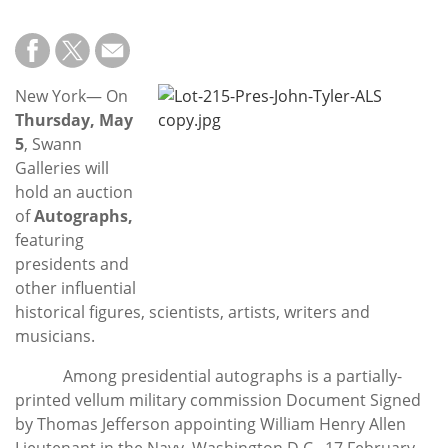
Subscribe
Calendar
New York— On
Contact
Thursday, May
Us
5
, Swann
Galleries will
hold an auction
of
Autographs,
featuring
presidents and
other influential
historical figures, scientists, artists, writers and
musicians.
Among presidential autographs is a partially-
printed vellum military commission Document Signed
by Thomas Jefferson appointing William Henry Allen
Lieutenant in the Navy, Washington D.C., 17 February