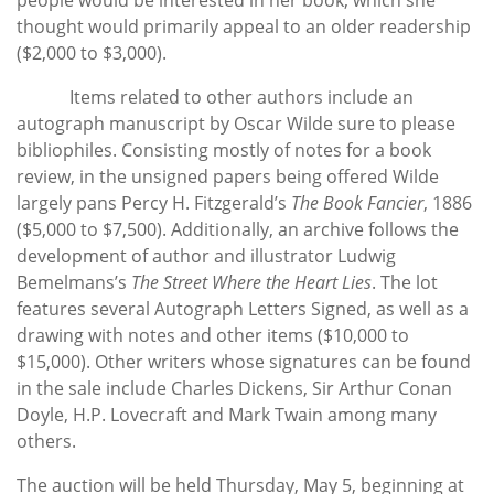
thought would primarily appeal to an older readership
($2,000 to $3,000).
Items related to other authors include an
autograph manuscript by Oscar Wilde sure to please
bibliophiles. Consisting mostly of notes for a book
review, in the unsigned papers being offered Wilde
largely pans Percy H. Fitzgerald’s
The Book Fancier
, 1886
($5,000 to $7,500). Additionally, an archive follows the
development of author and illustrator Ludwig
Bemelmans’s
The Street Where the Heart Lies
. The lot
features several Autograph Letters Signed, as well as a
drawing with notes and other items ($10,000 to
$15,000). Other writers whose signatures can be found
in the sale include Charles Dickens, Sir Arthur Conan
Doyle, H.P. Lovecraft and Mark Twain among many
others.
The auction will be held Thursday, May 5, beginning at