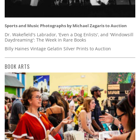
Sports and Music Photographs by Michael Zagaris to Auction
Dr. Wakefield's Labrador, 'Even a Dog Enlists', and 'Windowsill
Daydreaming': The Week in Rare Books
Billy Haines Vintage Gelatin Silver Prints to Auction
BOOK ARTS