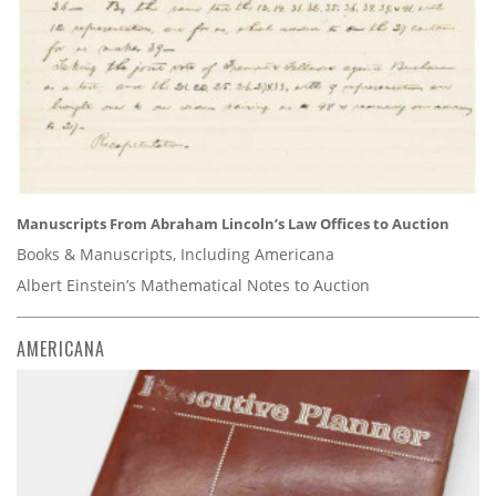
Manuscripts From Abraham Lincoln’s Law Offices to Auction
Books & Manuscripts, Including Americana
Albert Einstein’s Mathematical Notes to Auction
AMERICANA