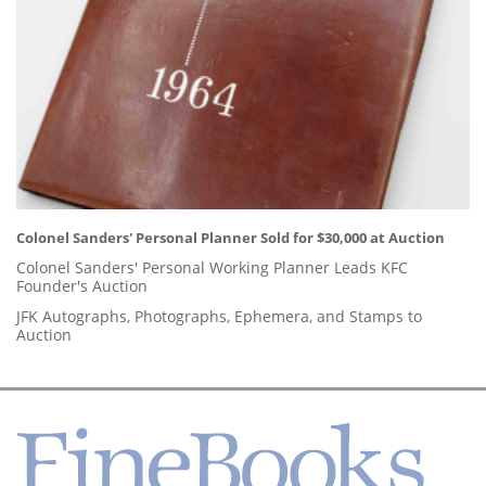
Colonel Sanders' Personal Planner Sold for $30,000 at Auction
Colonel Sanders' Personal Working Planner Leads KFC
Founder's Auction
JFK Autographs, Photographs, Ephemera, and Stamps to
Auction