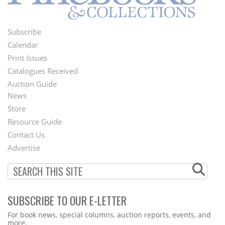
Subscribe
Footer
Calendar
Menu
Print Issues
Catalogues Received
Auction Guide
News
Second
Store
Footer
Resource Guide
Contact Us
Menu
Advertise
SUBSCRIBE TO OUR E-LETTER
Webform
For book news, special columns, auction reports, events, and
more.