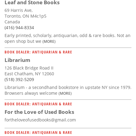
Leaf and Stone Books
69 Harris Ave,
Toronto, ON M4c1p5
Canada
(416) 944-8334
Early printed, scholarly, antiquarian, odd & rare books. Not an
open shop but we
(MORE)
BOOK DEALER: ANTIQUARIAN & RARE
Librarium
126 Black Bridge Road II
East Chatham, NY 12060
(518) 392-5209
Librarium - a secondhand bookstore in upstate NY since 1979.
Browsers always welcome
(MORE)
BOOK DEALER: ANTIQUARIAN & RARE
For the Love of Used Books
fortheloveofusedbooks@gmail.com
BOOK DEALER: ANTIQUARIAN & RARE