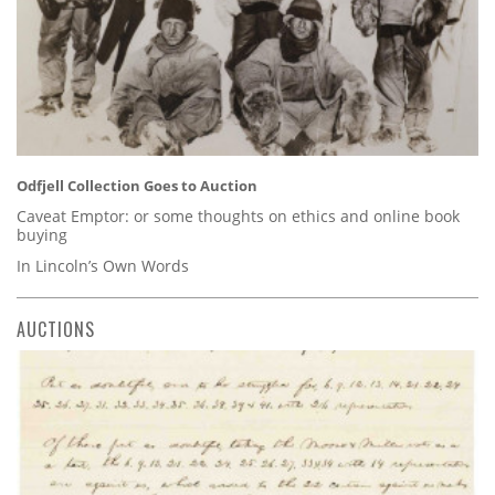
Odfjell Collection Goes to Auction
Caveat Emptor: or some thoughts on ethics and online book
buying
In Lincoln’s Own Words
AUCTIONS