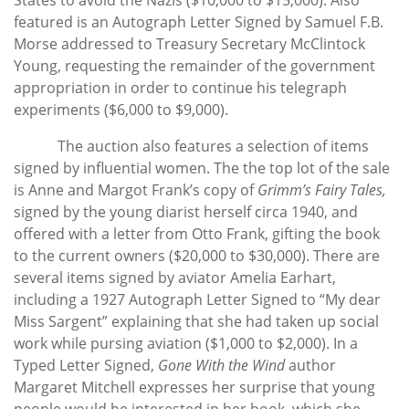
featured is an Autograph Letter Signed by Samuel F.B.
Morse addressed to Treasury Secretary McClintock
Young, requesting the remainder of the government
appropriation in order to continue his telegraph
experiments ($6,000 to $9,000).
The auction also features a selection of items
signed by influential women. The the top lot of the sale
is Anne and Margot Frank’s copy of
Grimm’s Fairy Tales,
signed by the young diarist herself circa 1940, and
offered with a letter from Otto Frank, gifting the book
to the current owners ($20,000 to $30,000). There are
several items signed by aviator Amelia Earhart,
including a 1927 Autograph Letter Signed to “My dear
Miss Sargent” explaining that she had taken up social
work while pursing aviation ($1,000 to $2,000). In a
Typed Letter Signed,
Gone With the Wind
author
Margaret Mitchell expresses her surprise that young
people would be interested in her book, which she