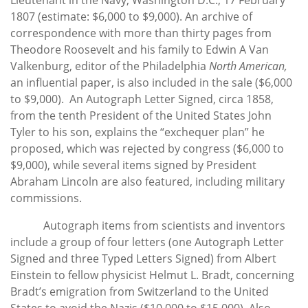
1807 (estimate: $6,000 to $9,000). An archive of
correspondence with more than thirty pages from
Theodore Roosevelt and his family to Edwin A Van
Valkenburg, editor of the Philadelphia
North American,
an influential paper, is also included in the sale ($6,000
to $9,000). An Autograph Letter Signed, circa 1858,
from the tenth President of the United States John
Tyler to his son, explains the “exchequer plan” he
proposed, which was rejected by congress ($6,000 to
$9,000), while several items signed by President
Abraham Lincoln are also featured, including military
commissions.
Autograph items from scientists and inventors
include a group of four letters (one Autograph Letter
Signed and three Typed Letters Signed) from Albert
Einstein to fellow physicist Helmut L. Bradt, concerning
Bradt’s emigration from Switzerland to the United
States to avoid the Nazis ($10,000 to $15,000). Also