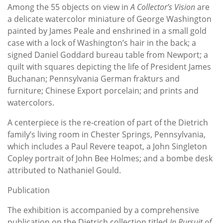
Among the 55 objects on view in
A Collector’s Vision
are
a delicate watercolor miniature of George Washington
painted by James Peale and enshrined in a small gold
case with a lock of Washington’s hair in the back; a
signed Daniel Goddard bureau table from Newport; a
quilt with squares depicting the life of President James
Buchanan; Pennsylvania German frakturs and
furniture; Chinese Export porcelain; and prints and
watercolors.
A centerpiece is the re-creation of part of the Dietrich
family’s living room in Chester Springs, Pennsylvania,
which includes a Paul Revere teapot, a John Singleton
Copley portrait of John Bee Holmes; and a bombe desk
attributed to Nathaniel Gould.
Publication
The exhibition is accompanied by a comprehensive
publication on the Dietrich collection titled
In Pursuit of