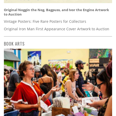
Original Noggin the Nog, Bagpuss, and Ivor the Engine Artwork
to Auction
Vintage Posters: Five Rare Posters for Collectors
Original Iron Man First Appearance Cover Artwork to Auction
BOOK ARTS