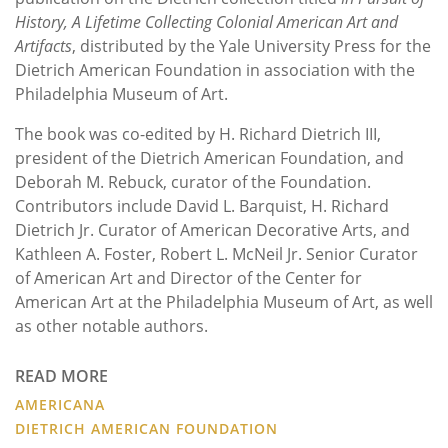
History, A Lifetime Collecting Colonial American Art and
Artifacts
, distributed by the Yale University Press for the
Dietrich American Foundation in association with the
Philadelphia Museum of Art.
The book was co-edited by H. Richard Dietrich III,
president of the Dietrich American Foundation, and
Deborah M. Rebuck, curator of the Foundation.
Contributors include David L. Barquist, H. Richard
Dietrich Jr. Curator of American Decorative Arts, and
Kathleen A. Foster, Robert L. McNeil Jr. Senior Curator
of American Art and Director of the Center for
American Art at the Philadelphia Museum of Art, as well
as other notable authors.
READ MORE
AMERICANA
DIETRICH AMERICAN FOUNDATION