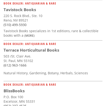
BOOK DEALER: ANTIQUARIAN & RARE
Tavistock Books
220 S. Rock Blvd., Ste. 10
Reno, NV 89521
(510) 499-5930
Tavistock Books specializes in 1st editions, rare & collectible
books with a
(MORE)
BOOK DEALER: ANTIQUARIAN & RARE
Terrace Horticultural Books
503 /St. Clair Ave.
St. Paul, MN 55102
(612) 963-1666
Natural History, Gardening, Botany, Herbals, Sciences
BOOK DEALER: ANTIQUARIAN & RARE
BlissBooks
P.O. Box 100
Excelsior, MN 55331
(952) 237-4525