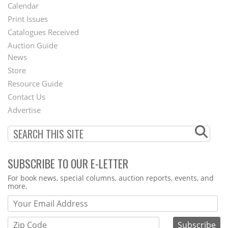
Footer
Calendar
Menu
Print Issues
Catalogues Received
Auction Guide
News
Second
Store
Footer
Resource Guide
Contact Us
Menu
Advertise
SUBSCRIBE TO OUR E-LETTER
Webform
For book news, special columns, auction reports, events, and
more.