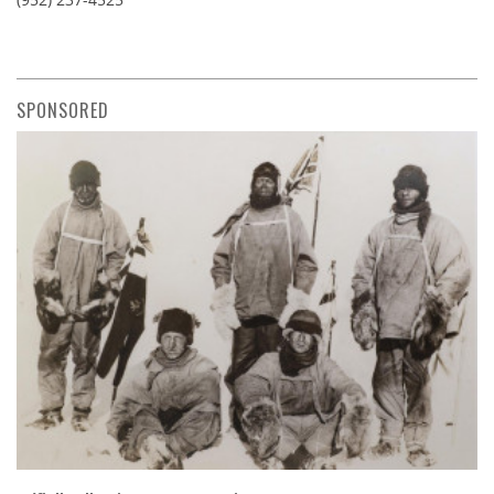
SPONSORED