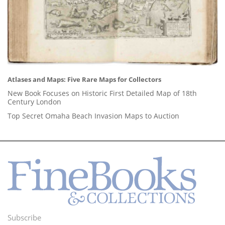
Atlases and Maps: Five Rare Maps for Collectors
New Book Focuses on Historic First Detailed Map of 18th
Century London
Top Secret Omaha Beach Invasion Maps to Auction
Subscribe