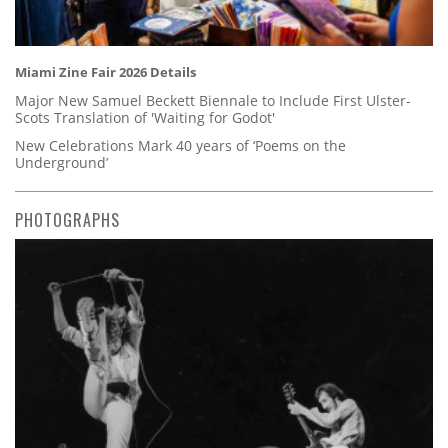
Miami Zine Fair 2026 Details
Major New Samuel Beckett Biennale to Include First Ulster-
Scots Translation of 'Waiting for Godot'
New Celebrations Mark 40 years of ‘Poems on the
Underground’
PHOTOGRAPHS