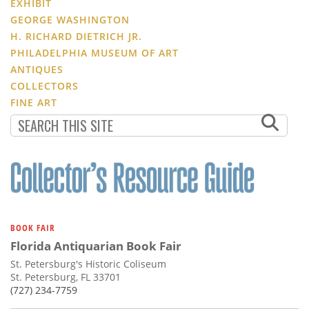
EXHIBIT
GEORGE WASHINGTON
H. RICHARD DIETRICH JR.
PHILADELPHIA MUSEUM OF ART
ANTIQUES
COLLECTORS
FINE ART
BOOK FAIR
Florida Antiquarian Book Fair
St. Petersburg's Historic Coliseum
St. Petersburg, FL 33701
(727) 234-7759