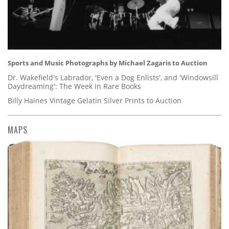
Sports and Music Photographs by Michael Zagaris to Auction
Dr. Wakefield's Labrador, 'Even a Dog Enlists', and 'Windowsill
Daydreaming': The Week in Rare Books
Billy Haines Vintage Gelatin Silver Prints to Auction
MAPS