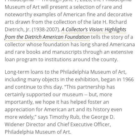
Museum of Art will present a selection of rare and
noteworthy examples of American fine and decorative
arts drawn from the collection of the late H. Richard
Dietrich, Jr. (1938-2007).
A Collector’s Vision: Highlights
from the Dietrich American Foundation
tells the story of a
collector whose foundation has long shared Americana
and rare books and manuscripts through an extensive
loan program to institutions around the county.
Long-term loans to the Philadelphia Museum of Art,
including many objects in the exhibition, began in 1966
and continue to this day. “This partnership has
certainly supported our museum -- but, more
importantly, we hope it has helped foster an
appreciation for American art and its history even
more widely,” says Timothy Rub, the George D.
Widener Director and Chief Executive Officer,
Philadelphia Museum of Art.