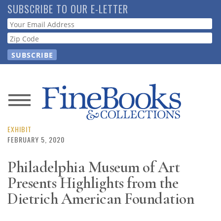
Skip
SUBSCRIBE TO OUR E-LETTER
to
Webform
main
content
News
Magazine
EXHIBIT
FEBRUARY 5, 2020
Store
Philadelphia Museum of Art
Presents Highlights from the
Resource
Guide
Dietrich American Foundation