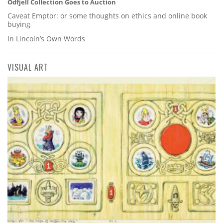
Odfjell Collection Goes to Auction
Caveat Emptor: or some thoughts on ethics and online book
buying
In Lincoln’s Own Words
VISUAL ART