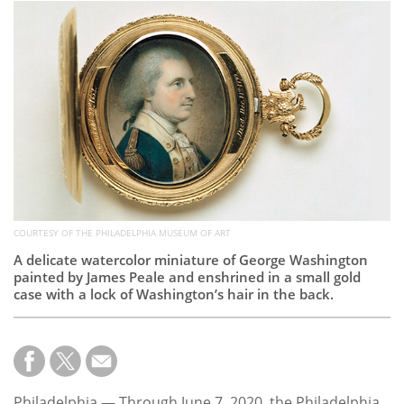
Subscribe
Calendar
Contact
Us
COURTESY OF THE PHILADELPHIA MUSEUM OF ART
A delicate watercolor miniature of George Washington
painted by James Peale and enshrined in a small gold
case with a lock of Washington’s hair in the back.
Philadelphia — Through June 7, 2020, the Philadelphia